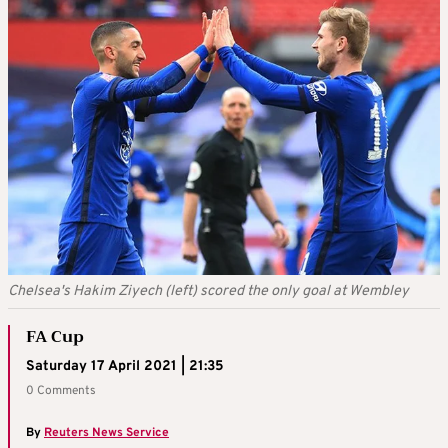
Chelsea's Hakim Ziyech (left) scored the only goal at Wembley
FA Cup
Saturday 17 April 2021 | 21:35
0 Comments
By
Reuters News Service