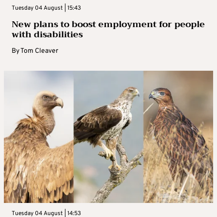
Tuesday 04 August | 15:43
New plans to boost employment for people
with disabilities
By
Tom Cleaver
Tuesday 04 August | 14:53