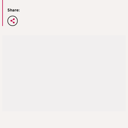
Share: