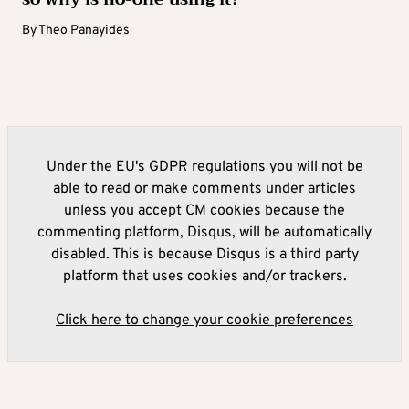
By
Theo Panayides
Under the EU's GDPR regulations you will not be
able to read or make comments under articles
unless you accept CM cookies because the
commenting platform, Disqus, will be automatically
disabled. This is because Disqus is a third party
platform that uses cookies and/or trackers.
Click here to change your cookie preferences