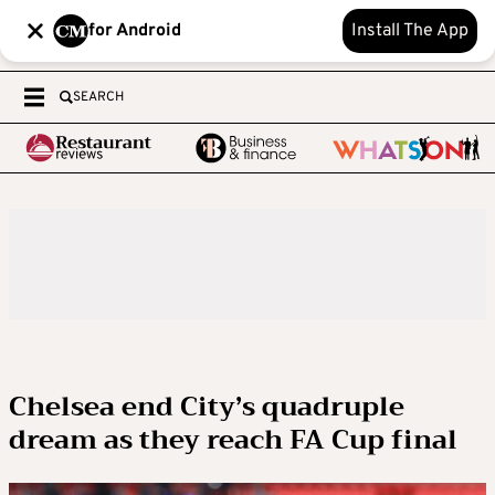
for Android
Install The App
SEARCH
Chelsea end City’s quadruple
dream as they reach FA Cup final