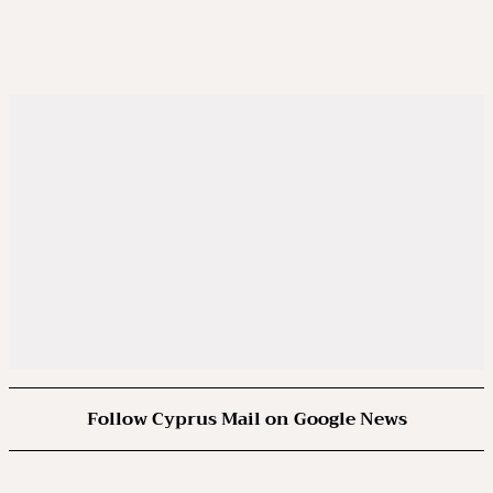
Follow Cyprus Mail on Google News