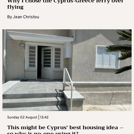
Why I chose the Cyprus-Greece ferry over
flying
By
Jean Christou
Sunday 02 August | 13:42
This might be Cyprus’ best housing idea –
so why is no-one using it?