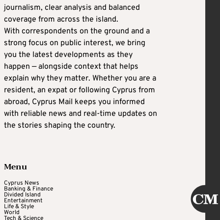
journalism, clear analysis and balanced
coverage from across the island.
With correspondents on the ground and a
strong focus on public interest, we bring
you the latest developments as they
happen — alongside context that helps
explain why they matter. Whether you are a
resident, an expat or following Cyprus from
abroad, Cyprus Mail keeps you informed
with reliable news and real-time updates on
the stories shaping the country.
Menu
Cyprus News
Banking & Finance
Divided Island
Entertainment
Life & Style
World
Tech & Science