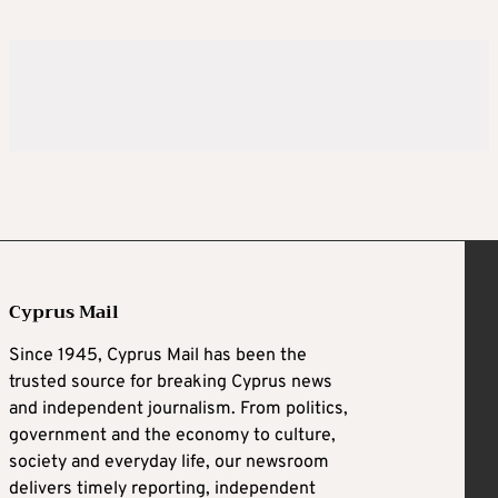
Cyprus Mail
Since 1945, Cyprus Mail has been the
trusted source for breaking Cyprus news
and independent journalism. From politics,
government and the economy to culture,
society and everyday life, our newsroom
delivers timely reporting, independent