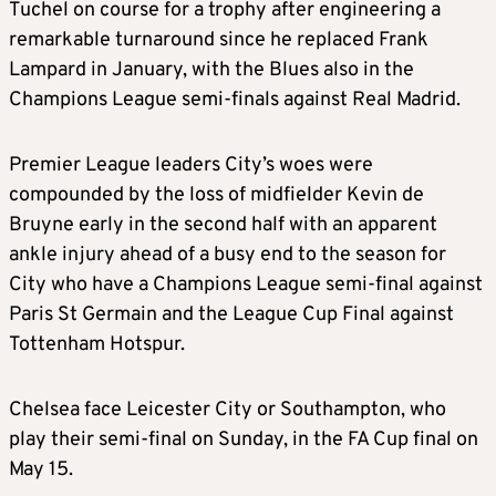
Tuchel on course for a trophy after engineering a
remarkable turnaround since he replaced Frank
Lampard in January, with the Blues also in the
Champions League semi-finals against Real Madrid.
Premier League leaders City’s woes were
compounded by the loss of midfielder Kevin de
Bruyne early in the second half with an apparent
ankle injury ahead of a busy end to the season for
City who have a Champions League semi-final against
Paris St Germain and the League Cup Final against
Tottenham Hotspur.
Chelsea face Leicester City or Southampton, who
play their semi-final on Sunday, in the FA Cup final on
May 15.