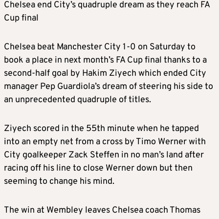
Chelsea end City’s quadruple dream as they reach FA
Cup final
Chelsea beat Manchester City 1-0 on Saturday to
book a place in next month’s FA Cup final thanks to a
second-half goal by Hakim Ziyech which ended City
manager Pep Guardiola’s dream of steering his side to
an unprecedented quadruple of titles.
Ziyech scored in the 55th minute when he tapped
into an empty net from a cross by Timo Werner with
City goalkeeper Zack Steffen in no man’s land after
racing off his line to close Werner down but then
seeming to change his mind.
The win at Wembley leaves Chelsea coach Thomas