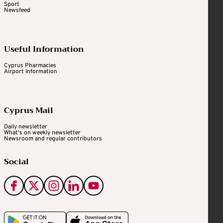
Sport
Newsfeed
Useful Information
Cyprus Pharmacies
Airport Information
Cyprus Mail
Daily newsletter
What's on weekly newsletter
Newsroom and regular contributors
Social