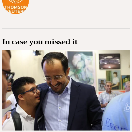
In case you missed it