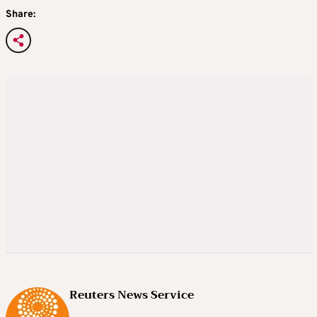
Share:
Reuters News Service