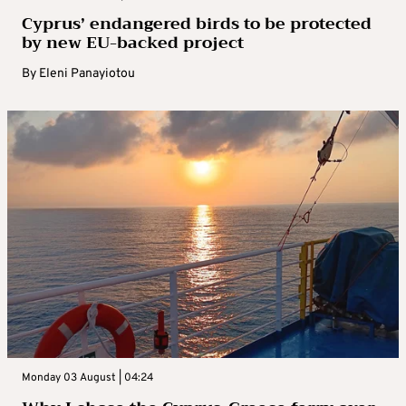
Cyprus’ endangered birds to be protected
by new EU-backed project
By
Eleni Panayiotou
Monday 03 August | 04:24