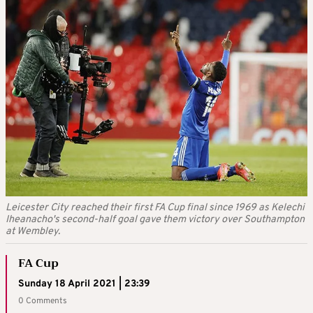
Leicester City reached their first FA Cup final since 1969 as Kelechi
Iheanacho's second-half goal gave them victory over Southampton
at Wembley.
FA Cup
Sunday 18 April 2021 | 23:39
0 Comments