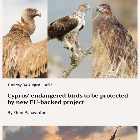
Tuesday 04 August | 14:53
Cyprus’ endangered birds to be protected
by new EU-backed project
By
Eleni Panayiotou