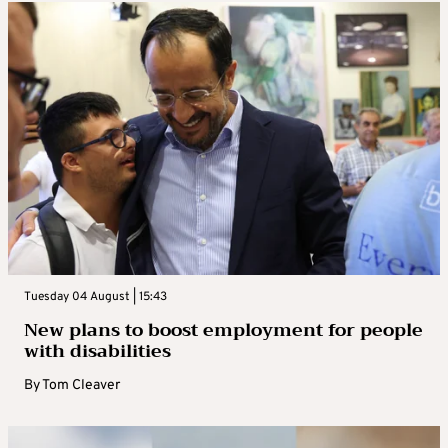
Tuesday 04 August | 15:43
New plans to boost employment for people
with disabilities
By
Tom Cleaver