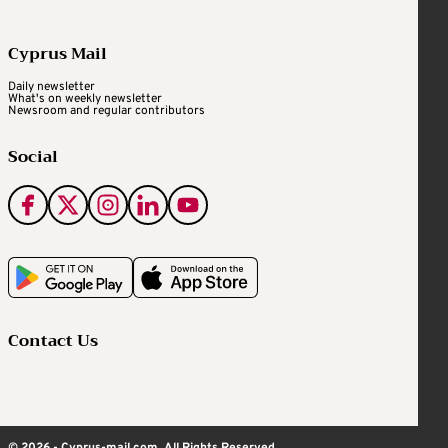
Cyprus Mail
Daily newsletter
What's on weekly newsletter
Newsroom and regular contributors
Social
Contact Us