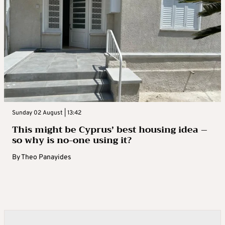
Sunday 02 August | 13:42
This might be Cyprus’ best housing idea –
so why is no-one using it?
By
Theo Panayides