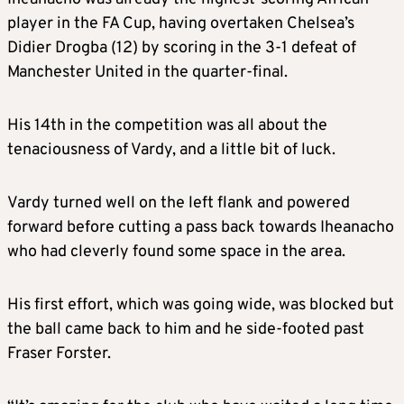
player in the FA Cup, having overtaken Chelsea’s
Didier Drogba (12) by scoring in the 3-1 defeat of
Manchester United in the quarter-final.
His 14th in the competition was all about the
tenaciousness of Vardy, and a little bit of luck.
Vardy turned well on the left flank and powered
forward before cutting a pass back towards Iheanacho
who had cleverly found some space in the area.
His first effort, which was going wide, was blocked but
the ball came back to him and he side-footed past
Fraser Forster.