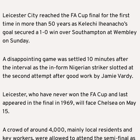
Leicester City reached the FA Cup final for the first
time in more than 50 years as Kelechi Iheanacho’s
goal secured a 1-0 win over Southampton at Wembley
on Sunday.
A disappointing game was settled 10 minutes after
the interval as the in-form Nigerian striker slotted at
the second attempt after good work by Jamie Vardy.
Leicester, who have never won the FA Cup and last
appeared in the final in 1969, will face Chelsea on May
15.
A crowd of around 4,000, mainly local residents and
key workers, were allowed to attend the semi-final as