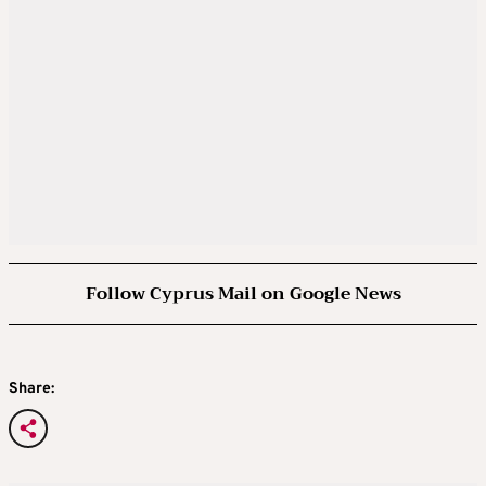
Follow Cyprus Mail on Google News
Share: