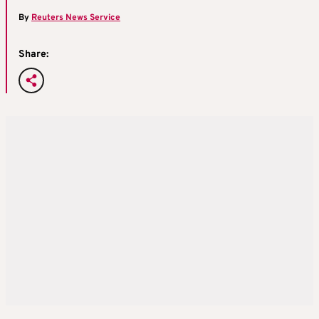
By
Reuters News Service
Share: