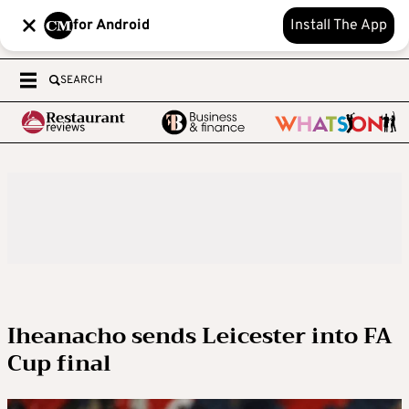
for Android
Install The App
SEARCH
Iheanacho sends Leicester into FA
Cup final