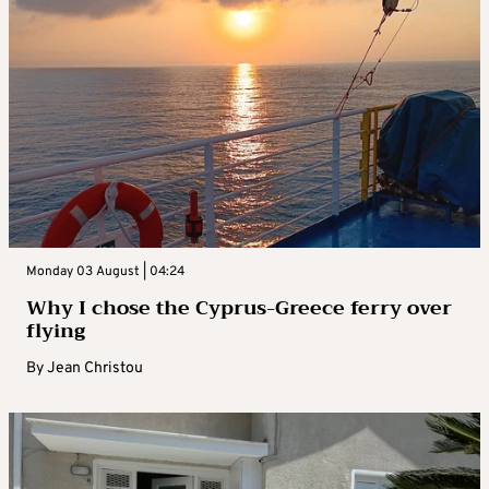
Monday 03 August | 04:24
Why I chose the Cyprus-Greece ferry over
flying
By
Jean Christou