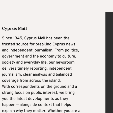
Cyprus Mail
Since 1945, Cyprus Mail has been the
trusted source for breaking Cyprus news
and independent journalism. From politics,
government and the economy to culture,
society and everyday life, our newsroom
delivers timely reporting, independent
journalism, clear analysis and balanced
coverage from across the island.
With correspondents on the ground and a
strong focus on public interest, we bring
you the latest developments as they
happen — alongside context that helps
explain why they matter. Whether you are a