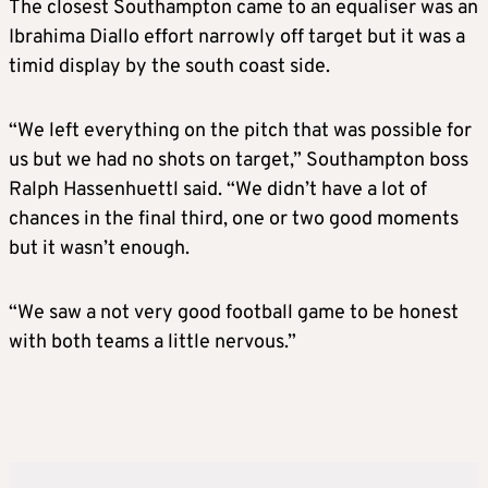
The closest Southampton came to an equaliser was an
Ibrahima Diallo effort narrowly off target but it was a
timid display by the south coast side.
“We left everything on the pitch that was possible for
us but we had no shots on target,” Southampton boss
Ralph Hassenhuettl said. “We didn’t have a lot of
chances in the final third, one or two good moments
but it wasn’t enough.
“We saw a not very good football game to be honest
with both teams a little nervous.”