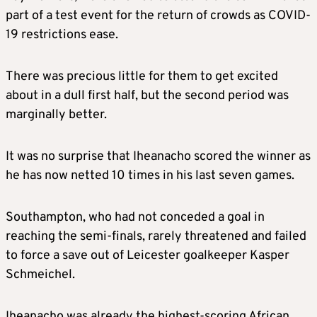
part of a test event for the return of crowds as COVID-
19 restrictions ease.
There was precious little for them to get excited
about in a dull first half, but the second period was
marginally better.
It was no surprise that Iheanacho scored the winner as
he has now netted 10 times in his last seven games.
Southampton, who had not conceded a goal in
reaching the semi-finals, rarely threatened and failed
to force a save out of Leicester goalkeeper Kasper
Schmeichel.
Iheanacho was already the highest-scoring African