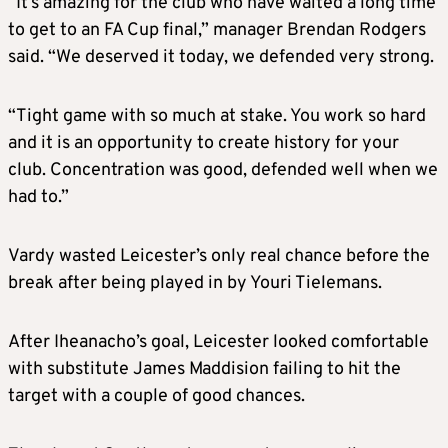
“It’s amazing for the club who have waited a long time
to get to an FA Cup final,” manager Brendan Rodgers
said. “We deserved it today, we defended very strong.
“Tight game with so much at stake. You work so hard
and it is an opportunity to create history for your
club. Concentration was good, defended well when we
had to.”
Vardy wasted Leicester’s only real chance before the
break after being played in by Youri Tielemans.
After Iheanacho’s goal, Leicester looked comfortable
with substitute James Maddision failing to hit the
target with a couple of good chances.