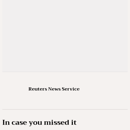
Reuters News Service
In case you missed it