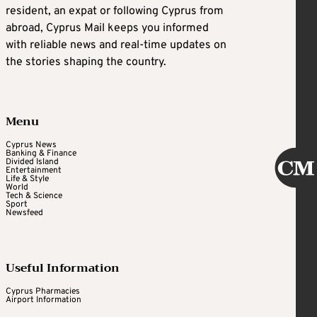
resident, an expat or following Cyprus from
abroad, Cyprus Mail keeps you informed
with reliable news and real-time updates on
the stories shaping the country.
Menu
Cyprus News
Banking & Finance
Divided Island
Entertainment
Life & Style
World
Tech & Science
Sport
Newsfeed
Useful Information
Cyprus Pharmacies
Airport Information