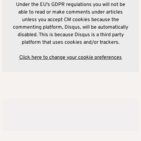
Under the EU's GDPR regulations you will not be
able to read or make comments under articles
unless you accept CM cookies because the
commenting platform, Disqus, will be automatically
disabled. This is because Disqus is a third party
platform that uses cookies and/or trackers.
Click here to change your cookie preferences