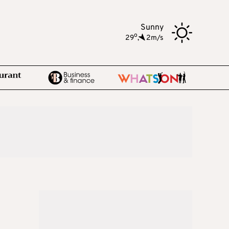
Sunny
o
29
,
2m/s