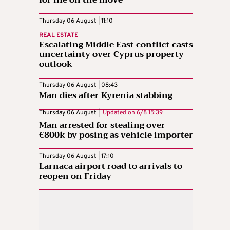
for life on the move
Thursday 06 August | 11:10
REAL ESTATE
Escalating Middle East conflict casts
uncertainty over Cyprus property
outlook
Thursday 06 August | 08:43
Man dies after Kyrenia stabbing
Thursday 06 August |
Updated on
6/8 15:39
Man arrested for stealing over
€800k by posing as vehicle importer
Thursday 06 August | 17:10
Larnaca airport road to arrivals to
reopen on Friday