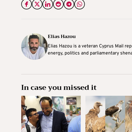
Elias Hazou
Elias Hazou is a veteran Cyprus Mail repo
energy, politics and parliamentary shen
In case you missed it