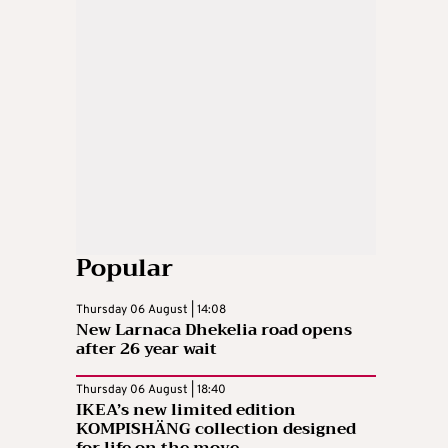
Popular
Thursday 06 August | 14:08
New Larnaca Dhekelia road opens
after 26 year wait
Thursday 06 August | 18:40
IKEA’s new limited edition
KOMPISHÄNG collection designed