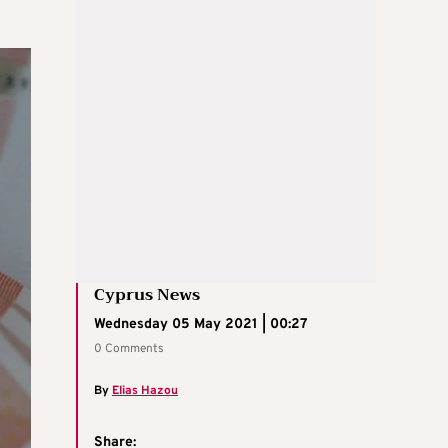
Cyprus News
Wednesday 05 May 2021 | 00:27
0 Comments
By
Elias Hazou
Share: