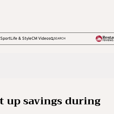
e
Sport
Life & Style
CM Videos
SEARCH
t up savings during