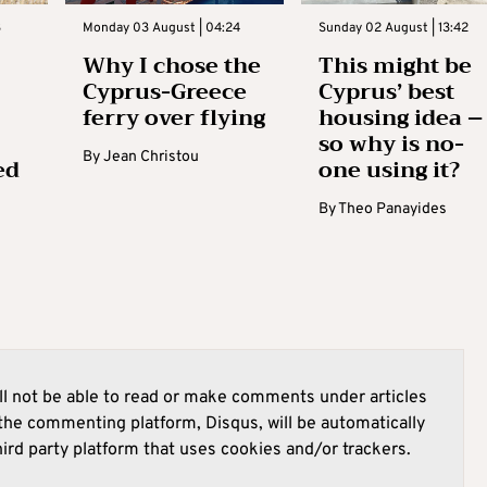
3
Monday 03 August | 04:24
Sunday 02 August | 13:42
Why I chose the
This might be
Cyprus-Greece
Cyprus’ best
ferry over flying
housing idea –
so why is no-
By
Jean Christou
ed
one using it?
By
Theo Panayides
l not be able to read or make comments under articles
he commenting platform, Disqus, will be automatically
hird party platform that uses cookies and/or trackers.