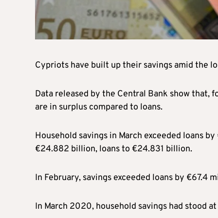
Cypriots have built up their savings amid the l
Data released by the Central Bank show that, 
are in surplus compared to loans.
Household savings in March exceeded loans by €
€24.882 billion, loans to €24.831 billion.
In February, savings exceeded loans by €67.4 mi
In March 2020, household savings had stood at €