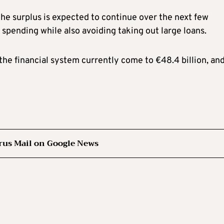
he surplus is expected to continue over the next few
spending while also avoiding taking out large loans.
 the financial system currently come to €48.4 billion, an
rus Mail on Google News