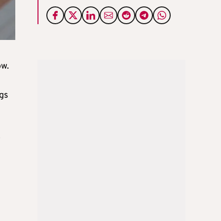
ow.
gs
o