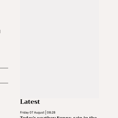
d
Latest
Friday 07 August | 08:28