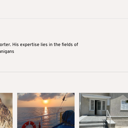
rter. His expertise lies in the fields of
anigans