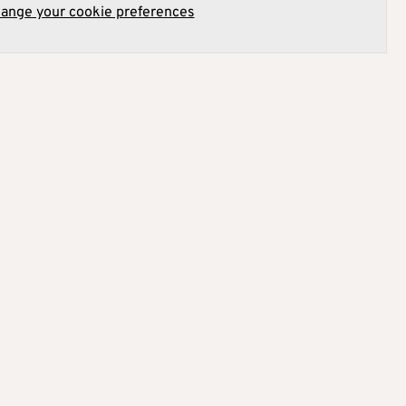
hange your cookie preferences