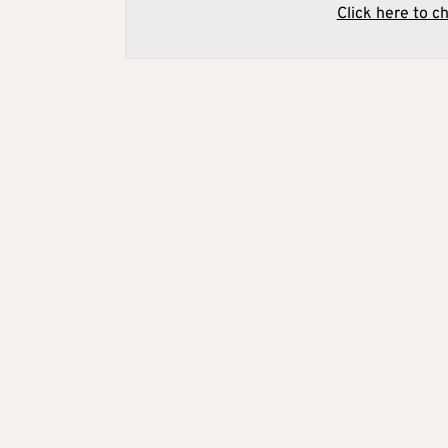
Click here to c