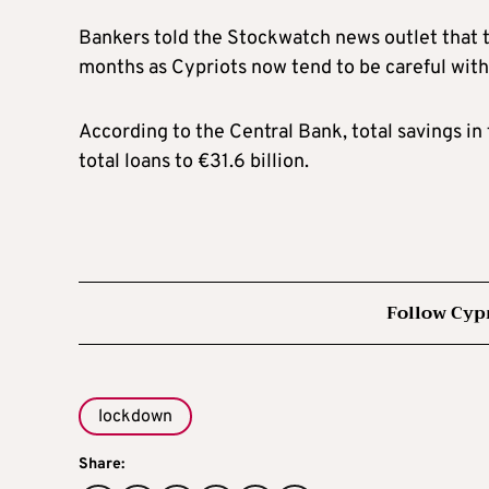
Bankers told the Stockwatch news outlet that t
months as Cypriots now tend to be careful with 
According to the Central Bank, total savings in
total loans to €31.6 billion.
Follow Cyp
lockdown
Share: