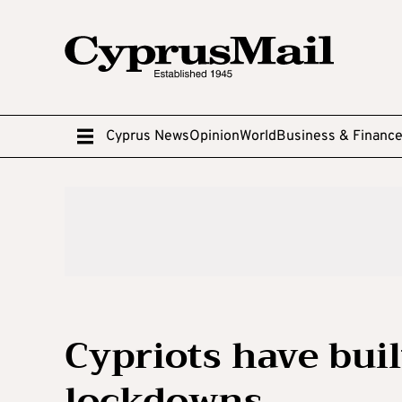
Cyprus News
Opinion
World
Business & Financ
Cypriots have buil
lockdowns