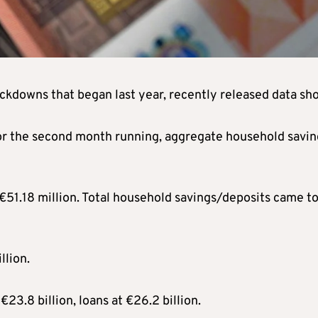
ockdowns that began last year, recently released data sh
for the second month running, aggregate household savin
51.18 million. Total household savings/deposits came t
llion.
23.8 billion, loans at €26.2 billion.