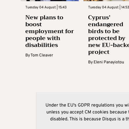
Tuesday 04 August | 15:43
Tuesday 04 August | 14:5
New plans to
Cyprus’
boost
endangered
employment for
birds to be
people with
protected by
disabilities
new EU-back
project
By
Tom Cleaver
By
Eleni Panayiotou
Under the EU's GDPR regulations you wil
unless you accept CM cookies because t
disabled. This is because Disqus is a t