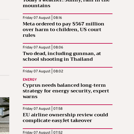
Today’s weather: Sunny, rain in the
mountains
Friday 07 August | 08:16
Meta ordered to pay $567 million
over harm to children, US court
rules
Friday 07 August | 08:06
Two dead, including gunman, at
school shooting in Thailand
Friday 07 August | 08:02
ENERGY
Cyprus needs balanced long-term
strategy for energy security, expert
warns
Friday 07 August | 07:58
EU airline ownership review could
complicate easyJet takeover
Friday 07 August | 07:52