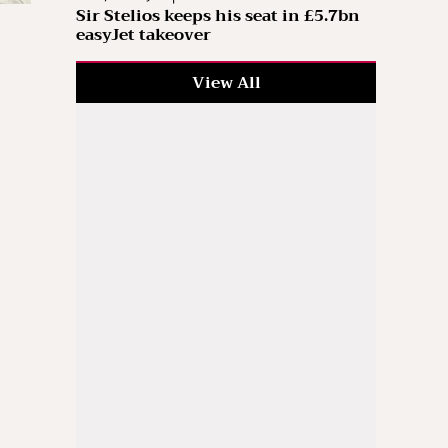
Sir Stelios keeps his seat in £5.7bn
easyJet takeover
View All