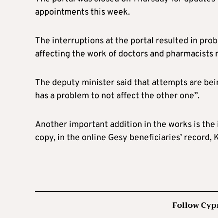
appointments this week.
The interruptions at the portal resulted in pro
affecting the work of doctors and pharmacists 
The deputy minister said that attempts are bei
has a problem to not affect the other one”.
Another important addition in the works is the i
copy, in the online Gesy beneficiaries’ record,
Follow Cyp