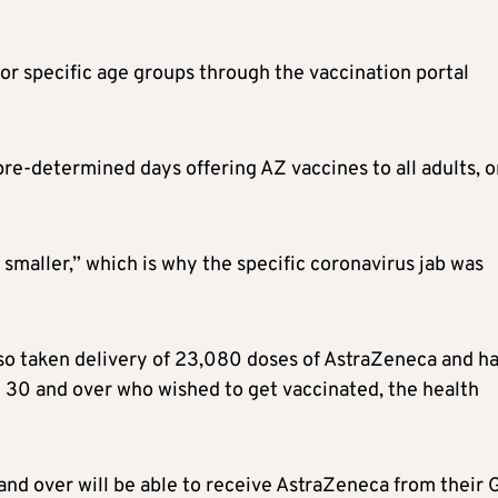
or specific age groups through the vaccination portal
re-determined days offering AZ vaccines to all adults, o
s smaller,” which is why the specific coronavirus jab was
so taken delivery of 23,080 doses of AstraZeneca and h
 30 and over who wished to get vaccinated, the health
nd over will be able to receive AstraZeneca from their G