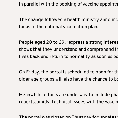
in parallel with the booking of vaccine appoint
The change followed a health ministry announc
focus of the national vaccination plan.
People aged 20 to 29, “express a strong intere
shows that they understand and comprehend tha
lives back and return to normality as soon as po
On Friday, the portal is scheduled to open for t
older age groups will also have the chance to b
Meanwhile, efforts are underway to include phar
reports, amidst technical issues with the vaccin
The portal was closed on Thursday for updates f