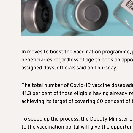
In moves to boost the vaccination programme, 
beneficiaries regardless of age to book an app
assigned days, officials said on Thursday.
The total number of Covid-19 vaccine doses ad
41.3 per cent of those eligible having already r
achieving its target of covering 60 per cent of
To speed up the process, the Deputy Minister o
to the vaccination portal will give the opportun