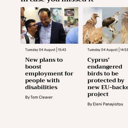
Tuesday 04 August | 15:43
Tuesday 04 August | 14:5
New plans to
Cyprus’
boost
endangered
employment for
birds to be
people with
protected by
disabilities
new EU-back
project
By
Tom Cleaver
By
Eleni Panayiotou