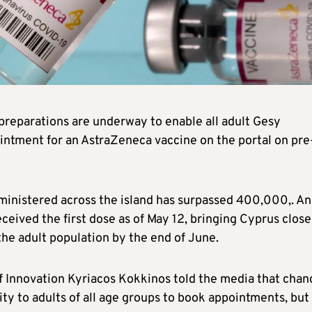
preparations are underway to enable all adult Gesy
ointment for an AstraZeneca vaccine on the portal on pre
ministered across the island has surpassed 400,000,. A
eceived the first dose as of May 12, bringing Cyprus close
 the adult population by the end of June.
f Innovation Kyriacos Kokkinos told the media that chan
ity to adults of all age groups to book appointments, but