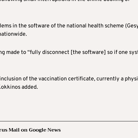
blems in the software of the national health scheme (Gesy
nationwide.
ng made to “fully disconnect [the software] so if one sy
nclusion of the vaccination certificate, currently a physi
 Kokkinos added.
rus Mail on Google News