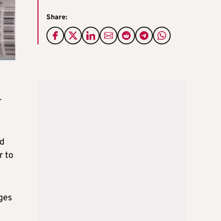
Share:
-
nd
r to
ges