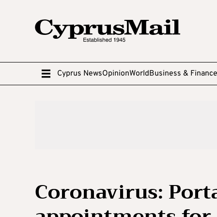
Cyprus News
Opinion
World
Business & Financ
Coronavirus: Port
appointments for a