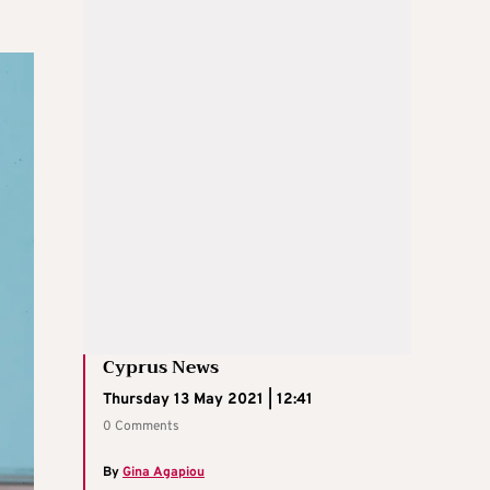
Cyprus News
Thursday 13 May 2021 | 12:41
0 Comments
By
Gina Agapiou