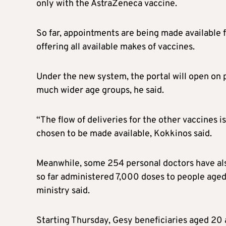
only with the AstraZeneca vaccine.
So far, appointments are being made available f
offering all available makes of vaccines.
Under the new system, the portal will open on p
much wider age groups, he said.
“The flow of deliveries for the other vaccines i
chosen to be made available, Kokkinos said.
Meanwhile, some 254 personal doctors have al
so far administered 7,000 doses to people aged
ministry said.
Starting Thursday, Gesy beneficiaries aged 20 a