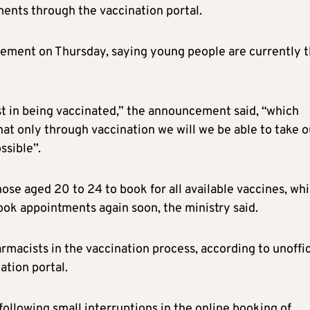
ments through the vaccination portal.
ement on Thursday, saying young people are currently 
st in being vaccinated,” the announcement said, “which
t only through vaccination we will we be able to take o
ssible”.
hose aged 20 to 24 to book for all available vaccines, whi
ook appointments again soon, the ministry said.
macists in the vaccination process, according to unoffic
ation portal.
ollowing small interruptions in the online booking of