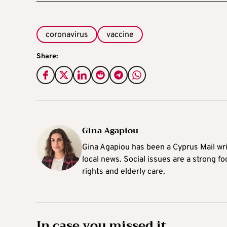
coronavirus
vaccine
Share:
Gina Agapiou
Gina Agapiou has been a Cyprus Mail wri
local news. Social issues are a strong f
rights and elderly care.
In case you missed it