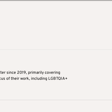
ter since 2019, primarily covering
ocus of their work, including LGBTQIA+