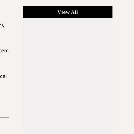
View All
),
stem
cal