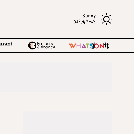
Sunny
o
34
,
3m/s