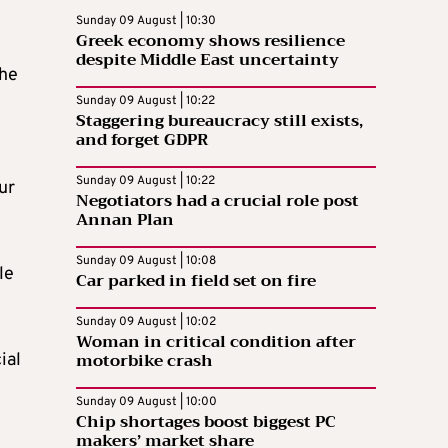
Sunday 09 August | 10:30
Greek economy shows resilience
despite Middle East uncertainty
the
Sunday 09 August | 10:22
Staggering bureaucracy still exists,
and forget GDPR
Sunday 09 August | 10:22
ur
Negotiators had a crucial role post
Annan Plan
Sunday 09 August | 10:08
le
Car parked in field set on fire
Sunday 09 August | 10:02
Woman in critical condition after
motorbike crash
ial
Sunday 09 August | 10:00
Chip shortages boost biggest PC
makers’ market share