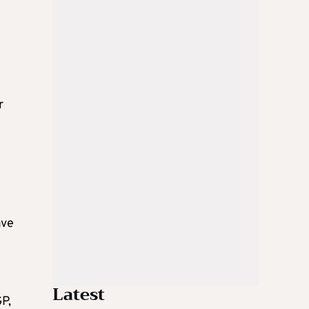
r
ave
Latest
P,