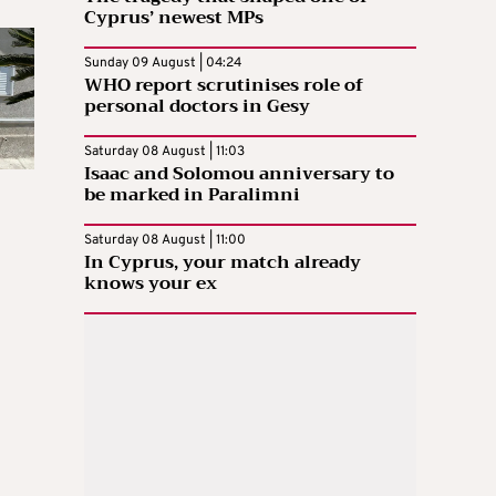
Cyprus’ newest MPs
Sunday 09 August | 04:24
WHO report scrutinises role of
personal doctors in Gesy
Saturday 08 August | 11:03
Isaac and Solomou anniversary to
be marked in Paralimni
Saturday 08 August | 11:00
In Cyprus, your match already
knows your ex