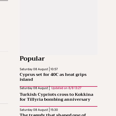
Popular
Saturday 08 August | 10:57
Cyprus set for 40C as heat grips
island
Saturday 08 August |
Updated on
8/8 13:27
Turkish Cypriots cross to Kokkina
for Tillyria bombing anniversary
Saturday 08 August | 15:30
The tragedy that shaped one of