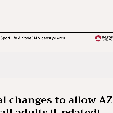
e
Sport
Life & Style
CM Videos
SEARCH
al changes to allow AZ
ll adults (Updated)