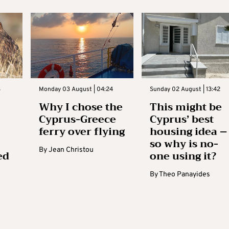
3
Monday 03 August | 04:24
Sunday 02 August | 13:42
Why I chose the
This might be
Cyprus-Greece
Cyprus’ best
ferry over flying
housing idea –
so why is no-
By
Jean Christou
ed
one using it?
By
Theo Panayides