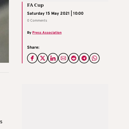
FA Cup
Saturday 15 May 2021 | 10:00
0 Comments
By
Press Association
Share:
rs