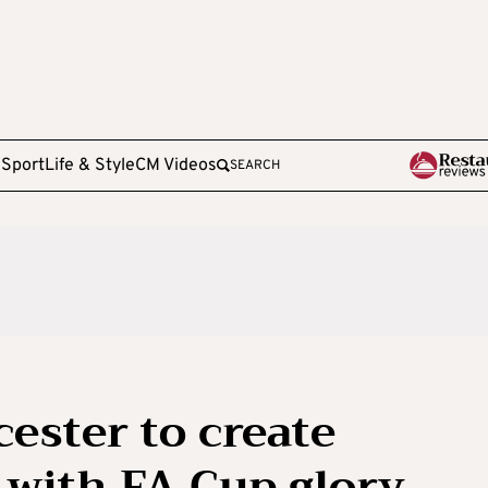
e
Sport
Life & Style
CM Videos
SEARCH
ester to create
’ with FA Cup glory