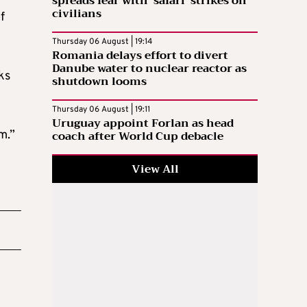
spreads fear with ‘safari’ strikes on
civilians
f
Thursday 06 August | 19:14
Romania delays effort to divert
Danube water to nuclear reactor as
ks
shutdown looms
Thursday 06 August | 19:11
Uruguay appoint Forlan as head
coach after World Cup debacle
m.”
View All