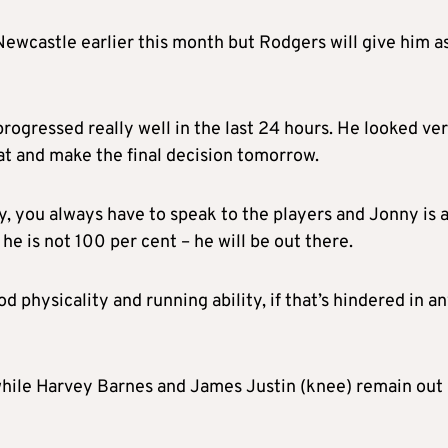
ewcastle earlier this month but Rodgers will give him a
progressed really well in the last 24 hours. He looked ve
hat and make the final decision tomorrow.
y, you always have to speak to the players and Jonny is 
 he is not 100 per cent – he will be out there.
d physicality and running ability, if that’s hindered in a
while Harvey Barnes and James Justin (knee) remain out