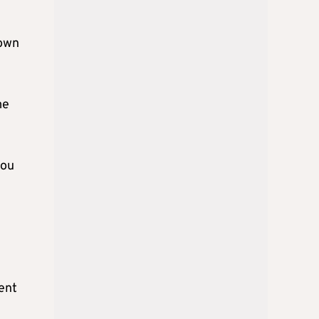
 own
me
you
ent