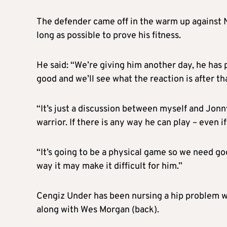
The defender came off in the warm up against N
long as possible to prove his fitness.
He said: “We’re giving him another day, he has 
good and we’ll see what the reaction is after t
“It’s just a discussion between myself and Jonn
warrior. If there is any way he can play – even if
“It’s going to be a physical game so we need goo
way it may make it difficult for him.”
Cengiz Under has been nursing a hip problem 
along with Wes Morgan (back).