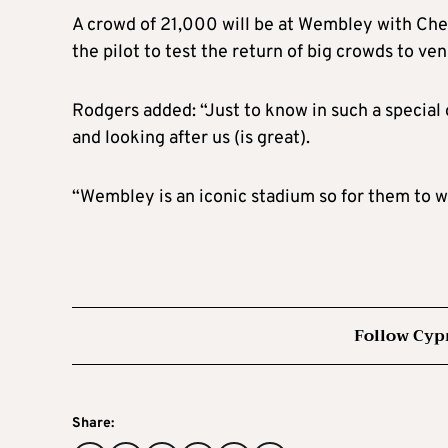
A crowd of 21,000 will be at Wembley with Chel
the pilot to test the return of big crowds to v
Rodgers added: “Just to know in such a special
and looking after us (is great).
“Wembley is an iconic stadium so for them to wat
Follow Cyp
Share: