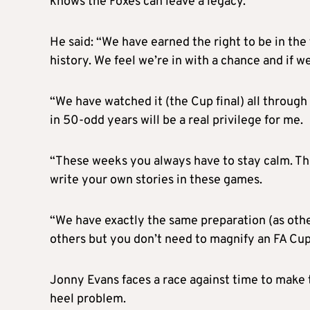
knows the Foxes can leave a legacy.
He said: “We have earned the right to be in the
history. We feel we’re in with a chance and if w
“We have watched it (the Cup final) all through o
in 50-odd years will be a real privilege for me.
“These weeks you always have to stay calm. Thi
write your own stories in these games.
“We have exactly the same preparation (as oth
others but you don’t need to magnify an FA Cup f
Jonny Evans faces a race against time to make t
heel problem.