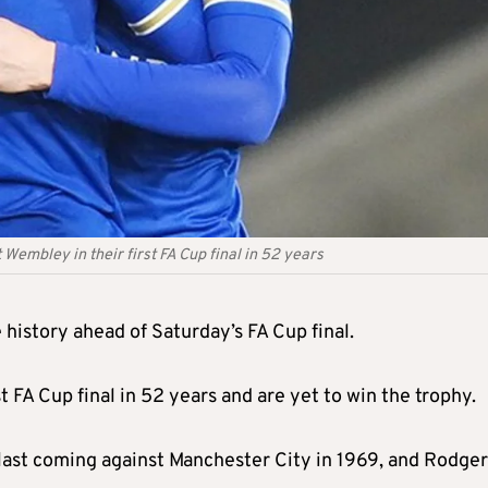
 Wembley in their first FA Cup final in 52 years
history ahead of Saturday’s FA Cup final.
 FA Cup final in 52 years and are yet to win the trophy.
he last coming against Manchester City in 1969, and Rodge