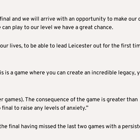
 final and we will arrive with an opportunity to make our
e can play to our level we have a great chance.
ur lives, to be able to lead Leicester out for the first ti
s is a game where you can create an incredible legacy, 
er games). The consequence of the game is greater than
inal to raise any levels of anxiety.”
he final having missed the last two games with a persist