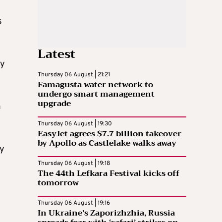
s
Latest
ry
Thursday 06 August | 21:21
Famagusta water network to
undergo smart management
upgrade
a
Thursday 06 August | 19:30
EasyJet agrees $7.7 billion takeover
by Apollo as Castlelake walks away
ny
Thursday 06 August | 19:18
The 44th Lefkara Festival kicks off
tomorrow
Thursday 06 August | 19:16
In Ukraine’s Zaporizhzhia, Russia