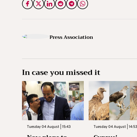
Press Association
In case you missed it
Tuesday 04 August | 15:43
Tuesday 04 August | 14:5