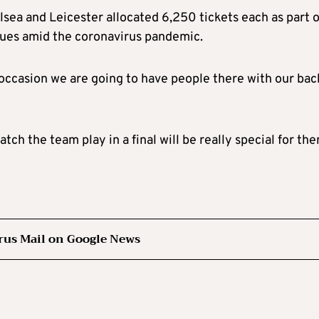
sea and Leicester allocated 6,250 tickets each as part o
enues amid the coronavirus pandemic.
 occasion we are going to have people there with our bac
ch the team play in a final will be really special for the
rus Mail on Google News