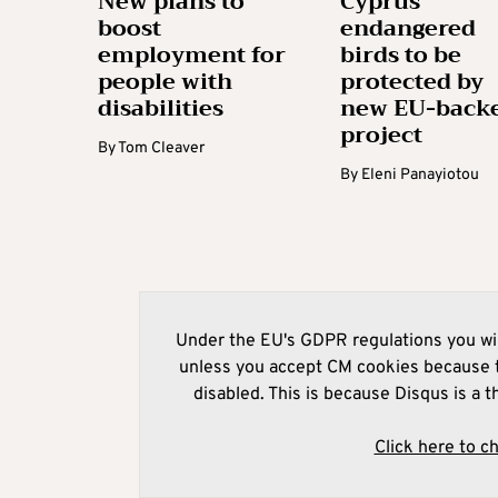
New plans to
Cyprus’
boost
endangered
employment for
birds to be
people with
protected by
disabilities
new EU-back
project
By
Tom Cleaver
By
Eleni Panayiotou
Under the EU's GDPR regulations you wil
unless you accept CM cookies because t
disabled. This is because Disqus is a t
Click here to c