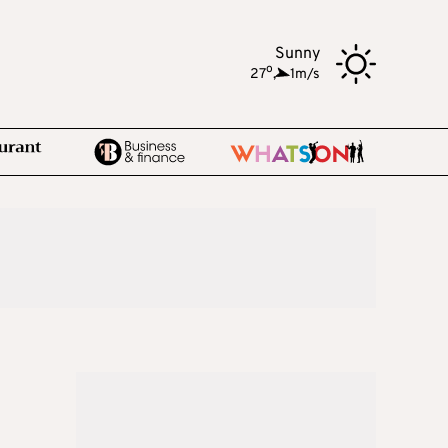
Sunny
o
27
,
1m/s