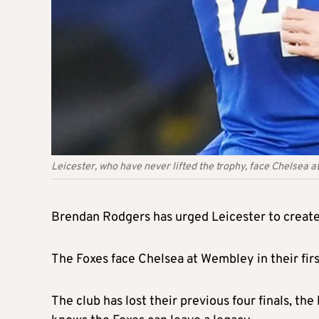
Leicester, who have never lifted the trophy, face Chelsea at
Brendan Rodgers has urged Leicester to create 
The Foxes face Chelsea at Wembley in their first
The club has lost their previous four finals, t