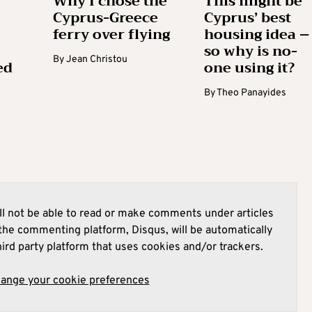
Why I chose the
This might be
Cyprus-Greece
Cyprus’ best
ferry over flying
housing idea –
so why is no-
By
Jean Christou
ed
one using it?
By
Theo Panayides
l not be able to read or make comments under articles
he commenting platform, Disqus, will be automatically
hird party platform that uses cookies and/or trackers.
hange your cookie preferences