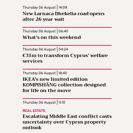
Thursday 06 August | 14:08
New Larnaca Dhekelia road opens
after 26 year wait
Thursday 06 August | 06:40
What’s on this weekend
Thursday 06 August | 04:24
€31m to transform Cyprus’ welfare
services
Thursday 06 August | 18:40
IKEA’s new limited edition
KOMPISHÄNG collection designed
for life on the move
Thursday 06 August | 11:10
REAL ESTATE
Escalating Middle East conflict casts
uncertainty over Cyprus property
outlook