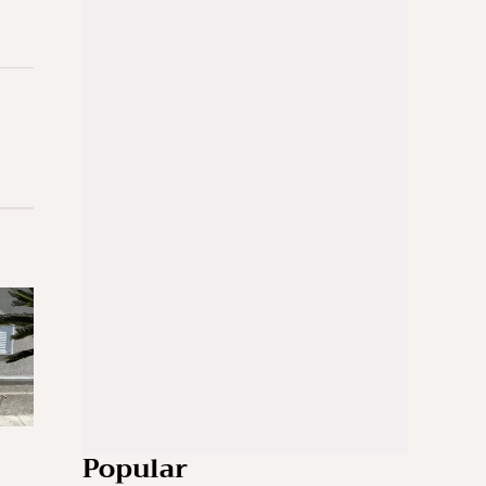
Popular