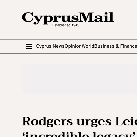
Cyprus News
Opinion
World
Business & Financ
Rodgers urges Leic
‘incredible legacy