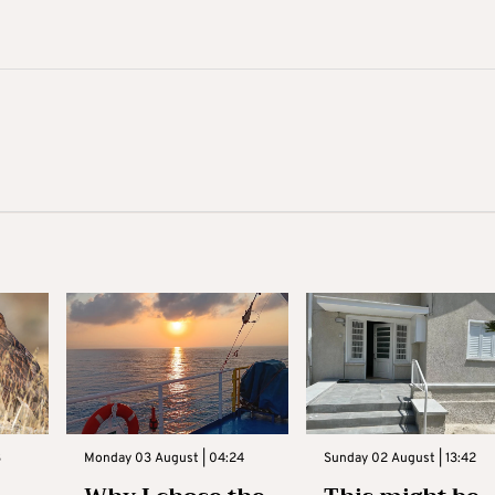
3
Monday 03 August | 04:24
Sunday 02 August | 13:42