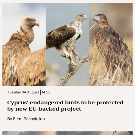
Tuesday 04 August | 14:53
Cyprus’ endangered birds to be protected
by new EU-backed project
By
Eleni Panayiotou