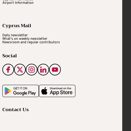
Airport Information
Cyprus Mail
Daily newsletter
What's on weekly newsletter
Newsroom and regular contributors
Social
Contact Us