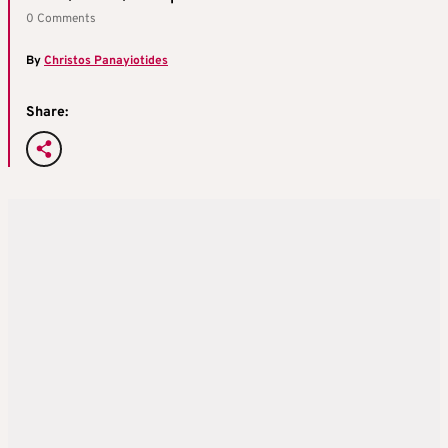
0 Comments
By
Christos Panayiotides
Share: