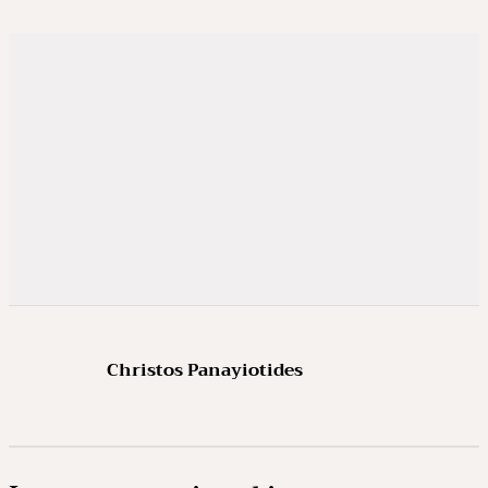
Christos Panayiotides