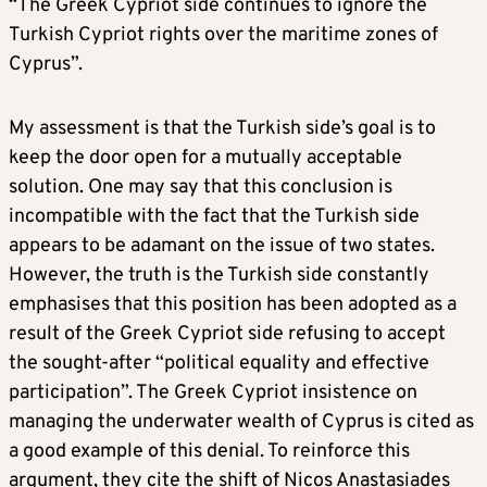
“The Greek Cypriot side continues to ignore the
Turkish Cypriot rights over the maritime zones of
Cyprus”.
My assessment is that the Turkish side’s goal is to
keep the door open for a mutually acceptable
solution. One may say that this conclusion is
incompatible with the fact that the Turkish side
appears to be adamant on the issue of two states.
However, the truth is the Turkish side constantly
emphasises that this position has been adopted as a
result of the Greek Cypriot side refusing to accept
the sought-after “political equality and effective
participation”. The Greek Cypriot insistence on
managing the underwater wealth of Cyprus is cited as
a good example of this denial. To reinforce this
argument, they cite the shift of Nicos Anastasiades