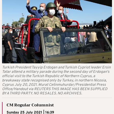
Turkish President Tayyip Erdogan and Turkish Cypriot leader Ersin
Tatar attend a military parade during the second day of Erdogan's
official visit to the Turkish Republic of Northern Cyprus, a
breakaway state recognised only by Turkey, in northern Nicosia,
Cyprus July 20, 2021. Murat Cetinmuhurdar/Presidential Press
Office/Handout via REUTERS THIS IMAGE HAS BEEN SUPPLIED
BY A THIRD PARTY. NO RESALES. NO ARCHIVES.
CM Regular Columnist
Sunday 25 July 2021 | 16:39