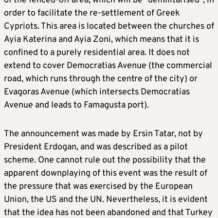
of the fenced-off area, which will be “demilitarised”, in
order to facilitate the re-settlement of Greek
Cypriots. This area is located between the churches of
Ayia Katerina and Ayia Zoni, which means that it is
confined to a purely residential area. It does not
extend to cover Democratias Avenue (the commercial
road, which runs through the centre of the city) or
Evagoras Avenue (which intersects Democratias
Avenue and leads to Famagusta port).
The announcement was made by Ersin Tatar, not by
President Erdogan, and was described as a pilot
scheme. One cannot rule out the possibility that the
apparent downplaying of this event was the result of
the pressure that was exercised by the European
Union, the US and the UN. Nevertheless, it is evident
that the idea has not been abandoned and that Turkey