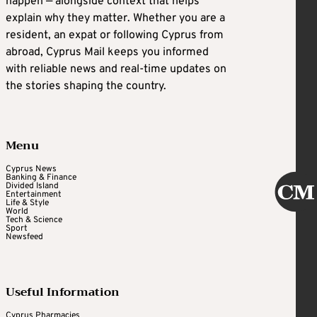
happen — alongside context that helps
explain why they matter. Whether you are a
resident, an expat or following Cyprus from
abroad, Cyprus Mail keeps you informed
with reliable news and real-time updates on
the stories shaping the country.
Menu
Cyprus News
Banking & Finance
Divided Island
Entertainment
Life & Style
World
Tech & Science
Sport
Newsfeed
Useful Information
Cyprus Pharmacies