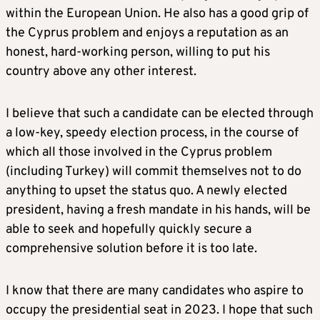
within the European Union. He also has a good grip of
the Cyprus problem and enjoys a reputation as an
honest, hard-working person, willing to put his
country above any other interest.
I believe that such a candidate can be elected through
a low-key, speedy election process, in the course of
which all those involved in the Cyprus problem
(including Turkey) will commit themselves not to do
anything to upset the status quo. A newly elected
president, having a fresh mandate in his hands, will be
able to seek and hopefully quickly secure a
comprehensive solution before it is too late.
I know that there are many candidates who aspire to
occupy the presidential seat in 2023. I hope that such