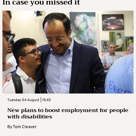
In case you missed it
Tuesday 04 August | 15:43
New plans to boost employment for people
with disabilities
By
Tom Cleaver