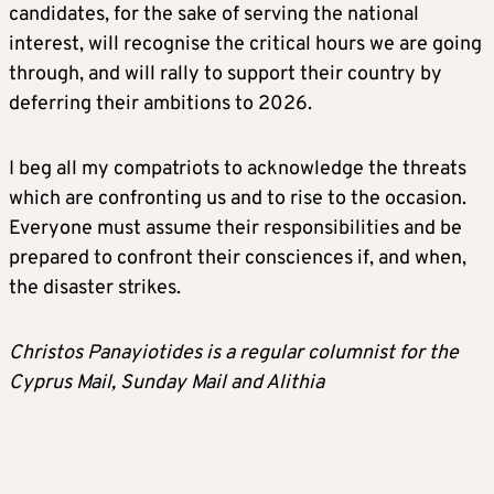
candidates, for the sake of serving the national
interest, will recognise the critical hours we are going
through, and will rally to support their country by
deferring their ambitions to 2026.
I beg all my compatriots to acknowledge the threats
which are confronting us and to rise to the occasion.
Everyone must assume their responsibilities and be
prepared to confront their consciences if, and when,
the disaster strikes.
Christos Panayiotides is a regular columnist for the
Cyprus Mail, Sunday Mail and Alithia