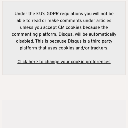
Under the EU's GDPR regulations you will not be
able to read or make comments under articles
unless you accept CM cookies because the
commenting platform, Disqus, will be automatically
disabled. This is because Disqus is a third party
platform that uses cookies and/or trackers.
Click here to change your cookie preferences