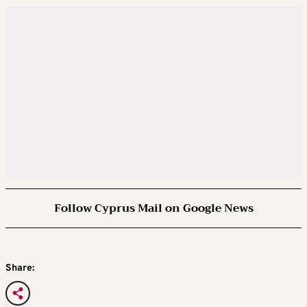
Follow Cyprus Mail on Google News
Share: