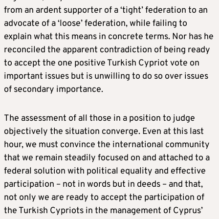
from an ardent supporter of a ‘tight’ federation to an
advocate of a ‘loose’ federation, while failing to
explain what this means in concrete terms. Nor has he
reconciled the apparent contradiction of being ready
to accept the one positive Turkish Cypriot vote on
important issues but is unwilling to do so over issues
of secondary importance.
The assessment of all those in a position to judge
objectively the situation converge. Even at this last
hour, we must convince the international community
that we remain steadily focused on and attached to a
federal solution with political equality and effective
participation – not in words but in deeds – and that,
not only we are ready to accept the participation of
the Turkish Cypriots in the management of Cyprus’