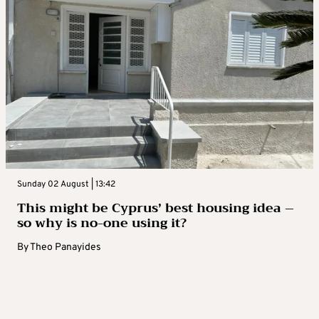
Sunday 02 August | 13:42
This might be Cyprus’ best housing idea –
so why is no-one using it?
By
Theo Panayides