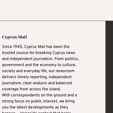
Cyprus Mail
Since 1945, Cyprus Mail has been the
trusted source for breaking Cyprus news
and independent journalism. From politics,
government and the economy to culture,
society and everyday life, our newsroom
delivers timely reporting, independent
journalism, clear analysis and balanced
coverage from across the island.
With correspondents on the ground and a
strong focus on public interest, we bring
you the latest developments as they