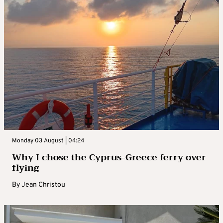
Monday 03 August | 04:24
Why I chose the Cyprus-Greece ferry over
flying
By
Jean Christou