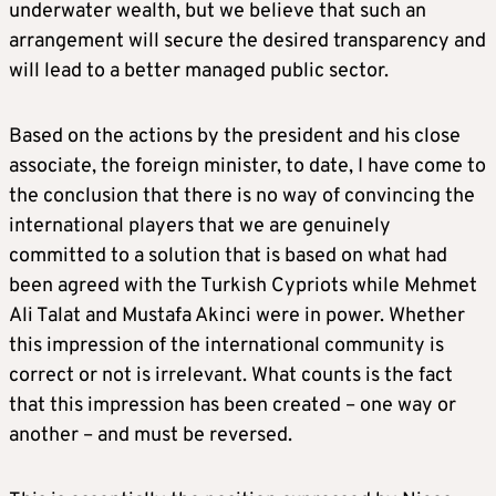
underwater wealth, but we believe that such an
arrangement will secure the desired transparency and
will lead to a better managed public sector.
Based on the actions by the president and his close
associate, the foreign minister, to date, I have come to
the conclusion that there is no way of convincing the
international players that we are genuinely
committed to a solution that is based on what had
been agreed with the Turkish Cypriots while Mehmet
Ali Talat and Mustafa Akinci were in power. Whether
this impression of the international community is
correct or not is irrelevant. What counts is the fact
that this impression has been created – one way or
another – and must be reversed.