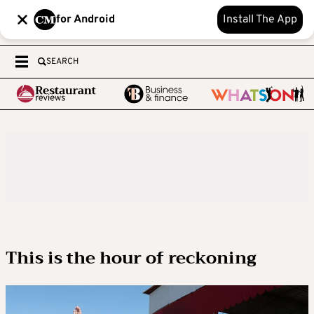
for Android
Install The App
SEARCH
This is the hour of reckoning