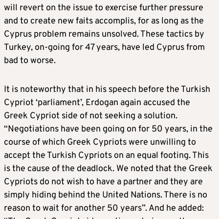
will revert on the issue to exercise further pressure
and to create new faits accomplis, for as long as the
Cyprus problem remains unsolved. These tactics by
Turkey, on-going for 47 years, have led Cyprus from
bad to worse.
It is noteworthy that in his speech before the Turkish
Cypriot ‘parliament’, Erdogan again accused the
Greek Cypriot side of not seeking a solution.
“Negotiations have been going on for 50 years, in the
course of which Greek Cypriots were unwilling to
accept the Turkish Cypriots on an equal footing. This
is the cause of the deadlock. We noted that the Greek
Cypriots do not wish to have a partner and they are
simply hiding behind the United Nations. There is no
reason to wait for another 50 years”. And he added: