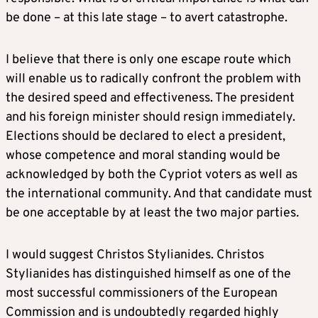
be done – at this late stage – to avert catastrophe.
I believe that there is only one escape route which
will enable us to radically confront the problem with
the desired speed and effectiveness. The president
and his foreign minister should resign immediately.
Elections should be declared to elect a president,
whose competence and moral standing would be
acknowledged by both the Cypriot voters as well as
the international community. And that candidate must
be one acceptable by at least the two major parties
.
I would suggest Christos Stylianides. Christos
Stylianides has distinguished himself as one of the
most successful commissioners of the European
Commission and is undoubtedly regarded highly