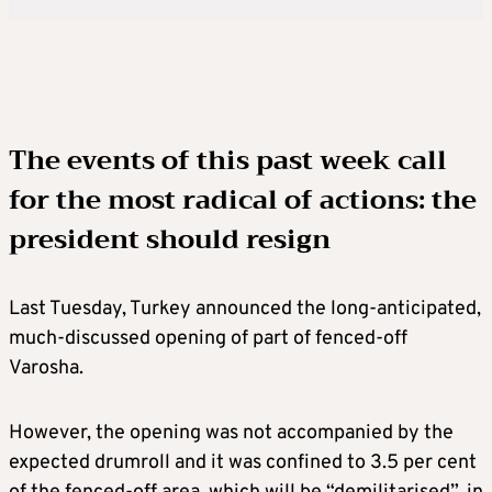
The events of this past week call
for the most radical of actions: the
president should resign
Last Tuesday, Turkey announced the long-anticipated,
much-discussed opening of part of fenced-off
Varosha.
However, the opening was not accompanied by the
expected drumroll and it was confined to 3.5 per cent