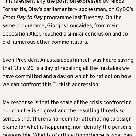
This is essentially the position expressed by Nicos
Tornaritis, Disy’s parliamentary spokesman, on CyBC’s
From Day to Day
programme last Tuesday. On the
same programme, Giorgos Loucaides, from main
opposition Akel, reached a similar conclusion and so
did numerous other commentators.
Even President Anastasiades himself was heard saying
that “July 20 is a day of recalling all the mistakes we
have committed and a day on which to reflect on how
we can confront this Turkish aggression”.
My response is that the scale of the crisis confronting
our country is so great and the resulting threats so
serious that there is no room for attempting to assign
blame for what is happening, nor identify the persons
responsible. What is of critical importance is what can