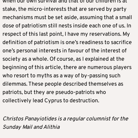
when our own survival and that of our children is at
stake, the micro-interests that are served by party
mechanisms must be set aside, assuming that a small
dose of patriotism still nests inside each one of us. In
respect of this last point, I have my reservations. My
definition of patriotism is one’s readiness to sacrifice
one’s personal interests in favour of the interest of
society as a whole. Of course, as I explained at the
beginning of this article, there are numerous players
who resort to myths as a way of by-passing such
dilemmas. These people described themselves as
patriots, but they are pseudo-patriots who
collectively lead Cyprus to destruction.
Christos Panayiotides is a regular columnist for the
Sunday Mail and Alithia