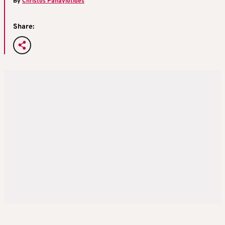
By
Christos Panayiotides
Share: