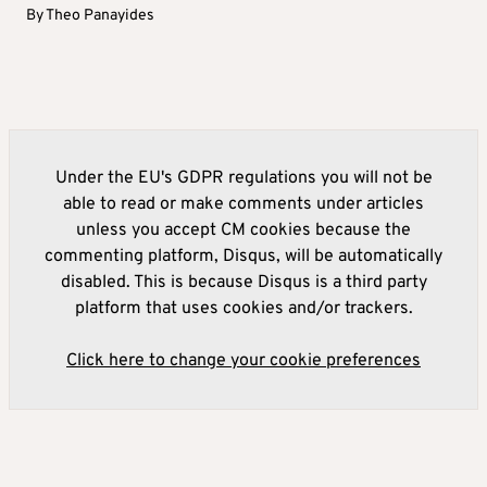
By
Theo Panayides
Under the EU's GDPR regulations you will not be
able to read or make comments under articles
unless you accept CM cookies because the
commenting platform, Disqus, will be automatically
disabled. This is because Disqus is a third party
platform that uses cookies and/or trackers.
Click here to change your cookie preferences