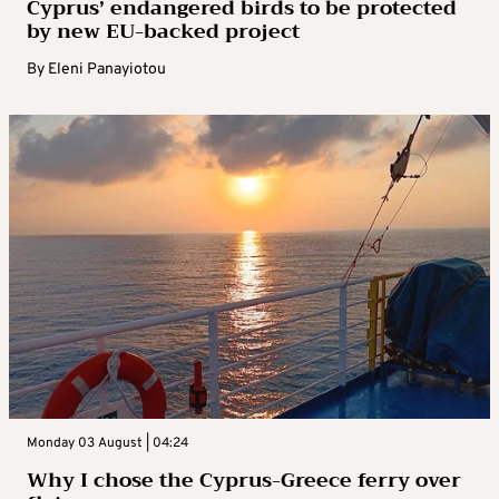
Cyprus’ endangered birds to be protected
by new EU-backed project
By
Eleni Panayiotou
Monday 03 August | 04:24
Why I chose the Cyprus-Greece ferry over