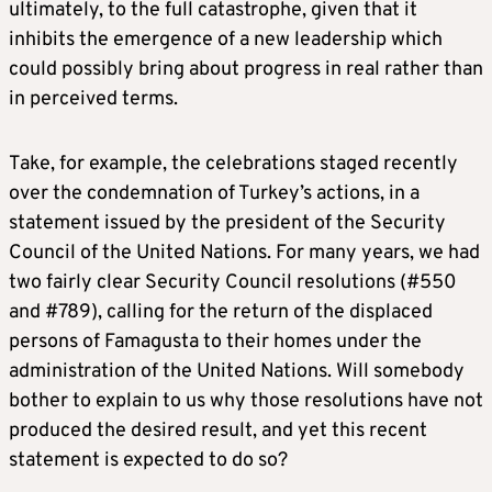
ultimately, to the full catastrophe, given that it
inhibits the emergence of a new leadership which
could possibly bring about progress in real rather than
in perceived terms.
Take, for example, the celebrations staged recently
over the condemnation of Turkey’s actions, in a
statement issued by the president of the Security
Council of the United Nations. For many years, we had
two fairly clear Security Council resolutions (#550
and #789), calling for the return of the displaced
persons of Famagusta to their homes under the
administration of the United Nations. Will somebody
bother to explain to us why those resolutions have not
produced the desired result, and yet this recent
statement is expected to do so?