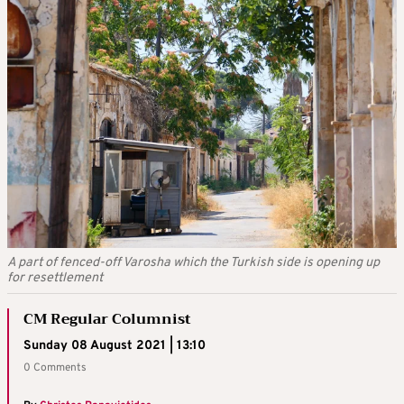
A part of fenced-off Varosha which the Turkish side is opening up
for resettlement
CM Regular Columnist
Sunday 08 August 2021 | 13:10
0 Comments