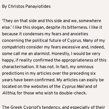
By Christos Panayiotides
‘They on that side and this side and we, somewhere
else.’ I like this slogan, despite its bitterness. I like it
because it condenses my fears and anxieties
concerning the political future of Cyprus. Many of my
compatriots consider my fears excessive and, indeed,
some call me an alarmist. Honestly, I would be very
happy, if reality confirmed the appropriateness of this
characterisation. It has not. In fact, my ominous
predictions in my articles over the preceding six
years have been confirmed. My articles can easily be
located on the websites of the
Cyprus Mail
and of
Alithia
, for those who wish to double-check.
The Greek Cypriot’s tendency, and especially of their