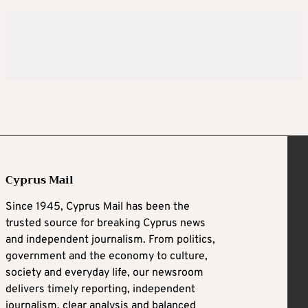
Cyprus Mail
Since 1945, Cyprus Mail has been the
trusted source for breaking Cyprus news
and independent journalism. From politics,
government and the economy to culture,
society and everyday life, our newsroom
delivers timely reporting, independent
journalism, clear analysis and balanced