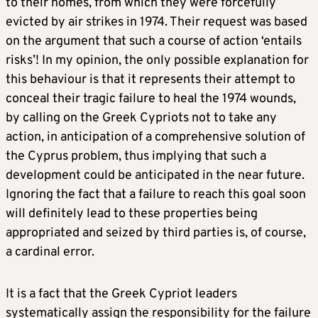
to their homes, from which they were forcefully
evicted by air strikes in 1974. Their request was based
on the argument that such a course of action ‘entails
risks’! In my opinion, the only possible explanation for
this behaviour is that it represents their attempt to
conceal their tragic failure to heal the 1974 wounds,
by calling on the Greek Cypriots not to take any
action, in anticipation of a comprehensive solution of
the Cyprus problem, thus implying that such a
development could be anticipated in the near future.
Ignoring the fact that a failure to reach this goal soon
will definitely lead to these properties being
appropriated and seized by third parties is, of course,
a cardinal error.
It is a fact that the Greek Cypriot leaders
systematically assign the responsibility for the failure