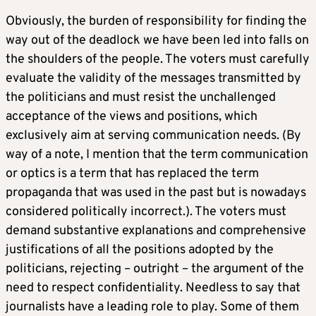
Obviously, the burden of responsibility for finding the
way out of the deadlock we have been led into falls on
the shoulders of the people. The voters must carefully
evaluate the validity of the messages transmitted by
the politicians and must resist the unchallenged
acceptance of the views and positions, which
exclusively aim at serving communication needs. (By
way of a note, I mention that the term communication
or optics is a term that has replaced the term
propaganda that was used in the past but is nowadays
considered politically incorrect.). The voters must
demand substantive explanations and comprehensive
justifications of all the positions adopted by the
politicians, rejecting – outright – the argument of the
need to respect confidentiality. Needless to say that
journalists have a leading role to play. Some of them