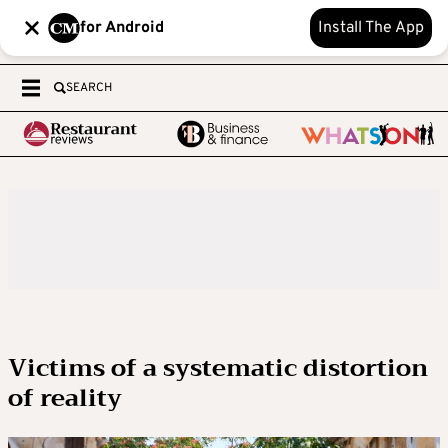
for Android
Install The App
SEARCH
Victims of a systematic distortion
of reality