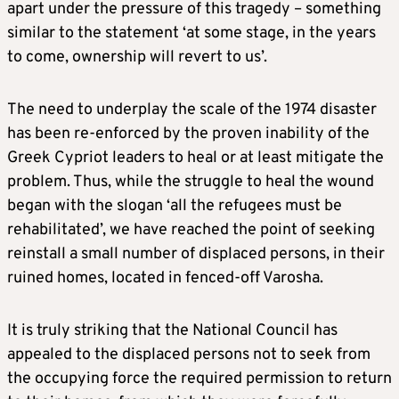
apart under the pressure of this tragedy – something
similar to the statement ‘at some stage, in the years
to come, ownership will revert to us’.
The need to underplay the scale of the 1974 disaster
has been re-enforced by the proven inability of the
Greek Cypriot leaders to heal or at least mitigate the
problem. Thus, while the struggle to heal the wound
began with the slogan ‘all the refugees must be
rehabilitated’, we have reached the point of seeking
reinstall a small number of displaced persons, in their
ruined homes, located in fenced-off Varosha.
It is truly striking that the National Council has
appealed to the displaced persons not to seek from
the occupying force the required permission to return