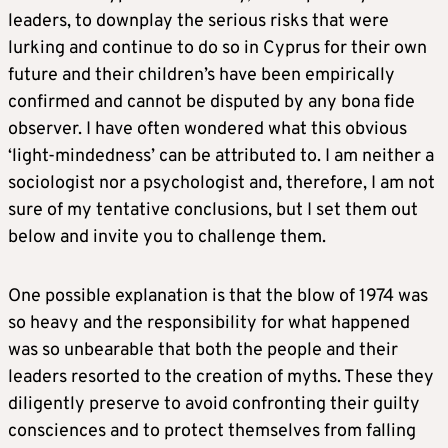
leaders, to downplay the serious risks that were
lurking and continue to do so in Cyprus for their own
future and their children’s have been empirically
confirmed and cannot be disputed by any bona fide
observer. I have often wondered what this obvious
‘light-mindedness’ can be attributed to. I am neither a
sociologist nor a psychologist and, therefore, I am not
sure of my tentative conclusions, but I set them out
below and invite you to challenge them.
One possible explanation is that the blow of 1974 was
so heavy and the responsibility for what happened
was so unbearable that both the people and their
leaders resorted to the creation of myths. These they
diligently preserve to avoid confronting their guilty
consciences and to protect themselves from falling