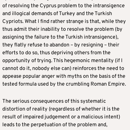
of resolving the Cyprus problem to the intransigence
and illogical demands of Turkey and the Turkish
Cypriots. What I find rather strange is that, while they
thus admit their inability to resolve the problem (by
assigning the failure to the Turkish intransigence),
they flatly refuse to abandon – by resigning – their
efforts to do so, thus depriving others from the
opportunity of trying. This hegemonic mentality (if I
cannot do it, nobody else can) reinforces the need to
appease popular anger with myths on the basis of the
tested formula used by the crumbling Roman Empire.
The serious consequences of this systematic
distortion of reality (regardless of whether it is the
result of impaired judgement or a malicious intent)
leads to the perpetuation of the problem and,