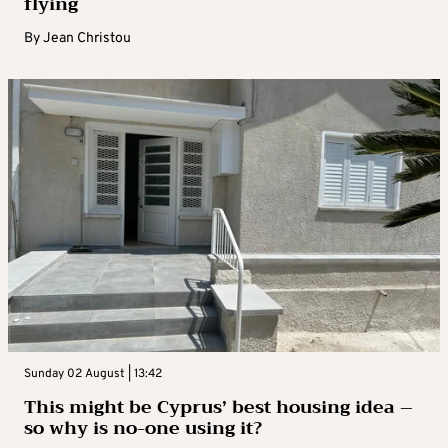
flying
By
Jean Christou
Sunday 02 August | 13:42
This might be Cyprus’ best housing idea –
so why is no-one using it?