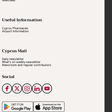
Newsfeed
Useful Information
Cyprus Pharmacies
Airport Information
Cyprus Mail
Daily newsletter
What's on weekly newsletter
Newsroom and regular contributors
Social