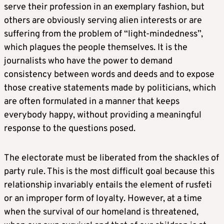
serve their profession in an exemplary fashion, but
others are obviously serving alien interests or are
suffering from the problem of “light-mindedness”,
which plagues the people themselves. It is the
journalists who have the power to demand
consistency between words and deeds and to expose
those creative statements made by politicians, which
are often formulated in a manner that keeps
everybody happy, without providing a meaningful
response to the questions posed.
The electorate must be liberated from the shackles of
party rule. This is the most difficult goal because this
relationship invariably entails the element of rusfeti
or an improper form of loyalty. However, at a time
when the survival of our homeland is threatened,