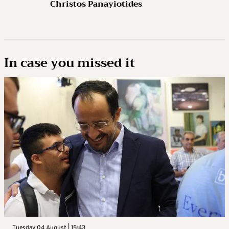
Christos Panayiotides
In case you missed it
Tuesday 04 August | 15:43