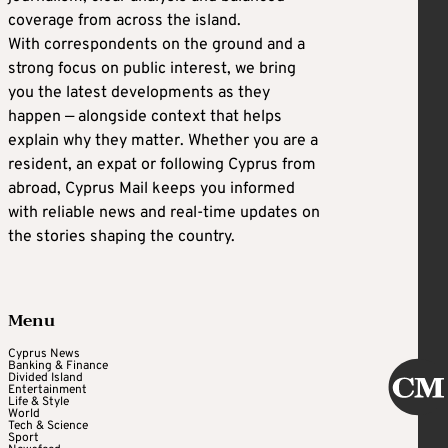
coverage from across the island.
With correspondents on the ground and a
strong focus on public interest, we bring
you the latest developments as they
happen — alongside context that helps
explain why they matter. Whether you are a
resident, an expat or following Cyprus from
abroad, Cyprus Mail keeps you informed
with reliable news and real-time updates on
the stories shaping the country.
Menu
Cyprus News
Banking & Finance
Divided Island
Entertainment
Life & Style
World
Tech & Science
Sport