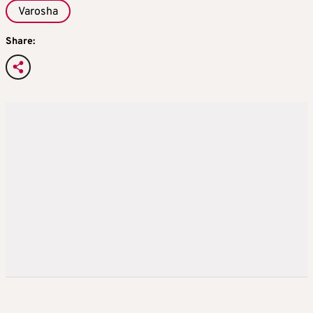
Varosha
Share: