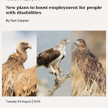
New plans to boost employment for people
with disabilities
By
Tom Cleaver
Tuesday 04 August | 14:53