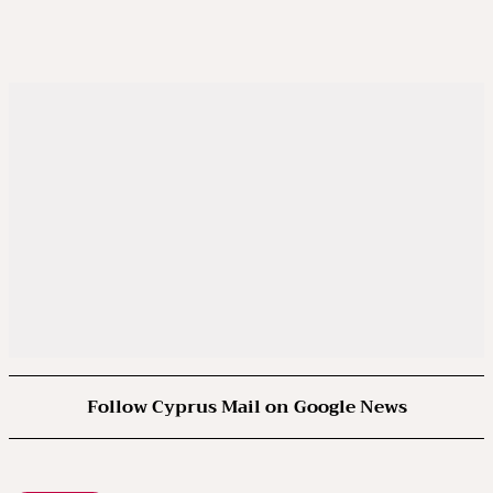
Follow Cyprus Mail on Google News