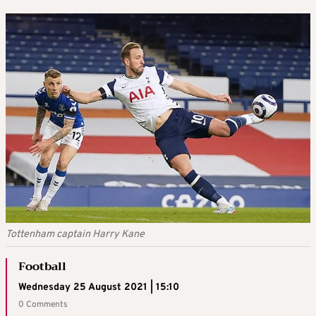
Tottenham captain Harry Kane
Football
Wednesday 25 August 2021 | 15:10
0 Comments