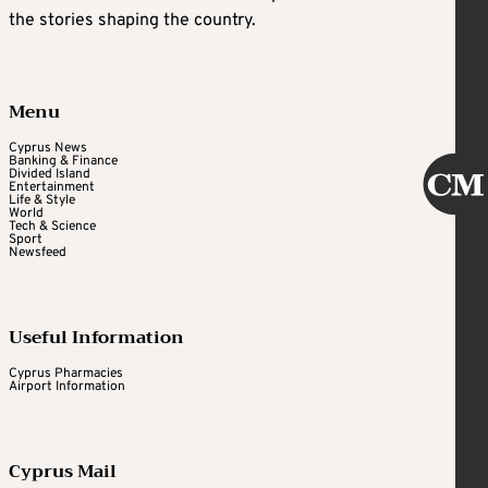
the stories shaping the country.
Menu
Cyprus News
Banking & Finance
Divided Island
Entertainment
Life & Style
World
Tech & Science
Sport
Newsfeed
Useful Information
Cyprus Pharmacies
Airport Information
Cyprus Mail