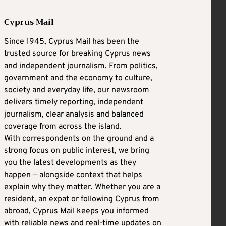
Cyprus Mail
Since 1945, Cyprus Mail has been the
trusted source for breaking Cyprus news
and independent journalism. From politics,
government and the economy to culture,
society and everyday life, our newsroom
delivers timely reporting, independent
journalism, clear analysis and balanced
coverage from across the island.
With correspondents on the ground and a
strong focus on public interest, we bring
you the latest developments as they
happen — alongside context that helps
explain why they matter. Whether you are a
resident, an expat or following Cyprus from
abroad, Cyprus Mail keeps you informed
with reliable news and real-time updates on