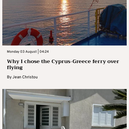
Monday 03 August | 04:24
Why I chose the Cyprus-Greece ferry over
flying
By
Jean Christou