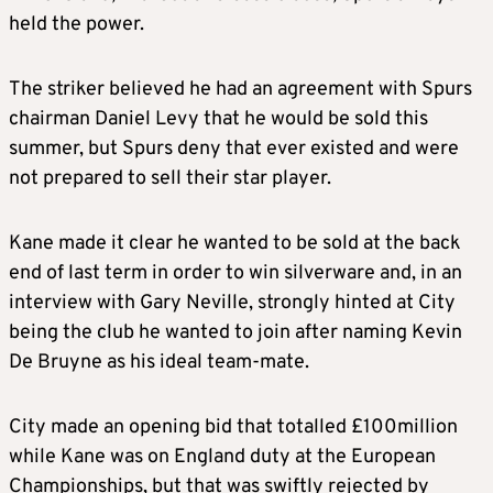
held the power.
The striker believed he had an agreement with Spurs
chairman Daniel Levy that he would be sold this
summer, but Spurs deny that ever existed and were
not prepared to sell their star player.
Kane made it clear he wanted to be sold at the back
end of last term in order to win silverware and, in an
interview with Gary Neville, strongly hinted at City
being the club he wanted to join after naming Kevin
De Bruyne as his ideal team-mate.
City made an opening bid that totalled £100million
while Kane was on England duty at the European
Championships, but that was swiftly rejected by