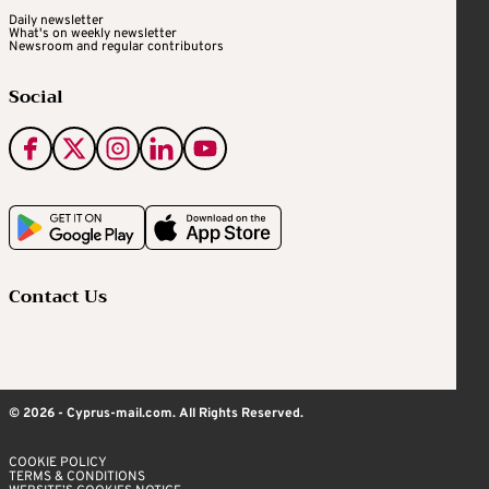
Daily newsletter
What's on weekly newsletter
Newsroom and regular contributors
Social
Contact Us
© 2026 - Cyprus-mail.com. All Rights Reserved.
COOKIE POLICY
TERMS & CONDITIONS