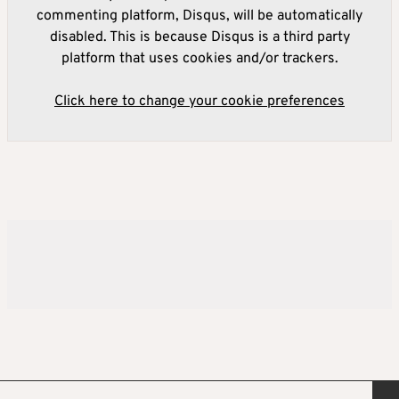
commenting platform, Disqus, will be automatically
disabled. This is because Disqus is a third party
platform that uses cookies and/or trackers.
Click here to change your cookie preferences