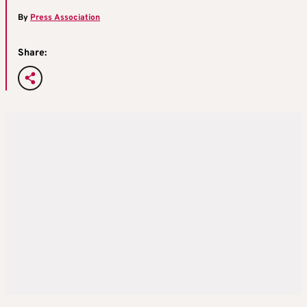
By
Press Association
Share: