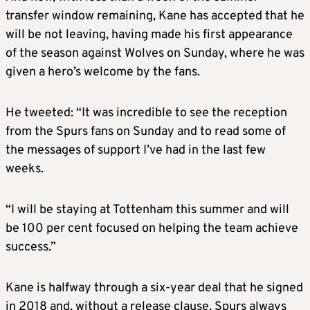
transfer window remaining, Kane has accepted that he
will be not leaving, having made his first appearance
of the season against Wolves on Sunday, where he was
given a hero’s welcome by the fans.
He tweeted: “It was incredible to see the reception
from the Spurs fans on Sunday and to read some of
the messages of support I’ve had in the last few
weeks.
“I will be staying at Tottenham this summer and will
be 100 per cent focused on helping the team achieve
success.”
Kane is halfway through a six-year deal that he signed
in 2018 and, without a release clause, Spurs always