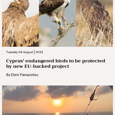
Tuesday 04 August | 14:53
Cyprus’ endangered birds to be protected
by new EU-backed project
By
Eleni Panayiotou