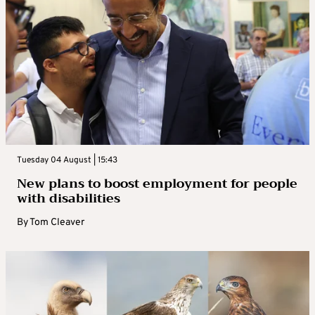
Tuesday 04 August | 15:43
New plans to boost employment for people
with disabilities
By
Tom Cleaver