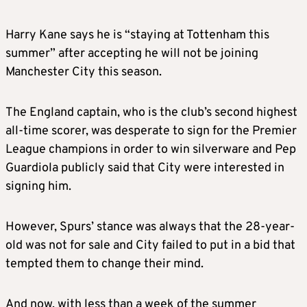
Harry Kane says he is “staying at Tottenham this
summer” after accepting he will not be joining
Manchester City this season.
The England captain, who is the club’s second highest
all-time scorer, was desperate to sign for the Premier
League champions in order to win silverware and Pep
Guardiola publicly said that City were interested in
signing him.
However, Spurs’ stance was always that the 28-year-
old was not for sale and City failed to put in a bid that
tempted them to change their mind.
And now, with less than a week of the summer