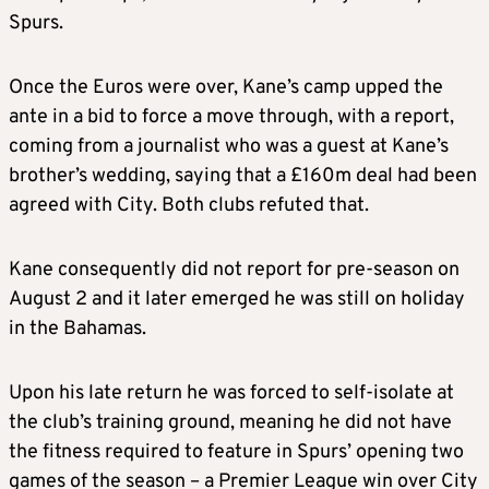
Spurs.
Once the Euros were over, Kane’s camp upped the
ante in a bid to force a move through, with a report,
coming from a journalist who was a guest at Kane’s
brother’s wedding, saying that a £160m deal had been
agreed with City. Both clubs refuted that.
Kane consequently did not report for pre-season on
August 2 and it later emerged he was still on holiday
in the Bahamas.
Upon his late return he was forced to self-isolate at
the club’s training ground, meaning he did not have
the fitness required to feature in Spurs’ opening two
games of the season – a Premier League win over City