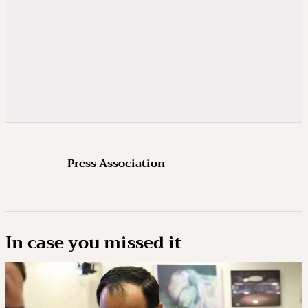
Press Association
In case you missed it