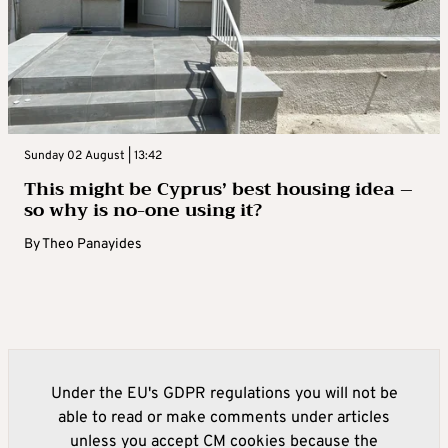
Sunday 02 August | 13:42
This might be Cyprus’ best housing idea –
so why is no-one using it?
By
Theo Panayides
Under the EU's GDPR regulations you will not be
able to read or make comments under articles
unless you accept CM cookies because the