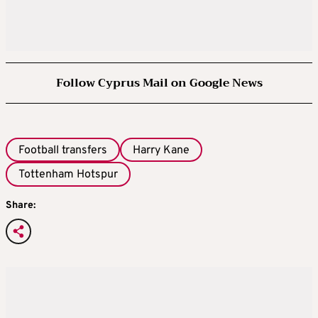
Follow Cyprus Mail on Google News
Football transfers
Harry Kane
Tottenham Hotspur
Share: