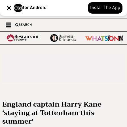
for Android
Install The App
SEARCH
England captain Harry Kane
‘staying at Tottenham this
summer’