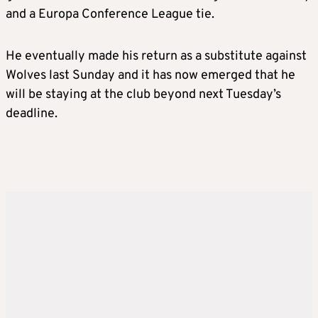
and a Europa Conference League tie.
He eventually made his return as a substitute against
Wolves last Sunday and it has now emerged that he
will be staying at the club beyond next Tuesday’s
deadline.