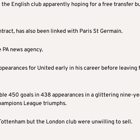
 the English club apparently hoping for a free transfer b
ract, has also been linked with Paris St Germain.
e PA news agency.
pearances for United early in his career before leaving 
ble 450 goals in 438 appearances in a glittering nine-ye
 Champions League triumphs.
Tottenham but the London club were unwilling to sell.