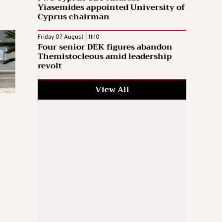
Yiasemides appointed University of
Cyprus chairman
Friday 07 August | 11:10
Four senior DEK figures abandon
Themistocleous amid leadership
revolt
View All