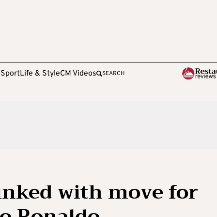
e
Sport
Life & Style
CM Videos
SEARCH
inked with move for
no Ronaldo