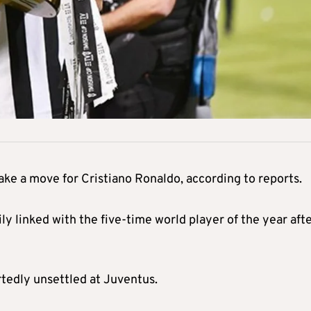
ke a move for Cristiano Ronaldo, according to reports.
 linked with the five-time world player of the year aft
rtedly unsettled at Juventus.