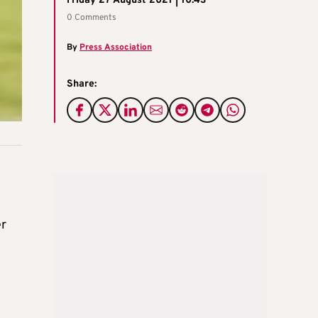
Friday 27 August 2021 | 10:43
0 Comments
By
Press Association
Share:
er