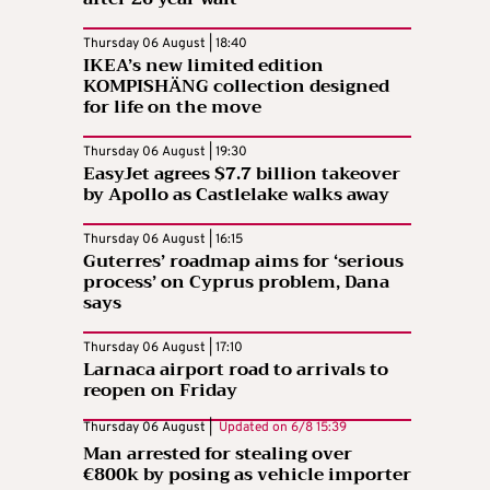
Thursday 06 August | 18:40
IKEA’s new limited edition
KOMPISHÄNG collection designed
for life on the move
Thursday 06 August | 19:30
EasyJet agrees $7.7 billion takeover
by Apollo as Castlelake walks away
Thursday 06 August | 16:15
Guterres’ roadmap aims for ‘serious
process’ on Cyprus problem, Dana
says
Thursday 06 August | 17:10
Larnaca airport road to arrivals to
reopen on Friday
Thursday 06 August |
Updated on
6/8 15:39
Man arrested for stealing over
€800k by posing as vehicle importer