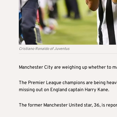
Cristiano Ronaldo of Juventus
Manchester City are weighing up whether to ma
The Premier League champions are being heavily
missing out on England captain Harry Kane.
The former Manchester United star, 36, is repo