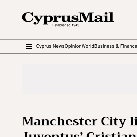
Cyprus News
Opinion
World
Business & Financ
Manchester City l
Juventus’ Cristia