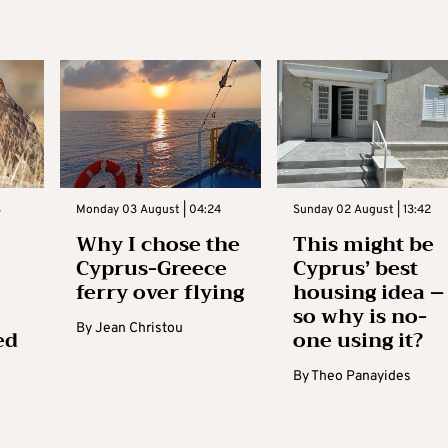
3
Monday 03 August | 04:24
Sunday 02 August | 13:42
Why I chose the
This might be
Cyprus-Greece
Cyprus’ best
ferry over flying
housing idea –
so why is no-
By
Jean Christou
ed
one using it?
By
Theo Panayides