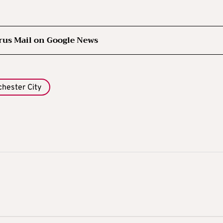
rus Mail on Google News
hester City