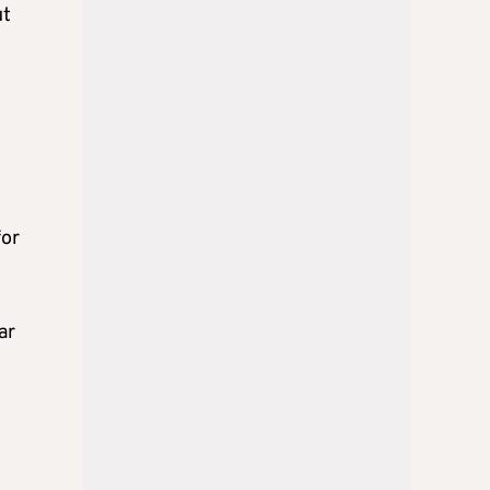
ut
for
ar