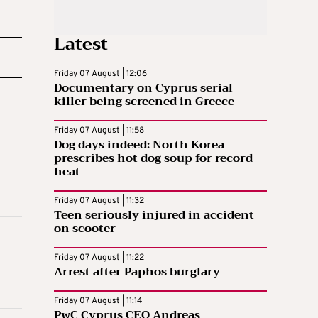
Latest
Friday 07 August | 12:06
Documentary on Cyprus serial
killer being screened in Greece
Friday 07 August | 11:58
Dog days indeed: North Korea
prescribes hot dog soup for record
heat
Friday 07 August | 11:32
Teen seriously injured in accident
on scooter
Friday 07 August | 11:22
Arrest after Paphos burglary
Friday 07 August | 11:14
PwC Cyprus CEO Andreas