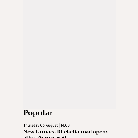
Popular
Thursday 06 August | 14:08
New Larnaca Dhekelia road opens
after 26 year wait