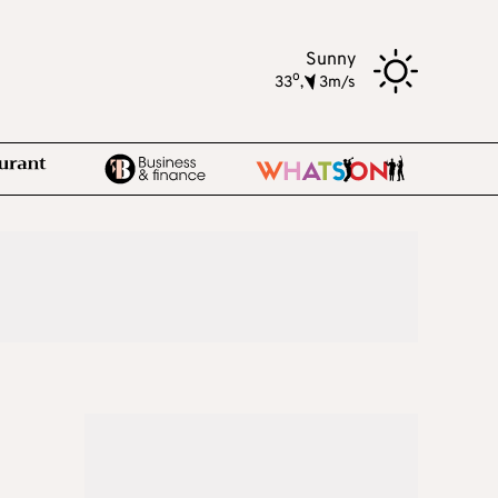
Sunny
o
33
,
3m/s