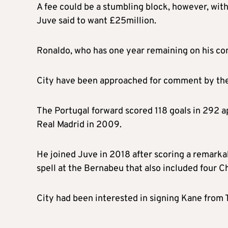
A fee could be a stumbling block, however, with
Juve said to want £25million.
Ronaldo, who has one year remaining on his cont
City have been approached for comment by th
The Portugal forward scored 118 goals in 292 ap
Real Madrid in 2009.
He joined Juve in 2018 after scoring a remarka
spell at the Bernabeu that also included four
City had been interested in signing Kane from 