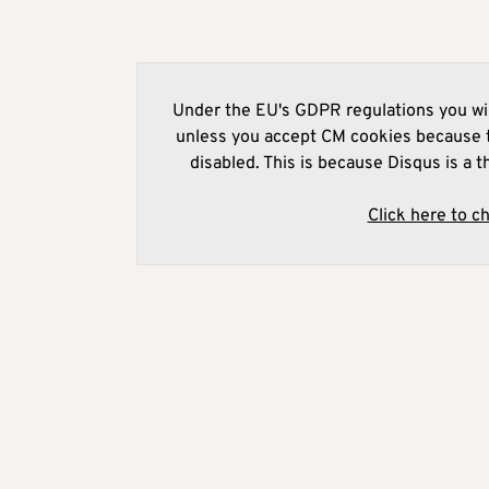
Under the EU's GDPR regulations you wil
unless you accept CM cookies because t
disabled. This is because Disqus is a t
Click here to c