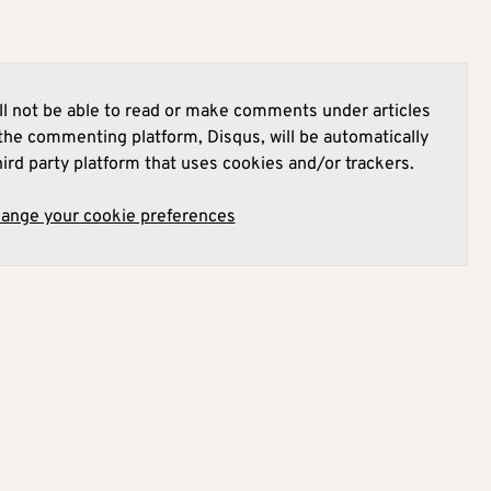
l not be able to read or make comments under articles
he commenting platform, Disqus, will be automatically
hird party platform that uses cookies and/or trackers.
hange your cookie preferences