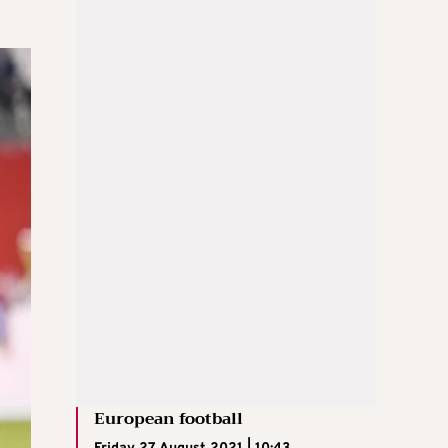
European football