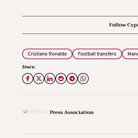
Follow Cyp
Cristiano Ronaldo
Football transfers
Manc
Share:
Press Association