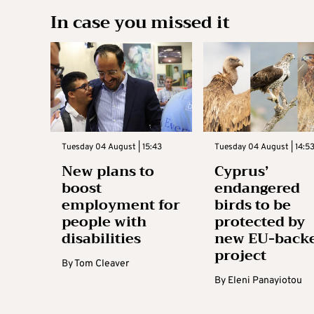
In case you missed it
Tuesday 04 August | 15:43
Tuesday 04 August | 14:5
New plans to
Cyprus’
boost
endangered
employment for
birds to be
people with
protected by
disabilities
new EU-back
project
By
Tom Cleaver
By
Eleni Panayiotou