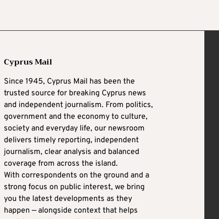
Cyprus Mail
Since 1945, Cyprus Mail has been the
trusted source for breaking Cyprus news
and independent journalism. From politics,
government and the economy to culture,
society and everyday life, our newsroom
delivers timely reporting, independent
journalism, clear analysis and balanced
coverage from across the island.
With correspondents on the ground and a
strong focus on public interest, we bring
you the latest developments as they
happen — alongside context that helps