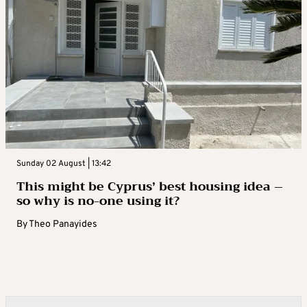
Sunday 02 August | 13:42
This might be Cyprus’ best housing idea –
so why is no-one using it?
By
Theo Panayides