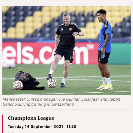
Manchester United manager Ole Gunnar Solskjaer and Jadon
Sancho during training in Switzerland
Champions League
Tuesday 14 September 2021 | 11:28