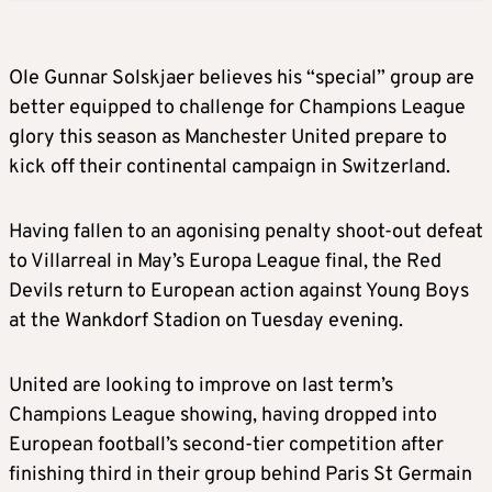
Ole Gunnar Solskjaer believes his “special” group are
better equipped to challenge for Champions League
glory this season as Manchester United prepare to
kick off their continental campaign in Switzerland.
Having fallen to an agonising penalty shoot-out defeat
to Villarreal in May’s Europa League final, the Red
Devils return to European action against Young Boys
at the Wankdorf Stadion on Tuesday evening.
United are looking to improve on last term’s
Champions League showing, having dropped into
European football’s second-tier competition after
finishing third in their group behind Paris St Germain