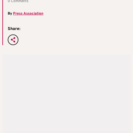
0 Comments
By
Press Association
Share: