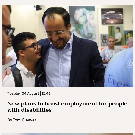
Tuesday 04 August | 15:43
New plans to boost employment for people
with disabilities
By
Tom Cleaver