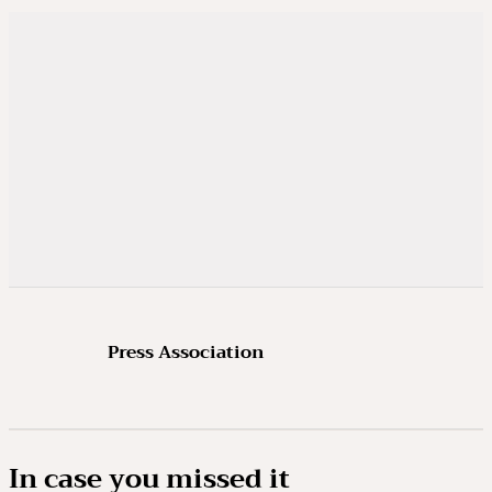
Press Association
In case you missed it