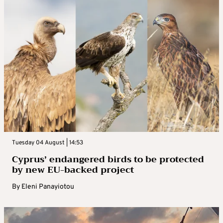
Tuesday 04 August | 14:53
Cyprus’ endangered birds to be protected
by new EU-backed project
By
Eleni Panayiotou