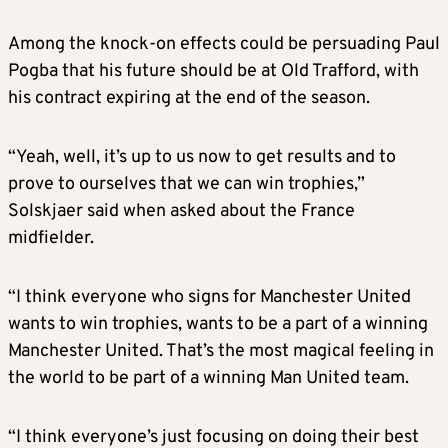
Among the knock-on effects could be persuading Paul
Pogba that his future should be at Old Trafford, with
his contract expiring at the end of the season.
“Yeah, well, it’s up to us now to get results and to
prove to ourselves that we can win trophies,”
Solskjaer said when asked about the France
midfielder.
“I think everyone who signs for Manchester United
wants to win trophies, wants to be a part of a winning
Manchester United. That’s the most magical feeling in
the world to be part of a winning Man United team.
“I think everyone’s just focusing on doing their best