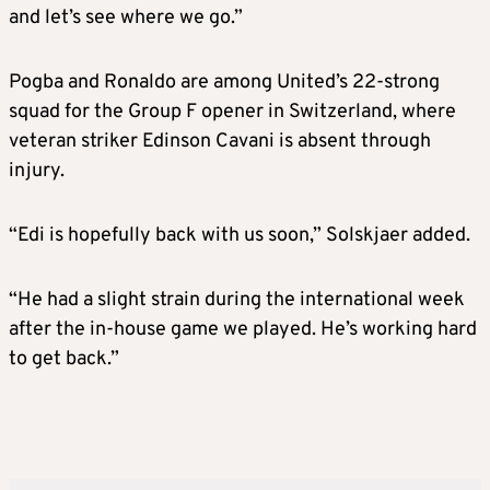
and let’s see where we go.”
Pogba and Ronaldo are among United’s 22-strong
squad for the Group F opener in Switzerland, where
veteran striker Edinson Cavani is absent through
injury.
“Edi is hopefully back with us soon,” Solskjaer added.
“He had a slight strain during the international week
after the in-house game we played. He’s working hard
to get back.”