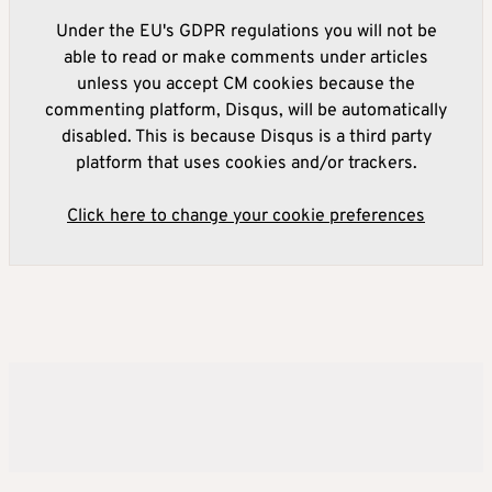
Under the EU's GDPR regulations you will not be
able to read or make comments under articles
unless you accept CM cookies because the
commenting platform, Disqus, will be automatically
disabled. This is because Disqus is a third party
platform that uses cookies and/or trackers.
Click here to change your cookie preferences