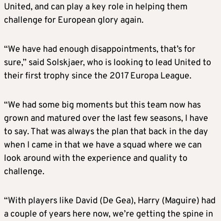
United, and can play a key role in helping them
challenge for European glory again.
“We have had enough disappointments, that’s for
sure,” said Solskjaer, who is looking to lead United to
their first trophy since the 2017 Europa League.
“We had some big moments but this team now has
grown and matured over the last few seasons, I have
to say. That was always the plan that back in the day
when I came in that we have a squad where we can
look around with the experience and quality to
challenge.
“With players like David (De Gea), Harry (Maguire) had
a couple of years here now, we’re getting the spine in