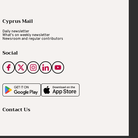
Cyprus Mail
Daily newsletter
What's on weekly newsletter
Newsroom and regular contributors
Social
Contact Us