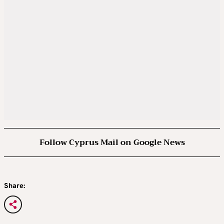
Follow Cyprus Mail on Google News
Share: