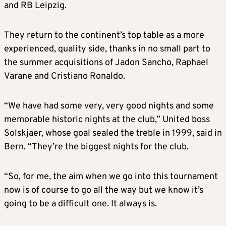
and RB Leipzig.
They return to the continent’s top table as a more
experienced, quality side, thanks in no small part to
the summer acquisitions of Jadon Sancho, Raphael
Varane and Cristiano Ronaldo.
“We have had some very, very good nights and some
memorable historic nights at the club,” United boss
Solskjaer, whose goal sealed the treble in 1999, said in
Bern. “They’re the biggest nights for the club.
“So, for me, the aim when we go into this tournament
now is of course to go all the way but we know it’s
going to be a difficult one. It always is.