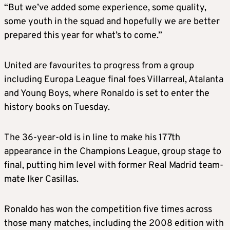
“But we’ve added some experience, some quality,
some youth in the squad and hopefully we are better
prepared this year for what’s to come.”
United are favourites to progress from a group
including Europa League final foes Villarreal, Atalanta
and Young Boys, where Ronaldo is set to enter the
history books on Tuesday.
The 36-year-old is in line to make his 177th
appearance in the Champions League, group stage to
final, putting him level with former Real Madrid team-
mate Iker Casillas.
Ronaldo has won the competition five times across
those many matches, including the 2008 edition with