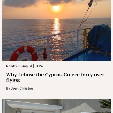
Monday 03 August | 04:24
Why I chose the Cyprus-Greece ferry over
flying
By
Jean Christou