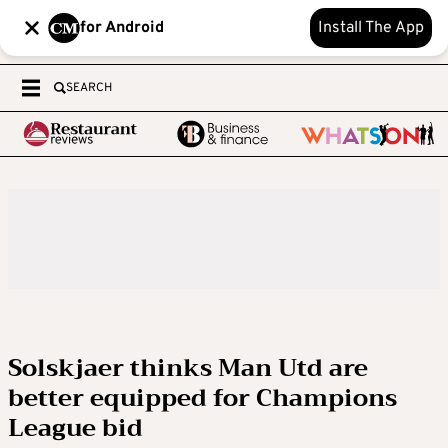
for Android
Install The App
SEARCH
Solskjaer thinks Man Utd are
better equipped for Champions
League bid