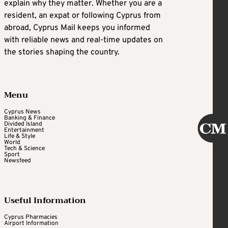
explain why they matter. Whether you are a
resident, an expat or following Cyprus from
abroad, Cyprus Mail keeps you informed
with reliable news and real-time updates on
the stories shaping the country.
Menu
Cyprus News
Banking & Finance
Divided Island
Entertainment
Life & Style
World
Tech & Science
Sport
Newsfeed
Useful Information
Cyprus Pharmacies
Airport Information