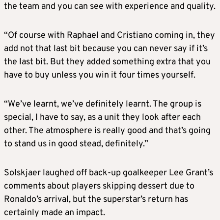
the team and you can see with experience and quality.
“Of course with Raphael and Cristiano coming in, they
add not that last bit because you can never say if it’s
the last bit. But they added something extra that you
have to buy unless you win it four times yourself.
“We’ve learnt, we’ve definitely learnt. The group is
special, I have to say, as a unit they look after each
other. The atmosphere is really good and that’s going
to stand us in good stead, definitely.”
Solskjaer laughed off back-up goalkeeper Lee Grant’s
comments about players skipping dessert due to
Ronaldo’s arrival, but the superstar’s return has
certainly made an impact.