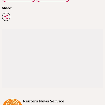
Share:
Reuters News Service