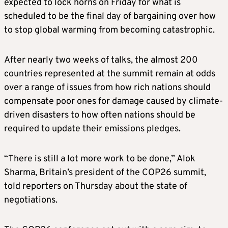
expected to lock horns on Friday for what is
scheduled to be the final day of bargaining over how
to stop global warming from becoming catastrophic.
After nearly two weeks of talks, the almost 200
countries represented at the summit remain at odds
over a range of issues from how rich nations should
compensate poor ones for damage caused by
climate
-
driven disasters to how often nations should be
required to update their emissions pledges.
“There is still a lot more work to be done,” Alok
Sharma, Britain’s president of the COP26 summit,
told reporters on Thursday about the state of
negotiations.