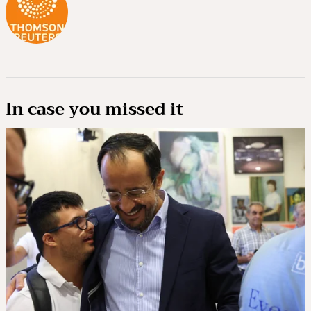
In case you missed it