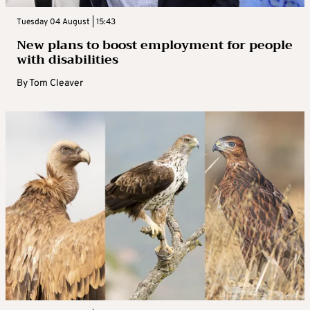
Tuesday 04 August | 15:43
New plans to boost employment for people
with disabilities
By
Tom Cleaver