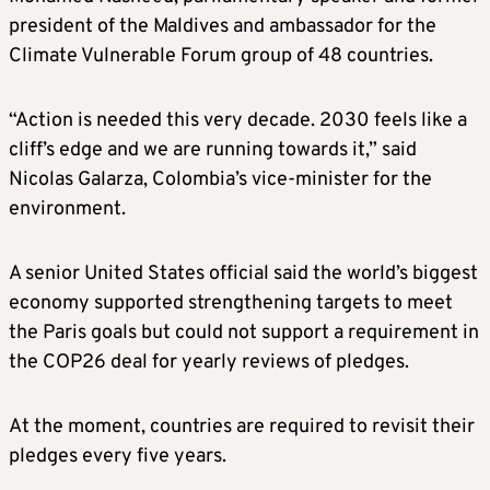
president of the Maldives and ambassador for the
Climate
Vulnerable Forum group of 48 countries.
“Action is needed this very decade. 2030 feels like a
cliff’s edge and we are running towards it,” said
Nicolas Galarza, Colombia’s vice-minister for the
environment.
A senior United States official said the world’s biggest
economy supported strengthening targets to meet
the Paris goals but could not support a requirement in
the COP26 deal for yearly reviews of pledges.
At the moment, countries are required to revisit their
pledges every five years.