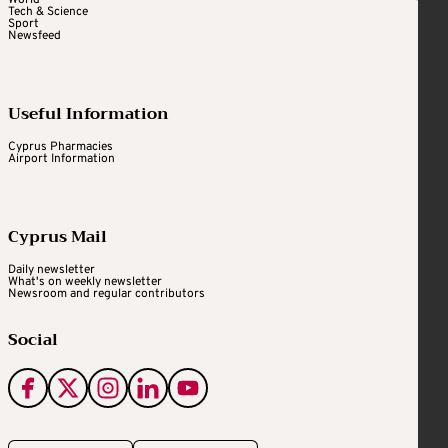
World
Tech & Science
Sport
Newsfeed
Useful Information
Cyprus Pharmacies
Airport Information
Cyprus Mail
Daily newsletter
What's on weekly newsletter
Newsroom and regular contributors
Social