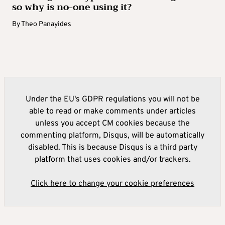
so why is no-one using it?
By
Theo Panayides
Under the EU's GDPR regulations you will not be
able to read or make comments under articles
unless you accept CM cookies because the
commenting platform, Disqus, will be automatically
disabled. This is because Disqus is a third party
platform that uses cookies and/or trackers.
Click here to change your cookie preferences