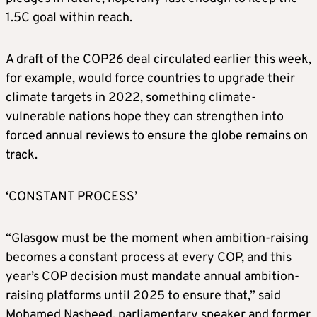
1.5C goal within reach.
A draft of the COP26 deal circulated earlier this week,
for example, would force countries to upgrade their
climate
targets in 2022, something
climate
-
vulnerable nations hope they can strengthen into
forced annual reviews to ensure the globe remains on
track.
‘CONSTANT PROCESS’
“Glasgow must be the moment when ambition-raising
becomes a constant process at every COP, and this
year’s COP decision must mandate annual ambition-
raising platforms until 2025 to ensure that,” said
Mohamed Nasheed, parliamentary speaker and former