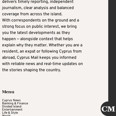
delivers timely reporting, independent
journalism, clear analysis and balanced
coverage from across the island.
With correspondents on the ground and a
strong focus on public interest, we bring
you the latest developments as they
happen — alongside context that helps
explain why they matter. Whether you are a
resident, an expat or following Cyprus from
abroad, Cyprus Mail keeps you informed
with reliable news and real-time updates on
the stories shaping the country.
Menu
Cyprus News
Banking & Finance
Divided Island
Entertainment
Life & Style