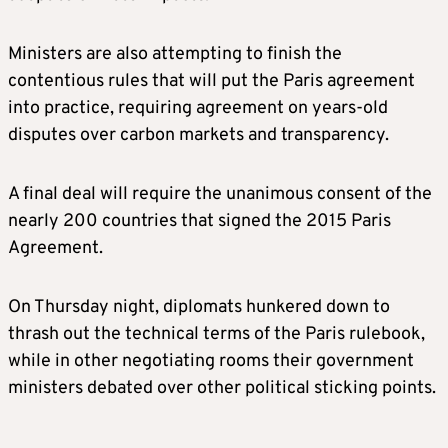
Ministers are also attempting to finish the
contentious rules that will put the Paris agreement
into practice, requiring agreement on years-old
disputes over carbon markets and transparency.
A final deal will require the unanimous consent of the
nearly 200 countries that signed the 2015 Paris
Agreement.
On Thursday night, diplomats hunkered down to
thrash out the technical terms of the Paris rulebook,
while in other negotiating rooms their government
ministers debated over other political sticking points.