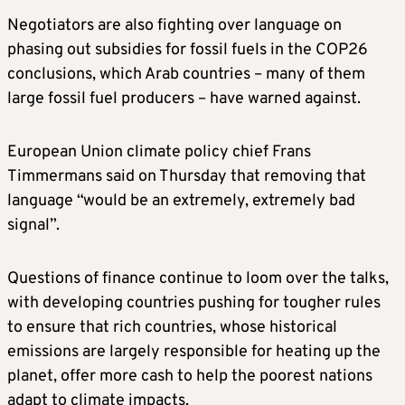
Negotiators are also fighting over language on
phasing out subsidies for fossil fuels in the COP26
conclusions, which Arab countries – many of them
large fossil fuel producers – have warned against.
European Union
climate
policy chief Frans
Timmermans said on Thursday that removing that
language “would be an extremely, extremely bad
signal”.
Questions of finance continue to loom over the talks,
with developing countries pushing for tougher rules
to ensure that rich countries, whose historical
emissions are largely responsible for heating up the
planet, offer more cash to help the poorest nations
adapt to
climate
impacts.