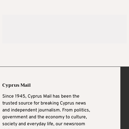
Cyprus Mail
Since 1945, Cyprus Mail has been the
trusted source for breaking Cyprus news
and independent journalism. From politics,
government and the economy to culture,
society and everyday life, our newsroom