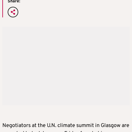
Share:
Negotiators at the U.N.
climate
summit in Glasgow are