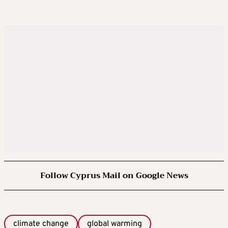
Follow Cyprus Mail on Google News
climate change
global warming