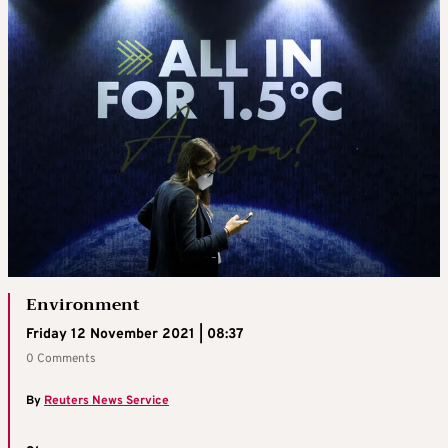
Environment
Friday 12 November 2021 | 08:37
0 Comments
By
Reuters News Service