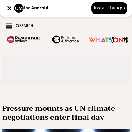
for Android
Install The App
SEARCH
Pressure mounts as UN climate
negotiations enter final day