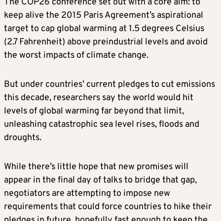
The COP26 conference set out with a core aim: to
keep alive the 2015 Paris Agreement’s aspirational
target to cap global warming at 1.5 degrees Celsius
(2.7 Fahrenheit) above preindustrial levels and avoid
the worst impacts of
climate
change.
But under countries’ current pledges to cut emissions
this decade, researchers say the world would hit
levels of global warming far beyond that limit,
unleashing catastrophic sea level rises, floods and
droughts.
While there’s little hope that new promises will
appear in the final day of talks to bridge that gap,
negotiators are attempting to impose new
requirements that could force countries to hike their
pledges in future, hopefully fast enough to keep the