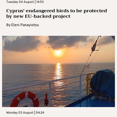
Tuesday 04 August | 14:53
Cyprus’ endangered birds to be protected
by new EU-backed project
By
Eleni Panayiotou
Monday 03 August | 04:24