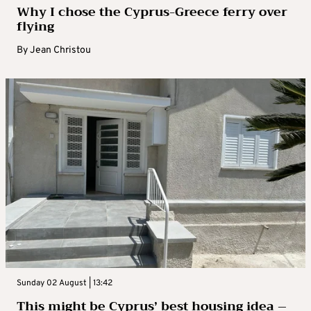
Why I chose the Cyprus-Greece ferry over
flying
By
Jean Christou
Sunday 02 August | 13:42
This might be Cyprus’ best housing idea –