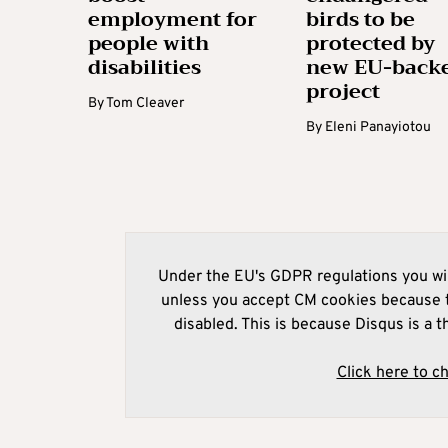
employment for
birds to be
people with
protected by
disabilities
new EU-back
project
By
Tom Cleaver
By
Eleni Panayiotou
Under the EU's GDPR regulations you wil
unless you accept CM cookies because t
disabled. This is because Disqus is a t
Click here to c