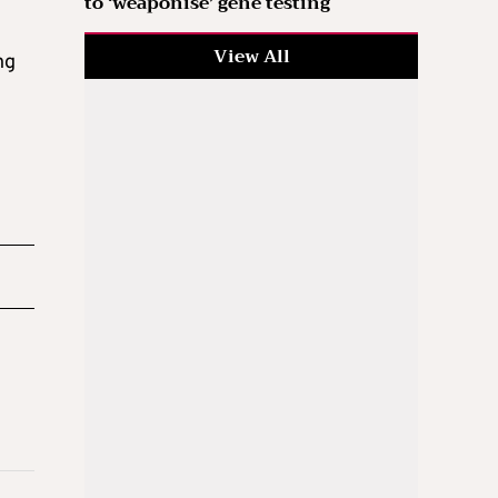
to ‘weaponise’ gene testing
View All
ng