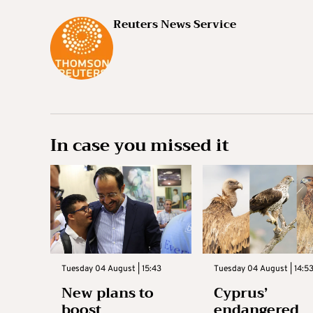
Reuters News Service
In case you missed it
Tuesday 04 August | 15:43
Tuesday 04 August | 14:5
New plans to
Cyprus’
boost
endangered