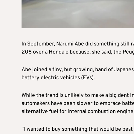
In September, Narumi Abe did something still ra
208 over a Honda e because, she said, the Peu
Abe joined a tiny, but growing, band of Japane
battery electric vehicles (EVs).
While the trend is unlikely to make a big dent i
automakers have been slower to embrace batter
alternative fuel for internal combustion engine
“I wanted to buy something that would be best 