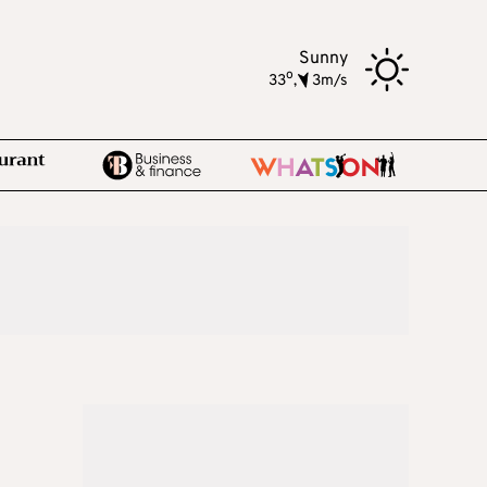
Sunny
o
33
,
3m/s