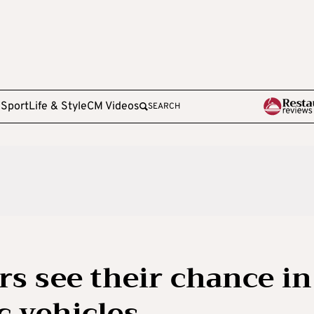
e
Sport
Life & Style
CM Videos
SEARCH
s see their chance in
c vehicles