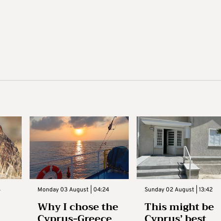
3
Monday 03 August | 04:24
Sunday 02 August | 13:42
Why I chose the
This might be
Cyprus-Greece
Cyprus’ best