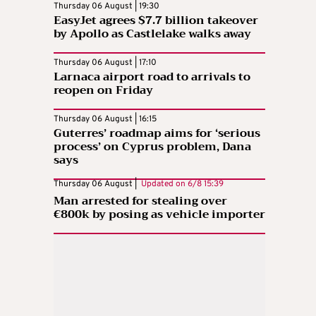
Thursday 06 August | 19:30
EasyJet agrees $7.7 billion takeover
by Apollo as Castlelake walks away
Thursday 06 August | 17:10
Larnaca airport road to arrivals to
reopen on Friday
Thursday 06 August | 16:15
Guterres’ roadmap aims for ‘serious
process’ on Cyprus problem, Dana
says
Thursday 06 August |
Updated on
6/8 15:39
Man arrested for stealing over
€800k by posing as vehicle importer