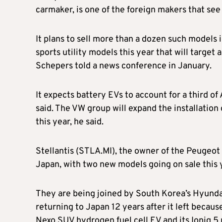
carmaker, is one of the foreign makers that see
It plans to sell more than a dozen such models
sports utility models this year that will targe
Schepers told a news conference in January.
It expects battery EVs to account for a third of
said. The VW group will expand the installation
this year, he said.
Stellantis (STLA.MI), the owner of the Peugeot 
Japan, with two new models going on sale this 
They are being joined by South Korea’s Hyunda
returning to Japan 12 years after it left because
Nexo SUV hydrogen fuel cell EV and its Ioniq 5