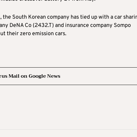
d, the South Korean company has tied up with a car shari
mpany DeNA Co (2432.T) and insurance company Sompo
ut their zero emission cars.
rus Mail on Google News