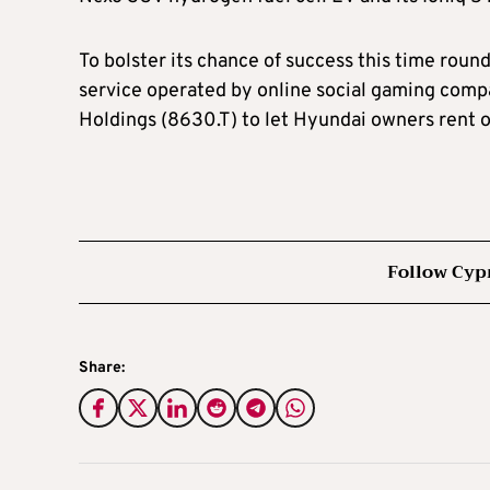
To bolster its chance of success this time roun
service operated by online social gaming co
Holdings (8630.T) to let Hyundai owners rent o
Follow Cyp
Share: