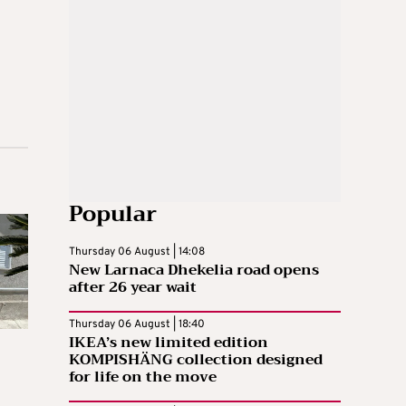
Popular
Thursday 06 August | 14:08
New Larnaca Dhekelia road opens
after 26 year wait
Thursday 06 August | 18:40
IKEA’s new limited edition
KOMPISHÄNG collection designed
for life on the move