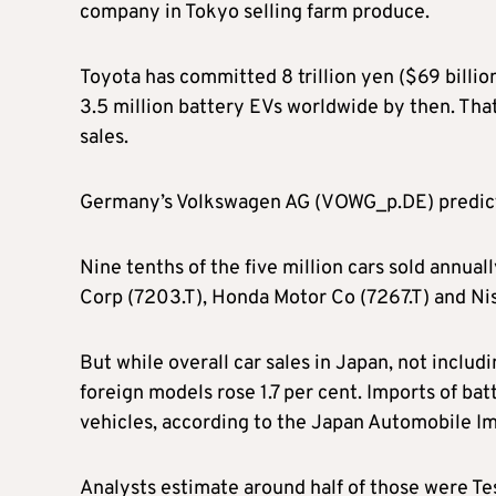
company in Tokyo selling farm produce.
Toyota has committed 8 trillion yen ($69 billio
3.5 million battery EVs worldwide by then. That
sales.
Germany’s Volkswagen AG (VOWG_p.DE) predicts h
Nine tenths of the five million cars sold annua
Corp (7203.T), Honda Motor Co (7267.T) and Ni
But while overall car sales in Japan, not includi
foreign models rose 1.7 per cent. Imports of ba
vehicles, according to the Japan Automobile Im
Analysts estimate around half of those were Te