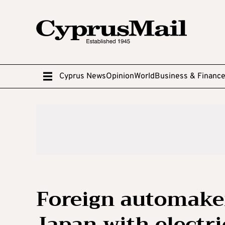
Cyprus News
Opinion
World
Business & Financ
Foreign automaker
Japan with electri