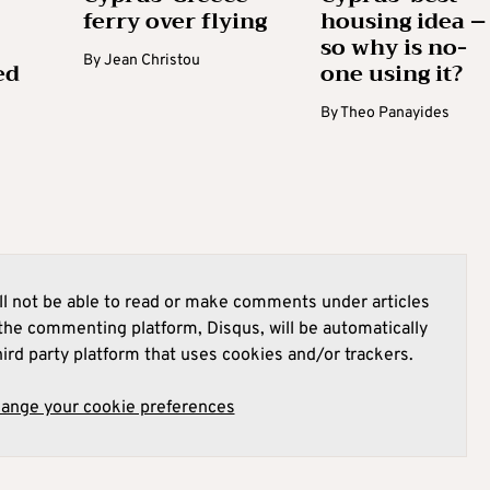
ferry over flying
housing idea –
so why is no-
By
Jean Christou
ed
one using it?
By
Theo Panayides
l not be able to read or make comments under articles
he commenting platform, Disqus, will be automatically
hird party platform that uses cookies and/or trackers.
hange your cookie preferences