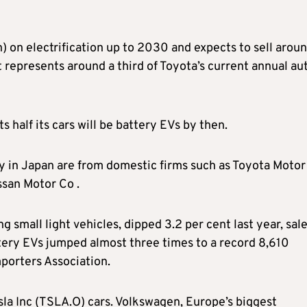
n) on electrification up to 2030 and expects to sell arou
 represents around a third of Toyota’s current annual au
alf its cars will be battery EVs by then.
lly in Japan are from domestic firms such as Toyota Motor
ssan Motor Co .
ng small light vehicles, dipped 3.2 per cent last year, sale
ttery EVs jumped almost three times to a record 8,610
porters Association.
sla Inc (TSLA.O) cars. Volkswagen, Europe’s biggest