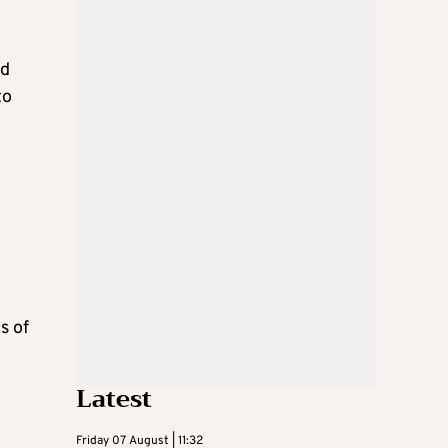
nd
to
s of
Latest
Friday 07 August | 11:32