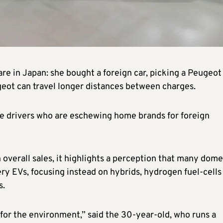
re in Japan: she bought a foreign car, picking a Peugeot
geot can travel longer distances between charges.
se drivers who are eschewing home brands for foreign
n overall sales, it highlights a perception that many dome
y EVs, focusing instead on hybrids, hydrogen fuel-cells
s.
for the environment,” said the 30-year-old, who runs a