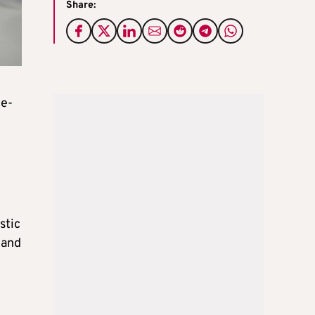
Share:
 e-
stic
 and