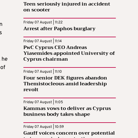
Teen seriously injured in accident
on scooter
Friday 07 August | 11:22
n
Arrest after Paphos burglary
s
Friday 07 August | 11:14
PwC Cyprus CEO Andreas
Yiasemides appointed University of
Cyprus chairman
, he
 of
Friday 07 August | 11:10
Four senior DEK figures abandon
Themistocleous amid leadership
revolt
Friday 07 August | 11:05
Kammas vows to deliver as Cyprus
business body takes shape
Friday 07 August | 10:59
Gauff voices concern over potential