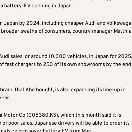
 a battery-EV opening in Japan.
 in Japan by 2024, including cheaper Audi and Volkswage
t a broader swathe of consumers, country manager Matthia
 Audi sales, or around 10,000 vehicles, in Japan for 2025
 of fast chargers to 250 of its own showrooms by the end
brand that Abe bought, is also expanding its line-up in
year.
i Motor Co (005380.KS), which this month said it is
 of poor sales. Japanese drivers will be able to order its
 midsize crossover battery EV from May.