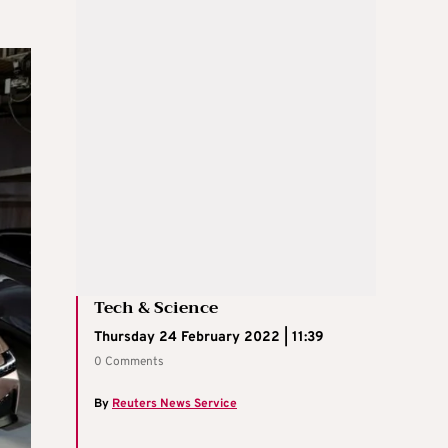
Tech & Science
Thursday 24 February 2022 | 11:39
0 Comments
By
Reuters News Service