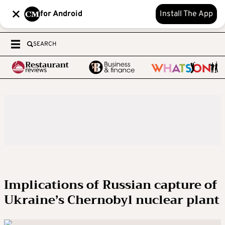
for Android
Install The App
SEARCH
Implications of Russian capture of
Ukraine’s Chernobyl nuclear plant