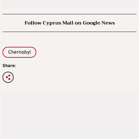
Follow Cyprus Mail on Google News
Chernobyl
Share: