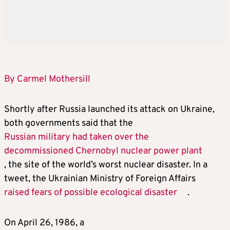
By Carmel Mothersill
Shortly after Russia launched its attack on Ukraine,
both governments said that the
Russian military had taken over the
decommissioned Chernobyl nuclear power plant
, the site of the world’s worst nuclear disaster. In a
tweet, the Ukrainian Ministry of Foreign Affairs
raised fears of possible ecological disaster
.
On April 26, 1986, a