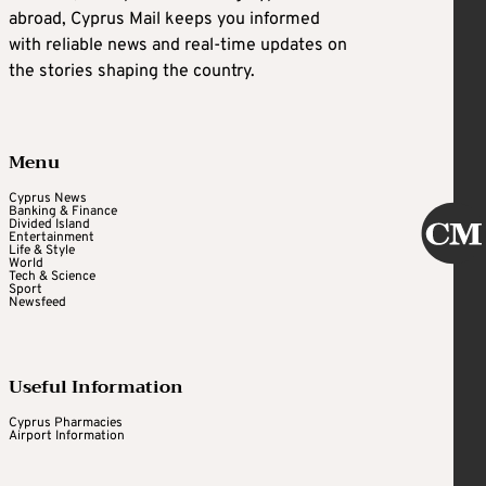
abroad, Cyprus Mail keeps you informed
with reliable news and real-time updates on
the stories shaping the country.
Menu
Cyprus News
Banking & Finance
Divided Island
Entertainment
Life & Style
World
Tech & Science
Sport
Newsfeed
Useful Information
Cyprus Pharmacies
Airport Information