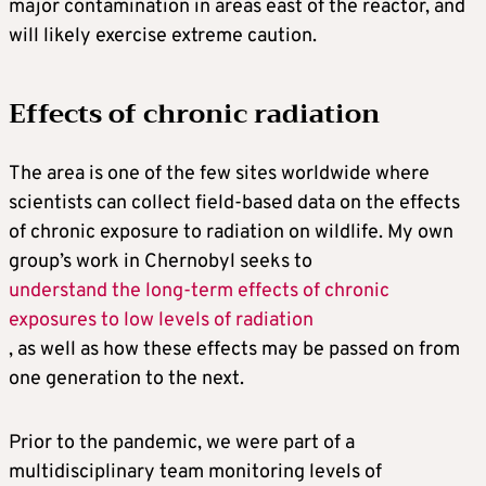
major contamination in areas east of the reactor, and
will likely exercise extreme caution.
Effects of chronic radiation
The area is one of the few sites worldwide where
scientists can collect field-based data on the effects
of chronic exposure to radiation on wildlife. My own
group’s work in Chernobyl seeks to
understand the long-term effects of chronic
exposures to low levels of radiation
, as well as how these effects may be passed on from
one generation to the next.
Prior to the pandemic, we were part of a
multidisciplinary team monitoring levels of