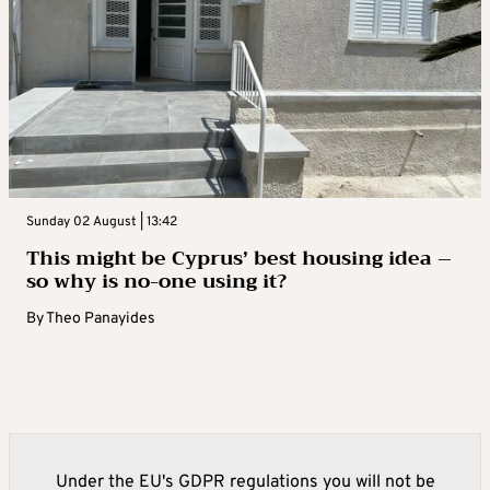
Sunday 02 August | 13:42
This might be Cyprus’ best housing idea –
so why is no-one using it?
By
Theo Panayides
Under the EU's GDPR regulations you will not be