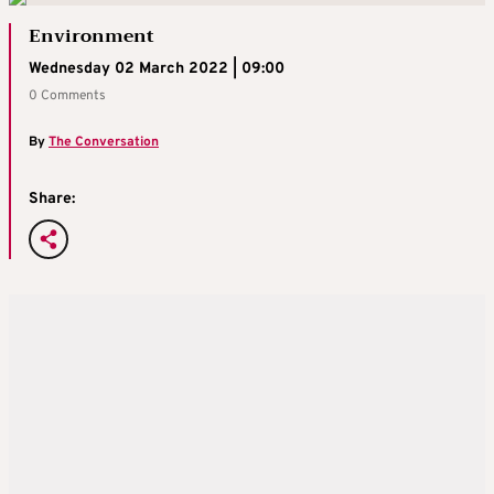
Environment
Wednesday 02 March 2022 | 09:00
0 Comments
By
The Conversation
Share: