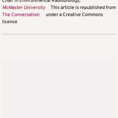
Chair in Environmental Radiobiology,
McMaster University
This article is republished from
The Conversation
under a Creative Commons
licence