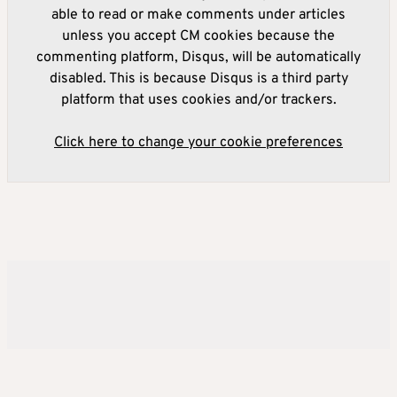
able to read or make comments under articles
unless you accept CM cookies because the
commenting platform, Disqus, will be automatically
disabled. This is because Disqus is a third party
platform that uses cookies and/or trackers.
Click here to change your cookie preferences