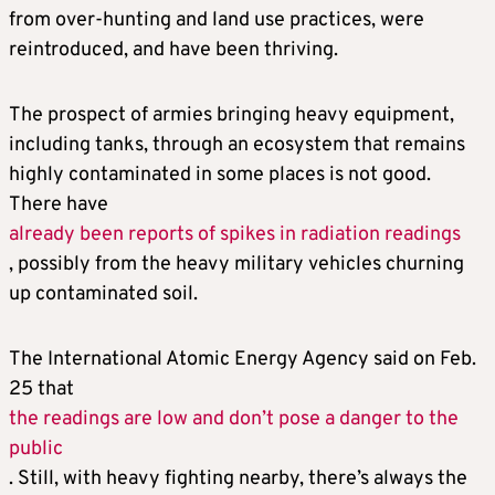
from over-hunting and land use practices, were
reintroduced, and have been thriving.
The prospect of armies bringing heavy equipment,
including tanks, through an ecosystem that remains
highly contaminated in some places is not good.
There have
already been reports of spikes in radiation readings
, possibly from the heavy military vehicles churning
up contaminated soil.
The International Atomic Energy Agency said on Feb.
25 that
the readings are low and don’t pose a danger to the
public
. Still, with heavy fighting nearby, there’s always the