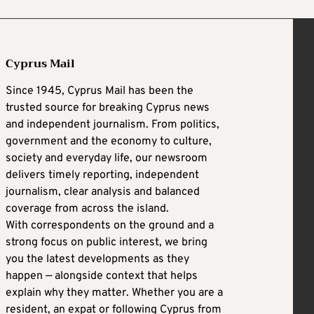
Cyprus Mail
Since 1945, Cyprus Mail has been the
trusted source for breaking Cyprus news
and independent journalism. From politics,
government and the economy to culture,
society and everyday life, our newsroom
delivers timely reporting, independent
journalism, clear analysis and balanced
coverage from across the island.
With correspondents on the ground and a
strong focus on public interest, we bring
you the latest developments as they
happen — alongside context that helps
explain why they matter. Whether you are a
resident, an expat or following Cyprus from