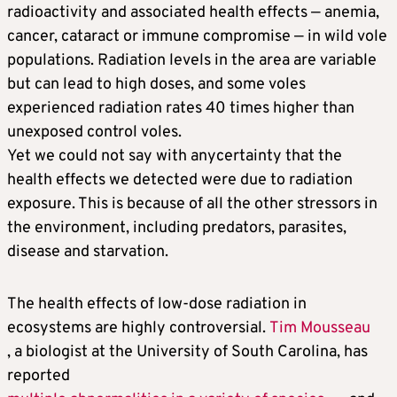
radioactivity and associated health effects — anemia,
cancer, cataract or immune compromise — in wild vole
populations. Radiation levels in the area are variable
but can lead to high doses, and some voles
experienced radiation rates 40 times higher than
unexposed control voles.
Yet we could not say with anycertainty that the
health effects we detected were due to radiation
exposure. This is because of all the other stressors in
the environment, including predators, parasites,
disease and starvation.
The health effects of low-dose radiation in
ecosystems are highly controversial.
Tim Mousseau
, a biologist at the University of South Carolina, has
reported