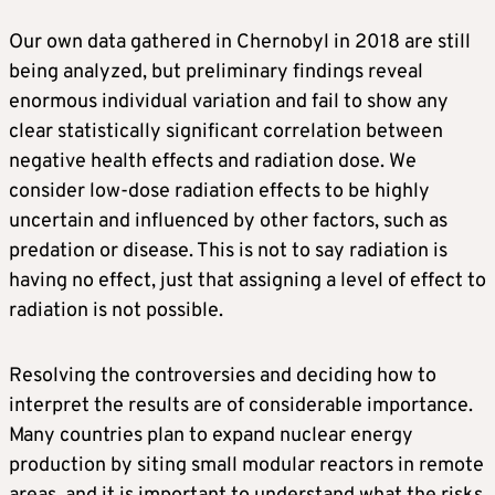
Our own data gathered in Chernobyl in 2018 are still
being analyzed, but preliminary findings reveal
enormous individual variation and fail to show any
clear statistically significant correlation between
negative health effects and radiation dose. We
consider low-dose radiation effects to be highly
uncertain and influenced by other factors, such as
predation or disease. This is not to say radiation is
having no effect, just that assigning a level of effect to
radiation is not possible.
Resolving the controversies and deciding how to
interpret the results are of considerable importance.
Many countries plan to expand nuclear energy
production by siting small modular reactors in remote