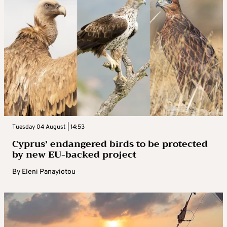
Tuesday 04 August | 14:53
Cyprus’ endangered birds to be protected
by new EU-backed project
By
Eleni Panayiotou