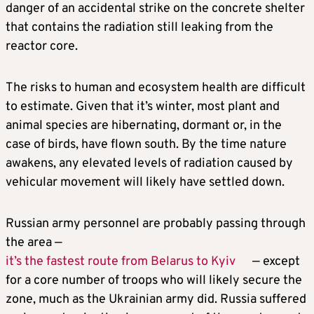
danger of an accidental strike on the concrete shelter
that contains the radiation still leaking from the
reactor core.
The risks to human and ecosystem health are difficult
to estimate. Given that it’s winter, most plant and
animal species are hibernating, dormant or, in the
case of birds, have flown south. By the time nature
awakens, any elevated levels of radiation caused by
vehicular movement will likely have settled down.
Russian army personnel are probably passing through
the area —
it’s the fastest route from Belarus to Kyiv
— except
for a core number of troops who will likely secure the
zone, much as the Ukrainian army did. Russia suffered