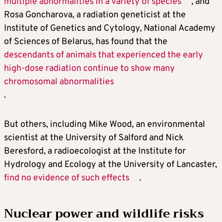
multiple abnormalities in a variety of species
, and
Rosa Goncharova, a radiation geneticist at the
Institute of Genetics and Cytology, National Academy
of Sciences of Belarus, has found that the
descendants of animals that experienced the early
high-dose radiation continue to show many
chromosomal abnormalities
.
But others, including Mike Wood, an environmental
scientist at the University of Salford and Nick
Beresford, a radioecologist at the Institute for
Hydrology and Ecology at the University of Lancaster,
find no evidence of such effects
.
Nuclear power and wildlife risks