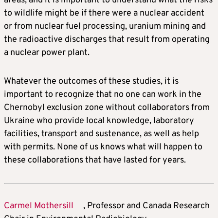
areas, and it is important to understand what the risks
to wildlife might be if there were a nuclear accident
or from nuclear fuel processing, uranium mining and
the radioactive discharges that result from operating
a nuclear power plant.
Whatever the outcomes of these studies, it is
important to recognize that no one can work in the
Chernobyl exclusion zone without collaborators from
Ukraine who provide local knowledge, laboratory
facilities, transport and sustenance, as well as help
with permits. None of us knows what will happen to
these collaborations that have lasted for years.
Carmel Mothersill
, Professor and Canada Research