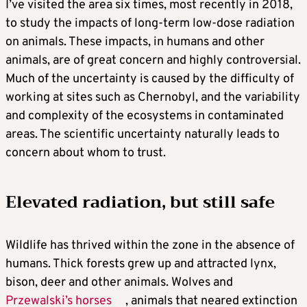
I’ve visited the area six times, most recently in 2018,
to study the impacts of long-term low-dose radiation
on animals. These impacts, in humans and other
animals, are of great concern and highly controversial.
Much of the uncertainty is caused by the difficulty of
working at sites such as Chernobyl, and the variability
and complexity of the ecosystems in contaminated
areas. The scientific uncertainty naturally leads to
concern about whom to trust.
Elevated radiation, but still safe
Wildlife has thrived within the zone in the absence of
humans. Thick forests grew up and attracted lynx,
bison, deer and other animals. Wolves and
Przewalski’s horses
, animals that neared extinction