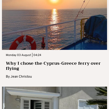
Monday 03 August | 04:24
Why I chose the Cyprus-Greece ferry over
flying
By
Jean Christou