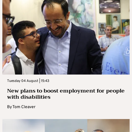
Tuesday 04 August | 15:43
New plans to boost employment for people
with disabilities
By
Tom Cleaver