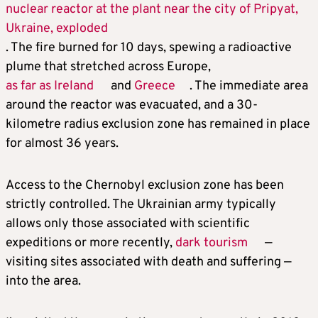
nuclear reactor at the plant near the city of Pripyat,
Ukraine, exploded
. The fire burned for 10 days, spewing a radioactive
plume that stretched across Europe,
as far as Ireland
and
Greece
. The immediate area
around the reactor was evacuated, and a 30-
kilometre radius exclusion zone has remained in place
for almost 36 years.
Access to the Chernobyl exclusion zone has been
strictly controlled. The Ukrainian army typically
allows only those associated with scientific
expeditions or more recently,
dark tourism
—
visiting sites associated with death and suffering —
into the area.