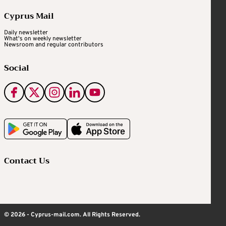
Cyprus Mail
Daily newsletter
What's on weekly newsletter
Newsroom and regular contributors
Social
Contact Us
© 2026 - Cyprus-mail.com. All Rights Reserved.