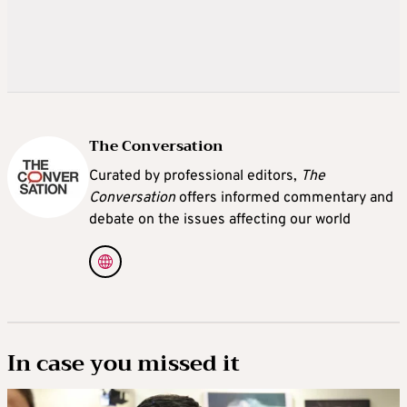
The Conversation
Curated by professional editors,
The
Conversation
offers informed commentary and
debate on the issues affecting our world
In case you missed it