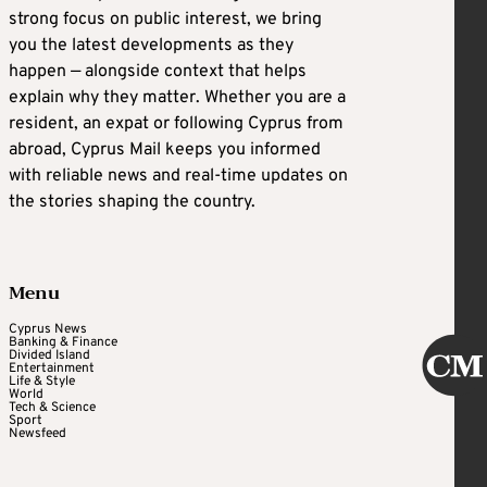
strong focus on public interest, we bring
you the latest developments as they
happen — alongside context that helps
explain why they matter. Whether you are a
resident, an expat or following Cyprus from
abroad, Cyprus Mail keeps you informed
with reliable news and real-time updates on
the stories shaping the country.
Menu
Cyprus News
Banking & Finance
Divided Island
Entertainment
Life & Style
World
Tech & Science
Sport
Newsfeed