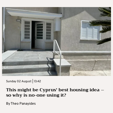
Sunday 02 August | 13:42
This might be Cyprus’ best housing idea –
so why is no-one using it?
By
Theo Panayides