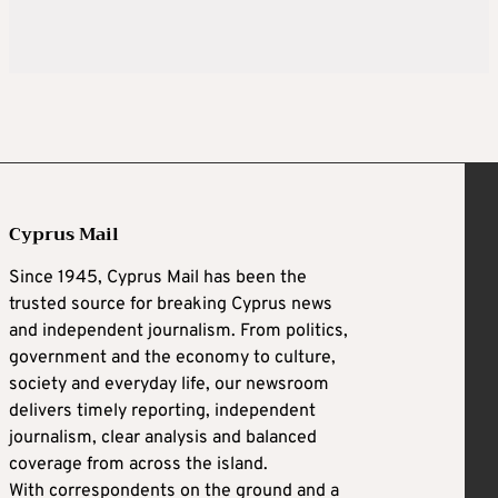
Cyprus Mail
Since 1945, Cyprus Mail has been the
trusted source for breaking Cyprus news
and independent journalism. From politics,
government and the economy to culture,
society and everyday life, our newsroom
delivers timely reporting, independent
journalism, clear analysis and balanced
coverage from across the island.
With correspondents on the ground and a