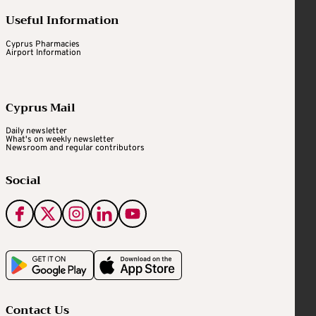
Useful Information
Cyprus Pharmacies
Airport Information
Cyprus Mail
Daily newsletter
What's on weekly newsletter
Newsroom and regular contributors
Social
Contact Us