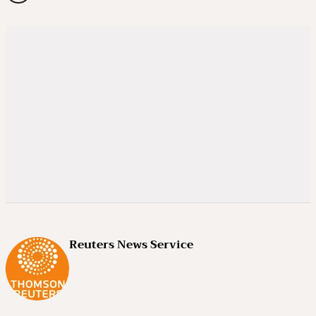
Reuters News Service