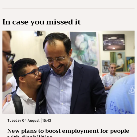
In case you missed it
Tuesday 04 August | 15:43
New plans to boost employment for people