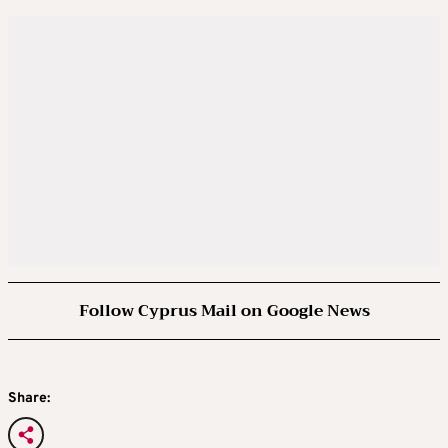
Follow Cyprus Mail on Google News
Share: