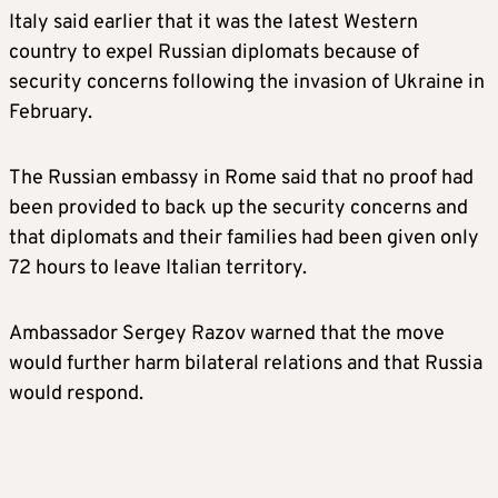
Italy said earlier that it was the latest Western
country to expel Russian diplomats because of
security concerns following the invasion of Ukraine in
February.
The Russian embassy in Rome said that no proof had
been provided to back up the security concerns and
that diplomats and their families had been given only
72 hours to leave Italian territory.
Ambassador Sergey Razov warned that the move
would further harm bilateral relations and that Russia
would respond.