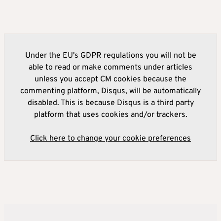
Under the EU's GDPR regulations you will not be
able to read or make comments under articles
unless you accept CM cookies because the
commenting platform, Disqus, will be automatically
disabled. This is because Disqus is a third party
platform that uses cookies and/or trackers.
Click here to change your cookie preferences