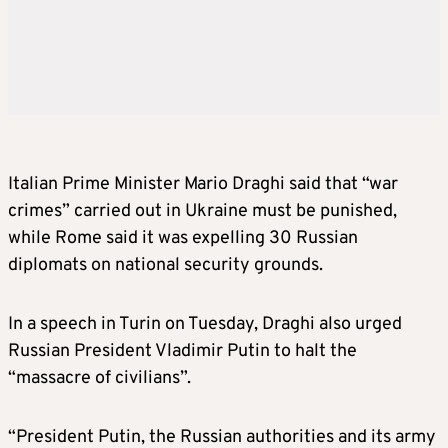
Italian Prime Minister Mario Draghi said that “war
crimes” carried out in Ukraine must be punished,
while Rome said it was expelling 30 Russian
diplomats on national security grounds.
In a speech in Turin on Tuesday, Draghi also urged
Russian President Vladimir Putin to halt the
“massacre of civilians”.
“President Putin, the Russian authorities and its army