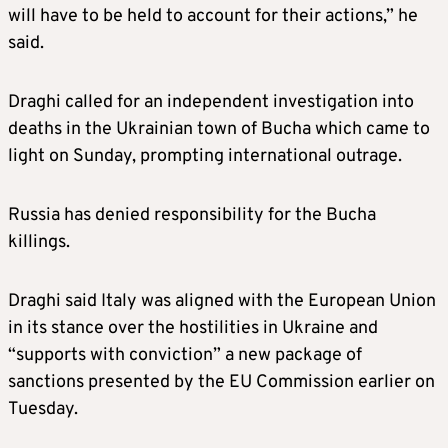
will have to be held to account for their actions,” he
said.
Draghi called for an independent investigation into
deaths in the Ukrainian town of Bucha which came to
light on Sunday, prompting international outrage.
Russia has denied responsibility for the Bucha
killings.
Draghi said Italy was aligned with the European Union
in its stance over the hostilities in Ukraine and
“supports with conviction” a new package of
sanctions presented by the EU Commission earlier on
Tuesday.