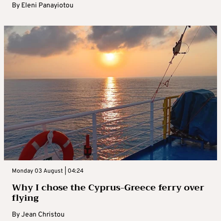
By
Eleni Panayiotou
Monday 03 August | 04:24
Why I chose the Cyprus-Greece ferry over
flying
By
Jean Christou