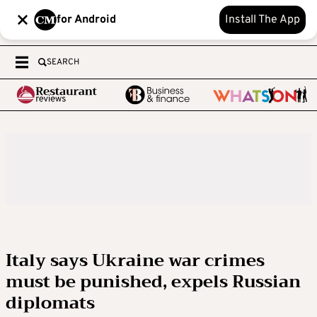
for Android
Install The App
SEARCH
Italy says Ukraine war crimes
must be punished, expels Russian
diplomats