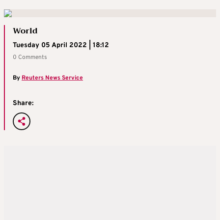
World
Tuesday 05 April 2022 | 18:12
0 Comments
By
Reuters News Service
Share: