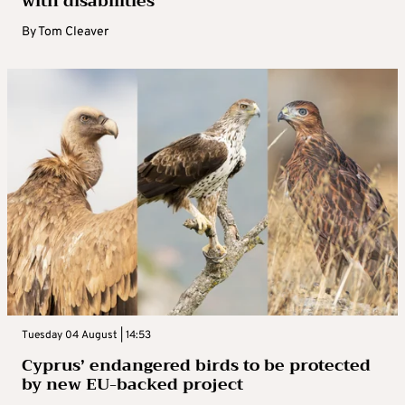
with disabilities
By
Tom Cleaver
Tuesday 04 August | 14:53
Cyprus’ endangered birds to be protected
by new EU-backed project