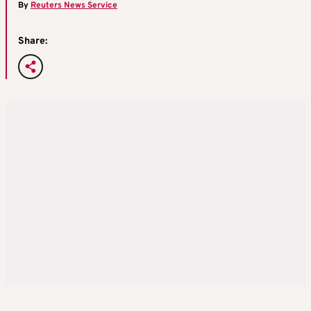
By
Reuters News Service
Share: