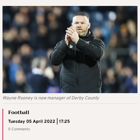
Wayne Rooney is now manager of Derby County
Football
Tuesday 05 April 2022 | 17:25
0 Comments