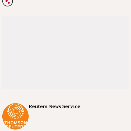
Reuters News Service