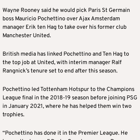
Wayne Rooney said he would pick Paris St Germain
boss Mauricio Pochettino over Ajax Amsterdam
manager Erik ten Hag to take over his former club
Manchester United.
British media has linked Pochettino and Ten Hag to
the top job at United, with interim manager Ralf
Rangnick’s tenure set to end after this season.
Pochettino led Tottenham Hotspur to the Champions
League final in the 2018-19 season before joining PSG
in January 2021, where he has helped them win two
trophies.
“Pochettino has done it in the Premier League. He