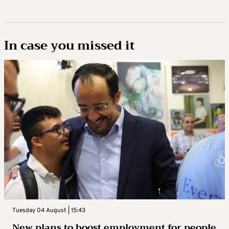
In case you missed it
Tuesday 04 August | 15:43
New plans to boost employment for people