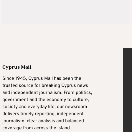
Cyprus Mail
Since 1945, Cyprus Mail has been the
trusted source for breaking Cyprus news
and independent journalism. From politics,
government and the economy to culture,
society and everyday life, our newsroom
delivers timely reporting, independent
journalism, clear analysis and balanced
coverage from across the island.