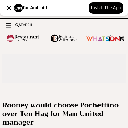
for Android
Install The App
SEARCH
Rooney would choose Pochettino
over Ten Hag for Man United
manager