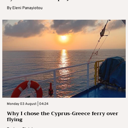
By
Eleni Panayiotou
Monday 03 August | 04:24
Why I chose the Cyprus-Greece ferry over
flying