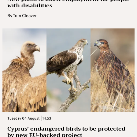
with disabilities
By
Tom Cleaver
Tuesday 04 August | 14:53
Cyprus’ endangered birds to be protected
by new EU-backed project