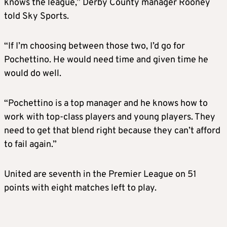
knows the league,” Derby County manager Rooney
told Sky Sports.
“If I’m choosing between those two, I’d go for
Pochettino. He would need time and given time he
would do well.
“Pochettino is a top manager and he knows how to
work with top-class players and young players. They
need to get that blend right because they can’t afford
to fail again.”
United are seventh in the Premier League on 51
points with eight matches left to play.