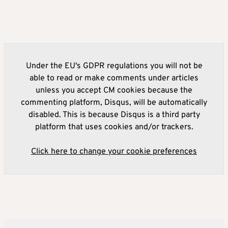
Under the EU's GDPR regulations you will not be
able to read or make comments under articles
unless you accept CM cookies because the
commenting platform, Disqus, will be automatically
disabled. This is because Disqus is a third party
platform that uses cookies and/or trackers.
Click here to change your cookie preferences