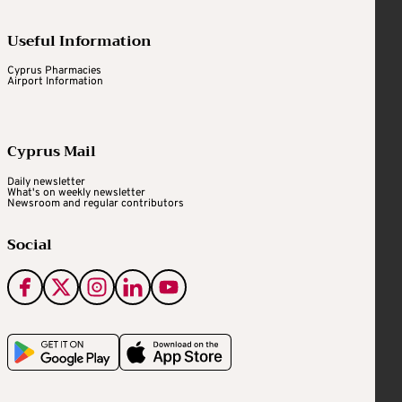
Useful Information
Cyprus Pharmacies
Airport Information
Cyprus Mail
Daily newsletter
What's on weekly newsletter
Newsroom and regular contributors
Social