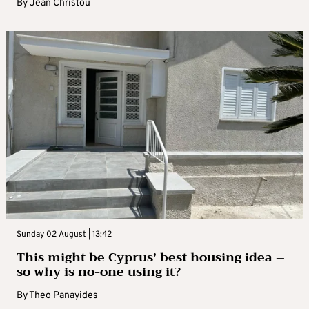
By
Jean Christou
Sunday 02 August | 13:42
This might be Cyprus’ best housing idea –
so why is no-one using it?
By
Theo Panayides