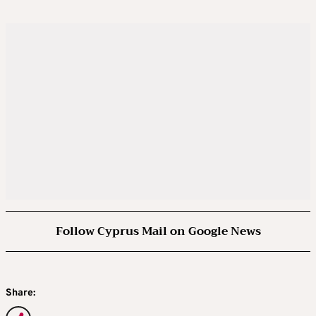
Follow Cyprus Mail on Google News
Share: