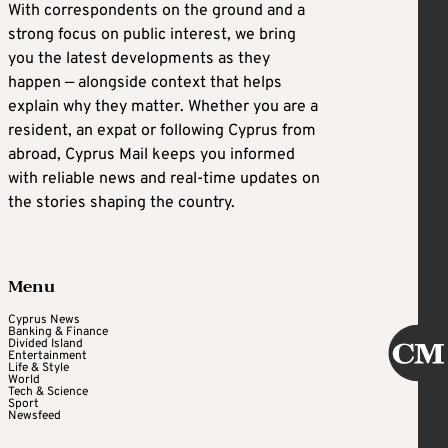
With correspondents on the ground and a
strong focus on public interest, we bring
you the latest developments as they
happen — alongside context that helps
explain why they matter. Whether you are a
resident, an expat or following Cyprus from
abroad, Cyprus Mail keeps you informed
with reliable news and real-time updates on
the stories shaping the country.
Menu
Cyprus News
Banking & Finance
Divided Island
Entertainment
Life & Style
World
Tech & Science
Sport
Newsfeed