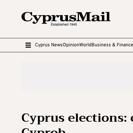
Cyprus News
Opinion
World
Business & Financ
Cyprus elections:
Cyprob