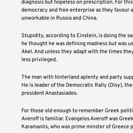
diagnosis but hopeless on prescription. For this
democracy and free enterprise as they favou
unworkable in Russia and China.
Stupidity, according to Einstein, is doing the s
he thought he was defining madness but was usin
Akel. And unless they adapt with the times th
less privileged.
The man with hinterland aplenty and party suppo
He is leader of the Democratic Rally (Disy), th
president Anastasiades.
For those old enough to remember Greek politic
Averoff is familiar. Evangelos Averoff was Gree
Karamanlis, who was prime minster of Greece pr