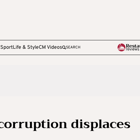
e
Sport
Life & Style
CM Videos
SEARCH
 corruption displaces