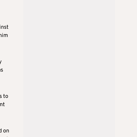
inst
 him
y
as
s to
nt
d on