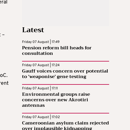
eral
Latest
t –
Friday 07 August | 17:49
Pension reform bill heads for
e
consultation
Friday 07 August | 17:24
Gauff voices concern over potential
RoC.
to ‘weaponise’ gene testing
rent
Friday 07 August | 17:11
Environmental groups raise
concerns over new Akrotiri
antennas
Friday 07 August | 17:02
Cameroonian asylum claim rejected
over implausible kidnapping