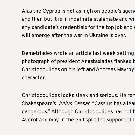
Alas the Cyprob is not as high on people’s agend
and then but it is in indefinite stalemate and w
any candidate’s credentials for the top job and 
will emerge after the war in Ukraine is over.
Demetriades wrote an article last week setting 
photograph of president Anastasiades flanked b
Christodoulides on his left and Andreas Mavroyia
character.
Christodoulides looks sleek and serious. He re
Shakespeare’s
Julius Caesar
: “Cassius has a l
dangerous.” Although Christodoulides has not 
Averof and may in the end split the support of D