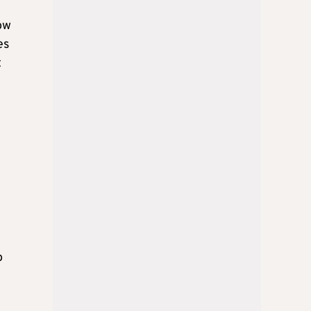
now
es
t
o