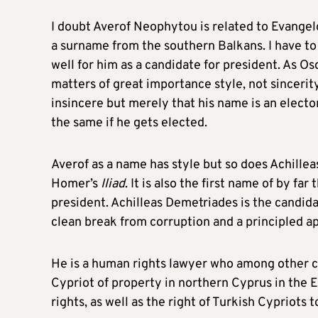
I doubt Averof Neophytou is related to Evangelos
a surname from the southern Balkans. I have to
well for him as a candidate for president. As Os
matters of great importance style, not sincerity 
insincere but merely that his name is an electora
the same if he gets elected.
Averof as a name has style but so does Achillea
Homer’s
Iliad
. It is also the first name of by f
president. Achilleas Demetriades is the candid
clean break from corruption and a principled a
He is a human rights lawyer who among other c
Cypriot of property in northern Cyprus in the 
rights, as well as the right of Turkish Cypriots t