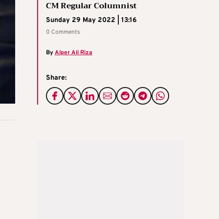
CM Regular Columnist
Sunday 29 May 2022 | 13:16
0 Comments
By
Alper Ali Riza
Share: