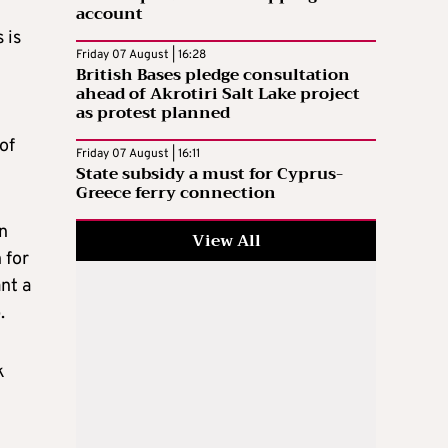
account
 is
Friday 07 August | 16:28
British Bases pledge consultation
ahead of Akrotiri Salt Lake project
as protest planned
of
Friday 07 August | 16:11
State subsidy a must for Cyprus-
Greece ferry connection
n
View All
 for
nt a
.
k
y