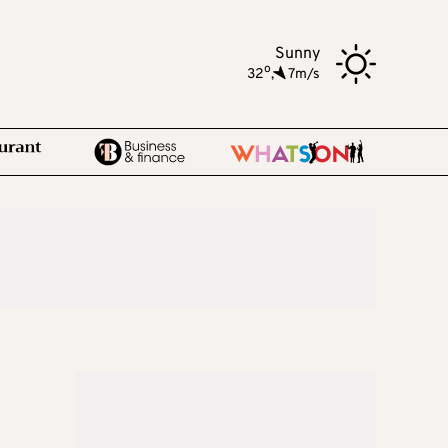
Sunny
o
32
,
7m/s