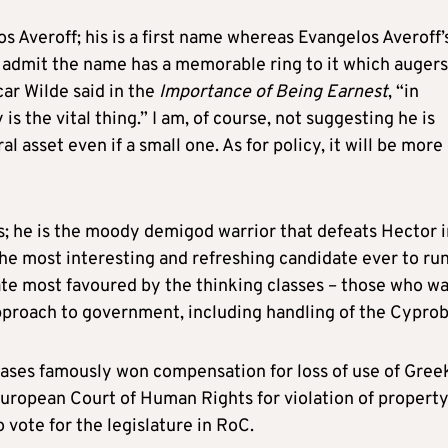
 Averoff; his is a first name whereas Evangelos Averoff’s
 admit the name has a memorable ring to it which augers
car Wilde said in the
Importance of Being Earnest
, “in
is the vital thing.” I am, of course, not suggesting he is
l asset even if a small one. As for policy, it will be more 
s; he is the moody demigod warrior that defeats Hector i
ar the most interesting and refreshing candidate ever to run
ate most favoured by the thinking classes – those who wa
pproach to government, including handling of the Cyprob
ases famously won compensation for loss of use of Gree
European Court of Human Rights for violation of propert
o vote for the legislature in RoC.