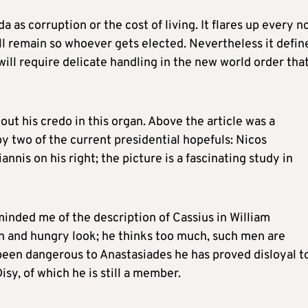
a as corruption or the cost of living. It flares up every 
ill remain so whoever gets elected. Nevertheless it defin
will require delicate handling in the new world order tha
out his credo in this organ. Above the article was a
y two of the current presidential hopefuls: Nicos
nnis on his right; the picture is a fascinating study in
minded me of the description of Cassius in William
ean and hungry look; he thinks too much, such men are
been dangerous to Anastasiades he has proved disloyal t
isy, of which he is still a member.