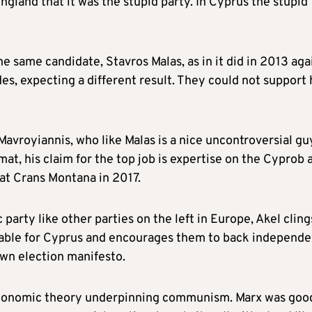
England that it was the stupid party. In Cyprus the stupid
he same candidate, Stavros Malas, as in it did in 2013 aga
s, expecting a different result. They could not support
avroyiannis, who like Malas is a nice uncontroversial gu
mat, his claim for the top job is expertise on the Cyprob 
 at Crans Montana in 2017.
arty like other parties on the left in Europe, Akel cling
able for Cyprus and encourages them to back independe
own election manifesto.
l economic theory underpinning communism. Marx was goo