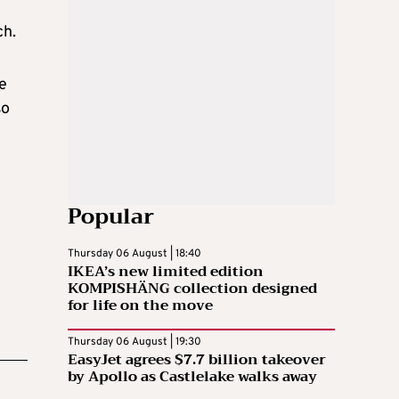
ch.
he
so
Popular
Thursday 06 August | 18:40
IKEA’s new limited edition
KOMPISHÄNG collection designed
for life on the move
Thursday 06 August | 19:30
EasyJet agrees $7.7 billion takeover
by Apollo as Castlelake walks away