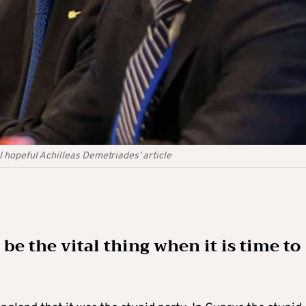
 hopeful Achilleas Demetriades’ article
 be the vital thing when it is time to