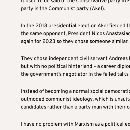
It used to be said of the Conservative party in 
party is the Communist party (Akel).
In the 2018 presidential election Akel fielded t
the same opponent, President Nicos Anastasiade
again for 2023 so they chose someone similar.
They chose independent civil servant Andreas M
but with no political hinterland – a career diplo
the government’s negotiator in the failed talks
Instead of becoming a normal social democratic p
outmoded communist ideology, which is unsuit
candidates rather than a party man with their 
I have no problem with Marxism as a politica