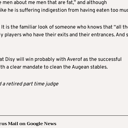
e men about me men that are fat,” and although
 like he is suffering indigestion from having eaten too mu
. It is the familiar look of someone who knows that “all t
 players who have their exits and their entrances. And 
hat Disy will win probably with Averof as the successful
th a clear mandate to clean the Augean stables.
d a retired part time judge
rus Mail on Google News