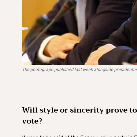
The photograph published last week alongside presidential
Will style or sincerity prove to
vote?