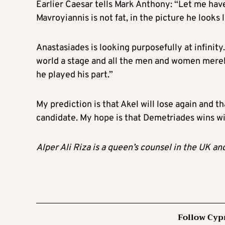
Earlier Caesar tells Mark Anthony: “Let me hav
Mavroyiannis is not fat, in the picture he looks
Anastasiades is looking purposefully at infinity
world a stage and all the men and women merely
he played his part.”
My prediction is that Akel will lose again and t
candidate. My hope is that Demetriades wins wi
Alper Ali Riza is a queen’s counsel in the UK an
Follow Cyp