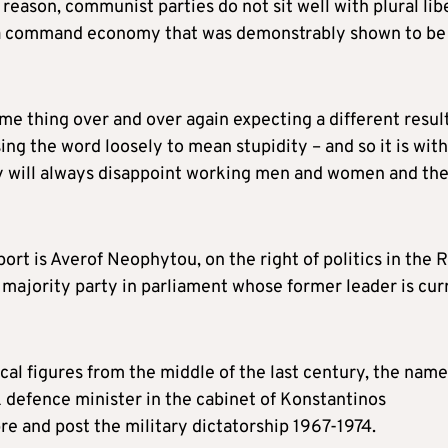
 reason, communist parties do not sit well with plural lib
r a command economy that was demonstrably shown to be
ame thing over and over again expecting a different resul
g the word loosely to mean stupidity – and so it is with
ey will always disappoint working men and women and th
rt is Averof Neophytou, on the right of politics in the 
e majority party in parliament whose former leader is cur
al figures from the middle of the last century, the name
k defence minister in the cabinet of Konstantinos
e and post the military dictatorship 1967-1974.