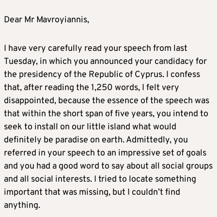
Dear Mr Mavroyiannis,
I have very carefully read your speech from last
Tuesday, in which you announced your candidacy for
the presidency of the Republic of Cyprus. I confess
that, after reading the 1,250 words, I felt very
disappointed, because the essence of the speech was
that within the short span of five years, you intend to
seek to install on our little island what would
definitely be paradise on earth. Admittedly, you
referred in your speech to an impressive set of goals
and you had a good word to say about all social groups
and all social interests. I tried to locate something
important that was missing, but I couldn’t find
anything.