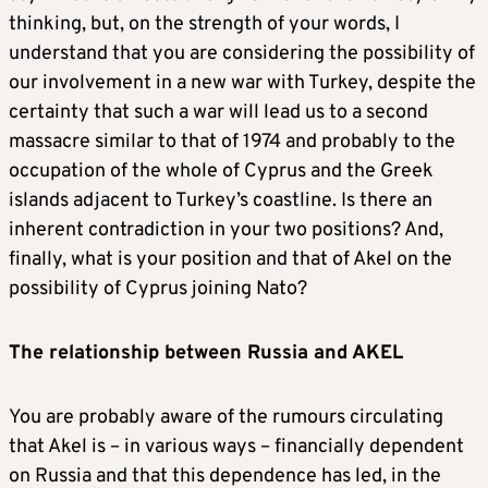
thinking, but, on the strength of your words, I
understand that you are considering the possibility of
our involvement in a new war with Turkey, despite the
certainty that such a war will lead us to a second
massacre similar to that of 1974 and probably to the
occupation of the whole of Cyprus and the Greek
islands adjacent to Turkey’s coastline. Is there an
inherent contradiction in your two positions? And,
finally, what is your position and that of Akel on the
possibility of Cyprus joining Nato?
The relationship between Russia and AKEL
You are probably aware of the rumours circulating
that Akel is – in various ways – financially dependent
on Russia and that this dependence has led, in the