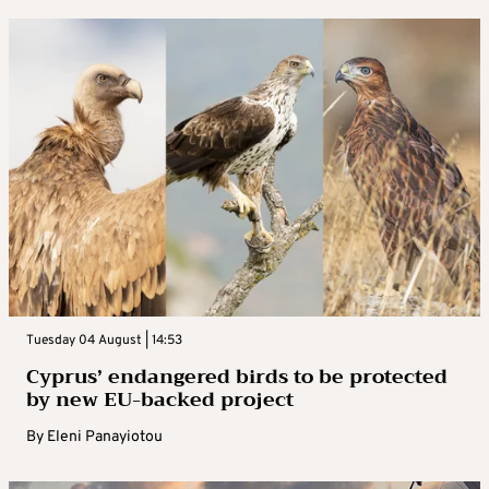
Tuesday 04 August | 14:53
Cyprus’ endangered birds to be protected
by new EU-backed project
By
Eleni Panayiotou