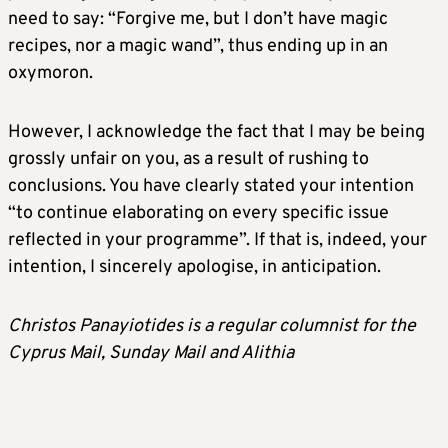
need to say: “Forgive me, but I don’t have magic
recipes, nor a magic wand”, thus ending up in an
oxymoron.
However, I acknowledge the fact that I may be being
grossly unfair on you, as a result of rushing to
conclusions. You have clearly stated your intention
“to continue elaborating on every specific issue
reflected in your programme”. If that is, indeed, your
intention, I sincerely apologise, in anticipation.
Christos Panayiotides is a regular columnist for the
Cyprus Mail, Sunday Mail and Alithia