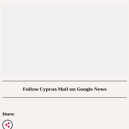
Follow Cyprus Mail on Google News
Share: