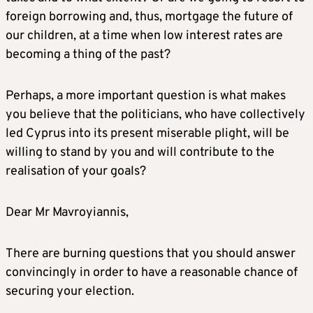
foreign borrowing and, thus, mortgage the future of
our children, at a time when low interest rates are
becoming a thing of the past?
Perhaps, a more important question is what makes
you believe that the politicians, who have collectively
led Cyprus into its present miserable plight, will be
willing to stand by you and will contribute to the
realisation of your goals?
Dear Mr Mavroyiannis,
There are burning questions that you should answer
convincingly in order to have a reasonable chance of
securing your election.