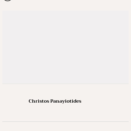
Christos Panayiotides