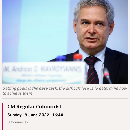
Setting goals is the easy task, the difficult task is to determine how
to achieve them
CM Regular Columnist
Sunday 19 June 2022 | 16:40
0 Comments