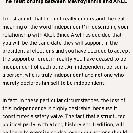
The relationship between Mavroyiannis and AKEL
I must admit that I do not really understand the real
meaning of the word ‘independent’ in describing your
relationship with Akel. Since Akel has decided that
you will be the candidate they will support in the
presidential elections and you have decided to accept
the support offered, in reality you have ceased to be
independent of each other. An independent person is
a person, who is truly independent and not one who
merely declares himself to be independent.
In fact, in these particular circumstances, the loss of
this independence is highly desirable, because it
constitutes a safety valve. The fact that a structured
political party, with a long history and tradition, will
be there to exercise control over your actions should,