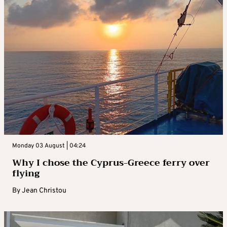
Monday 03 August | 04:24
Why I chose the Cyprus-Greece ferry over
flying
By
Jean Christou