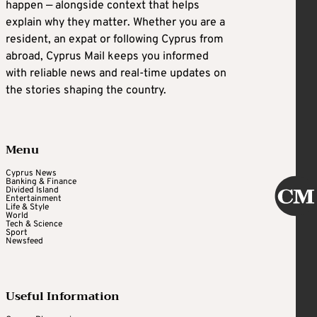
happen — alongside context that helps
explain why they matter. Whether you are a
resident, an expat or following Cyprus from
abroad, Cyprus Mail keeps you informed
with reliable news and real-time updates on
the stories shaping the country.
Menu
Cyprus News
Banking & Finance
Divided Island
Entertainment
Life & Style
World
Tech & Science
Sport
Newsfeed
Useful Information