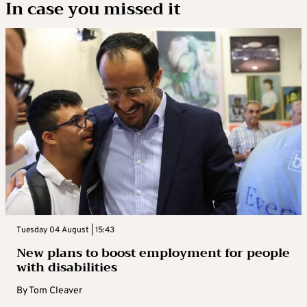
In case you missed it
Tuesday 04 August | 15:43
New plans to boost employment for people
with disabilities
By
Tom Cleaver