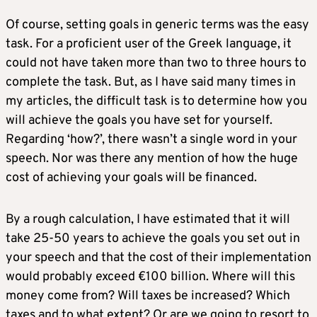
Of course, setting goals in generic terms was the easy
task. For a proficient user of the Greek language, it
could not have taken more than two to three hours to
complete the task. But, as I have said many times in
my articles, the difficult task is to determine how you
will achieve the goals you have set for yourself.
Regarding ‘how?’, there wasn’t a single word in your
speech. Nor was there any mention of how the huge
cost of achieving your goals will be financed.
By a rough calculation, I have estimated that it will
take 25-50 years to achieve the goals you set out in
your speech and that the cost of their implementation
would probably exceed €100 billion. Where will this
money come from? Will taxes be increased? Which
taxes and to what extent? Or are we going to resort to