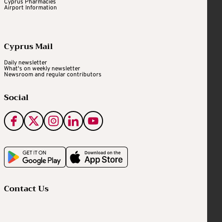
Cyprus Pharmacies
Airport Information
Cyprus Mail
Daily newsletter
What's on weekly newsletter
Newsroom and regular contributors
Social
Contact Us