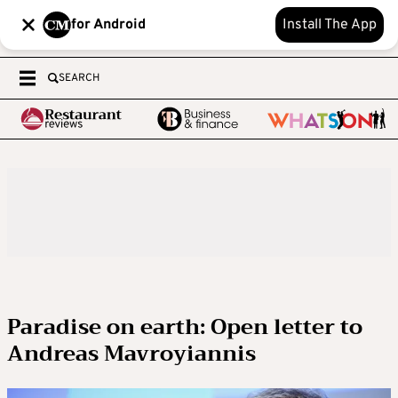
for Android
Install The App
SEARCH
Paradise on earth: Open letter to
Andreas Mavroyiannis