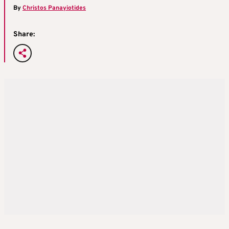
By
Christos Panayiotides
Share: