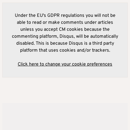
Under the EU's GDPR regulations you will not be
able to read or make comments under articles
unless you accept CM cookies because the
commenting platform, Disqus, will be automatically
disabled. This is because Disqus is a third party
platform that uses cookies and/or trackers.
Click here to change your cookie preferences