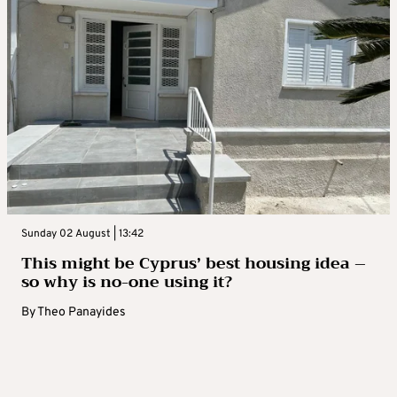
Sunday 02 August | 13:42
This might be Cyprus’ best housing idea –
so why is no-one using it?
By
Theo Panayides