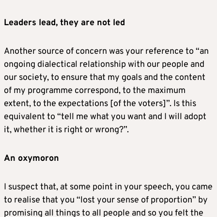
Leaders lead, they are not led
Another source of concern was your reference to “an
ongoing dialectical relationship with our people and
our society, to ensure that my goals and the content
of my programme correspond, to the maximum
extent, to the expectations [of the voters]”. Is this
equivalent to “tell me what you want and I will adopt
it, whether it is right or wrong?”.
An
oxymoron
I suspect that, at some point in your speech, you came
to realise that you “lost your sense of proportion” by
promising all things to all people and so you felt the