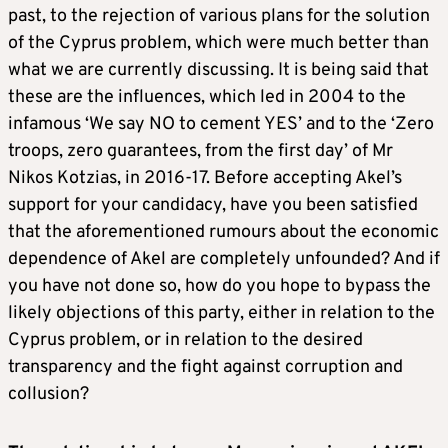
past, to the rejection of various plans for the solution
of the Cyprus problem, which were much better than
what we are currently discussing. It is being said that
these are the influences, which led in 2004 to the
infamous ‘We say NO to cement YES’ and to the ‘Zero
troops, zero guarantees, from the first day’ of Mr
Nikos Kotzias, in 2016-17. Before accepting Akel’s
support for your candidacy, have you been satisfied
that the aforementioned rumours about the economic
dependence of Akel are completely unfounded? And if
you have not done so, how do you hope to bypass the
likely objections of this party, either in relation to the
Cyprus problem, or in relation to the desired
transparency and the fight against corruption and
collusion?