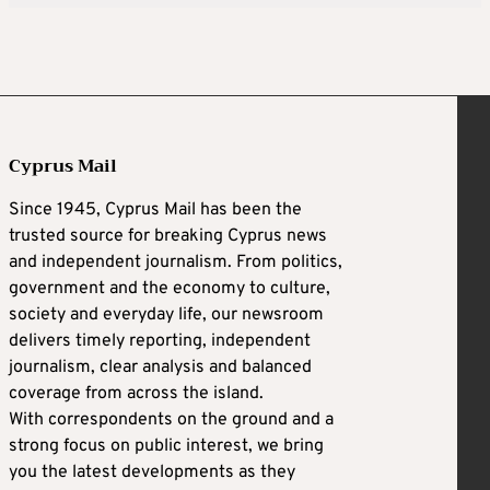
Cyprus Mail
Since 1945, Cyprus Mail has been the
trusted source for breaking Cyprus news
and independent journalism. From politics,
government and the economy to culture,
society and everyday life, our newsroom
delivers timely reporting, independent
journalism, clear analysis and balanced
coverage from across the island.
With correspondents on the ground and a
strong focus on public interest, we bring
you the latest developments as they