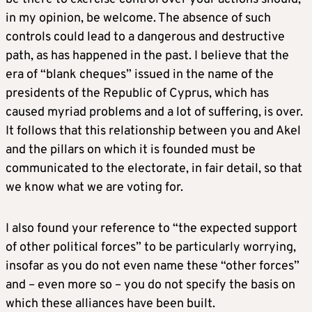
in my opinion, be welcome. The absence of such
controls could lead to a dangerous and destructive
path, as has happened in the past. I believe that the
era of “blank cheques” issued in the name of the
presidents of the Republic of Cyprus, which has
caused myriad problems and a lot of suffering, is over.
It follows that this relationship between you and Akel
and the pillars on which it is founded must be
communicated to the electorate, in fair detail, so that
we know what we are voting for.
I also found your reference to “the expected support
of other political forces” to be particularly worrying,
insofar as you do not even name these “other forces”
and – even more so – you do not specify the basis on
which these alliances have been built.