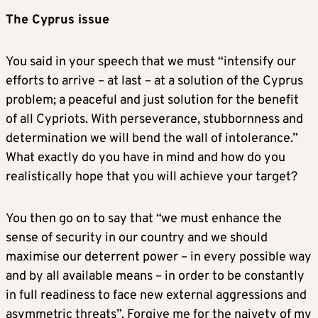
The Cyprus issue
You said in your speech that we must “intensify our
efforts to arrive – at last – at a solution of the Cyprus
problem; a peaceful and just solution for the benefit
of all Cypriots. With perseverance, stubbornness and
determination we will bend the wall of intolerance.”
What exactly do you have in mind and how do you
realistically hope that you will achieve your target?
You then go on to say that “we must enhance the
sense of security in our country and we should
maximise our deterrent power – in every possible way
and by all available means – in order to be constantly
in full readiness to face new external aggressions and
asymmetric threats”. Forgive me for the naivety of my