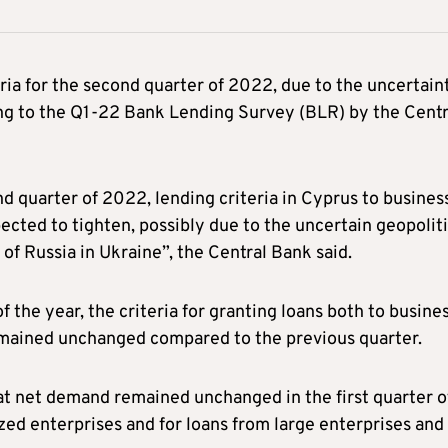
eria for the second quarter of 2022, due to the uncertain
ding to the Q1-22 Bank Lending Survey (BLR) by the Centr
d quarter of 2022, lending criteria in Cyprus to busines
ected to tighten, possibly due to the uncertain geopoliti
 of Russia in Ukraine”, the Central Bank said.
f the year, the criteria for granting loans both to busine
remained unchanged compared to the previous quarter.
at net demand remained unchanged in the first quarter o
ed enterprises and for loans from large enterprises and