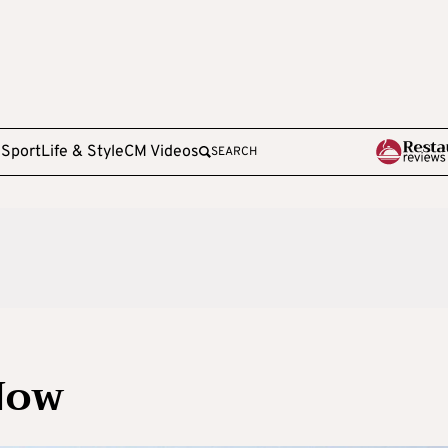
e
Sport
Life & Style
CM Videos
SEARCH
Now