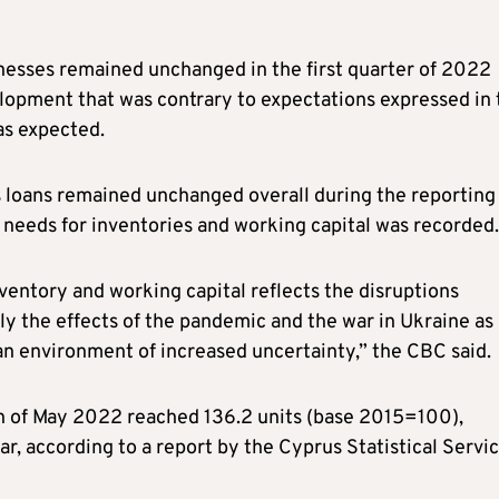
esses remained unchanged in the first quarter of 2022
lopment that was contrary to expectations expressed in 
as expected.
 loans remained unchanged overall during the reporting
g needs for inventories and working capital was recorded.
nventory and working capital reflects the disruptions
nly the effects of the pandemic and the war in Ukraine as
 an environment of increased uncertainty,” the CBC said.
h of May 2022 reached 136.2 units (base 2015=100),
r, according to a report by the Cyprus Statistical Servi