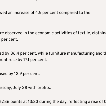
ed an increase of 4.5 per cent compared to the
are observed in the economic activities of textile, clothin
 per cent.
ed by 36.4 per cent, while furniture manufacturing and t
ent rose by 17.1 per cent.
ased by 12.9 per cent.
sday, July 28 with profits.
.86 points at 13:33 during the day, reflecting a rise of 