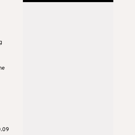
g
he
0.09