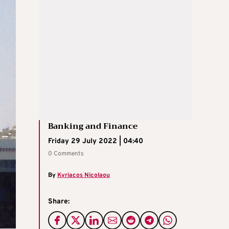
Banking and Finance
Friday 29 July 2022 | 04:40
0 Comments
By
Kyriacos Nicolaou
Share: