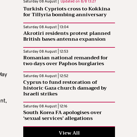
Saturday 08 August |
Updated on
8/8 13:27
Turkish Cypriots cross to Kokkina
for Tillyria bombing anniversary
Saturday 08 August | 13:04
Akrotiri residents protest planned
British bases antenna expansion
Saturday 08 August | 12:53
Romanian national remanded for
two days over Paphos burglaries
May
Saturday 08 August | 12:52
Cyprus to fund restoration of
historic Gaza church damaged by
Israeli strikes
nt,
Saturday 08 August | 12:16
South Korea FA apologises over
‘sexual services’ allegations
View All