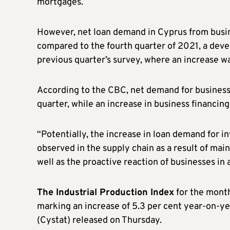
mortgages.
However, net loan demand in Cyprus from busin
compared to the fourth quarter of 2021, a deve
previous quarter’s survey, where an increase w
According to the CBC, net demand for business
quarter, while an increase in business financin
“Potentially, the increase in loan demand for i
observed in the supply chain as a result of mai
well as the proactive reaction of businesses in
The Industrial Production Index
for the mont
marking an increase of 5.3 per cent year-on-yea
(Cystat) released on Thursday.