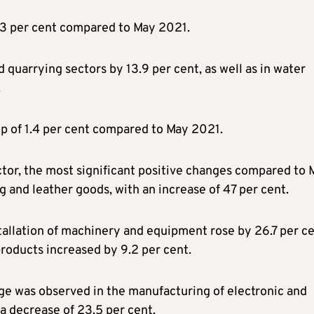
.3 per cent compared to May 2021.
 quarrying sectors by 13.9 per cent, as well as in water
.
op of 1.4 per cent compared to May 2021.
ctor, the most significant positive changes compared to 
g and leather goods, with an increase of 47 per cent.
tallation of machinery and equipment rose by 26.7 per ce
products increased by 9.2 per cent.
ge was observed in the manufacturing of electronic and
a decrease of 23.5 per cent.