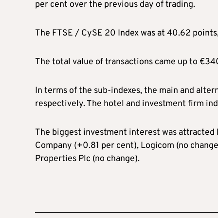
per cent over the previous day of trading.
The FTSE / CySE 20 Index was at 40.62 points, 
The total value of transactions came up to €34
In terms of the sub-indexes, the main and alter
respectively. The hotel and investment firm in
The biggest investment interest was attracted
Company (+0.81 per cent), Logicom (no change
Properties Plc (no change).