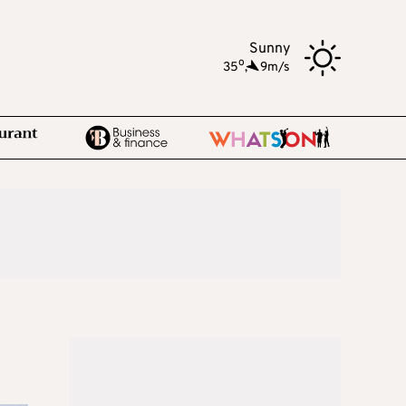
Sunny
o
35
,
9m/s