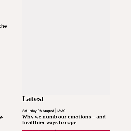
the
Latest
Saturday 08 August | 13:30
Why we numb our emotions – and
ce
healthier ways to cope