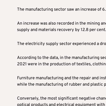
The manufacturing sector saw an increase of 6
An increase was also recorded in the mining and
supply and materials recovery by 12.8 per cent
The electricity supply sector experienced a dr
According to the data, in the manufacturing se
2021 were in the production of textiles, clothin
Furniture manufacturing and the repair and ins
while the manufacturing of rubber and plastic 
Conversely, the most significant negative chan
optical products and electrical equipment with 