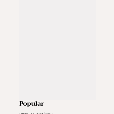
s
Popular