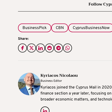
Follow Cyp
BusinessPick
CBN
CyprusBusinessNow
Share:
Kyriacos Nicolaou
Business Editor
Kyriacos joined the Cyprus Mail in 202
finance section a year later, focusing o
broader economic matters, and technol