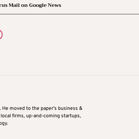
rus Mail on Google News
0. He moved to the paper’s business &
n local firms, up-and-coming startups,
ogy.