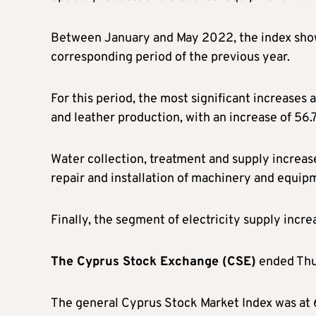
Between January and May 2022, the index show
corresponding period of the previous year.
For this period, the most significant increases 
and leather production, with an increase of 56.7
Water collection, treatment and supply increas
repair and installation of machinery and equipm
Finally, the segment of electricity supply incre
The Cyprus Stock Exchange (CSE)
ended Thur
The general Cyprus Stock Market Index was at 67