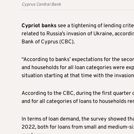
Cyprus Central Bank
Cypriot banks
see a tightening of lending crit
related to Russia’s invasion of Ukraine, accor
Bank of Cyprus (CBC).
“According to banks’ expectations for the secon
and households for all loan categories were exp
situation starting at that time with the invasion
According to the CBC, during the first quarter o
and for all categories of loans to households 
In terms of loan demand, the survey showed th
2022, both for loans from small and medium-siz