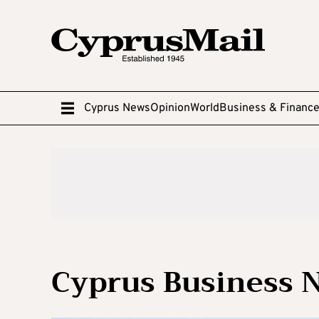
Cyprus News
Opinion
World
Business & Financ
Cyprus Business 