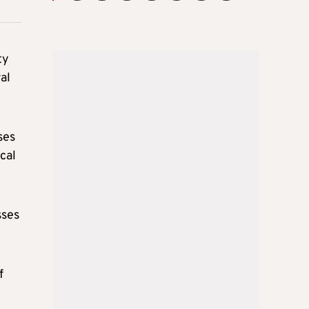
ty
al
ses
cal
sses
f