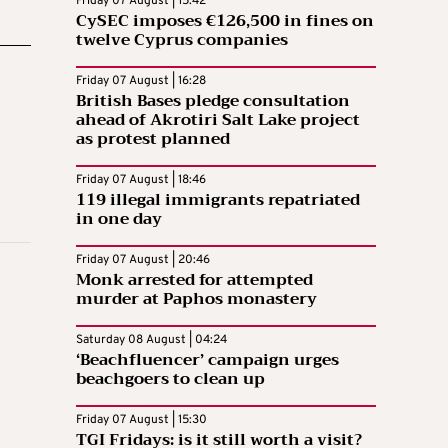
Friday 07 August | 15:42
CySEC imposes €126,500 in fines on
twelve Cyprus companies
Friday 07 August | 16:28
British Bases pledge consultation
ahead of Akrotiri Salt Lake project
as protest planned
Friday 07 August | 18:46
119 illegal immigrants repatriated
in one day
Friday 07 August | 20:46
Monk arrested for attempted
murder at Paphos monastery
Saturday 08 August | 04:24
‘Beachfluencer’ campaign urges
beachgoers to clean up
Friday 07 August | 15:30
TGI Fridays: is it still worth a visit?