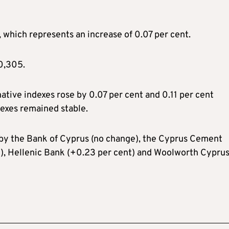
which represents an increase of 0.07 per cent.
0,305.
native indexes rose by 0.07 per cent and 0.11 per cent
dexes remained stable.
 by the Bank of Cyprus (no change), the Cyprus Cement
), Hellenic Bank (+0.23 per cent) and Woolworth Cypru