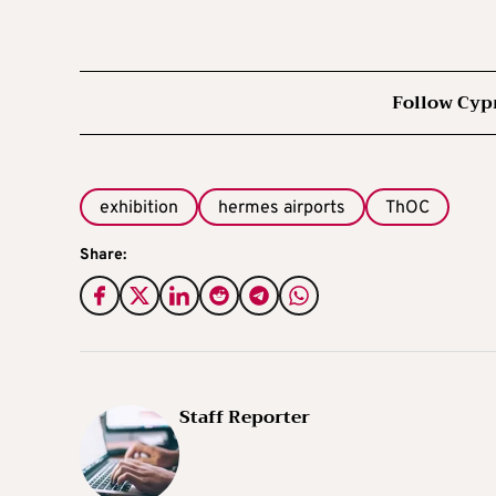
Follow Cyp
exhibition
hermes airports
ThOC
Share:
Staff Reporter