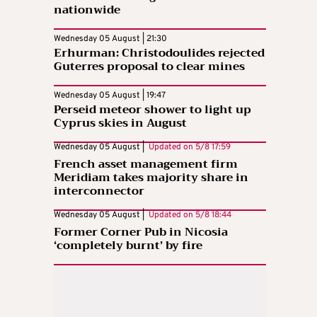
nationwide
Wednesday 05 August | 21:30
Erhurman: Christodoulides rejected
Guterres proposal to clear mines
Wednesday 05 August | 19:47
Perseid meteor shower to light up
Cyprus skies in August
Wednesday 05 August |
Updated on
5/8 17:59
French asset management firm
Meridiam takes majority share in
interconnector
Wednesday 05 August |
Updated on
5/8 18:44
Former Corner Pub in Nicosia
‘completely burnt’ by fire