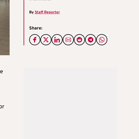
By
Staff Reporter
Share:
ce
or