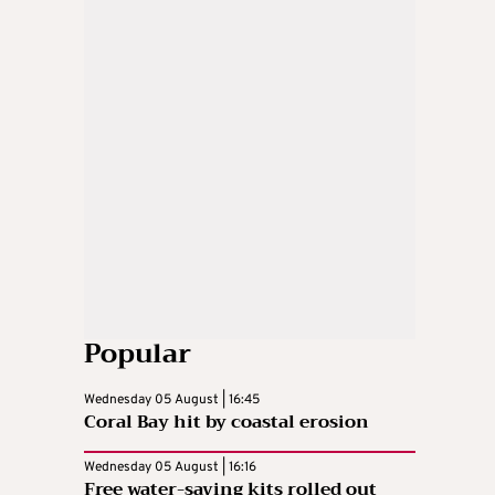
Popular
Wednesday 05 August | 16:45
Coral Bay hit by coastal erosion
Wednesday 05 August | 16:16
Free water-saving kits rolled out