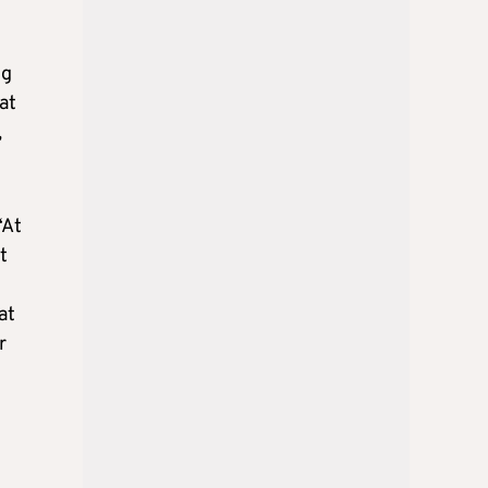
ng
at
,
“At
t
at
r