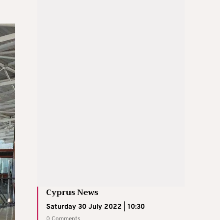
Cyprus News
Saturday 30 July 2022 | 10:30
0 Comments