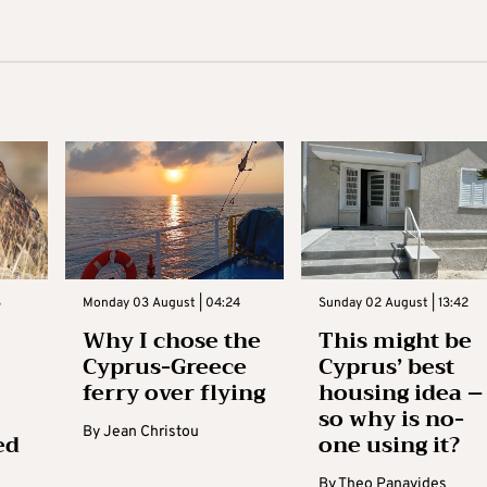
3
Monday 03 August | 04:24
Sunday 02 August | 13:42
Why I chose the
This might be
Cyprus-Greece
Cyprus’ best
ferry over flying
housing idea –
so why is no-
By
Jean Christou
ed
one using it?
By
Theo Panayides