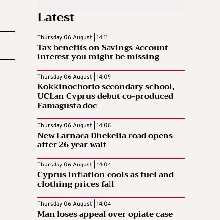
Latest
Thursday 06 August | 14:11
Tax benefits on Savings Account
interest you might be missing
Thursday 06 August | 14:09
Kokkinochorio secondary school,
UCLan Cyprus debut co-produced
Famagusta doc
Thursday 06 August | 14:08
New Larnaca Dhekelia road opens
after 26 year wait
Thursday 06 August | 14:04
Cyprus inflation cools as fuel and
clothing prices fall
Thursday 06 August | 14:04
Man loses appeal over opiate case