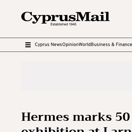
Cyprus News
Opinion
World
Business & Financ
Hermes marks 50 
exhibition at Larn