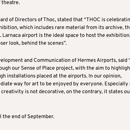
 theatre.
rd of Directors of Thoc, stated that “THOC is celebrati
hibition, which includes rare material from its archive, th
. Larnaca airport is the ideal space to host the exhibition
ser look, behind the scenes”.
evelopment and Communication of Hermes Airports, said 
ugh our Sense of Place project, with the aim to highligh
h installations placed at the airports. In our opinion,
ediate way for art to be enjoyed by everyone. Especially 
 creativity is not decorative, on the contrary, it states ou
il the end of September.