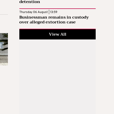
detention
Thursday 06 August | 13:59
Businessman remains in custody
over alleged extortion case
View All