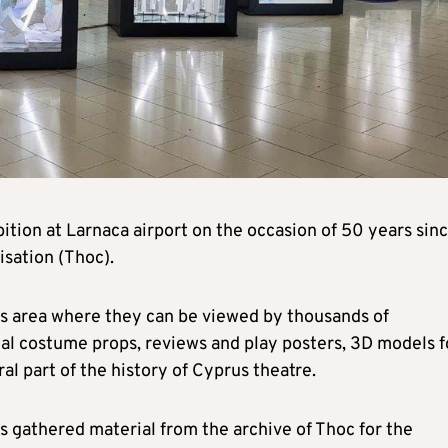
ition at Larnaca airport on the occasion of 50 years sin
sation (Thoc).
es area where they can be viewed by thousands of
cal costume props, reviews and play posters, 3D models f
al part of the history of Cyprus theatre.
s gathered material from the archive of Thoc for the