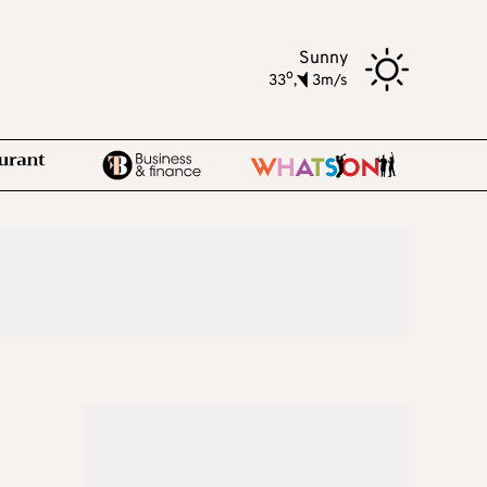
Sunny
o
33
,
3m/s