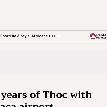
e
Sport
Life & Style
CM Videos
SEARCH
years of Thoc with
aca airport