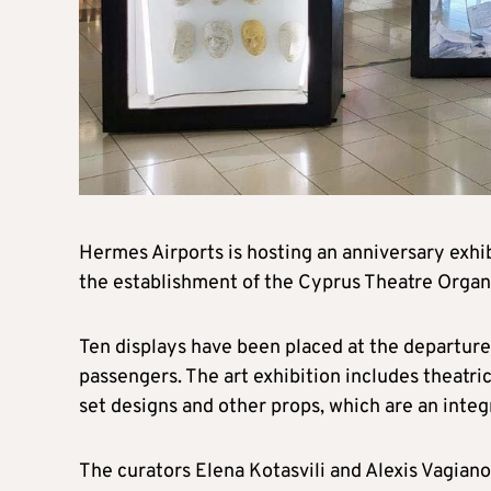
Hermes Airports is hosting an anniversary exhib
the establishment of the Cyprus Theatre Organi
Ten displays have been placed at the departur
passengers. The art exhibition includes theatri
set designs and other props, which are an integr
The curators Elena Kotasvili and Alexis Vagiano