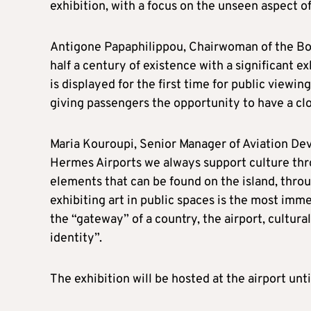
exhibition, with a focus on the unseen aspect of
Antigone Papaphilippou, Chairwoman of the Boa
half a century of existence with a significant ex
is displayed for the first time for public viewing
giving passengers the opportunity to have a clo
Maria Kouroupi, Senior Manager of Aviation D
Hermes Airports we always support culture thro
elements that can be found on the island, throug
exhibiting art in public spaces is the most imm
the “gateway” of a country, the airport, cultural
identity”.
The exhibition will be hosted at the airport unt