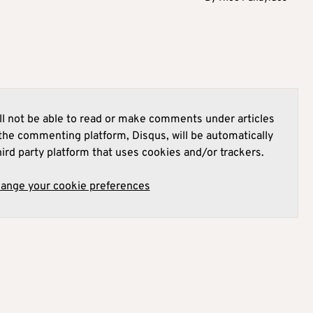
l not be able to read or make comments under articles
he commenting platform, Disqus, will be automatically
hird party platform that uses cookies and/or trackers.
hange your cookie preferences