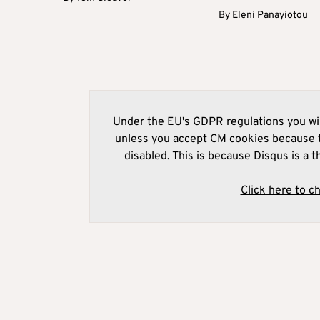
By
Eleni Panayiotou
Under the EU's GDPR regulations you wil
unless you accept CM cookies because t
disabled. This is because Disqus is a t
Click here to c