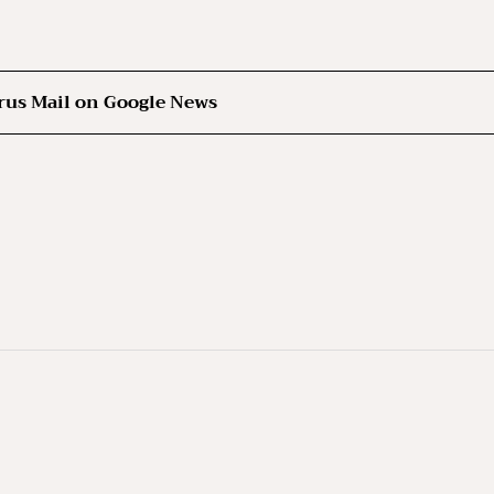
rus Mail on Google News