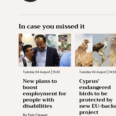
In case you missed it
Tuesday 04 August | 15:43
Tuesday 04 August | 14:5
New plans to
Cyprus’
boost
endangered
employment for
birds to be
people with
protected by
disabilities
new EU-back
project
By
Tom Cleaver