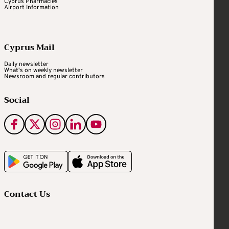
Cyprus Pharmacies
Airport Information
Cyprus Mail
Daily newsletter
What's on weekly newsletter
Newsroom and regular contributors
Social
Contact Us