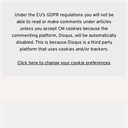
Under the EU's GDPR regulations you will not be
able to read or make comments under articles
unless you accept CM cookies because the
commenting platform, Disqus, will be automatically
disabled. This is because Disqus is a third party
platform that uses cookies and/or trackers.
Click here to change your cookie preferences