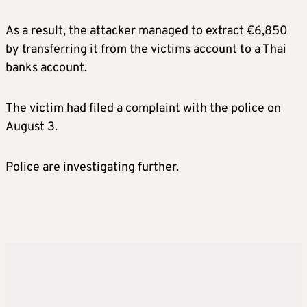
As a result, the attacker managed to extract €6,850
by transferring it from the victims account to a Thai
banks account.
The victim had filed a complaint with the police on
August 3.
Police are investigating further.