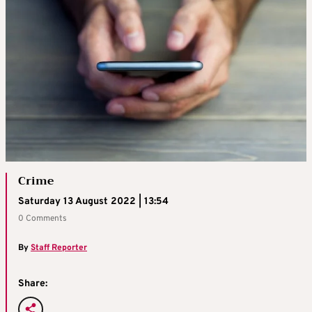
Crime
Saturday 13 August 2022 | 13:54
0 Comments
By
Staff Reporter
Share: