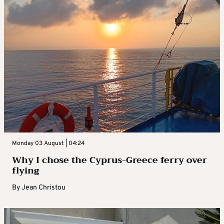
Monday 03 August | 04:24
Why I chose the Cyprus-Greece ferry over
flying
By
Jean Christou