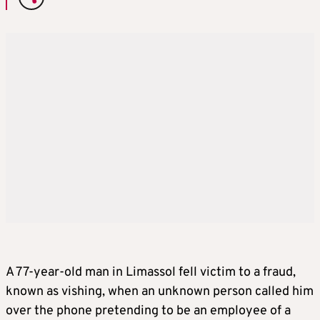
A 77-year-old man in Limassol fell victim to a fraud,
known as vishing, when an unknown person called him
over the phone pretending to be an employee of a