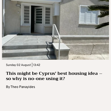
Sunday 02 August | 13:42
This might be Cyprus’ best housing idea –
so why is no-one using it?
By
Theo Panayides