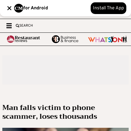
for Android
Install The App
SEARCH
Man falls victim to phone
scammer, loses thousands