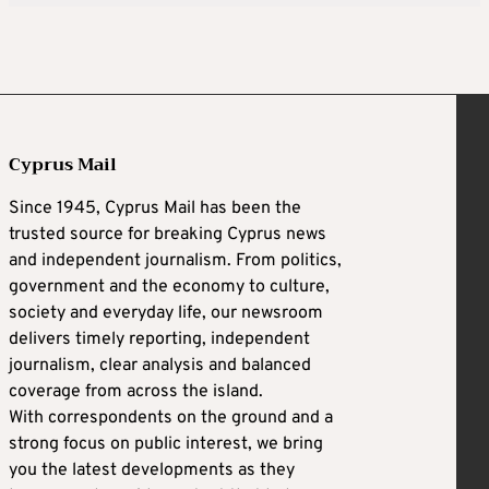
Cyprus Mail
Since 1945, Cyprus Mail has been the
trusted source for breaking Cyprus news
and independent journalism. From politics,
government and the economy to culture,
society and everyday life, our newsroom
delivers timely reporting, independent
journalism, clear analysis and balanced
coverage from across the island.
With correspondents on the ground and a
strong focus on public interest, we bring
you the latest developments as they