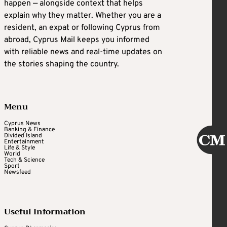
happen — alongside context that helps
explain why they matter. Whether you are a
resident, an expat or following Cyprus from
abroad, Cyprus Mail keeps you informed
with reliable news and real-time updates on
the stories shaping the country.
Menu
Cyprus News
Banking & Finance
Divided Island
Entertainment
Life & Style
World
Tech & Science
Sport
Newsfeed
Useful Information