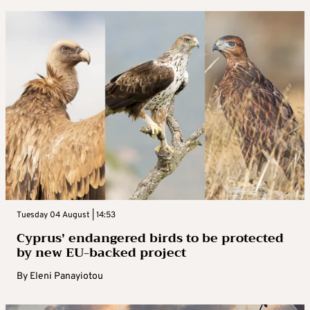
Tuesday 04 August | 14:53
Cyprus’ endangered birds to be protected
by new EU-backed project
By
Eleni Panayiotou