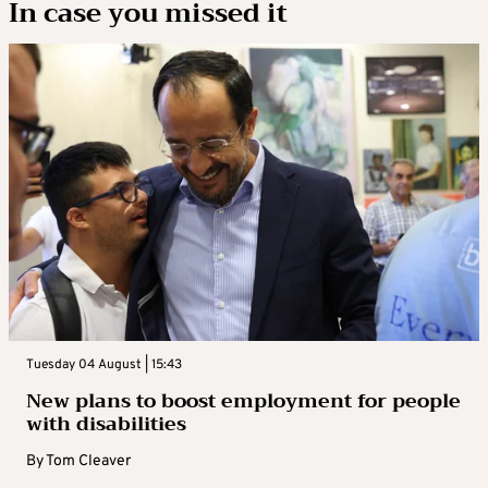
In case you missed it
Tuesday 04 August | 15:43
New plans to boost employment for people
with disabilities
By
Tom Cleaver