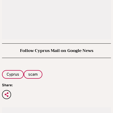
Follow Cyprus Mail on Google News
Cyprus
scam
Share: