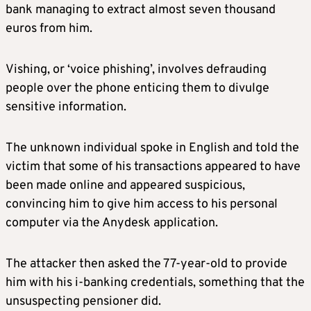
bank managing to extract almost seven thousand
euros from him.
Vishing, or ‘voice phishing’, involves defrauding
people over the phone enticing them to divulge
sensitive information.
The unknown individual spoke in English and told the
victim that some of his transactions appeared to have
been made online and appeared suspicious,
convincing him to give him access to his personal
computer via the Anydesk application.
The attacker then asked the 77-year-old to provide
him with his i-banking credentials, something that the
unsuspecting pensioner did.