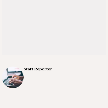
Staff Reporter