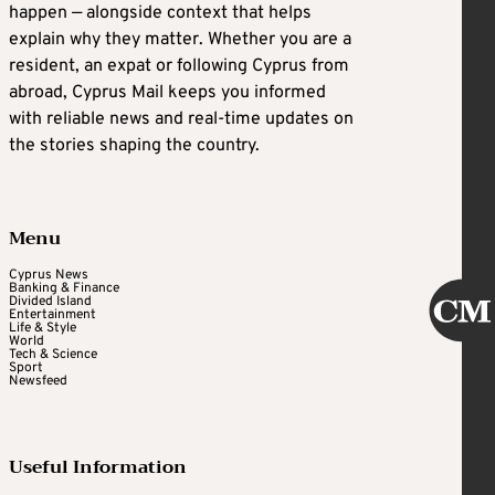
happen — alongside context that helps
explain why they matter. Whether you are a
resident, an expat or following Cyprus from
abroad, Cyprus Mail keeps you informed
with reliable news and real-time updates on
the stories shaping the country.
Menu
Cyprus News
Banking & Finance
Divided Island
Entertainment
Life & Style
World
Tech & Science
Sport
Newsfeed
Useful Information