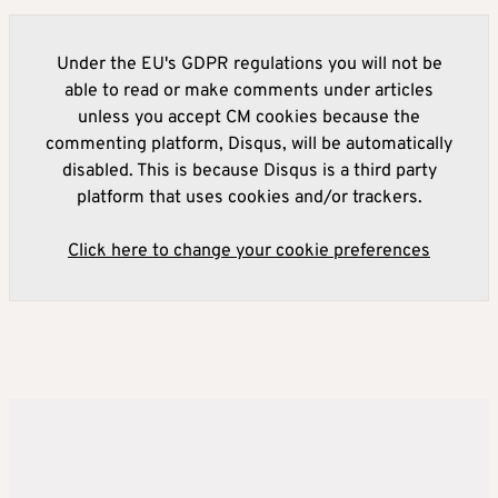
Under the EU's GDPR regulations you will not be
able to read or make comments under articles
unless you accept CM cookies because the
commenting platform, Disqus, will be automatically
disabled. This is because Disqus is a third party
platform that uses cookies and/or trackers.
Click here to change your cookie preferences