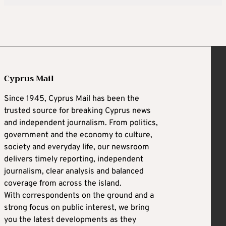
Cyprus Mail
Since 1945, Cyprus Mail has been the
trusted source for breaking Cyprus news
and independent journalism. From politics,
government and the economy to culture,
society and everyday life, our newsroom
delivers timely reporting, independent
journalism, clear analysis and balanced
coverage from across the island.
With correspondents on the ground and a
strong focus on public interest, we bring
you the latest developments as they