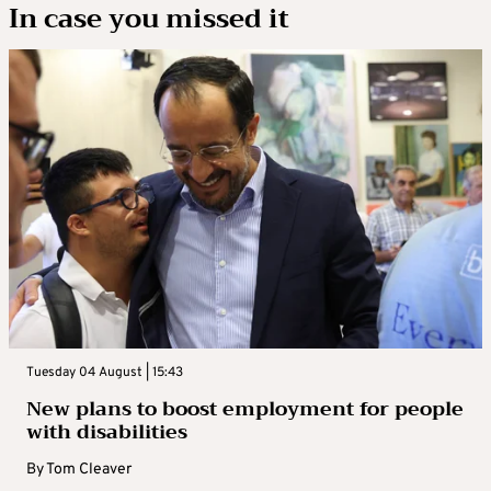
In case you missed it
Tuesday 04 August | 15:43
New plans to boost employment for people
with disabilities
By
Tom Cleaver