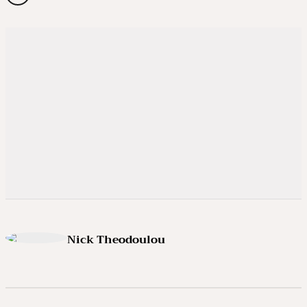
Nick Theodoulou