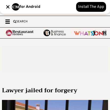
for Android
Install The App
SEARCH
Lawyer jailed for forgery