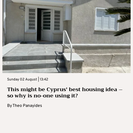
Sunday 02 August | 13:42
This might be Cyprus’ best housing idea –
so why is no-one using it?
By
Theo Panayides