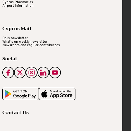
Cyprus Pharmacies
Airport Information
Cyprus Mail
Daily newsletter
What's on weekly newsletter
Newsroom and regular contributors
Social
Contact Us