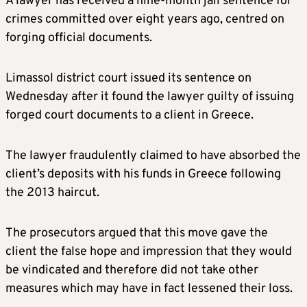
A lawyer has received a nine-month jail sentence for
crimes committed over eight years ago, centred on
forging official documents.
Limassol district court issued its sentence on
Wednesday after it found the lawyer guilty of issuing
forged court documents to a client in Greece.
The lawyer fraudulently claimed to have absorbed the
client’s deposits with his funds in Greece following
the 2013 haircut.
The prosecutors argued that this move gave the
client the false hope and impression that they would
be vindicated and therefore did not take other
measures which may have in fact lessened their loss.