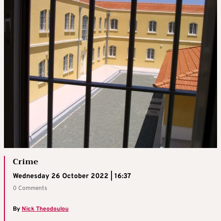
Crime
Wednesday 26 October 2022 | 16:37
0 Comments
By
Nick Theodoulou