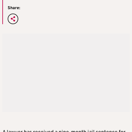
Share: