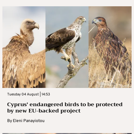
Tuesday 04 August | 14:53
Cyprus’ endangered birds to be protected
by new EU-backed project
By
Eleni Panayiotou