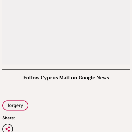
Follow Cyprus Mail on Google News
forgery
Share: