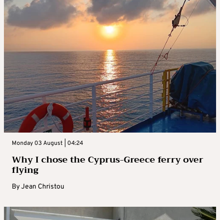
Monday 03 August | 04:24
Why I chose the Cyprus-Greece ferry over
flying
By
Jean Christou