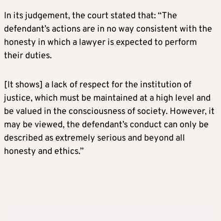
In its judgement, the court stated that: “The
defendant’s actions are in no way consistent with the
honesty in which a lawyer is expected to perform
their duties.
[It shows] a lack of respect for the institution of
justice, which must be maintained at a high level and
be valued in the consciousness of society. However, it
may be viewed, the defendant’s conduct can only be
described as extremely serious and beyond all
honesty and ethics.”