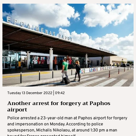
Tuesday 13 December 2022 | 09:42
Another arrest for forgery at Paphos
airport
Police arrested a 23-year-old man at Paphos airport for forgery
and impersonation on Monday. According to police
spokesperson, Michalis Nikolaou, at around 1:30 pm a man