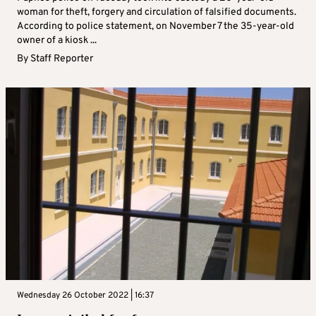
woman for theft, forgery and circulation of falsified documents.
According to police statement, on November 7 the 35-year-old
owner of a kiosk ...
By
Staff Reporter
Wednesday 26 October 2022 | 16:37