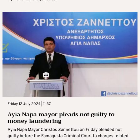
Friday 12 July 2024 | 11:37
Ayia Napa mayor pleads not guilty to
money laundering
Ayia Napa Mayor Christos Zannettou on Friday pleaded not
guilty before the Famagusta Criminal Court to charges related