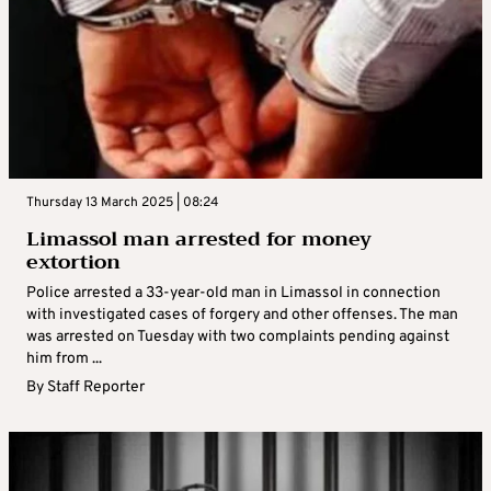
Thursday 13 March 2025 | 08:24
Limassol man arrested for money
extortion
Police arrested a 33-year-old man in Limassol in connection
with investigated cases of forgery and other offenses. The man
was arrested on Tuesday with two complaints pending against
him from ...
By
Staff Reporter