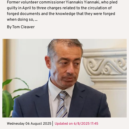
Former volunteer commissioner Yiannakis Yiannaki, who pled
guilty in April to three charges related to the circulation of
forged documents and the knowledge that they were forged
when doing so, ...
By
Tom Cleaver
Wednesday 06 August 2025 |
Updated on
6/8/2025 17:45