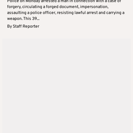
Police on Monday arrested a man in connection with a case of
forgery, circulating a forged document, impersonation,
assaulting a police officer, resisting lawful arrest and carrying a
weapon. This 39...
By
Staff Reporter