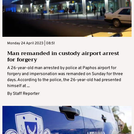
Monday 24 April 2023 | 08:51
Man remanded in custody airport arrest
for forgery
A 26-year-old man arrested by police at Paphos airport for
forgery and impersonation was remanded on Sunday for three
days. According to the police, the 26-year-old had presented
himself at ...
By
Staff Reporter