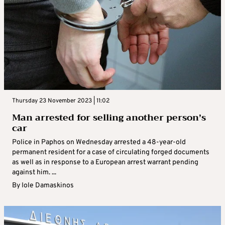
Thursday 23 November 2023 | 11:02
Man arrested for selling another person’s
car
Police in Paphos on Wednesday arrested a 48-year-old
permanent resident for a case of circulating forged documents
as well as in response to a European arrest warrant pending
against him. ...
By
Iole Damaskinos