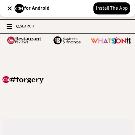
for Android
Install The App
SEARCH
#forgery