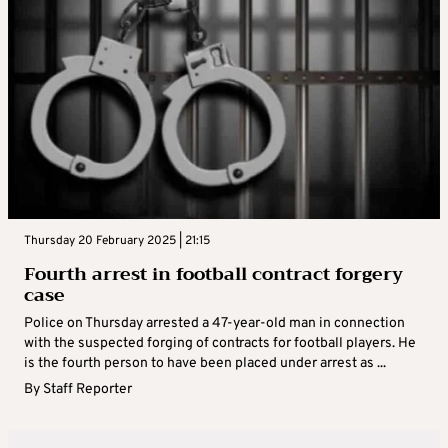
Thursday 20 February 2025 | 21:15
Fourth arrest in football contract forgery
case
Police on Thursday arrested a 47-year-old man in connection
with the suspected forging of contracts for football players. He
is the fourth person to have been placed under arrest as ...
By
Staff Reporter