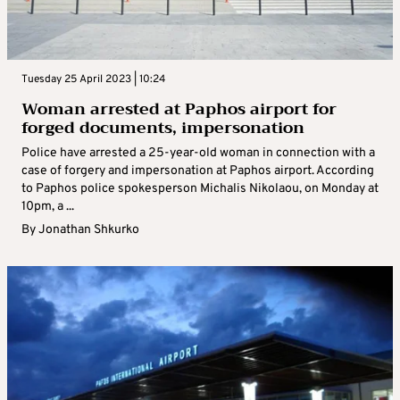
Tuesday 25 April 2023 | 10:24
Woman arrested at Paphos airport for
forged documents, impersonation
Police have arrested a 25-year-old woman in connection with a
case of forgery and impersonation at Paphos airport. According
to Paphos police spokesperson Michalis Nikolaou, on Monday at
10pm, a ...
By
Jonathan Shkurko