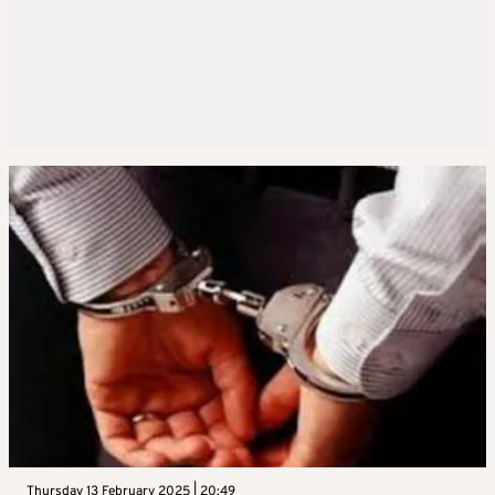
Thursday 13 February 2025 | 20:49