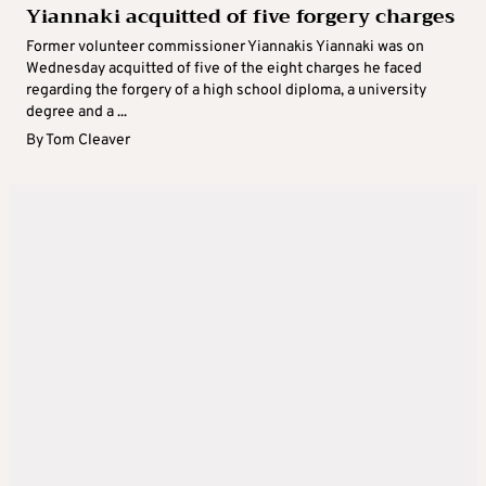
Yiannaki acquitted of five forgery charges
Former volunteer commissioner Yiannakis Yiannaki was on
Wednesday acquitted of five of the eight charges he faced
regarding the forgery of a high school diploma, a university
degree and a ...
By
Tom Cleaver