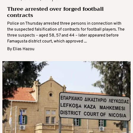
Three arrested over forged football
contracts
Police on Thursday arrested three persons in connection with
the suspected falsification of contracts for football players. The
three suspects – aged 58, 57 and 44 – later appeared before
Famagusta district court, which approved ...
By
Elias Hazou