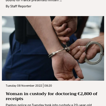
bound for France presented himself ...
By
Staff Reporter
Tuesday 08 November 2022 | 08:20
Woman in custody for doctoring €‎2,800 of
receipts
Paphos police on Tuesday took into custody a 20-year-old