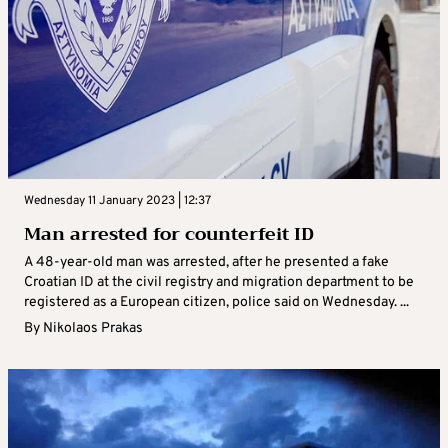
Wednesday 11 January 2023 | 12:37
Man arrested for counterfeit ID
A 48-year-old man was arrested, after he presented a fake
Croatian ID at the civil registry and migration department to be
registered as a European citizen, police said on Wednesday. ...
By
Nikolaos Prakas