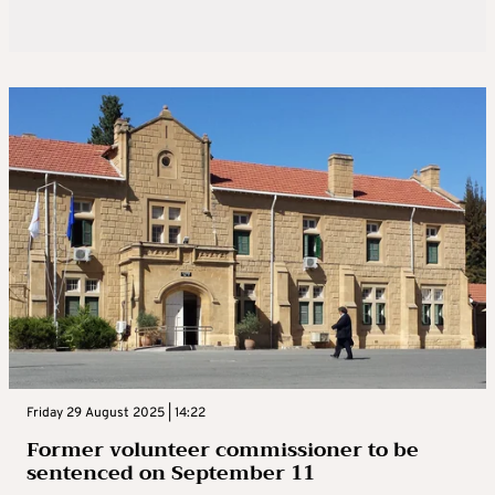
Friday 29 August 2025 | 14:22
Former volunteer commissioner to be
sentenced on September 11