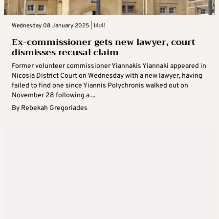
Wednesday 08 January 2025 | 14:41
Ex-commissioner gets new lawyer, court
dismisses recusal claim
Former volunteer commissioner Yiannakis Yiannaki appeared in
Nicosia District Court on Wednesday with a new lawyer, having
failed to find one since Yiannis Polychronis walked out on
November 28 following a ...
By
Rebekah Gregoriades