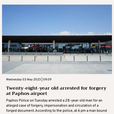
Wednesday 03 May 2023 | 09:09
Twenty-eight-year old arrested for forgery
at Paphos airport
Paphos Police on Tuesday arrested a 28-year-old man for an
alleged case of forgery, impersonation and circulation of a
forged document. According to the police, at 6 pm a man bound