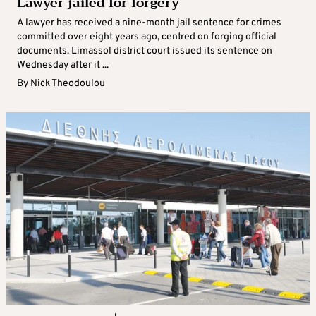
Lawyer jailed for forgery
A lawyer has received a nine-month jail sentence for crimes
committed over eight years ago, centred on forging official
documents. Limassol district court issued its sentence on
Wednesday after it ...
By
Nick Theodoulou