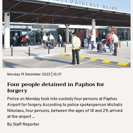
Monday 19 December 2022 | 10:37
Four people detained in Paphos for
forgery
Police on Monday took into custody four persons at Paphos
Airport for forgery. According to police spokesperson Michalis
Nikolaou, four persons, between the ages of 18 and 29, arrived
at the airport ...
By
Staff Reporter