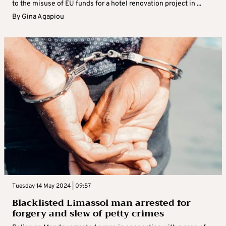
to the misuse of EU funds for a hotel renovation project in ...
By
Gina Agapiou
Tuesday 14 May 2024 | 09:57
Blacklisted Limassol man arrested for
forgery and slew of petty crimes