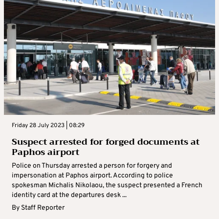
Friday 28 July 2023 | 08:29
Suspect arrested for forged documents at
Paphos airport
Police on Thursday arrested a person for forgery and
impersonation at Paphos airport. According to police
spokesman Michalis Nikolaou, the suspect presented a French
identity card at the departures desk ...
By
Staff Reporter