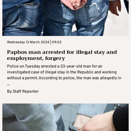
Wednesday 13 March 2024 | 09:02
Paphos man arrested for illegal stay and
employment, forgery
Police on Tuesday arrested a 33-year-old man for an
investigated case of illegal stay in the Republic and working
without a permit. According to police, the man was allegedly in
...
By
Staff Reporter