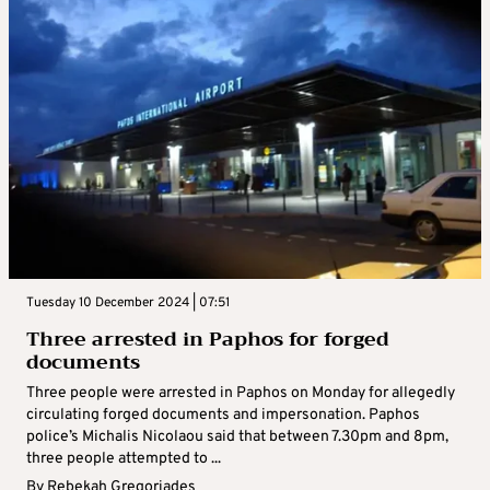
Tuesday 10 December 2024 | 07:51
Three arrested in Paphos for forged
documents
Three people were arrested in Paphos on Monday for allegedly
circulating forged documents and impersonation. Paphos
police’s Michalis Nicolaou said that between 7.30pm and 8pm,
three people attempted to ...
By
Rebekah Gregoriades