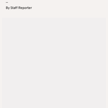
...
By
Staff Reporter