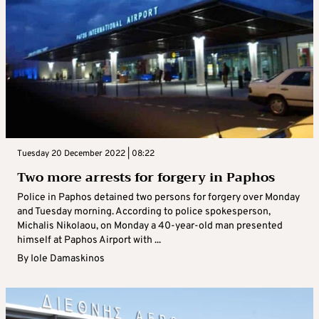
Tuesday 20 December 2022 | 08:22
Two more arrests for forgery in Paphos
Police in Paphos detained two persons for forgery over Monday
and Tuesday morning. According to police spokesperson,
Michalis Nikolaou, on Monday a 40-year-old man presented
himself at Paphos Airport with ...
By
Iole Damaskinos