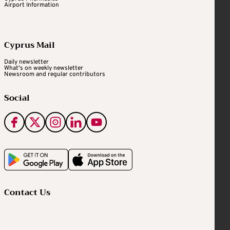
Airport Information
Cyprus Mail
Daily newsletter
What's on weekly newsletter
Newsroom and regular contributors
Social
Contact Us