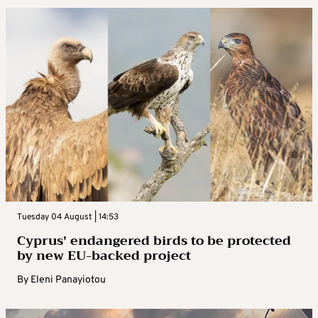
Tuesday 04 August | 14:53
Cyprus’ endangered birds to be protected
by new EU-backed project
By
Eleni Panayiotou