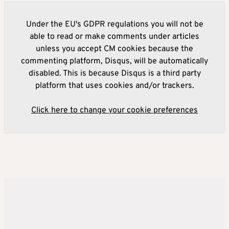
Under the EU's GDPR regulations you will not be
able to read or make comments under articles
unless you accept CM cookies because the
commenting platform, Disqus, will be automatically
disabled. This is because Disqus is a third party
platform that uses cookies and/or trackers.
Click here to change your cookie preferences