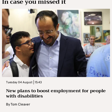
In case you missed it
Tuesday 04 August | 15:43
New plans to boost employment for people
with disabilities
By
Tom Cleaver