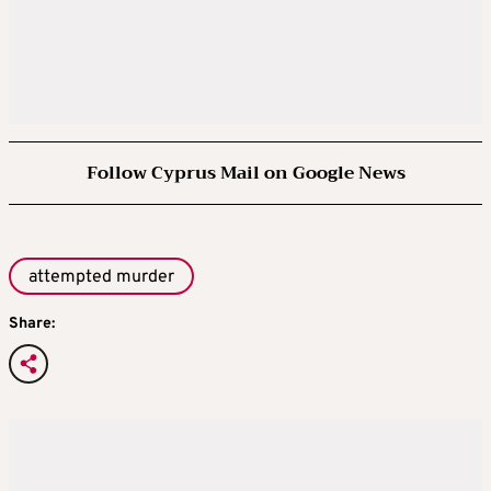
Follow Cyprus Mail on Google News
attempted murder
Share: