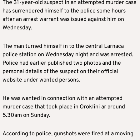
The 31-year-old suspect in an attempted murder case
has surrendered himself to the police some hours
after an arrest warrant was issued against him on
Wednesday.
The man turned himself in to the central Larnaca
police station on Wednesday night and was arrested.
Police had earlier published two photos and the
personal details of the suspect on their official
website under wanted persons.
He was wanted in connection with an attempted
murder case that took place in Oroklini ar around
5.30am on Sunday.
According to police, gunshots were fired at a moving