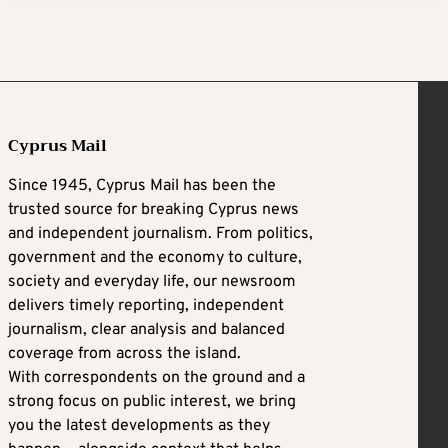
Cyprus Mail
Since 1945, Cyprus Mail has been the
trusted source for breaking Cyprus news
and independent journalism. From politics,
government and the economy to culture,
society and everyday life, our newsroom
delivers timely reporting, independent
journalism, clear analysis and balanced
coverage from across the island.
With correspondents on the ground and a
strong focus on public interest, we bring
you the latest developments as they