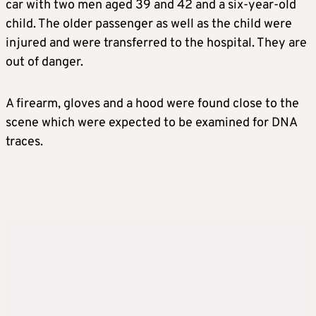
car with two men aged 39 and 42 and a six-year-old
child. The older passenger as well as the child were
injured and were transferred to the hospital. They are
out of danger.
A firearm, gloves and a hood were found close to the
scene which were expected to be examined for DNA
traces.