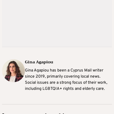
Gina Agapiou
Gina Agapiou has been a Cyprus Mail writer
since 2019, primarily covering local news.
Social issues are a strong focus of their work,
including LGBTQIA+ rights and elderly care.