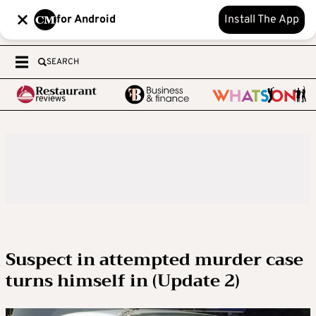
for Android
Install The App
SEARCH
Suspect in attempted murder case
turns himself in (Update 2)