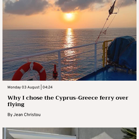
Monday 03 August | 04:24
Why I chose the Cyprus-Greece ferry over
flying
By
Jean Christou