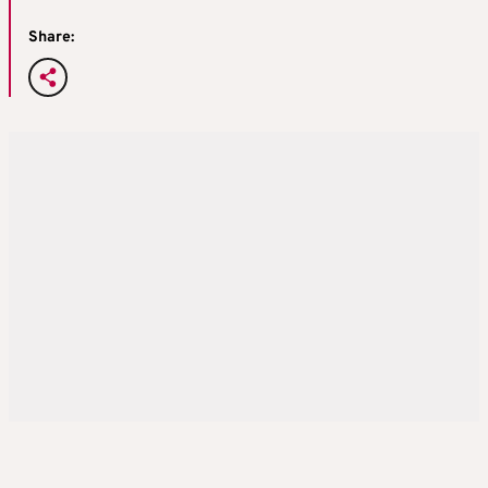
Share: