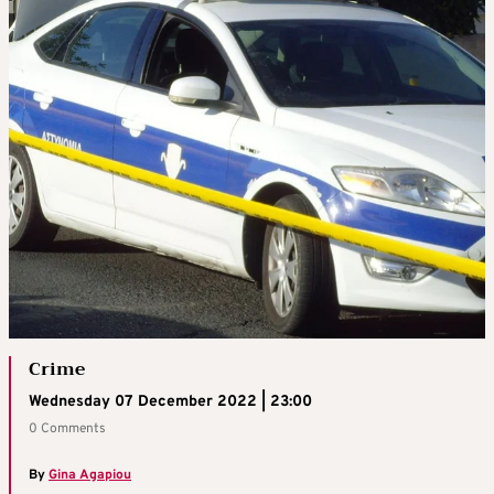
Crime
Wednesday 07 December 2022 | 23:00
0 Comments
By
Gina Agapiou