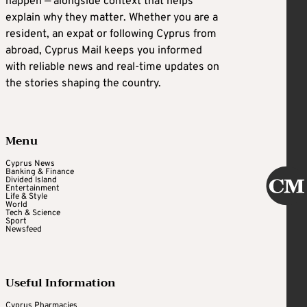
happen — alongside context that helps
explain why they matter. Whether you are a
resident, an expat or following Cyprus from
abroad, Cyprus Mail keeps you informed
with reliable news and real-time updates on
the stories shaping the country.
Menu
Cyprus News
Banking & Finance
Divided Island
Entertainment
Life & Style
World
Tech & Science
Sport
Newsfeed
Useful Information
Cyprus Pharmacies