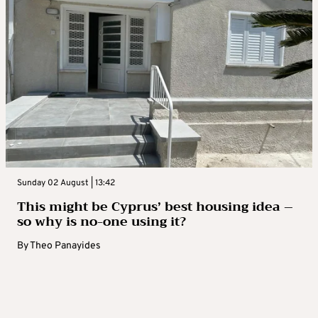
Sunday 02 August | 13:42
This might be Cyprus’ best housing idea –
so why is no-one using it?
By
Theo Panayides