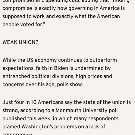
compromises and spending cuts, adding that “finding
compromise is exactly how governing in America is
supposed to work and exactly what the American
people voted for.”
WEAK UNION?
While the US economy continues to outperform
expectations, faith in Biden is undermined by
entrenched political divisions, high prices and
concerns over his age, polls show.
Just four in 10 Americans say the state of the union is
strong, according to a Monmouth University poll
published this week, in which many respondents
blamed Washington’s problems on a lack of