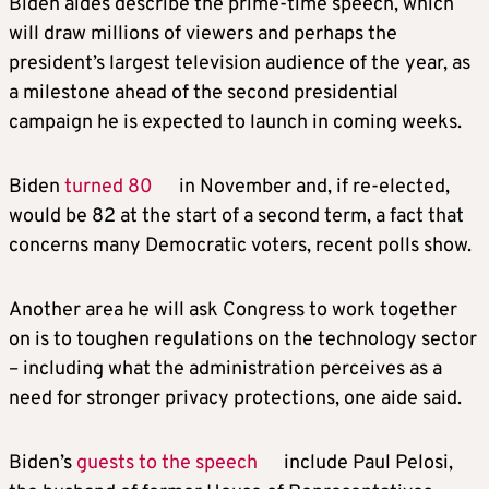
Biden aides describe the prime-time speech, which
will draw millions of viewers and perhaps the
president’s largest television audience of the year, as
a milestone ahead of the second presidential
campaign he is expected to launch in coming weeks.
Biden
turned 80
in November and, if re-elected,
would be 82 at the start of a second term, a fact that
concerns many Democratic voters, recent polls show.
Another area he will ask Congress to work together
on is to toughen regulations on the technology sector
– including what the administration perceives as a
need for stronger privacy protections, one aide said.
Biden’s
guests to the speech
include Paul Pelosi,