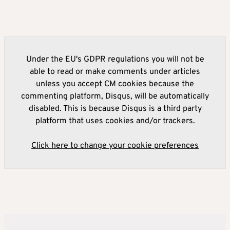
Under the EU's GDPR regulations you will not be
able to read or make comments under articles
unless you accept CM cookies because the
commenting platform, Disqus, will be automatically
disabled. This is because Disqus is a third party
platform that uses cookies and/or trackers.
Click here to change your cookie preferences