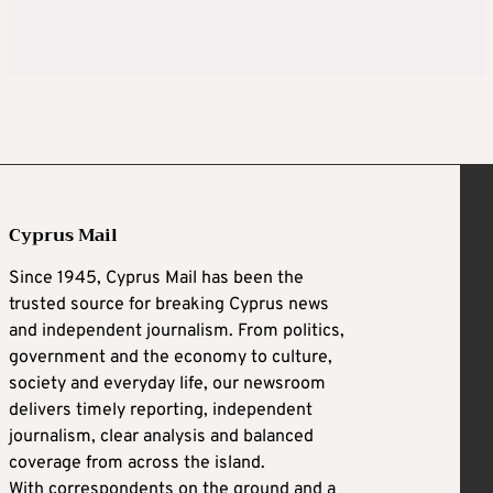
Cyprus Mail
Since 1945, Cyprus Mail has been the
trusted source for breaking Cyprus news
and independent journalism. From politics,
government and the economy to culture,
society and everyday life, our newsroom
delivers timely reporting, independent
journalism, clear analysis and balanced
coverage from across the island.
With correspondents on the ground and a