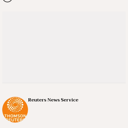
Reuters News Service