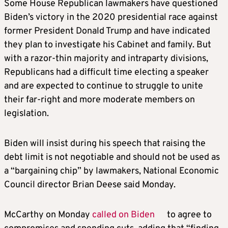
Some House Republican lawmakers have questioned
Biden’s victory in the 2020 presidential race against
former President Donald
Trump
and have indicated
they plan to investigate his Cabinet and family. But
with a razor-thin majority and intraparty divisions,
Republicans had a difficult time electing a speaker
and are expected to continue to struggle to unite
their far-right and more moderate members on
legislation.
Biden will insist during his speech that raising the
debt limit is not negotiable and should not be used as
a “bargaining chip” by lawmakers, National Economic
Council director Brian Deese said Monday.
McCarthy on Monday
called on Biden
to agree to