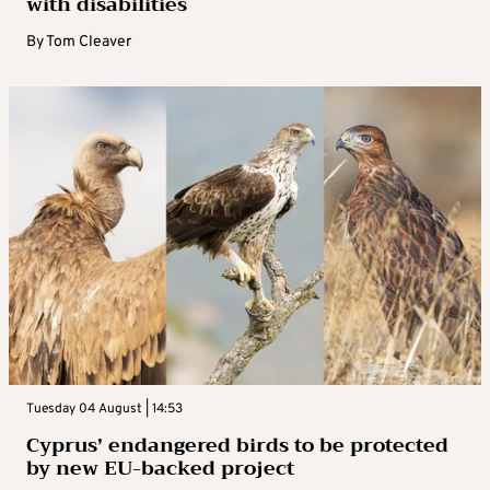
with disabilities
By
Tom Cleaver
Tuesday 04 August | 14:53
Cyprus’ endangered birds to be protected
by new EU-backed project