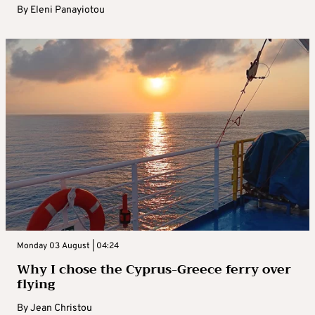
By
Eleni Panayiotou
Monday 03 August | 04:24
Why I chose the Cyprus-Greece ferry over
flying
By
Jean Christou