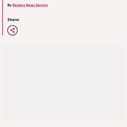
By
Reuters News Service
Share: