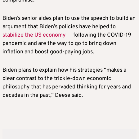
compromise.
Biden’s senior aides plan to use the speech to build an
argument that Biden’s policies have helped to
stabilize the US economy
following the COVID-19
pandemic and are the way to go to bring down
inflation and boost good-paying jobs.
Biden plans to explain how his strategies “makes a
clear contrast to the trickle-down economic
philosophy that has pervaded thinking for years and
decades in the past,” Deese said.