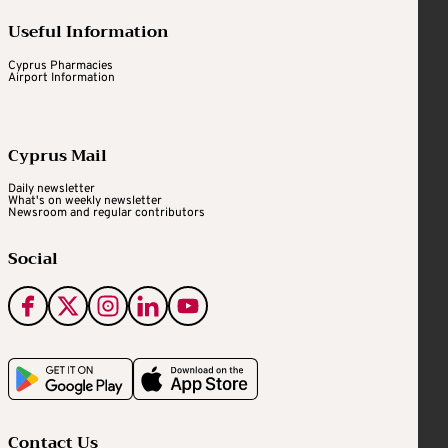
Useful Information
Cyprus Pharmacies
Airport Information
Cyprus Mail
Daily newsletter
What's on weekly newsletter
Newsroom and regular contributors
Social
Contact Us