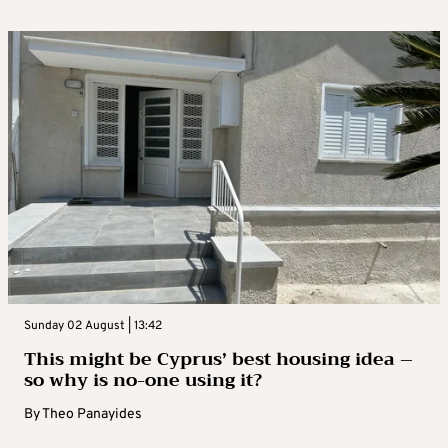
Sunday 02 August | 13:42
This might be Cyprus’ best housing idea –
so why is no-one using it?
By
Theo Panayides