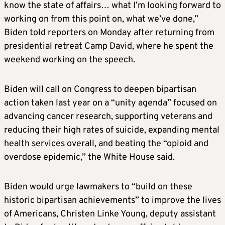
know the state of affairs… what I’m looking forward to
working on from this point on, what we’ve done,”
Biden told reporters on Monday after returning from
presidential retreat Camp David, where he spent the
weekend working on the speech.
Biden will call on Congress to deepen bipartisan
action taken last year on a “unity agenda” focused on
advancing cancer research, supporting veterans and
reducing their high rates of suicide, expanding mental
health services overall, and beating the “
opioid
and
overdose epidemic,” the White House said
.
Biden would urge lawmakers to “build on these
historic bipartisan achievements” to improve the lives
of
Americans
, Christen Linke Young, deputy assistant