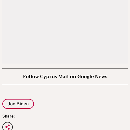
Follow Cyprus Mail on Google News
Joe Biden
Share: