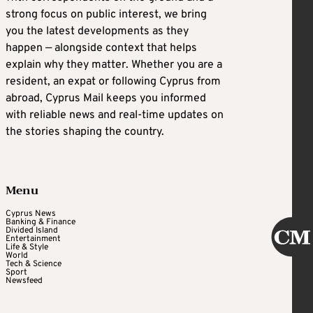
strong focus on public interest, we bring
you the latest developments as they
happen — alongside context that helps
explain why they matter. Whether you are a
resident, an expat or following Cyprus from
abroad, Cyprus Mail keeps you informed
with reliable news and real-time updates on
the stories shaping the country.
Menu
Cyprus News
Banking & Finance
Divided Island
Entertainment
Life & Style
World
Tech & Science
Sport
Newsfeed