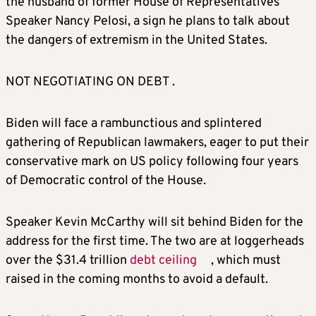
the husband of former House
of Representatives
Speaker
Nancy Pelosi, a sign he plans to talk about
the dangers of extremism in the United States.
NOT NEGOTIATING ON DEBT .
Biden will face a rambunctious and splintered
gathering of Republican lawmakers, eager to put their
conservative mark on US policy following four years
of Democratic control of the House.
Speaker Kevin McCarthy will sit behind Biden for the
address for the first time. The two are at loggerheads
over the $31.4 trillion
debt ceiling
, which must
raised in the coming months to avoid a default.