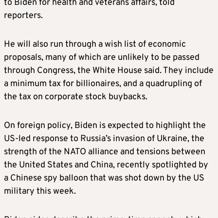
to Biden for health and veterans affairs, told
reporters.
He will also run through a wish list of economic
proposals, many of which are unlikely to be passed
through Congress, the White House said. They include
a minimum tax for billionaires, and a quadrupling of
the tax on corporate stock buybacks.
On foreign policy, Biden is expected to highlight the
US-led response to Russia’s invasion of Ukraine, the
strength of the NATO alliance and tensions between
the United States and China, recently spotlighted by
a Chinese
spy
balloon
that was shot down by the US
military this week.