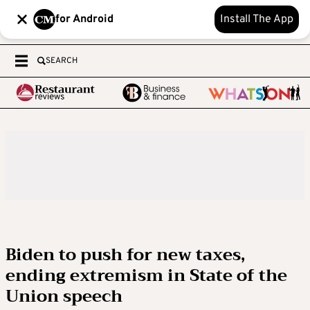
for Android
Install The App
SEARCH
Biden to push for new taxes,
ending extremism in State of the
Union speech