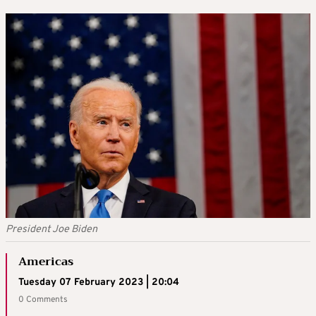
President Joe Biden
Americas
Tuesday 07 February 2023 | 20:04
0 Comments