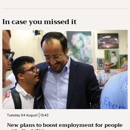
In case you missed it
Tuesday 04 August | 15:43
New plans to boost employment for people