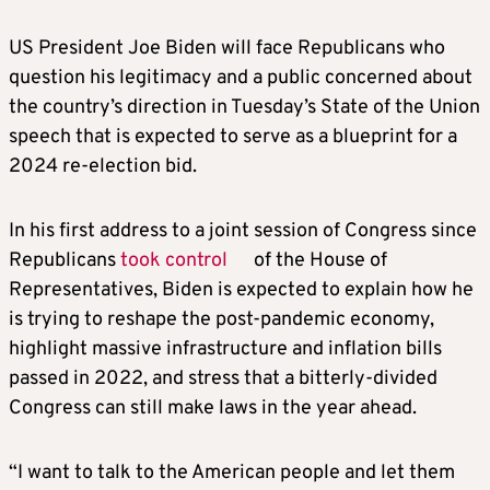
US President Joe Biden will face Republicans who
question his legitimacy and a public concerned about
the country’s direction in Tuesday’s State of the Union
speech that is expected to serve as a blueprint for a
2024 re-election bid.
In his first address to a joint session of Congress since
Republicans
took control
of the House of
Representatives, Biden is expected to explain how he
is trying to reshape the post-pandemic economy,
highlight massive infrastructure and inflation bills
passed in 2022, and stress that a bitterly-divided
Congress can still make laws in the year ahead.
“I want to talk to the American people and let them