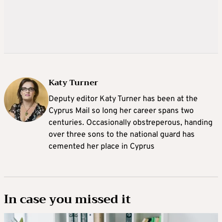
Katy Turner
Deputy editor Katy Turner has been at the
Cyprus Mail so long her career spans two
centuries. Occasionally obstreperous, handing
over three sons to the national guard has
cemented her place in Cyprus
In case you missed it