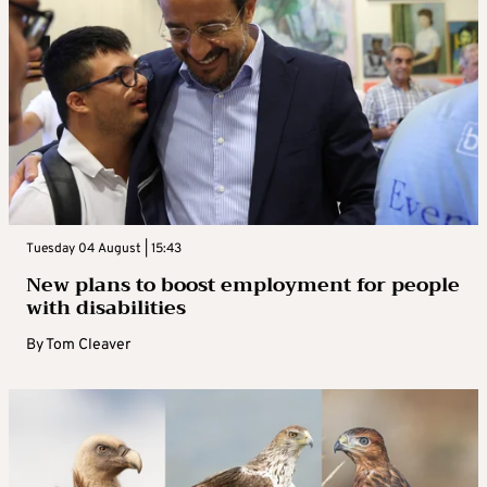
Tuesday 04 August | 15:43
New plans to boost employment for people
with disabilities
By
Tom Cleaver