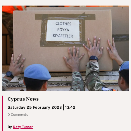
Cyprus News
Saturday 25 February 2023 | 13:42
0 Comments
By
Katy Turner