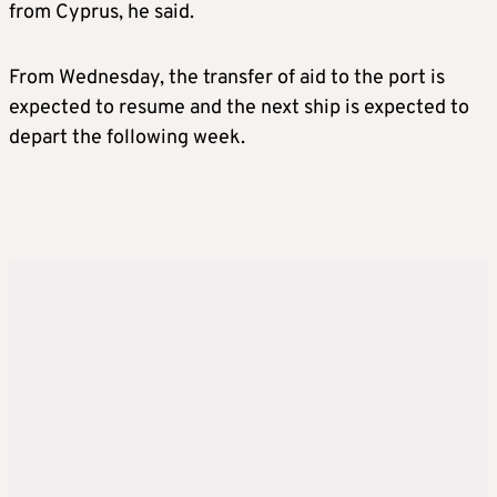
from Cyprus, he said.
From Wednesday, the transfer of aid to the port is
expected to resume and the next ship is expected to
depart the following week.