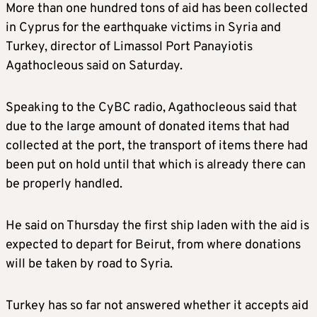
More than one hundred tons of aid has been collected
in Cyprus for the earthquake victims in Syria and
Turkey, director of Limassol Port Panayiotis
Agathocleous said on Saturday.
Speaking to the CyBC radio, Agathocleous said that
due to the large amount of donated items that had
collected at the port, the transport of items there had
been put on hold until that which is already there can
be properly handled.
He said on Thursday the first ship laden with the aid is
expected to depart for Beirut, from where donations
will be taken by road to Syria.
Turkey has so far not answered whether it accepts aid