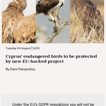
Tuesday 04 August | 14:53
Cyprus’ endangered birds to be protected
by new EU-backed project
By
Eleni Panayiotou
Under the EU's GDPR regulations you will not be