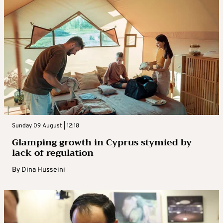
Sunday 09 August | 12:18
Glamping growth in Cyprus stymied by
lack of regulation
By
Dina Husseini