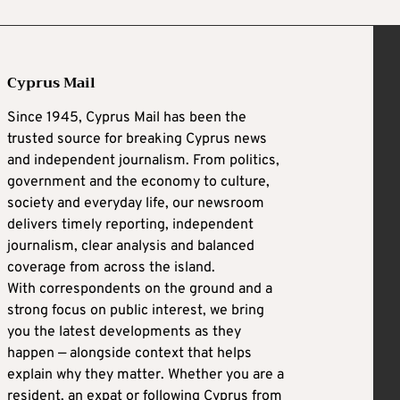
Cyprus Mail
Since 1945, Cyprus Mail has been the
trusted source for breaking Cyprus news
and independent journalism. From politics,
government and the economy to culture,
society and everyday life, our newsroom
delivers timely reporting, independent
journalism, clear analysis and balanced
coverage from across the island.
With correspondents on the ground and a
strong focus on public interest, we bring
you the latest developments as they
happen — alongside context that helps
explain why they matter. Whether you are a
resident, an expat or following Cyprus from