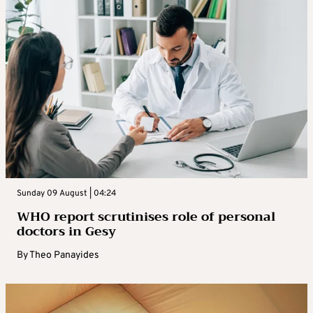
Sunday 09 August | 04:24
WHO report scrutinises role of personal
doctors in Gesy
By
Theo Panayides