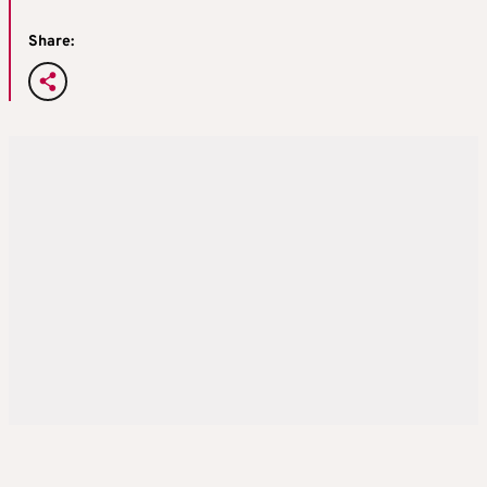
Share: