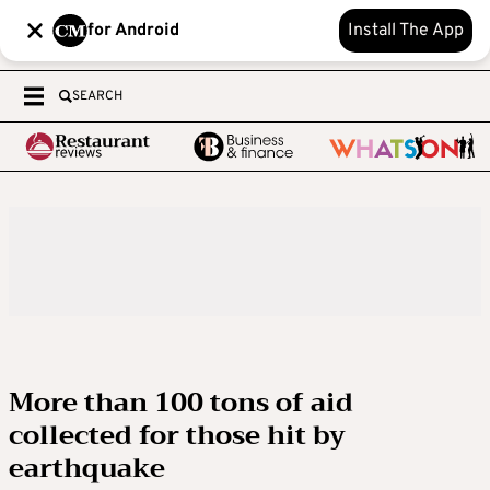
for Android
Install The App
SEARCH
More than 100 tons of aid
collected for those hit by
earthquake