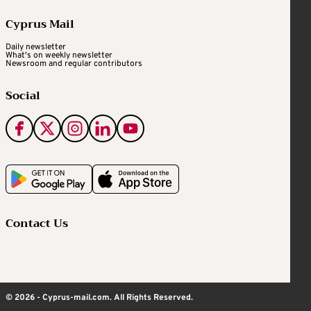
Cyprus Mail
Daily newsletter
What's on weekly newsletter
Newsroom and regular contributors
Social
Contact Us
© 2026 - Cyprus-mail.com. All Rights Reserved.