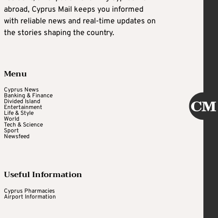
abroad, Cyprus Mail keeps you informed
with reliable news and real-time updates on
the stories shaping the country.
Menu
Cyprus News
Banking & Finance
Divided Island
Entertainment
Life & Style
World
Tech & Science
Sport
Newsfeed
Useful Information
Cyprus Pharmacies
Airport Information