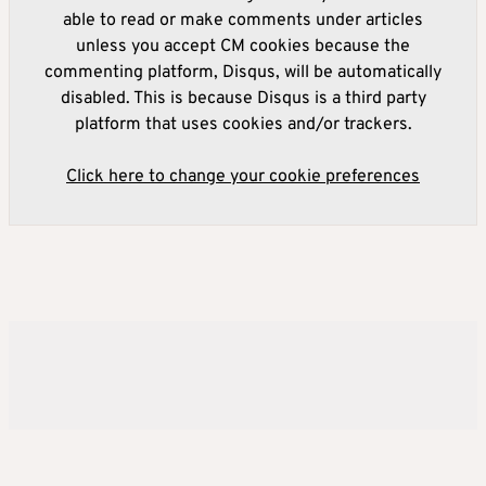
able to read or make comments under articles
unless you accept CM cookies because the
commenting platform, Disqus, will be automatically
disabled. This is because Disqus is a third party
platform that uses cookies and/or trackers.
Click here to change your cookie preferences