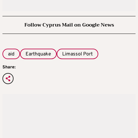
Follow Cyprus Mail on Google News
aid
Earthquake
Limassol Port
Share: