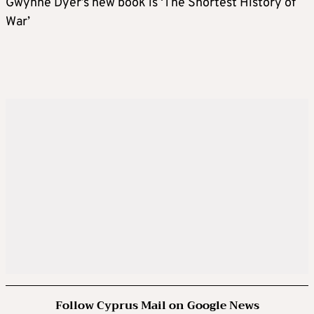
Gwynne Dyer’s new book is ‘The Shortest History of
War’
Follow Cyprus Mail on Google News