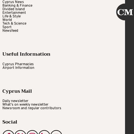
Cyprus News
Banking & Finance
Divided Island
Entertainment
Life & Style
World
Tech & Science
Sport
Newsfeed
Useful Information
Cyprus Pharmacies
Airport Information
Cyprus Mail
Daily newsletter
What's on weekly newsletter
Newsroom and regular contributors
Social