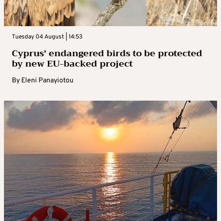
Tuesday 04 August | 14:53
Cyprus’ endangered birds to be protected
by new EU-backed project
By
Eleni Panayiotou