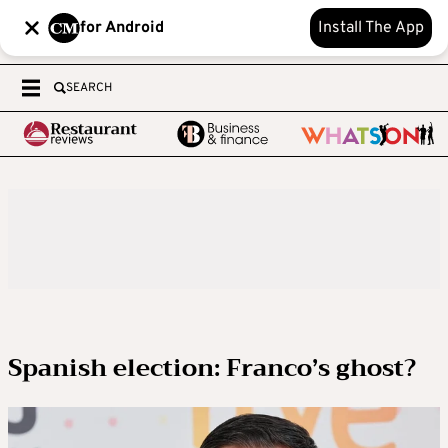
for Android
Install The App
SEARCH
Spanish election: Franco’s ghost?