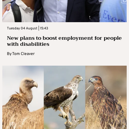
Tuesday 04 August | 15:43
New plans to boost employment for people
with disabilities
By
Tom Cleaver