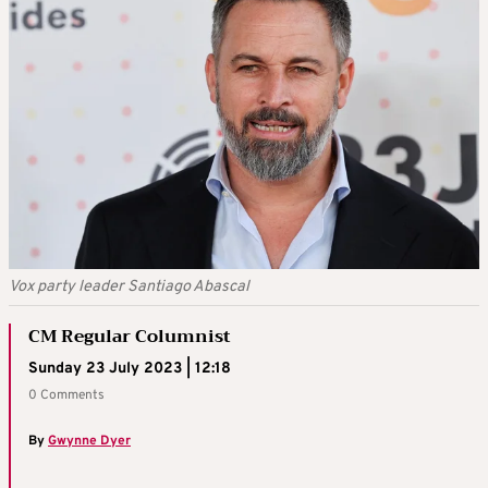
Vox party leader Santiago Abascal
CM Regular Columnist
Sunday 23 July 2023 | 12:18
0 Comments
By
Gwynne Dyer