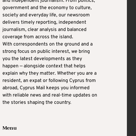
and independent journalism. From politics,
government and the economy to culture,
society and everyday life, our newsroom
delivers timely reporting, independent
journalism, clear analysis and balanced
coverage from across the island.
With correspondents on the ground and a
strong focus on public interest, we bring
you the latest developments as they
happen — alongside context that helps
explain why they matter. Whether you are a
resident, an expat or following Cyprus from
abroad, Cyprus Mail keeps you informed
with reliable news and real-time updates on
the stories shaping the country.
Menu