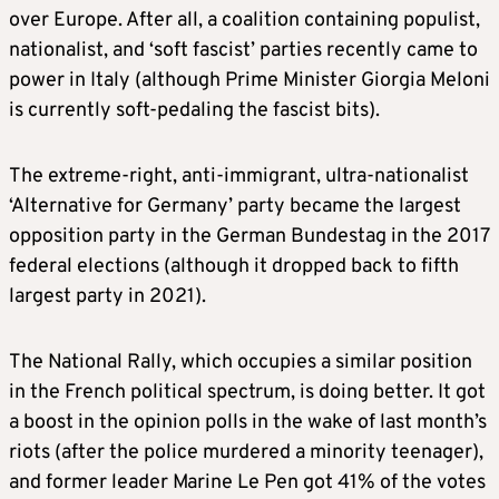
over Europe. After all, a coalition containing populist,
nationalist, and ‘soft fascist’ parties recently came to
power in Italy (although Prime Minister Giorgia Meloni
is currently soft-pedaling the fascist bits).
The extreme-right, anti-immigrant, ultra-nationalist
‘Alternative for Germany’ party became the largest
opposition party in the German Bundestag in the 2017
federal elections (although it dropped back to fifth
largest party in 2021).
The National Rally, which occupies a similar position
in the French political spectrum, is doing better. It got
a boost in the opinion polls in the wake of last month’s
riots (after the police murdered a minority teenager),
and former leader Marine Le Pen got 41% of the votes