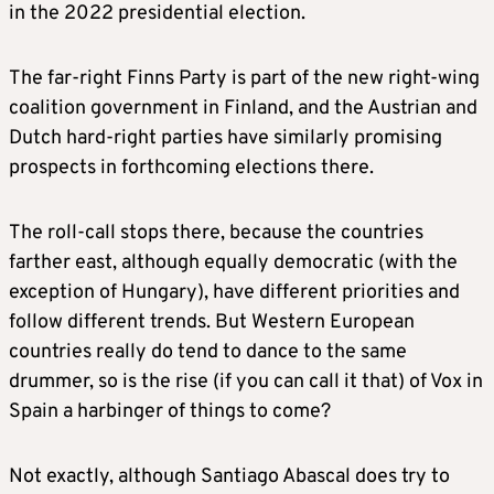
in the 2022 presidential election.
The far-right Finns Party is part of the new right-wing
coalition government in Finland, and the Austrian and
Dutch hard-right parties have similarly promising
prospects in forthcoming elections there.
The roll-call stops there, because the countries
farther east, although equally democratic (with the
exception of Hungary), have different priorities and
follow different trends. But Western European
countries really do tend to dance to the same
drummer, so is the rise (if you can call it that) of Vox in
Spain a harbinger of things to come?
Not exactly, although Santiago Abascal does try to