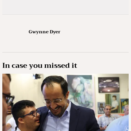
Gwynne Dyer
In case you missed it