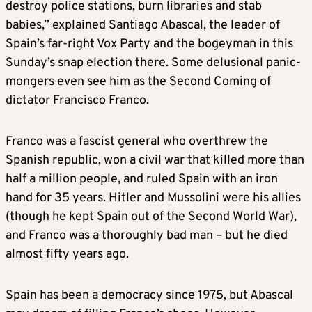
destroy police stations, burn libraries and stab
babies,” explained Santiago Abascal, the leader of
Spain’s far-right Vox Party and the bogeyman in this
Sunday’s snap election there. Some delusional panic-
mongers even see him as the Second Coming of
dictator Francisco Franco.
Franco was a fascist general who overthrew the
Spanish republic, won a civil war that killed more than
half a million people, and ruled Spain with an iron
hand for 35 years. Hitler and Mussolini were his allies
(though he kept Spain out of the Second World War),
and Franco was a thoroughly bad man – but he died
almost fifty years ago.
Spain has been a democracy since 1975, but Abascal