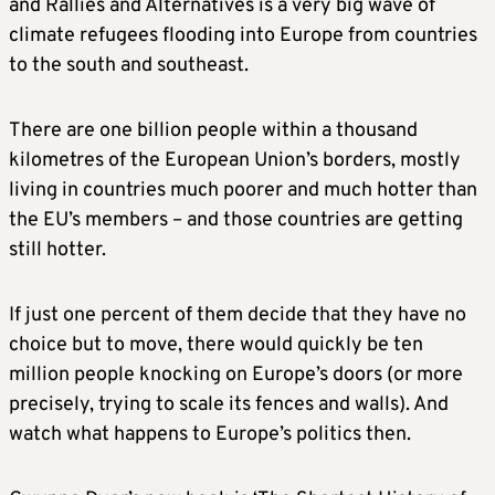
and Rallies and Alternatives is a very big wave of
climate refugees flooding into Europe from countries
to the south and southeast.
There are one billion people within a thousand
kilometres of the European Union’s borders, mostly
living in countries much poorer and much hotter than
the EU’s members – and those countries are getting
still hotter.
If just one percent of them decide that they have no
choice but to move, there would quickly be ten
million people knocking on Europe’s doors (or more
precisely, trying to scale its fences and walls). And
watch what happens to Europe’s politics then.