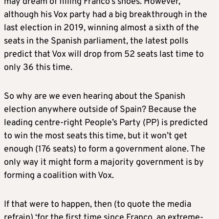
may dream of filling Franco’s shoes. However,
although his Vox party had a big breakthrough in the
last election in 2019, winning almost a sixth of the
seats in the Spanish parliament, the latest polls
predict that Vox will drop from 52 seats last time to
only 36 this time.
So why are we even hearing about the Spanish
election anywhere outside of Spain? Because the
leading centre-right People’s Party (PP) is predicted
to win the most seats this time, but it won’t get
enough (176 seats) to form a government alone. The
only way it might form a majority government is by
forming a coalition with Vox.
If that were to happen, then (to quote the media
refrain) ‘for the first time since Franco, an extreme-