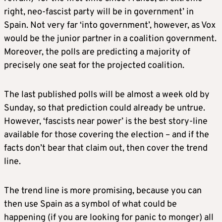
right, neo-fascist party will be in government’ in
Spain. Not very far ‘into government’, however, as Vox
would be the junior partner in a coalition government.
Moreover, the polls are predicting a majority of
precisely one seat for the projected coalition.
The last published polls will be almost a week old by
Sunday, so that prediction could already be untrue.
However, ‘fascists near power’ is the best story-line
available for those covering the election – and if the
facts don’t bear that claim out, then cover the trend
line.
The trend line is more promising, because you can
then use Spain as a symbol of what could be
happening (if you are looking for panic to monger) all