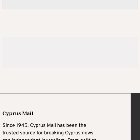
Cyprus Mail
Since 1945, Cyprus Mail has been the
trusted source for breaking Cyprus news