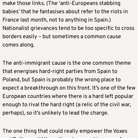
make those links. (The ‘anti-Europeans stabbing
babies’ that he fantasises about refer to the riots in
France last month, not to anything in Spain.)
Nationalist grievances tend to be too specific to cross
borders easily – but sometimes a common cause
comes along.
The anti-immigrant cause is the one common theme
that energises hard-right parties from Spain to
Poland, but Spain is probably the wrong place to
expect a breakthrough on this front. It’s one of the few
European countries where there is a hard left popular
enough to rival the hard right (a relic of the civil war,
perhaps), so it’s unlikely to lead the charge.
The one thing that could really empower the Voxes