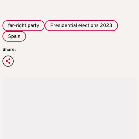
far-right party
Presidential elections 2023
Spain
Share: