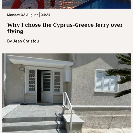
Monday 03 August | 04:24
Why I chose the Cyprus-Greece ferry over
flying
By
Jean Christou