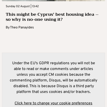
Sunday 02 August | 13:42
This might be Cyprus’ best housing idea –
so why is no-one using it?
By
Theo Panayides
Under the EU's GDPR regulations you will not be
able to read or make comments under articles
unless you accept CM cookies because the
commenting platform, Disqus, will be automatically
disabled. This is because Disqus is a third party
platform that uses cookies and/or trackers.
Click here to change your cookie preferences