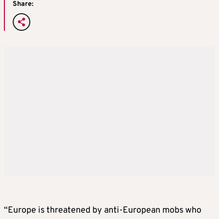
Share:
“Europe is threatened by anti-European mobs who