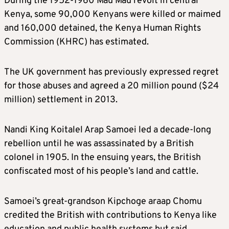
During the 1952-1960 Mau Mau revolt in central
Kenya, some 90,000 Kenyans were killed or maimed
and 160,000 detained, the Kenya Human Rights
Commission (KHRC) has estimated.
The UK government has previously expressed regret
for those abuses and agreed a 20 million pound ($24
million) settlement in 2013.
Nandi King Koitalel Arap Samoei led a decade-long
rebellion until he was assassinated by a British
colonel in 1905. In the ensuing years, the British
confiscated most of his people’s land and cattle.
Samoei’s great-grandson Kipchoge araap Chomu
credited the British with contributions to Kenya like