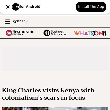
for Android
Install The App
SEARCH
King Charles visits Kenya with
colonialism’s scars in focus