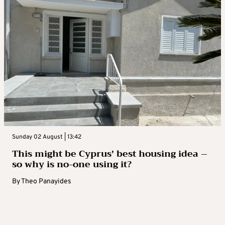
Sunday 02 August | 13:42
This might be Cyprus’ best housing idea –
so why is no-one using it?
By
Theo Panayides