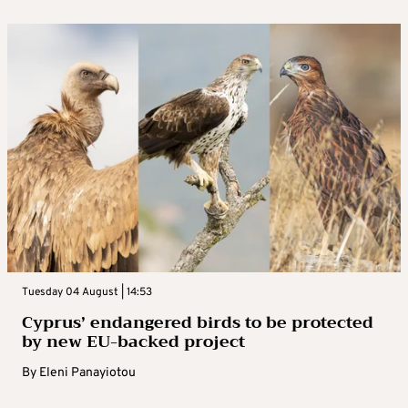
Tuesday 04 August | 14:53
Cyprus’ endangered birds to be protected
by new EU-backed project
By
Eleni Panayiotou