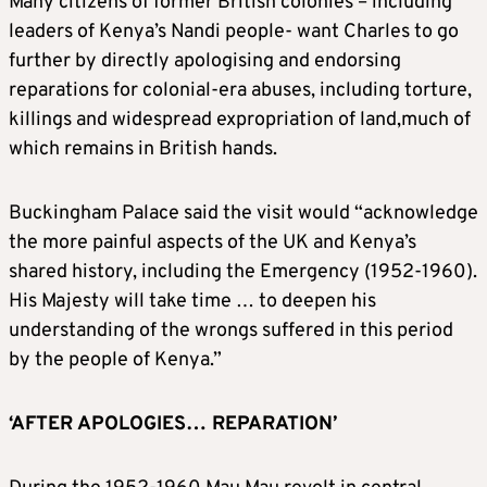
Many citizens of former British colonies – including
leaders of Kenya’s Nandi people- want Charles to go
further by directly apologising and endorsing
reparations for colonial-era abuses, including torture,
killings and widespread expropriation of land,much of
which remains in British hands.
Buckingham Palace said the visit would “acknowledge
the more painful aspects of the UK and Kenya’s
shared history, including the Emergency (1952-1960).
His Majesty will take time … to deepen his
understanding of the wrongs suffered in this period
by the people of Kenya.”
‘AFTER APOLOGIES… REPARATION’