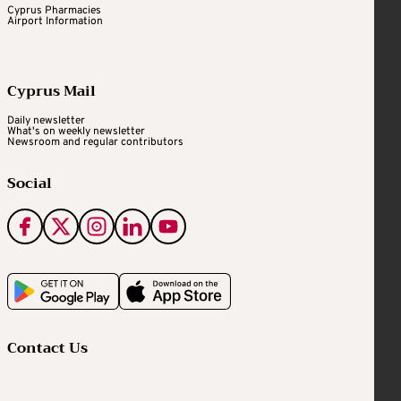
Cyprus Pharmacies
Airport Information
Cyprus Mail
Daily newsletter
What's on weekly newsletter
Newsroom and regular contributors
Social
Contact Us