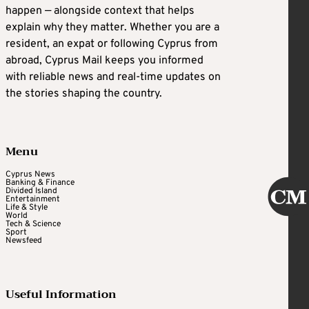
happen — alongside context that helps
explain why they matter. Whether you are a
resident, an expat or following Cyprus from
abroad, Cyprus Mail keeps you informed
with reliable news and real-time updates on
the stories shaping the country.
Menu
Cyprus News
Banking & Finance
Divided Island
Entertainment
Life & Style
World
Tech & Science
Sport
Newsfeed
Useful Information