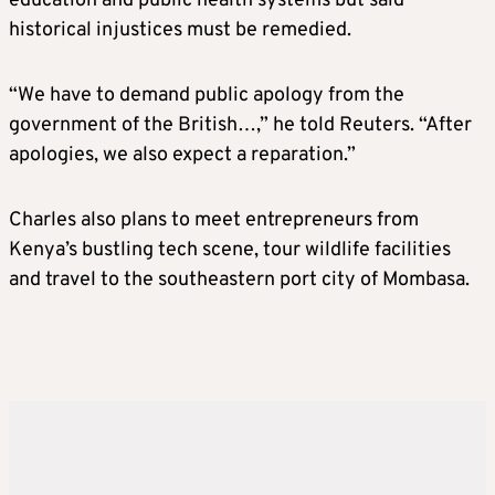
education and public health systems but said
historical injustices must be remedied.
“We have to demand public apology from the
government of the British…,” he told Reuters. “After
apologies, we also expect a reparation.”
Charles also plans to meet entrepreneurs from
Kenya’s bustling tech scene, tour wildlife facilities
and travel to the southeastern port city of Mombasa.