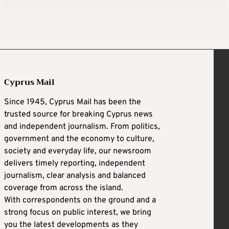
Cyprus Mail
Since 1945, Cyprus Mail has been the
trusted source for breaking Cyprus news
and independent journalism. From politics,
government and the economy to culture,
society and everyday life, our newsroom
delivers timely reporting, independent
journalism, clear analysis and balanced
coverage from across the island.
With correspondents on the ground and a
strong focus on public interest, we bring
you the latest developments as they