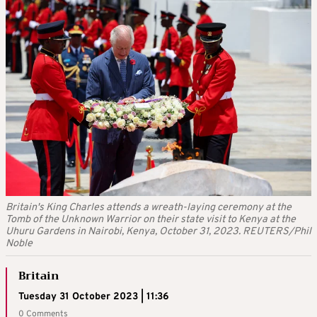
Britain's King Charles attends a wreath-laying ceremony at the
Tomb of the Unknown Warrior on their state visit to Kenya at the
Uhuru Gardens in Nairobi, Kenya, October 31, 2023. REUTERS/Phil
Noble
Britain
Tuesday 31 October 2023 | 11:36
0 Comments