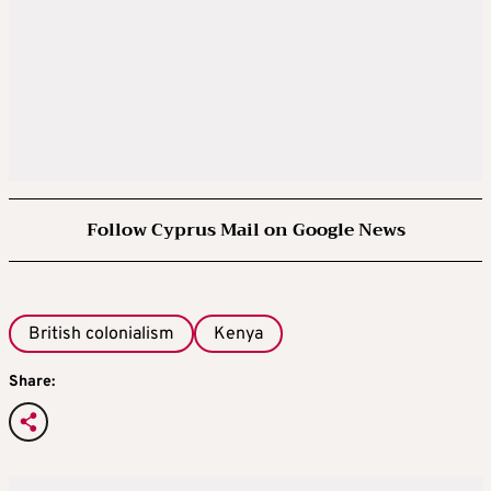
Follow Cyprus Mail on Google News
British colonialism
Kenya
Share: