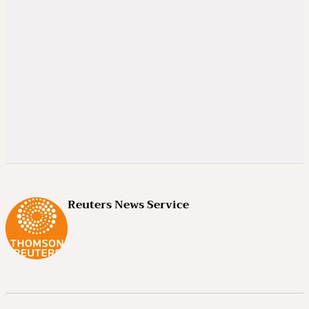
Reuters News Service