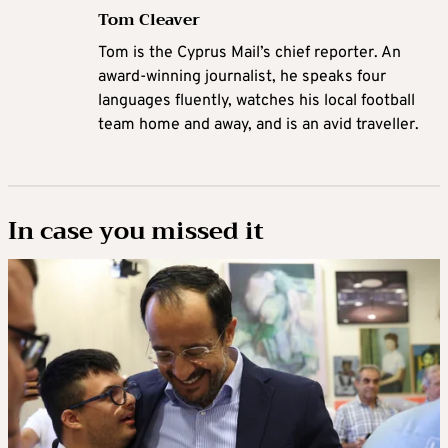
Tom Cleaver
Tom is the Cyprus Mail’s chief reporter. An
award-winning journalist, he speaks four
languages fluently, watches his local football
team home and away, and is an avid traveller.
In case you missed it