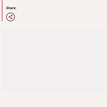
Share: