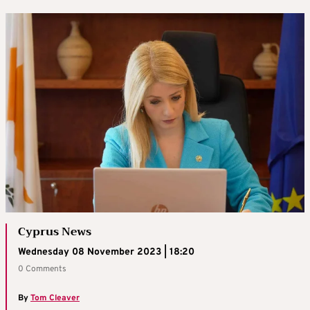
Cyprus News
Wednesday 08 November 2023 | 18:20
0 Comments
By
Tom Cleaver