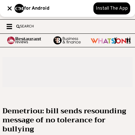
for Android
Install The App
SEARCH
Demetriou: bill sends resounding
message of no tolerance for
bullying