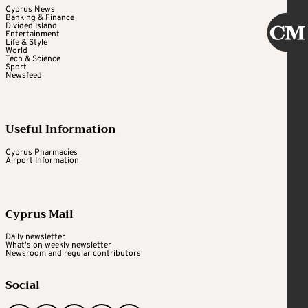
Cyprus News
Banking & Finance
Divided Island
Entertainment
Life & Style
World
Tech & Science
Sport
Newsfeed
Useful Information
Cyprus Pharmacies
Airport Information
Cyprus Mail
Daily newsletter
What's on weekly newsletter
Newsroom and regular contributors
Social