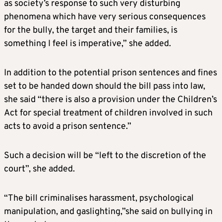
as society’s response to such very disturbing
phenomena which have very serious consequences
for the bully, the target and their families, is
something I feel is imperative,” she added.
In addition to the potential prison sentences and fines
set to be handed down should the bill pass into law,
she said “there is also a provision under the Children’s
Act for special treatment of children involved in such
acts to avoid a prison sentence.”
Such a decision will be “left to the discretion of the
court”, she added.
“The bill criminalises harassment, psychological
manipulation, and gaslighting,”she said on bullying in