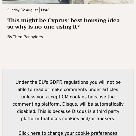
Sunday 02 August | 13:42
This might be Cyprus’ best housing idea –
so why is no-one using it?
By
Theo Panayides
Under the EU's GDPR regulations you will not be
able to read or make comments under articles
unless you accept CM cookies because the
commenting platform, Disqus, will be automatically
disabled. This is because Disqus is a third party
platform that uses cookies and/or trackers.
Click here to change your cookie preferences