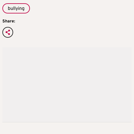
bullying
Share: