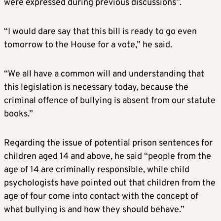
were expressed during previous discussions”.
“I would dare say that this bill is ready to go even
tomorrow to the House for a vote,” he said.
“We all have a common will and understanding that
this legislation is necessary today, because the
criminal offence of bullying is absent from our statute
books.”
Regarding the issue of potential prison sentences for
children aged 14 and above, he said “people from the
age of 14 are criminally responsible, while child
psychologists have pointed out that children from the
age of four come into contact with the concept of
what bullying is and how they should behave.”