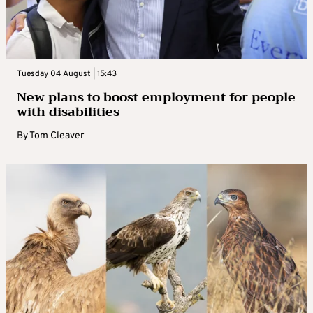
Tuesday 04 August | 15:43
New plans to boost employment for people
with disabilities
By
Tom Cleaver