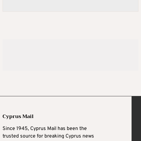
Cyprus Mail
Since 1945, Cyprus Mail has been the
trusted source for breaking Cyprus news