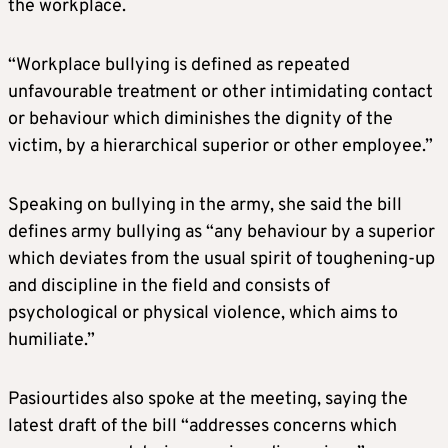
the workplace.
“Workplace bullying is defined as repeated
unfavourable treatment or other intimidating contact
or behaviour which diminishes the dignity of the
victim, by a hierarchical superior or other employee.”
Speaking on bullying in the army, she said the bill
defines army bullying as “any behaviour by a superior
which deviates from the usual spirit of toughening-up
and discipline in the field and consists of
psychological or physical violence, which aims to
humiliate.”
Pasiourtides also spoke at the meeting, saying the
latest draft of the bill “addresses concerns which