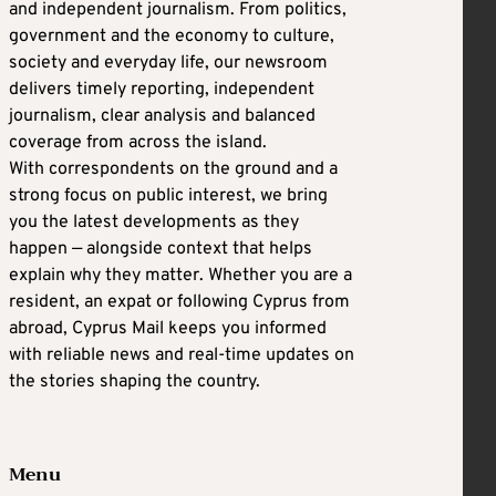
and independent journalism. From politics,
government and the economy to culture,
society and everyday life, our newsroom
delivers timely reporting, independent
journalism, clear analysis and balanced
coverage from across the island.
With correspondents on the ground and a
strong focus on public interest, we bring
you the latest developments as they
happen — alongside context that helps
explain why they matter. Whether you are a
resident, an expat or following Cyprus from
abroad, Cyprus Mail keeps you informed
with reliable news and real-time updates on
the stories shaping the country.
Menu