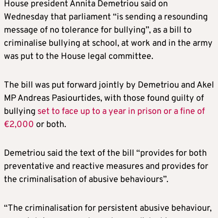
House president Annita Demetriou said on
Wednesday that parliament “is sending a resounding
message of no tolerance for bullying”, as a bill to
criminalise bullying at school, at work and in the army
was put to the House legal committee.
The bill was put forward jointly by Demetriou and Akel
MP Andreas Pasiourtides, with those found guilty of
bullying
set to face up to a year in prison or a fine of
€2,000
or both.
Demetriou said the text of the bill “provides for both
preventative and reactive measures and provides for
the criminalisation of abusive behaviours”.
“The criminalisation for persistent abusive behaviour,