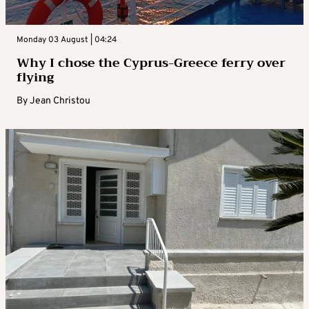
Monday 03 August | 04:24
Why I chose the Cyprus-Greece ferry over
flying
By
Jean Christou