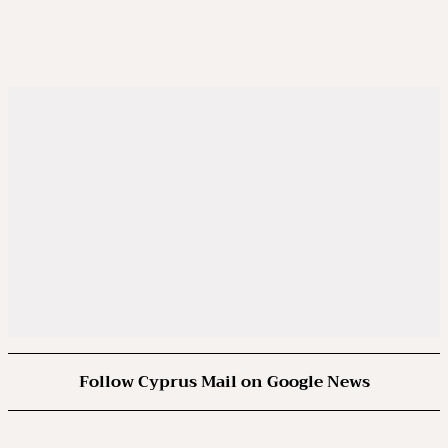
Follow Cyprus Mail on Google News