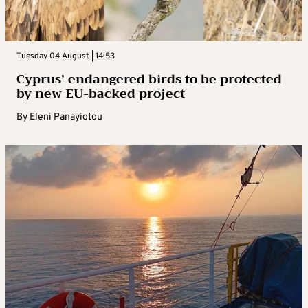
Tuesday 04 August | 14:53
Cyprus’ endangered birds to be protected
by new EU-backed project
By
Eleni Panayiotou