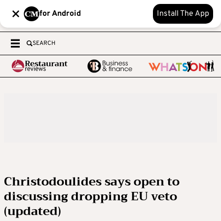
for Android
Install The App
SEARCH
Christodoulides says open to
discussing dropping EU veto
(updated)