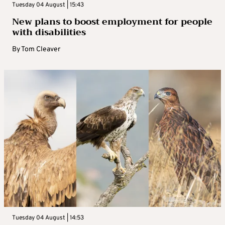
Tuesday 04 August | 15:43
New plans to boost employment for people
with disabilities
By
Tom Cleaver
Tuesday 04 August | 14:53