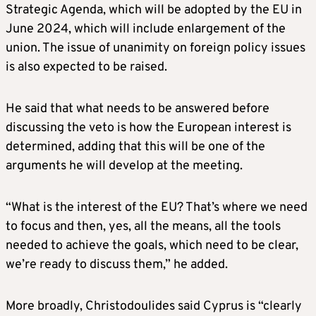
Strategic Agenda, which will be adopted by the EU in
June 2024, which will include enlargement of the
union. The issue of unanimity on foreign policy issues
is also expected to be raised.
He said that what needs to be answered before
discussing the veto is how the European interest is
determined, adding that this will be one of the
arguments he will develop at the meeting.
“What is the interest of the EU? That’s where we need
to focus and then, yes, all the means, all the tools
needed to achieve the goals, which need to be clear,
we’re ready to discuss them,” he added.
More broadly, Christodoulides said Cyprus is “clearly