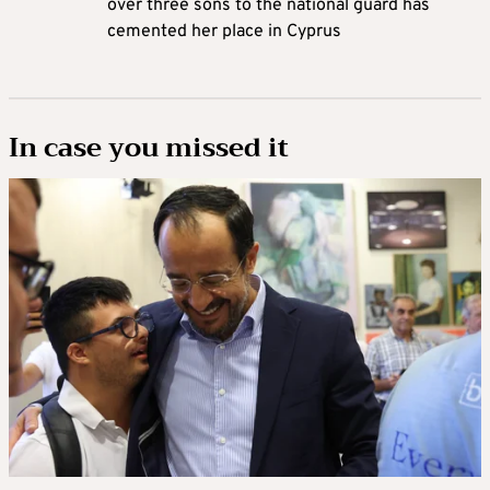
over three sons to the national guard has
cemented her place in Cyprus
In case you missed it