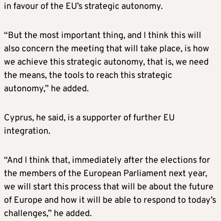
in favour of the EU’s strategic autonomy.
“But the most important thing, and I think this will
also concern the meeting that will take place, is how
we achieve this strategic autonomy, that is, we need
the means, the tools to reach this strategic
autonomy,” he added.
Cyprus, he said, is a supporter of further EU
integration.
“And I think that, immediately after the elections for
the members of the European Parliament next year,
we will start this process that will be about the future
of Europe and how it will be able to respond to today’s
challenges,” he added.