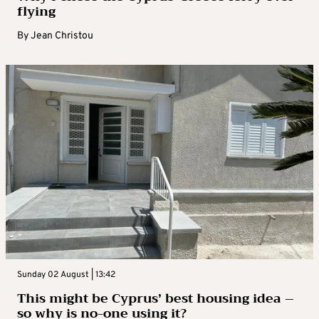
flying
By
Jean Christou
Sunday 02 August | 13:42
This might be Cyprus’ best housing idea –
so why is no-one using it?