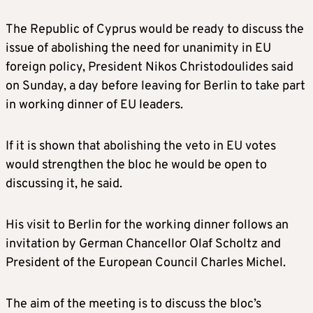
The Republic of Cyprus would be ready to discuss the
issue of abolishing the need for unanimity in EU
foreign policy, President Nikos Christodoulides said
on Sunday, a day before leaving for Berlin to take part
in working dinner of EU leaders.
If it is shown that abolishing the veto in EU votes
would strengthen the bloc he would be open to
discussing it, he said.
His visit to Berlin for the working dinner follows an
invitation by German Chancellor Olaf Scholtz and
President of the European Council Charles Michel.
The aim of the meeting is to discuss the bloc’s