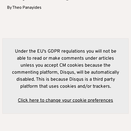
By
Theo Panayides
Under the EU's GDPR regulations you will not be
able to read or make comments under articles
unless you accept CM cookies because the
commenting platform, Disqus, will be automatically
disabled. This is because Disqus is a third party
platform that uses cookies and/or trackers.
Click here to change your cookie preferences