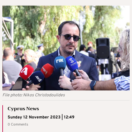
File photo: Nikos Christodoulides
Cyprus News
Sunday 12 November 2023 | 12:49
0 Comments