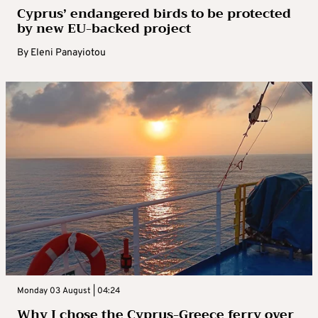
Cyprus’ endangered birds to be protected
by new EU-backed project
By
Eleni Panayiotou
Monday 03 August | 04:24
Why I chose the Cyprus-Greece ferry over