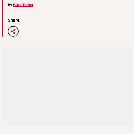
By
Katy Turner
Share: