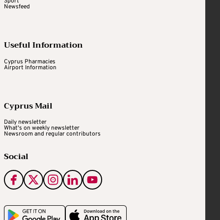
Sport
Newsfeed
Useful Information
Cyprus Pharmacies
Airport Information
Cyprus Mail
Daily newsletter
What's on weekly newsletter
Newsroom and regular contributors
Social