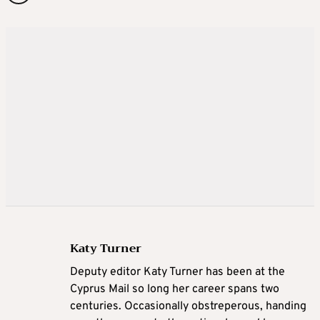
Katy Turner
Deputy editor Katy Turner has been at the
Cyprus Mail so long her career spans two
centuries. Occasionally obstreperous, handing