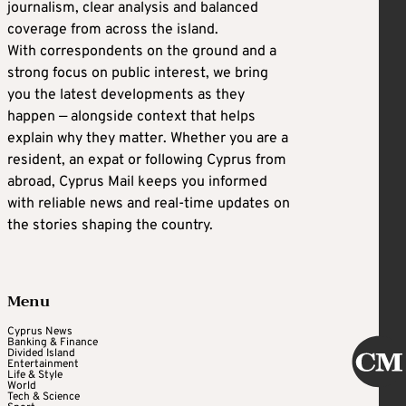
journalism, clear analysis and balanced
coverage from across the island.
With correspondents on the ground and a
strong focus on public interest, we bring
you the latest developments as they
happen — alongside context that helps
explain why they matter. Whether you are a
resident, an expat or following Cyprus from
abroad, Cyprus Mail keeps you informed
with reliable news and real-time updates on
the stories shaping the country.
Menu
Cyprus News
Banking & Finance
Divided Island
Entertainment
Life & Style
World
Tech & Science