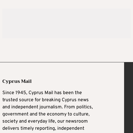
Cyprus Mail
Since 1945, Cyprus Mail has been the
trusted source for breaking Cyprus news
and independent journalism. From politics,
government and the economy to culture,
society and everyday life, our newsroom
delivers timely reporting, independent