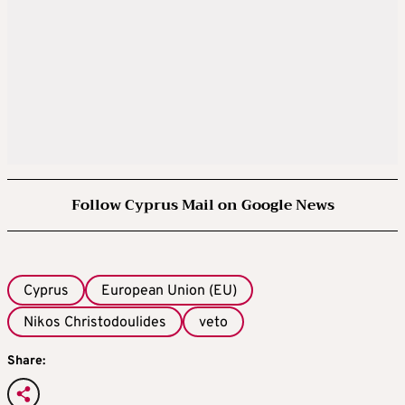
Follow Cyprus Mail on Google News
Cyprus
European Union (EU)
Nikos Christodoulides
veto
Share: