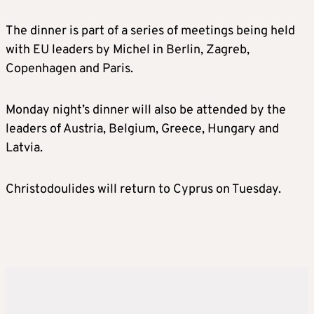
The dinner is part of a series of meetings being held
with EU leaders by Michel in Berlin, Zagreb,
Copenhagen and Paris.
Monday night’s dinner will also be attended by the
leaders of Austria, Belgium, Greece, Hungary and
Latvia.
Christodoulides will return to Cyprus on Tuesday.