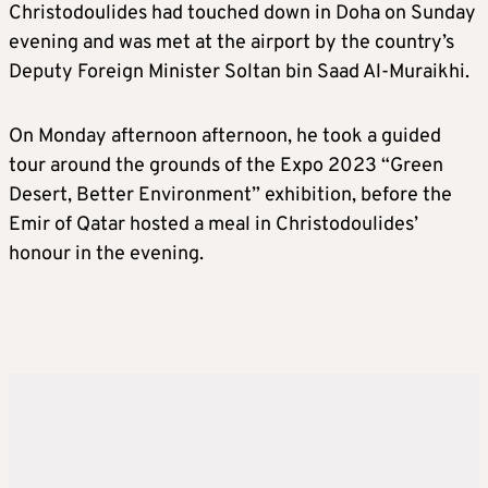
Christodoulides had touched down in Doha on Sunday
evening and was met at the airport by the country’s
Deputy Foreign Minister Soltan bin Saad Al-Muraikhi.
On Monday afternoon afternoon, he took a guided
tour around the grounds of the Expo 2023 “Green
Desert, Better Environment” exhibition, before the
Emir of Qatar hosted a meal in Christodoulides’
honour in the evening.