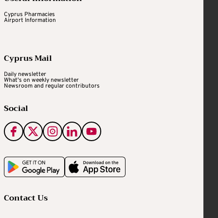
Cyprus Pharmacies
Airport Information
Cyprus Mail
Daily newsletter
What's on weekly newsletter
Newsroom and regular contributors
Social
Contact Us