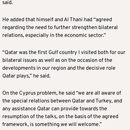
said.
He added that himself and Al Thani had “agreed
regarding the need to further strengthen bilateral
relations, especially in the economic sector.”
“Qatar was the first Gulf country I visited both for our
bilateral issues as well as on the occasion of the
developments in our region and the decisive role
Qatar plays,” he said.
On the Cyprus problem, he said “we are all aware of
the special relations between Qatar and Turkey, and
any assistance Qatar can provide towards the
resumption of the talks, on the basis of the agreed
framework, is something we will welcome.”