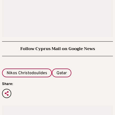
Follow Cyprus Mail on Google News
Nikos Christodoulides
Qatar
Share: