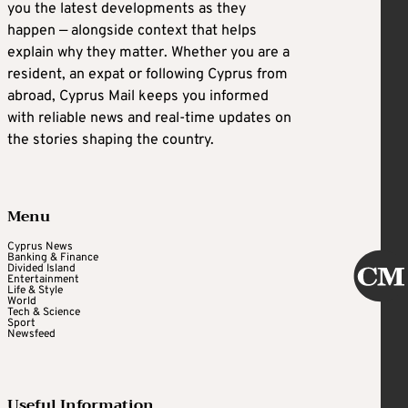
you the latest developments as they
happen — alongside context that helps
explain why they matter. Whether you are a
resident, an expat or following Cyprus from
abroad, Cyprus Mail keeps you informed
with reliable news and real-time updates on
the stories shaping the country.
Menu
Cyprus News
Banking & Finance
Divided Island
Entertainment
Life & Style
World
Tech & Science
Sport
Newsfeed
Useful Information