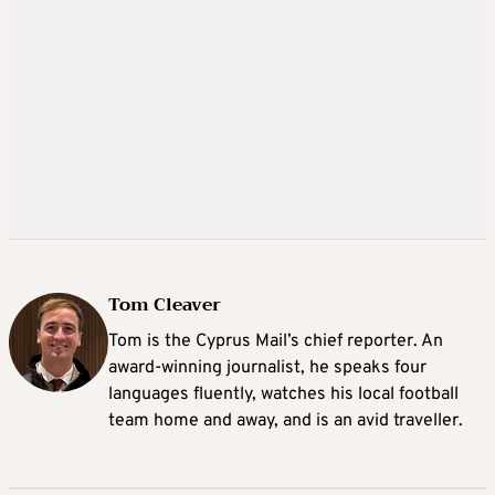
Tom Cleaver
Tom is the Cyprus Mail’s chief reporter. An
award-winning journalist, he speaks four
languages fluently, watches his local football
team home and away, and is an avid traveller.