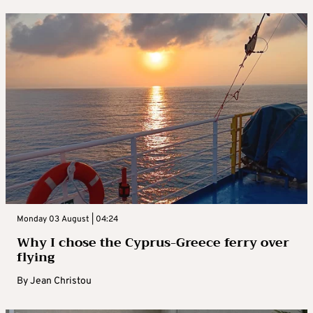
Monday 03 August | 04:24
Why I chose the Cyprus-Greece ferry over
flying
By
Jean Christou