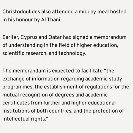
Christodoulides also attended a midday meal hosted
in his honour by Al Thani.
Earlier, Cyprus and Qatar had signed a memorandum
of understanding in the field of higher education,
scientific research, and technology.
The memorandum is expected to facilitate “the
exchange of information regarding academic study
programmes, the establishment of regulations for the
mutual recognition of degrees and academic
certificates from further and higher educational
institutions of both countries, and the protection of
intellectual rights.”