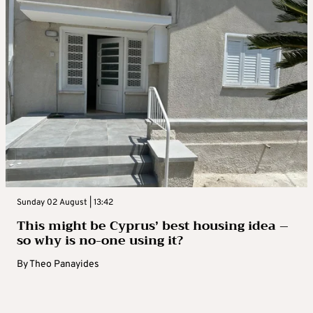
Sunday 02 August | 13:42
This might be Cyprus’ best housing idea –
so why is no-one using it?
By
Theo Panayides