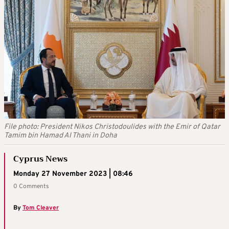
File photo: President Nikos Christodoulides with the Emir of Qatar
Tamim bin Hamad Al Thani in Doha
Cyprus News
Monday 27 November 2023 | 08:46
0 Comments
By
Tom Cleaver