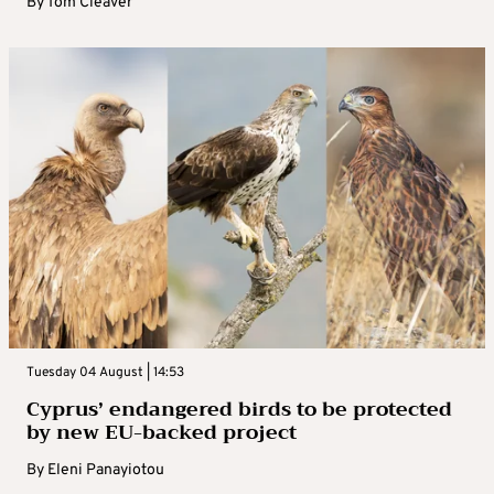
By
Tom Cleaver
Tuesday 04 August | 14:53
Cyprus’ endangered birds to be protected
by new EU-backed project
By
Eleni Panayiotou