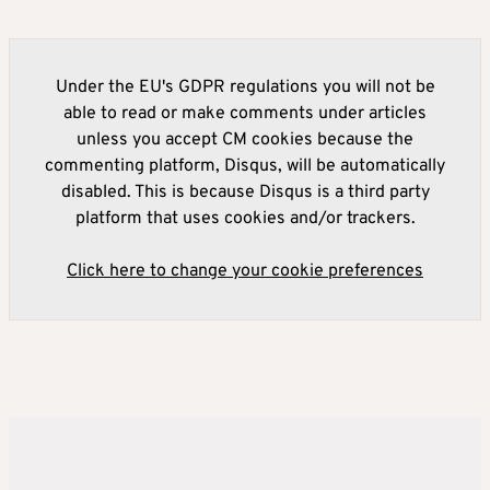
Under the EU's GDPR regulations you will not be
able to read or make comments under articles
unless you accept CM cookies because the
commenting platform, Disqus, will be automatically
disabled. This is because Disqus is a third party
platform that uses cookies and/or trackers.
Click here to change your cookie preferences