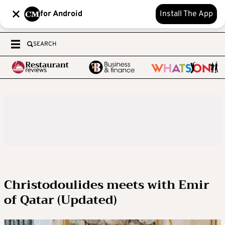
for Android
Install The App
SEARCH
Christodoulides meets with Emir
of Qatar (Updated)