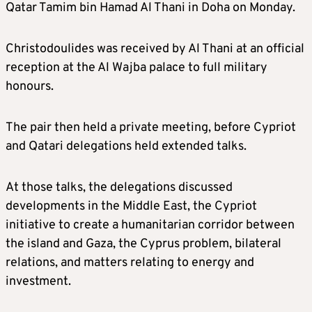
Qatar Tamim bin Hamad Al Thani in Doha on Monday.
Christodoulides was received by Al Thani at an official
reception at the Al Wajba palace to full military
honours.
The pair then held a private meeting, before Cypriot
and Qatari delegations held extended talks.
At those talks, the delegations discussed
developments in the Middle East, the Cypriot
initiative to create a humanitarian corridor between
the island and Gaza, the Cyprus problem, bilateral
relations, and matters relating to energy and
investment.