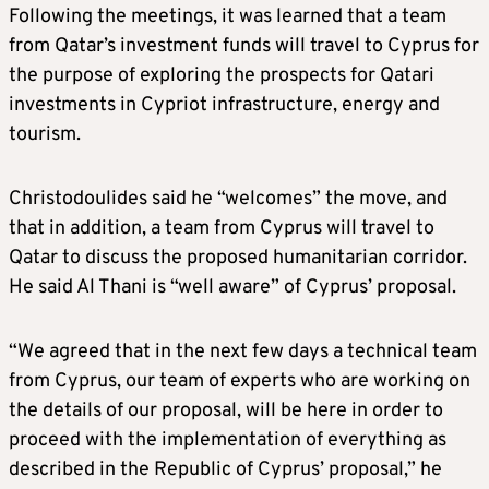
Following the meetings, it was learned that a team
from Qatar’s investment funds will travel to Cyprus for
the purpose of exploring the prospects for Qatari
investments in Cypriot infrastructure, energy and
tourism.
Christodoulides said he “welcomes” the move, and
that in addition, a team from Cyprus will travel to
Qatar to discuss the proposed humanitarian corridor.
He said Al Thani is “well aware” of Cyprus’ proposal.
“We agreed that in the next few days a technical team
from Cyprus, our team of experts who are working on
the details of our proposal, will be here in order to
proceed with the implementation of everything as
described in the Republic of Cyprus’ proposal,” he