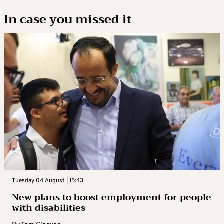
In case you missed it
Tuesday 04 August | 15:43
New plans to boost employment for people
with disabilities