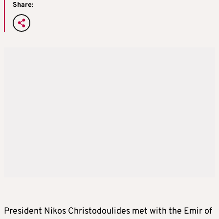
Share:
President Nikos Christodoulides met with the Emir of