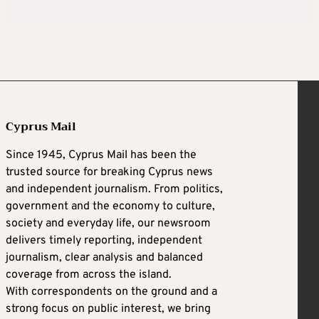
Cyprus Mail
Since 1945, Cyprus Mail has been the
trusted source for breaking Cyprus news
and independent journalism. From politics,
government and the economy to culture,
society and everyday life, our newsroom
delivers timely reporting, independent
journalism, clear analysis and balanced
coverage from across the island.
With correspondents on the ground and a
strong focus on public interest, we bring