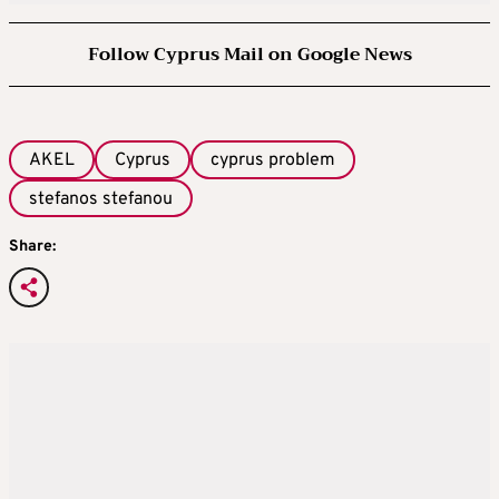
Follow Cyprus Mail on Google News
AKEL
Cyprus
cyprus problem
stefanos stefanou
Share: