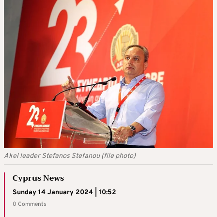
Akel leader Stefanos Stefanou (file photo)
Cyprus News
Sunday 14 January 2024 | 10:52
0 Comments