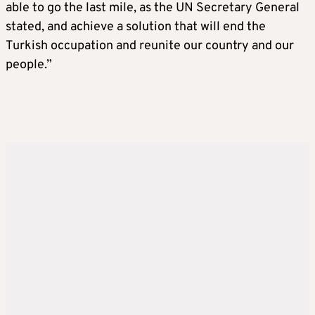
able to go the last mile, as the UN Secretary General
stated, and achieve a solution that will end the
Turkish occupation and reunite our country and our
people.”