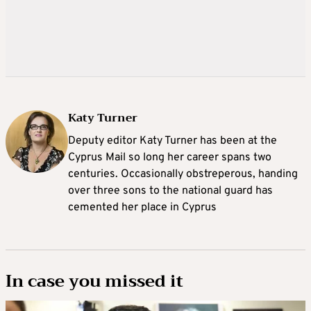
Katy Turner
Deputy editor Katy Turner has been at the
Cyprus Mail so long her career spans two
centuries. Occasionally obstreperous, handing
over three sons to the national guard has
cemented her place in Cyprus
In case you missed it