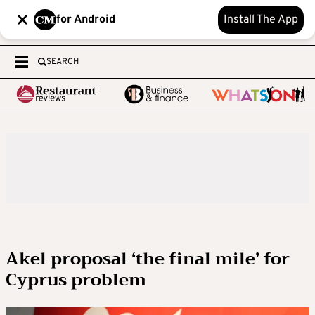
for Android
Install The App
SEARCH
Akel proposal ‘the final mile’ for
Cyprus problem