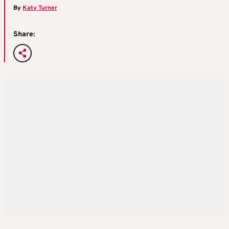
By
Katy Turner
Share: