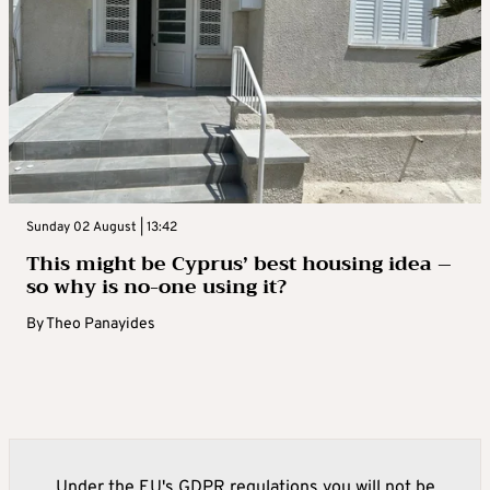
Sunday 02 August | 13:42
This might be Cyprus’ best housing idea –
so why is no-one using it?
By
Theo Panayides
Under the EU's GDPR regulations you will not be