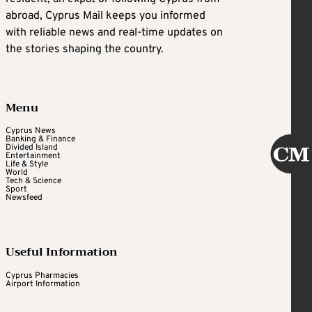
abroad, Cyprus Mail keeps you informed
with reliable news and real-time updates on
the stories shaping the country.
Menu
Cyprus News
Banking & Finance
Divided Island
Entertainment
Life & Style
World
Tech & Science
Sport
Newsfeed
Useful Information
Cyprus Pharmacies
Airport Information