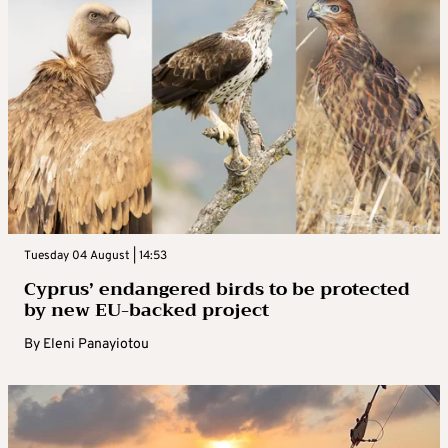
Tuesday 04 August | 14:53
Cyprus’ endangered birds to be protected
by new EU-backed project
By
Eleni Panayiotou