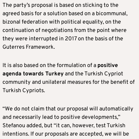
The party’s proposal is based on sticking to the
agreed basis for a solution based on a bicommunal,
bizonal federation with political equality, on the
continuation of negotiations from the point where
they were interrupted in 2017 on the basis of the
Guterres Framework.
It is also based on the formulation of a
positive
agenda towards Turkey
and the Turkish Cypriot
community and unilateral measures for the benefit of
Turkish Cypriots.
“We do not claim that our proposal will automatically
and necessarily lead to positive developments,”
Stefanou added, but “it can, however, test Turkish
intentions. If our proposals are accepted, we will be