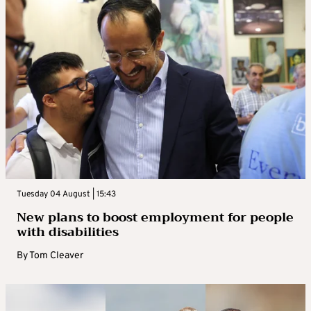
Tuesday 04 August | 15:43
New plans to boost employment for people
with disabilities
By
Tom Cleaver