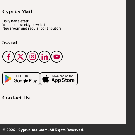
Cyprus Mail
Daily newsletter
What's on weekly newsletter
Newsroom and regular contributors
Social
Contact Us
© 2026 - Cyprus-mail.com. All Rights Reserved.