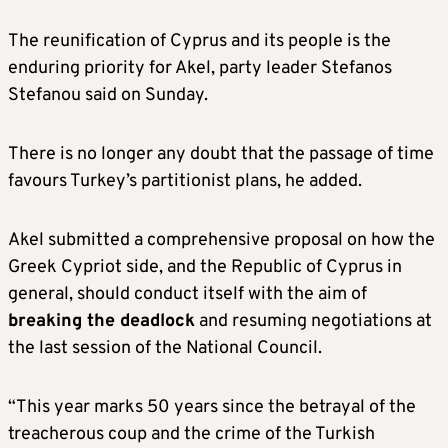
The reunification of Cyprus and its people is the
enduring priority for Akel, party leader Stefanos
Stefanou said on Sunday.
There is no longer any doubt that the passage of time
favours Turkey’s partitionist plans, he added.
Akel submitted a comprehensive proposal on how the
Greek Cypriot side, and the Republic of Cyprus in
general, should conduct itself with the aim of
breaking the deadlock
and resuming negotiations at
the last session of the National Council.
“This year marks 50 years since the betrayal of the
treacherous coup and the crime of the Turkish