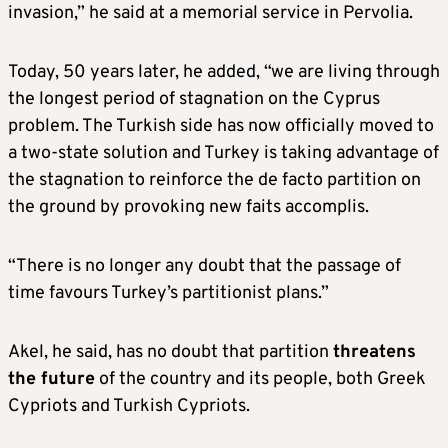
invasion,” he said at a memorial service in Pervolia.
Today, 50 years later, he added, “we are living through
the longest period of stagnation on the Cyprus
problem. The Turkish side has now officially moved to
a two-state solution and Turkey is taking advantage of
the stagnation to reinforce the de facto partition on
the ground by provoking new faits accomplis.
“There is no longer any doubt that the passage of
time favours Turkey’s partitionist plans.”
Akel, he said, has no doubt that partition
threatens
the future
of the country and its people, both Greek
Cypriots and Turkish Cypriots.