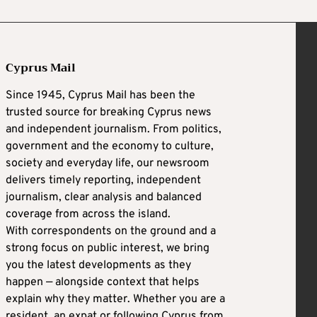
Cyprus Mail
Since 1945, Cyprus Mail has been the
trusted source for breaking Cyprus news
and independent journalism. From politics,
government and the economy to culture,
society and everyday life, our newsroom
delivers timely reporting, independent
journalism, clear analysis and balanced
coverage from across the island.
With correspondents on the ground and a
strong focus on public interest, we bring
you the latest developments as they
happen — alongside context that helps
explain why they matter. Whether you are a
resident, an expat or following Cyprus from