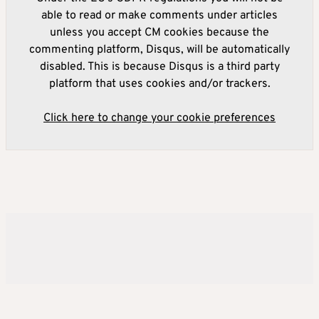
able to read or make comments under articles
unless you accept CM cookies because the
commenting platform, Disqus, will be automatically
disabled. This is because Disqus is a third party
platform that uses cookies and/or trackers.
Click here to change your cookie preferences