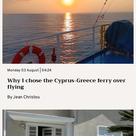
Monday 03 August | 04:24
Why I chose the Cyprus-Greece ferry over
flying
By
Jean Christou