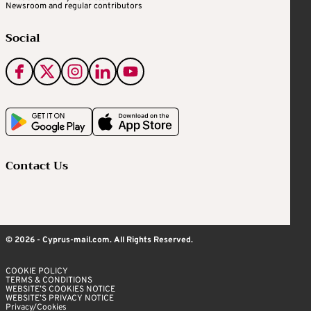
Newsroom and regular contributors
Social
Contact Us
© 2026 - Cyprus-mail.com. All Rights Reserved.
COOKIE POLICY
TERMS & CONDITIONS
WEBSITE’S COOKIES NOTICE
WEBSITE’S PRIVACY NOTICE
Privacy/Cookies