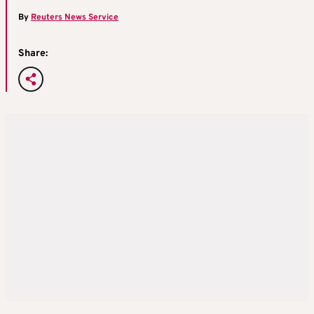
By
Reuters News Service
Share: