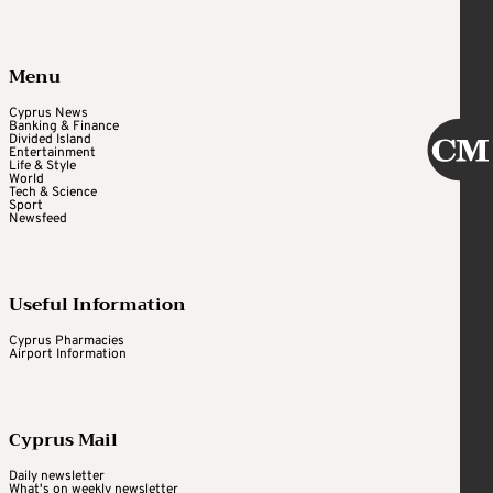
Menu
Cyprus News
Banking & Finance
Divided Island
Entertainment
Life & Style
World
Tech & Science
Sport
Newsfeed
Useful Information
Cyprus Pharmacies
Airport Information
Cyprus Mail
Daily newsletter
What's on weekly newsletter