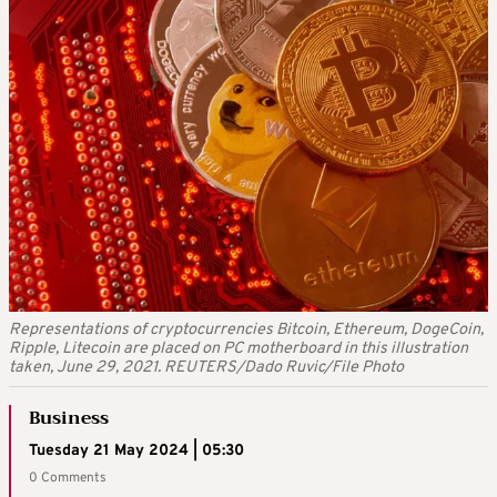
Representations of cryptocurrencies Bitcoin, Ethereum, DogeCoin,
Ripple, Litecoin are placed on PC motherboard in this illustration
taken, June 29, 2021. REUTERS/Dado Ruvic/File Photo
Business
Tuesday 21 May 2024 | 05:30
0 Comments