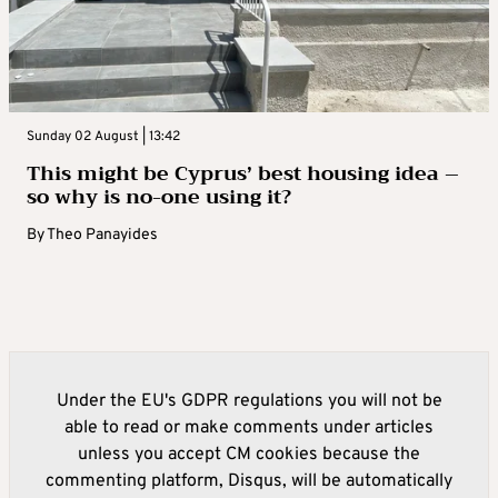
Sunday 02 August | 13:42
This might be Cyprus’ best housing idea –
so why is no-one using it?
By
Theo Panayides
Under the EU's GDPR regulations you will not be
able to read or make comments under articles
unless you accept CM cookies because the
commenting platform, Disqus, will be automatically