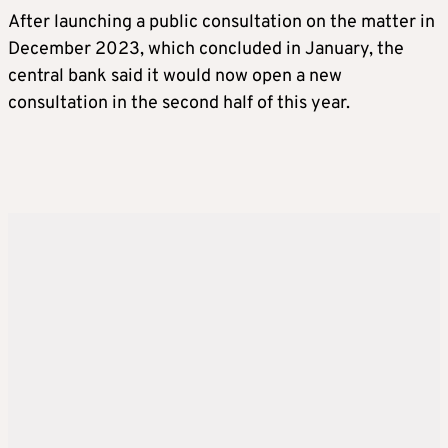
After launching a public consultation on the matter in
December 2023, which concluded in January, the
central bank said it would now open a new
consultation in the second half of this year.