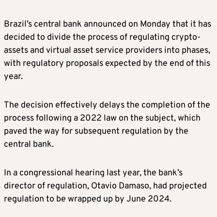
Brazil’s central bank announced on Monday that it has
decided to divide the process of regulating crypto-
assets and virtual asset service providers into phases,
with regulatory proposals expected by the end of this
year.
The decision effectively delays the completion of the
process following a 2022 law on the subject, which
paved the way for subsequent regulation by the
central bank.
In a congressional hearing last year, the bank’s
director of regulation, Otavio Damaso, had projected
regulation to be wrapped up by June 2024.