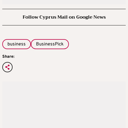
Follow Cyprus Mail on Google News
business
BusinessPick
Share: