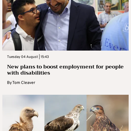
Tuesday 04 August | 15:43
New plans to boost employment for people
with disabilities
By
Tom Cleaver