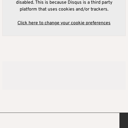
disabled. This is because Disqus is a third party
platform that uses cookies and/or trackers.
Click here to change your cookie preferences