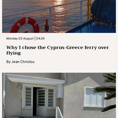
Monday 03 August | 04:24
Why I chose the Cyprus-Greece ferry over
flying
By
Jean Christou