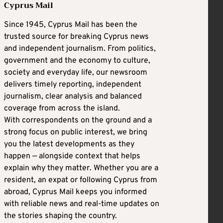
Cyprus Mail
Since 1945, Cyprus Mail has been the
trusted source for breaking Cyprus news
and independent journalism. From politics,
government and the economy to culture,
society and everyday life, our newsroom
delivers timely reporting, independent
journalism, clear analysis and balanced
coverage from across the island.
With correspondents on the ground and a
strong focus on public interest, we bring
you the latest developments as they
happen — alongside context that helps
explain why they matter. Whether you are a
resident, an expat or following Cyprus from
abroad, Cyprus Mail keeps you informed
with reliable news and real-time updates on
the stories shaping the country.