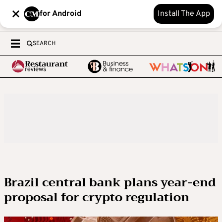
for Android
Install The App
SEARCH
Brazil central bank plans year-end
proposal for crypto regulation