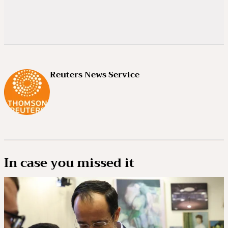
Reuters News Service
In case you missed it