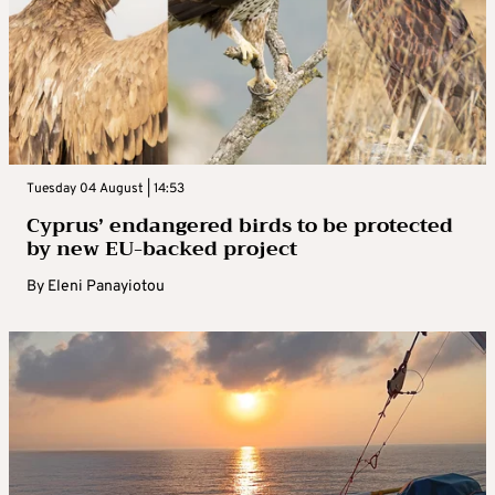
Tuesday 04 August | 14:53
Cyprus’ endangered birds to be protected
by new EU-backed project
By
Eleni Panayiotou