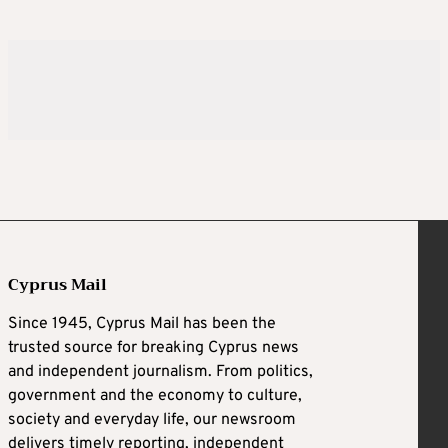
Cyprus Mail
Since 1945, Cyprus Mail has been the
trusted source for breaking Cyprus news
and independent journalism. From politics,
government and the economy to culture,
society and everyday life, our newsroom
delivers timely reporting, independent