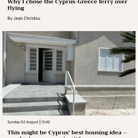
Why I chose the Cyprus-Greece ferry over
flying
By
Jean Christou
Sunday 02 August | 13:42
This might be Cyprus’ best housing idea –