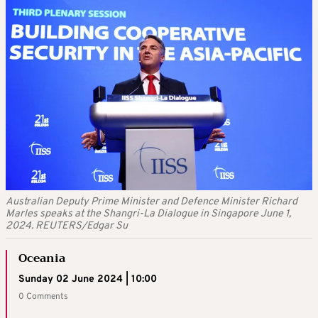
Australian Deputy Prime Minister and Defence Minister Richard
Marles speaks at the Shangri-La Dialogue in Singapore June 1,
2024. REUTERS/Edgar Su
Oceania
Sunday 02 June 2024 | 10:00
0 Comments