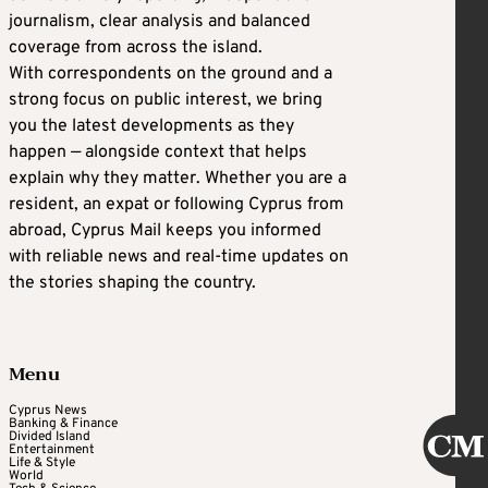
journalism, clear analysis and balanced
coverage from across the island.
With correspondents on the ground and a
strong focus on public interest, we bring
you the latest developments as they
happen — alongside context that helps
explain why they matter. Whether you are a
resident, an expat or following Cyprus from
abroad, Cyprus Mail keeps you informed
with reliable news and real-time updates on
the stories shaping the country.
Menu
Cyprus News
Banking & Finance
Divided Island
Entertainment
Life & Style
World