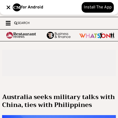
for Android
Install The App
SEARCH
Australia seeks military talks with
China, ties with Philippines