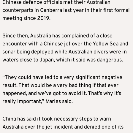
Chinese defence officials met their Australian
counterparts in Canberra last year in their first formal
meeting since 2019.
Since then, Australia has complained of a close
encounter with a Chinese jet over the Yellow Sea and
sonar being deployed while Australian divers were in
waters close to Japan, which it said was dangerous.
“They could have led to a very significant negative
result. That would be a very bad thing if that ever
happened, and we’ve got to avoid it. That’s why it’s
really important,” Marles said.
China has said it took necessary steps to warn
Australia over the jet incident and denied one of its