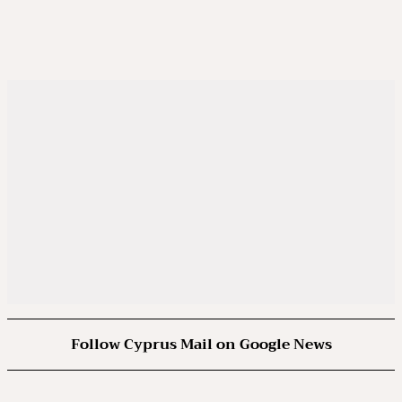
Follow Cyprus Mail on Google News