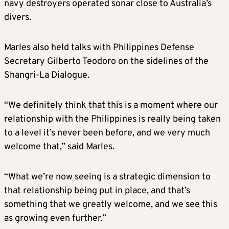
navy destroyers operated sonar close to Australia’s
divers.
Marles also held talks with Philippines Defense
Secretary Gilberto Teodoro on the sidelines of the
Shangri-La Dialogue.
“We definitely think that this is a moment where our
relationship with the Philippines is really being taken
to a level it’s never been before, and we very much
welcome that,” said Marles.
“What we’re now seeing is a strategic dimension to
that relationship being put in place, and that’s
something that we greatly welcome, and we see this
as growing even further.”