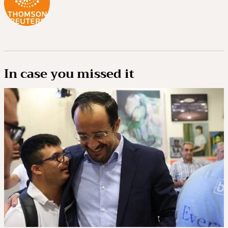
In case you missed it