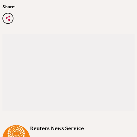
Share:
Reuters News Service