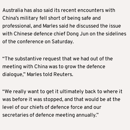
Australia has also said its recent encounters with
China’s military fell short of being safe and
professional, and Marles said he discussed the issue
with Chinese defence chief Dong Jun on the sidelines
of the conference on Saturday.
“The substantive request that we had out of the
meeting with China was to grow the defence
dialogue,” Marles told Reuters.
“We really want to get it ultimately back to where it
was before it was stopped, and that would be at the
level of our chiefs of defence force and our
secretaries of defence meeting annually.”