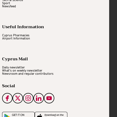
Tech & Science
Sport
Newsfeed
Useful Information
Cyprus Pharmacies
Airport Information
Cyprus Mail
Daily newsletter
What's on weekly newsletter
Newsroom and regular contributors
Social