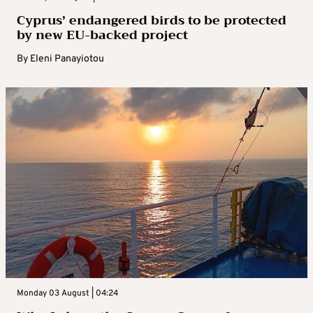
Cyprus’ endangered birds to be protected
by new EU-backed project
By
Eleni Panayiotou
Monday 03 August | 04:24