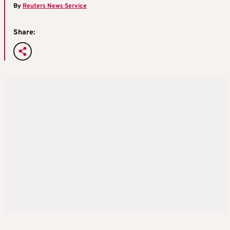
By
Reuters News Service
Share: