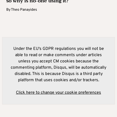
so why is no-one using it?
By
Theo Panayides
Under the EU's GDPR regulations you will not be
able to read or make comments under articles
unless you accept CM cookies because the
commenting platform, Disqus, will be automatically
disabled. This is because Disqus is a third party
platform that uses cookies and/or trackers.
Click here to change your cookie preferences