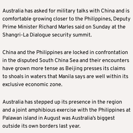
Australia has asked for military talks with China and is
comfortable growing closer to the Philippines, Deputy
Prime Minister Richard Marles said on Sunday at the
Shangri-La Dialogue security summit.
China and the Philippines are locked in confrontation
in the disputed South China Sea and their encounters
have grown more tense as Beijing presses its claims
to shoals in waters that Manila says are well within its
exclusive economic zone.
Australia has stepped up its presence in the region
and a joint amphibious exercise with the Philippines at
Palawan island in August was Australia’s biggest
outside its own borders last year.