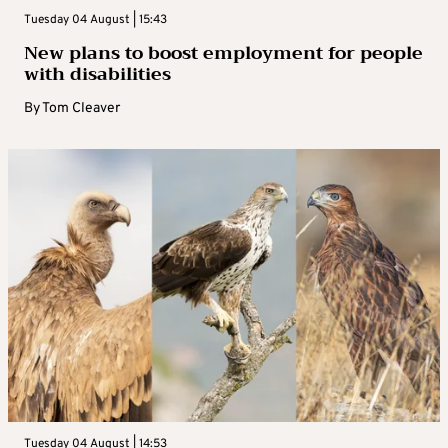
Tuesday 04 August | 15:43
New plans to boost employment for people
with disabilities
By
Tom Cleaver
Tuesday 04 August | 14:53