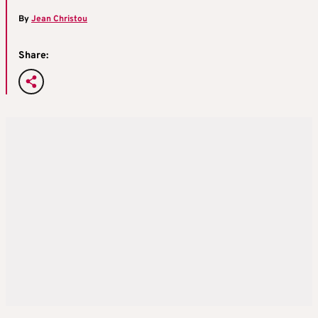
By
Jean Christou
Share: