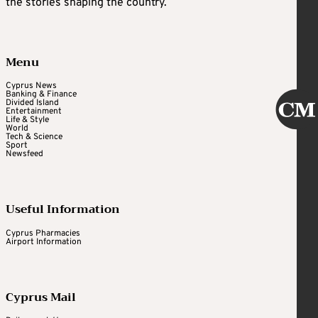
the stories shaping the country.
Menu
Cyprus News
Banking & Finance
Divided Island
Entertainment
Life & Style
World
Tech & Science
Sport
Newsfeed
Useful Information
Cyprus Pharmacies
Airport Information
Cyprus Mail