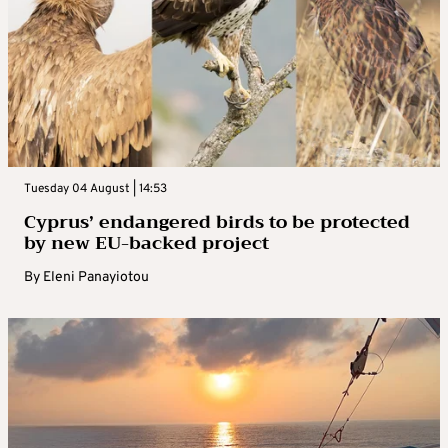
Tuesday 04 August | 14:53
Cyprus’ endangered birds to be protected
by new EU-backed project
By
Eleni Panayiotou