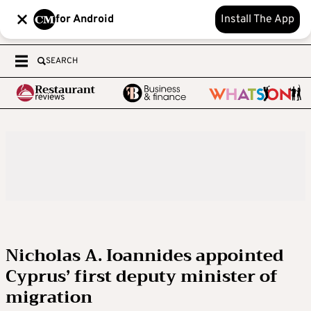
for Android
Install The App
SEARCH
Nicholas A. Ioannides appointed
Cyprus’ first deputy minister of
migration