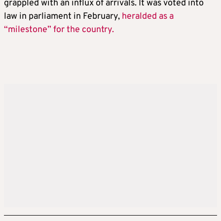
grappled with an influx of arrivals. It was voted into
law in parliament in February,
heralded as a
“milestone” for the country.