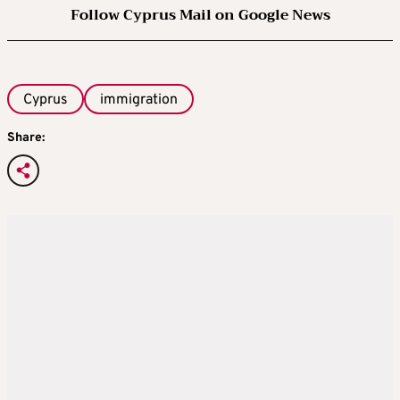
Follow Cyprus Mail on Google News
Cyprus
immigration
Share: