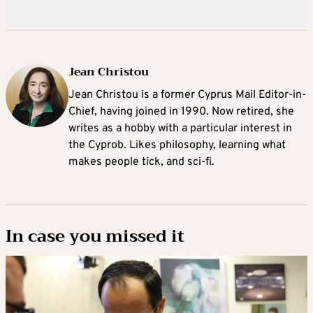
Jean Christou
Jean Christou is a former Cyprus Mail Editor-in-
Chief, having joined in 1990. Now retired, she
writes as a hobby with a particular interest in
the Cyprob. Likes philosophy, learning what
makes people tick, and sci-fi.
In case you missed it