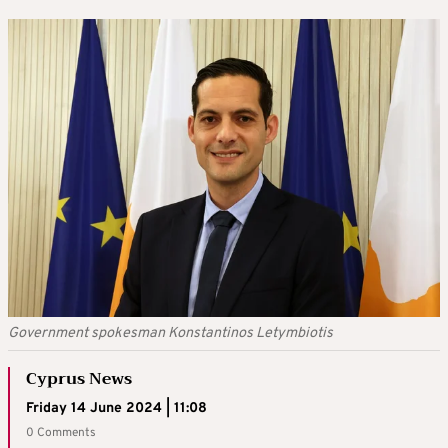
Government spokesman Konstantinos Letymbiotis
Cyprus News
Friday 14 June 2024 | 11:08
0 Comments