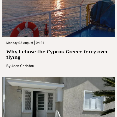
Monday 03 August | 04:24
Why I chose the Cyprus-Greece ferry over
flying
By
Jean Christou