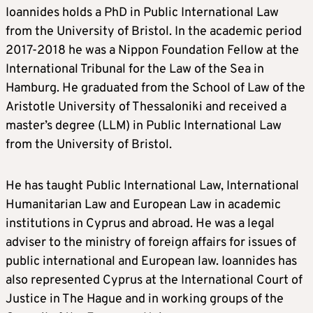
Ioannides holds a PhD in Public International Law
from the University of Bristol. In the academic period
2017-2018 he was a Nippon Foundation Fellow at the
International Tribunal for the Law of the Sea in
Hamburg. He graduated from the School of Law of the
Aristotle University of Thessaloniki and received a
master’s degree (LLM) in Public International Law
from the University of Bristol.
He has taught Public International Law, International
Humanitarian Law and European Law in academic
institutions in Cyprus and abroad. He was a legal
adviser to the ministry of foreign affairs for issues of
public international and European law. Ioannides has
also represented Cyprus at the International Court of
Justice in The Hague and in working groups of the