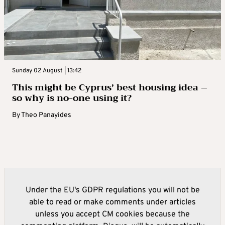
Sunday 02 August | 13:42
This might be Cyprus’ best housing idea –
so why is no-one using it?
By
Theo Panayides
Under the EU's GDPR regulations you will not be
able to read or make comments under articles
unless you accept CM cookies because the