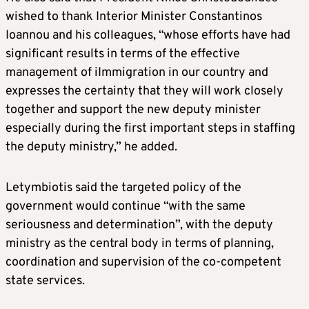
wished to thank Interior Minister Constantinos
Ioannou and his colleagues, “whose efforts have had
significant results in terms of the effective
management of iImmigration in our country and
expresses the certainty that they will work closely
together and support the new deputy minister
especially during the first important steps in staffing
the deputy ministry,” he added.
Letymbiotis said the targeted policy of the
government would continue “with the same
seriousness and determination”, with the deputy
ministry as the central body in terms of planning,
coordination and supervision of the co-competent
state services.