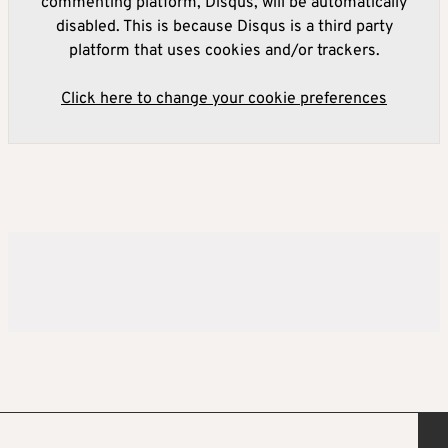
commenting platform, Disqus, will be automatically
disabled. This is because Disqus is a third party
platform that uses cookies and/or trackers.
Click here to change your cookie preferences