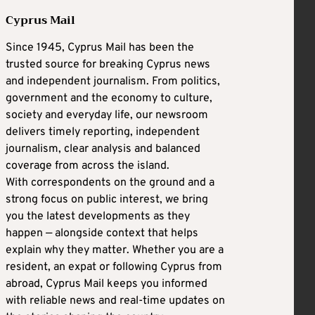
Cyprus Mail
Since 1945, Cyprus Mail has been the
trusted source for breaking Cyprus news
and independent journalism. From politics,
government and the economy to culture,
society and everyday life, our newsroom
delivers timely reporting, independent
journalism, clear analysis and balanced
coverage from across the island.
With correspondents on the ground and a
strong focus on public interest, we bring
you the latest developments as they
happen — alongside context that helps
explain why they matter. Whether you are a
resident, an expat or following Cyprus from
abroad, Cyprus Mail keeps you informed
with reliable news and real-time updates on