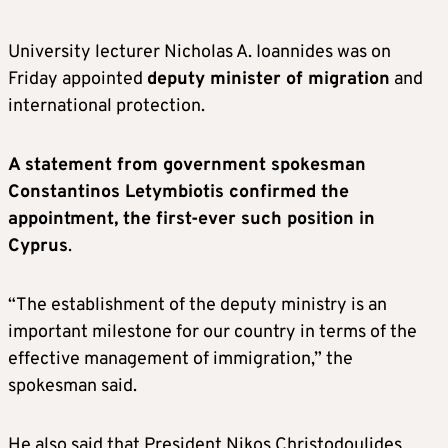
University lecturer Nicholas A. Ioannides was on
Friday appointed
deputy minister of migration
and
international protection.
A statement from government spokesman
Constantinos Letymbiotis confirmed the
appointment, the first-ever such position in
Cyprus
.
“The establishment of the deputy ministry is an
important milestone for our country in terms of the
effective management of immigration,” the
spokesman said.
He also said that President Nikos Christodoulides