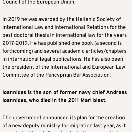
Council of the European Union.
In 2019 he was awarded by the Hellenic Society of
International Law and International Relations for the
best doctoral thesis in international law for the years
2017-2019. He has published one book (a second is
forthcoming) and several academic articles/chapters
in international legal publications. He has also been
the president of the International and European Law
Committee of the Pancyprian Bar Association.
Ioannides is the son of former navy chief Andreas
Ioannides, who died in the 2011 Mari blast
.
The government announced its plan for the creation
of a new deputy ministry for migration last year, as it