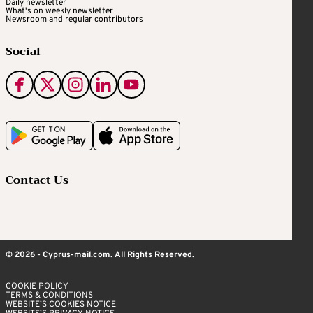
Daily newsletter
What's on weekly newsletter
Newsroom and regular contributors
Social
Contact Us
© 2026 - Cyprus-mail.com. All Rights Reserved.
COOKIE POLICY
TERMS & CONDITIONS
WEBSITE’S COOKIES NOTICE