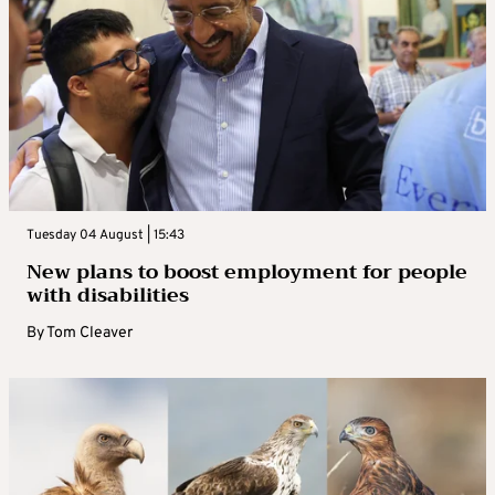
Tuesday 04 August | 15:43
New plans to boost employment for people
with disabilities
By
Tom Cleaver