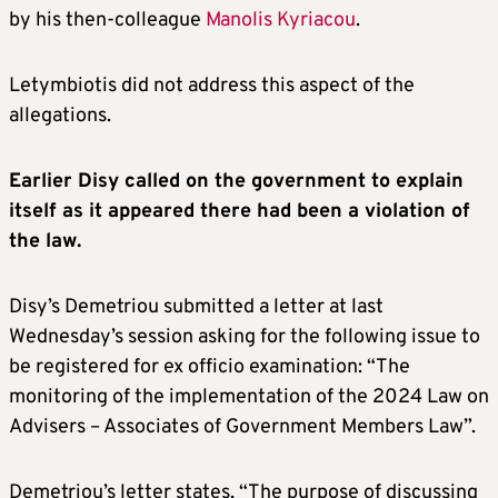
by his then-colleague
Manolis Kyriacou
.
Letymbiotis did not address this aspect of the
allegations.
Earlier Disy called on the government to explain
itself as it appeared there had been a violation of
the law.
Disy’s Demetriou submitted a letter at last
Wednesday’s session asking for the following issue to
be registered for ex officio examination: “The
monitoring of the implementation of the 2024 Law on
Advisers – Associates of Government Members Law”.
Demetriou’s letter states, “The purpose of discussing