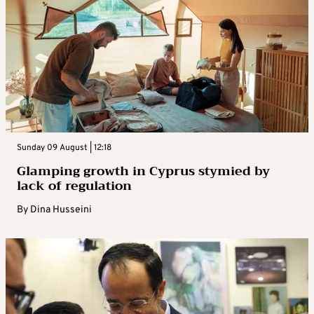
Sunday 09 August | 12:18
Glamping growth in Cyprus stymied by
lack of regulation
By
Dina Husseini