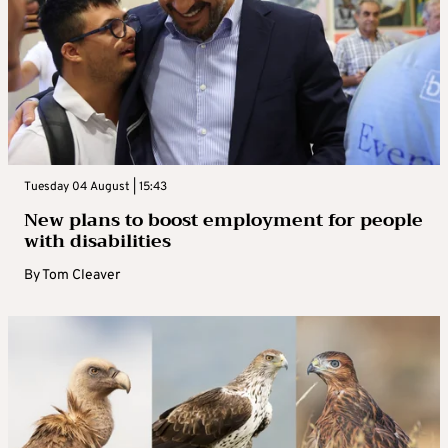
Tuesday 04 August | 15:43
New plans to boost employment for people
with disabilities
By
Tom Cleaver