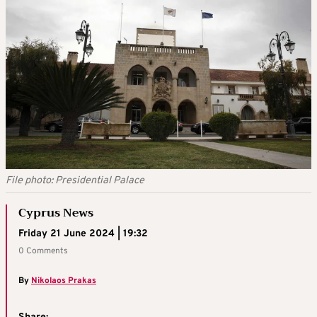
File photo: Presidential Palace
Cyprus News
Friday 21 June 2024 | 19:32
0 Comments
By
Nikolaos Prakas