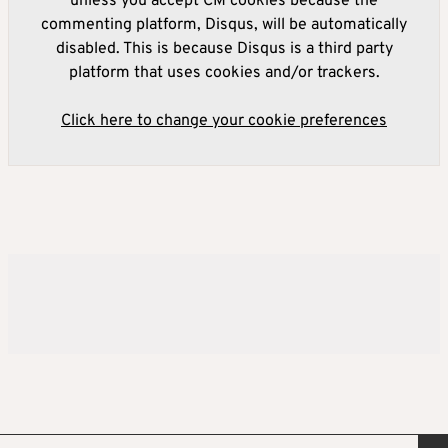
unless you accept CM cookies because the
commenting platform, Disqus, will be automatically
disabled. This is because Disqus is a third party
platform that uses cookies and/or trackers.
Click here to change your cookie preferences