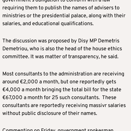
government’s obligation to conform with a law
requiring them to publish the names of advisers to
ministries or the presidential palace, along with their
salaries, and educational qualifications.
The discussion was proposed by Disy MP Demetris
Demetriou, who is also the head of the house ethics
committee. It was matter of transparency, he said.
Most consultants to the administration are receiving
around €2,000 a month, but one reportedly gets
€4,000 a month bringing the total bill for the state
€67,000 a month for 25 such consultants. These
consultants are reportedly receiving massivr salaries
without public disclosure of their names.
Commenting on Friday, government spokesman