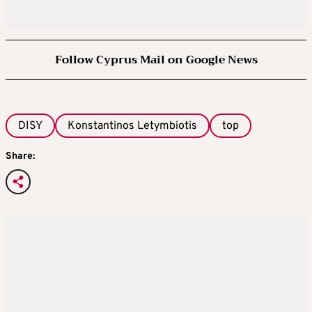
Follow Cyprus Mail on Google News
DISY
Konstantinos Letymbiotis
top
Share: