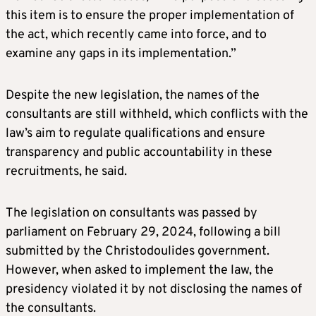
this item is to ensure the proper implementation of
the act, which recently came into force, and to
examine any gaps in its implementation.”
Despite the new legislation, the names of the
consultants are still withheld, which conflicts with the
law’s aim to regulate qualifications and ensure
transparency and public accountability in these
recruitments, he said.
The legislation on consultants was passed by
parliament on February 29, 2024, following a bill
submitted by the Christodoulides government.
However, when asked to implement the law, the
presidency violated it by not disclosing the names of
the consultants.