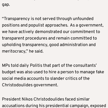
gap.
“Transparency is not served through unfounded
positions and populist approaches. As a government,
we have actively demonstrated our commitment to
transparent procedures and remain committed to
upholding transparency, good administration and
meritocracy,” he said.
MPs told daily Politis that part of the consultants’
budget was also used to hire a person to manage fake
social media accounts to slander critics of the
Christodoulides government.
President Nikos Christodoulides faced similar
accusations during his presidential campaign, exposed