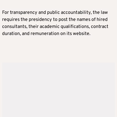
For transparency and public accountability, the law
requires the presidency to post the names of hired
consultants, their academic qualifications, contract
duration, and remuneration on its website.