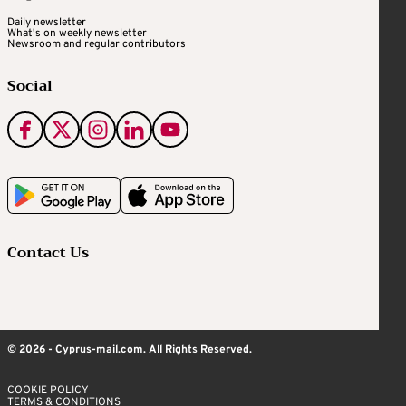
Daily newsletter
What's on weekly newsletter
Newsroom and regular contributors
Social
Contact Us
© 2026 - Cyprus-mail.com. All Rights Reserved.
COOKIE POLICY
TERMS & CONDITIONS