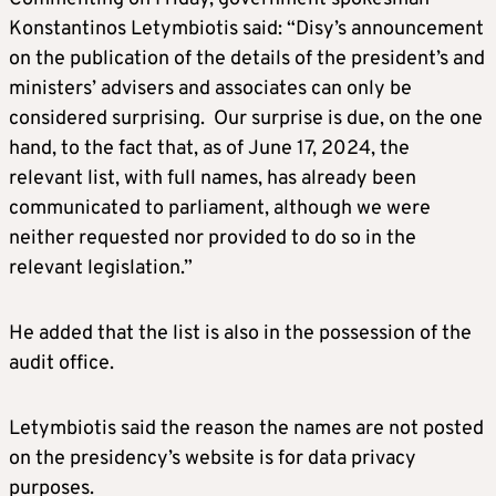
Konstantinos Letymbiotis said: “Disy’s announcement
on the publication of the details of the president’s and
ministers’ advisers and associates can only be
considered surprising. Our surprise is due, on the one
hand, to the fact that, as of June 17, 2024, the
relevant list, with full names, has already been
communicated to parliament, although we were
neither requested nor provided to do so in the
relevant legislation.”
He added that the list is also in the possession of the
audit office.
Letymbiotis said the reason the names are not posted
on the presidency’s website is for data privacy
purposes.