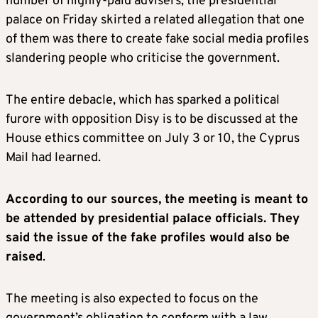
number of highly-paid advisers, the presidential
palace on Friday skirted a related allegation that one
of them was there to create fake social media profiles
slandering people who criticise the government.
The entire debacle, which has sparked a political
furore with opposition Disy is to be discussed at the
House ethics committee on July 3 or 10, the Cyprus
Mail had learned.
According to our sources, the meeting is meant to
be attended by presidential palace officials. They
said the issue of the fake profiles would also be
raised
.
The meeting is also expected to focus on the