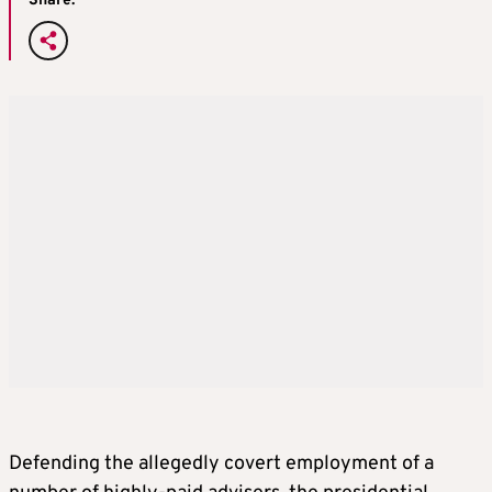
Share:
Defending the allegedly covert employment of a