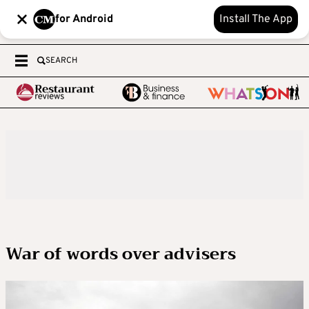
for Android
Install The App
SEARCH
War of words over advisers