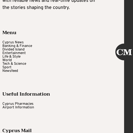
with reliable news and real-time updates on
the stories shaping the country.
Menu
Cyprus News
Banking & Finance
Divided Island
Entertainment
Life & Style
World
Tech & Science
Sport
Newsfeed
Useful Information
Cyprus Pharmacies
Airport Information
Cyprus Mail