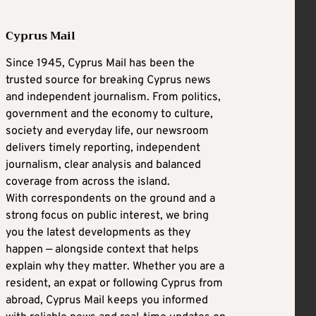
Cyprus Mail
Since 1945, Cyprus Mail has been the
trusted source for breaking Cyprus news
and independent journalism. From politics,
government and the economy to culture,
society and everyday life, our newsroom
delivers timely reporting, independent
journalism, clear analysis and balanced
coverage from across the island.
With correspondents on the ground and a
strong focus on public interest, we bring
you the latest developments as they
happen — alongside context that helps
explain why they matter. Whether you are a
resident, an expat or following Cyprus from
abroad, Cyprus Mail keeps you informed