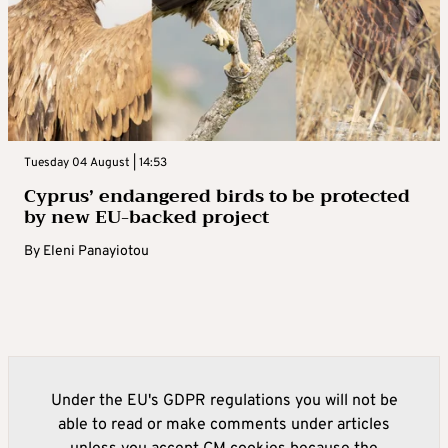
Tuesday 04 August | 14:53
Cyprus’ endangered birds to be protected
by new EU-backed project
By
Eleni Panayiotou
Under the EU's GDPR regulations you will not be
able to read or make comments under articles