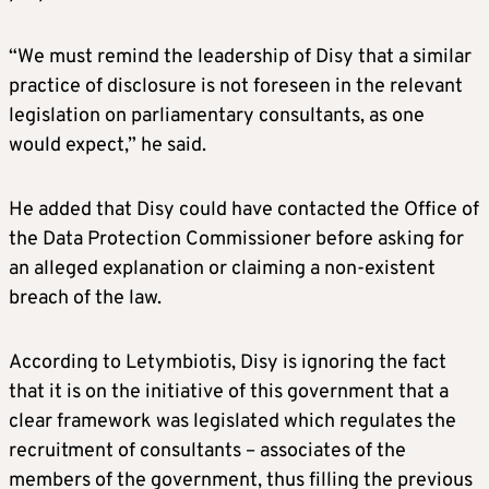
“We must remind the leadership of Disy that a similar
practice of disclosure is not foreseen in the relevant
legislation on parliamentary consultants, as one
would expect,” he said.
He added that Disy could have contacted the Office of
the Data Protection Commissioner before asking for
an alleged explanation or claiming a non-existent
breach of the law.
According to Letymbiotis, Disy is ignoring the fact
that it is on the initiative of this government that a
clear framework was legislated which regulates the
recruitment of consultants – associates of the
members of the government, thus filling the previous