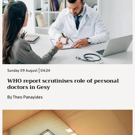
Sunday 09 August | 04:24
WHO report scrutinises role of personal
doctors in Gesy
By
Theo Panayides