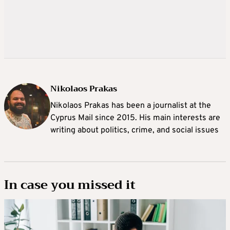
Nikolaos Prakas
Nikolaos Prakas has been a journalist at the
Cyprus Mail since 2015. His main interests are
writing about politics, crime, and social issues
In case you missed it