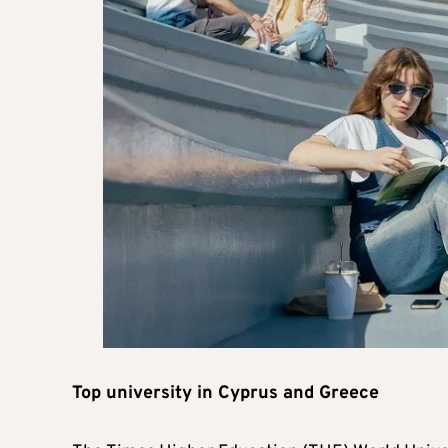
Top university in Cyprus and Greece