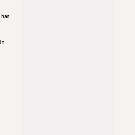
 has
in