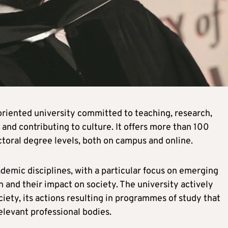
-oriented university committed to teaching, research,
 and contributing to culture. It offers more than 100
toral degree levels, both on campus and online.
ademic disciplines, with a particular focus on emerging
n and their impact on society. The university actively
iety, its actions resulting in programmes of study that
elevant professional bodies.