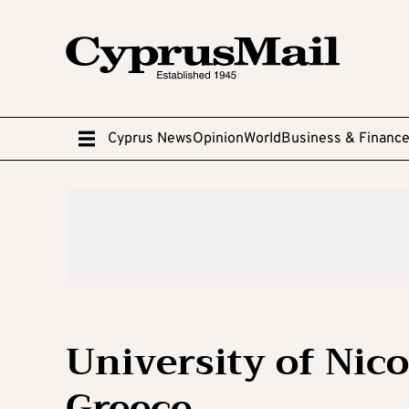
Cyprus News
Opinion
World
Business & Financ
University of Nic
Greece