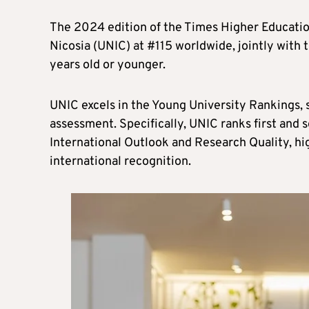
The 2024 edition of the Times Higher Educatio
Nicosia (UNIC) at #115 worldwide, jointly with 
years old or younger.
UNIC excels in the Young University Rankings, s
assessment. Specifically, UNIC ranks first and
International Outlook and Research Quality, hig
international recognition.