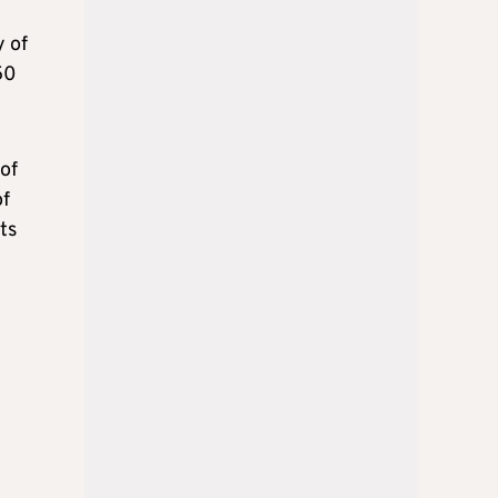
y of
50
of
of
ts