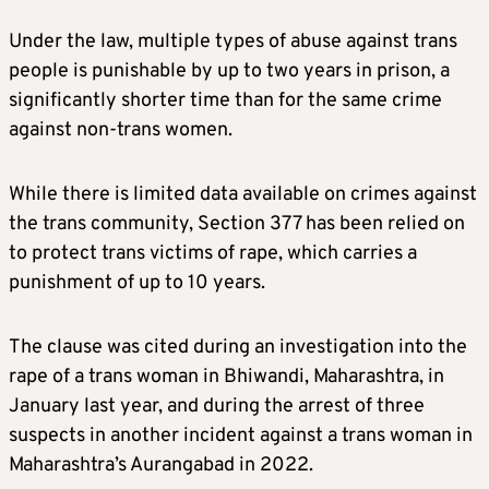
Under the law, multiple types of abuse against trans
people is punishable by up to two years in prison, a
significantly shorter time than for the same crime
against non-trans women.
While there is limited data available on crimes against
the trans community, Section 377 has been relied on
to protect trans victims of rape, which carries a
punishment of up to 10 years.
The clause was cited during an investigation into the
rape of a trans woman in Bhiwandi, Maharashtra, in
January last year, and during the arrest of three
suspects in another incident against a trans woman in
Maharashtra’s Aurangabad in 2022.