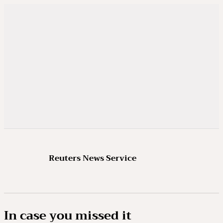
Reuters News Service
In case you missed it