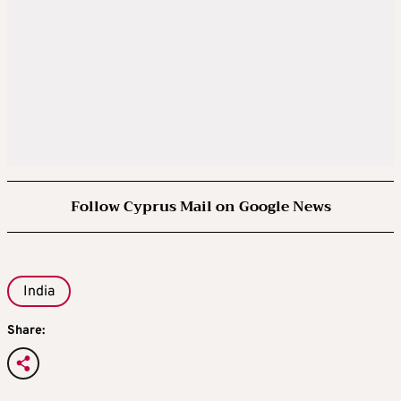
Follow Cyprus Mail on Google News
India
Share: