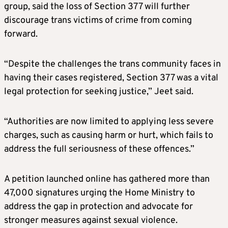
group, said the loss of Section 377 will further
discourage trans victims of crime from coming
forward.
“Despite the challenges the trans community faces in
having their cases registered, Section 377 was a vital
legal protection for seeking justice,” Jeet said.
“Authorities are now limited to applying less severe
charges, such as causing harm or hurt, which fails to
address the full seriousness of these offences.”
A petition launched online has gathered more than
47,000 signatures urging the Home Ministry to
address the gap in protection and advocate for
stronger measures against sexual violence.