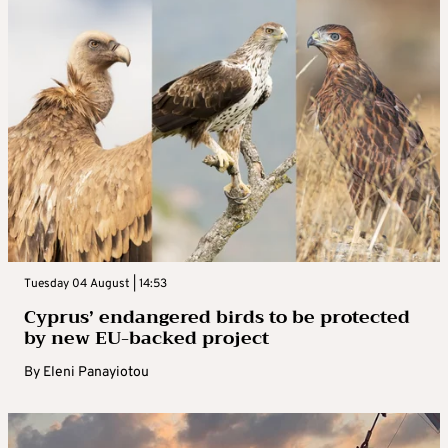
Tuesday 04 August | 14:53
Cyprus’ endangered birds to be protected
by new EU-backed project
By
Eleni Panayiotou