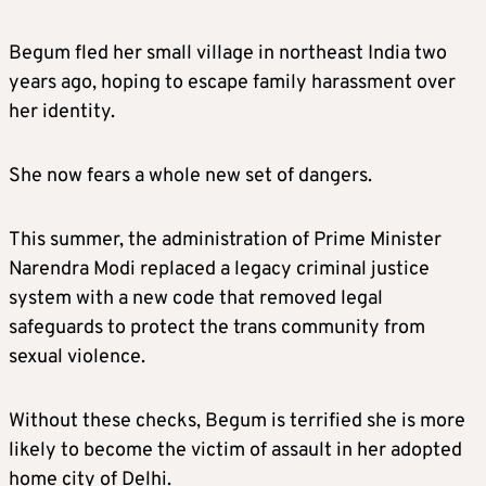
Begum fled her small village in northeast India two
years ago, hoping to escape family harassment over
her identity.
She now fears a whole new set of dangers.
This summer, the administration of Prime Minister
Narendra Modi replaced a legacy criminal justice
system with a new code that removed legal
safeguards to protect the trans community from
sexual violence.
Without these checks, Begum is terrified she is more
likely to become the victim of assault in her adopted
home city of Delhi.