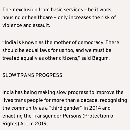
Their exclusion from basic services – be it work,
housing or healthcare – only increases the risk of
violence and assault.
“India is known as the mother of democracy. There
should be equal laws for us too, and we must be
treated equally as other citizens,” said Begum.
SLOW TRANS PROGRESS
India has being making slow progress to improve the
lives trans people for more than a decade, recognising
the community as a “third gender” in 2014 and
enacting the Transgender Persons (Protection of
Rights) Act in 2019.