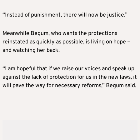
“Instead of punishment, there will now be justice.”
Meanwhile Begum, who wants the protections
reinstated as quickly as possible, is living on hope –
and watching her back.
“I am hopeful that if we raise our voices and speak up
against the lack of protection for us in the new laws, it
will pave the way for necessary reforms,” Begum said.