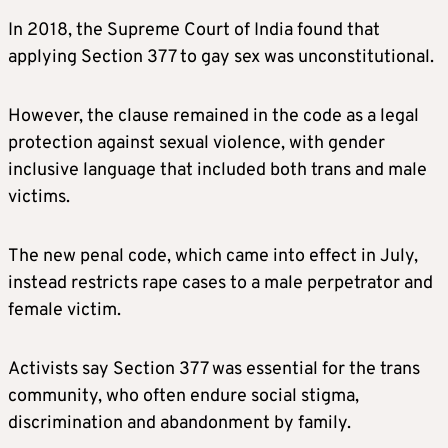
In 2018, the Supreme Court of India found that
applying Section 377 to gay sex was unconstitutional.
However, the clause remained in the code as a legal
protection against sexual violence, with gender
inclusive language that included both trans and male
victims.
The new penal code, which came into effect in July,
instead restricts rape cases to a male perpetrator and
female victim.
Activists say Section 377 was essential for the trans
community, who often endure social stigma,
discrimination and abandonment by family.