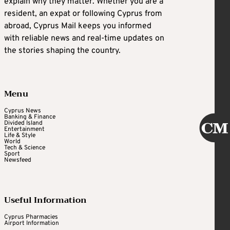
explain why they matter. Whether you are a
resident, an expat or following Cyprus from
abroad, Cyprus Mail keeps you informed
with reliable news and real-time updates on
the stories shaping the country.
Menu
Cyprus News
Banking & Finance
Divided Island
Entertainment
Life & Style
World
Tech & Science
Sport
Newsfeed
Useful Information
Cyprus Pharmacies
Airport Information