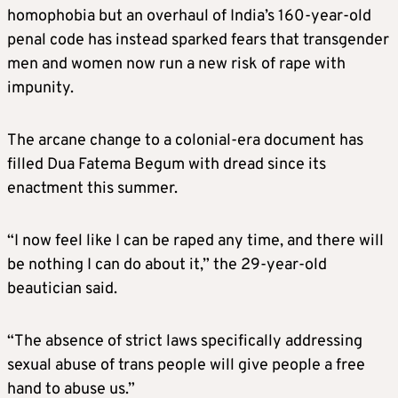
homophobia but an overhaul of India’s 160-year-old
penal code has instead sparked fears that transgender
men and women now run a new risk of rape with
impunity.
The arcane change to a colonial-era document has
filled Dua Fatema Begum with dread since its
enactment this summer.
“I now feel like I can be raped any time, and there will
be nothing I can do about it,” the 29-year-old
beautician said.
“The absence of strict laws specifically addressing
sexual abuse of trans people will give people a free
hand to abuse us.”