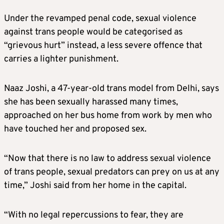
Under the revamped penal code, sexual violence
against trans people would be categorised as
“grievous hurt” instead, a less severe offence that
carries a lighter punishment.
Naaz Joshi, a 47-year-old trans model from Delhi, says
she has been sexually harassed many times,
approached on her bus home from work by men who
have touched her and proposed sex.
“Now that there is no law to address sexual violence
of trans people, sexual predators can prey on us at any
time,” Joshi said from her home in the capital.
“With no legal repercussions to fear, they are