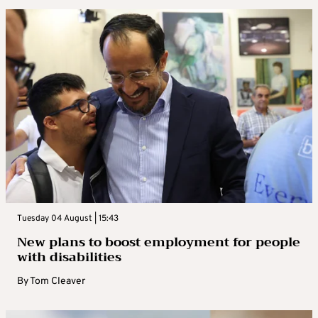
Tuesday 04 August | 15:43
New plans to boost employment for people
with disabilities
By
Tom Cleaver