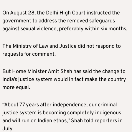
On August 28, the Delhi High Court instructed the
government to address the removed safeguards
against sexual violence, preferably within six months.
The Ministry of Law and Justice did not respond to
requests for comment.
But Home Minister Amit Shah has said the change to
India’s justice system would in fact make the country
more equal.
“About 77 years after independence, our criminal
justice system is becoming completely indigenous
and will run on Indian ethos,” Shah told reporters in
July.