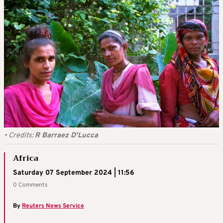
•
Credits:
R Barraez D'Lucca
Africa
Saturday 07 September 2024 | 11:56
0 Comments
By
Reuters News Service