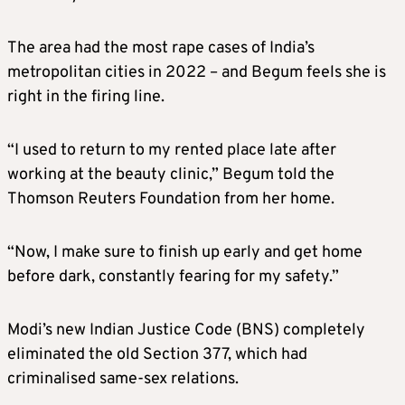
The area had the most rape cases of India’s
metropolitan cities in 2022 – and Begum feels she is
right in the firing line.
“I used to return to my rented place late after
working at the beauty clinic,” Begum told the
Thomson Reuters Foundation from her home.
“Now, I make sure to finish up early and get home
before dark, constantly fearing for my safety.”
Modi’s new Indian Justice Code (BNS) completely
eliminated the old Section 377, which had
criminalised same-sex relations.