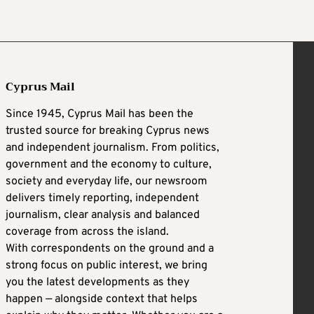
Cyprus Mail
Since 1945, Cyprus Mail has been the
trusted source for breaking Cyprus news
and independent journalism. From politics,
government and the economy to culture,
society and everyday life, our newsroom
delivers timely reporting, independent
journalism, clear analysis and balanced
coverage from across the island.
With correspondents on the ground and a
strong focus on public interest, we bring
you the latest developments as they
happen — alongside context that helps