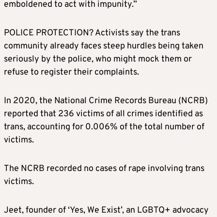
emboldened to act with impunity.”
POLICE PROTECTION? Activists say the trans
community already faces steep hurdles being taken
seriously by the police, who might mock them or
refuse to register their complaints.
In 2020, the National Crime Records Bureau (NCRB)
reported that 236 victims of all crimes identified as
trans, accounting for 0.006% of the total number of
victims.
The NCRB recorded no cases of rape involving trans
victims.
Jeet, founder of ‘Yes, We Exist’, an LGBTQ+ advocacy