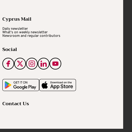
Cyprus Mail
Daily newsletter
What's on weekly newsletter
Newsroom and regular contributors
Social
Contact Us