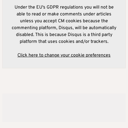
Under the EU's GDPR regulations you will not be
able to read or make comments under articles
unless you accept CM cookies because the
commenting platform, Disqus, will be automatically
disabled. This is because Disqus is a third party
platform that uses cookies and/or trackers.
Click here to change your cookie preferences