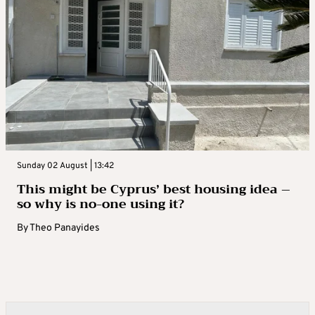
Sunday 02 August | 13:42
This might be Cyprus’ best housing idea –
so why is no-one using it?
By
Theo Panayides