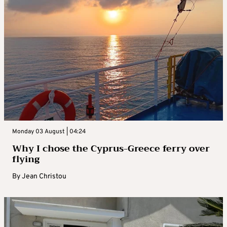
Monday 03 August | 04:24
Why I chose the Cyprus-Greece ferry over
flying
By
Jean Christou