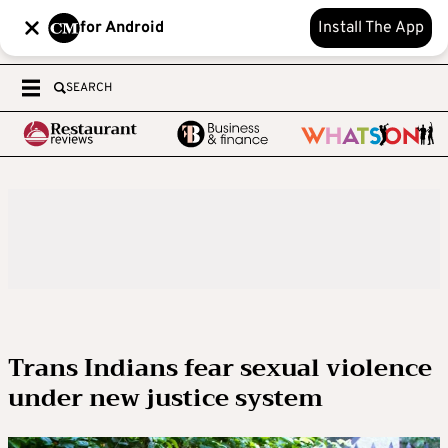
for Android
Install The App
SEARCH
Trans Indians fear sexual violence
under new justice system