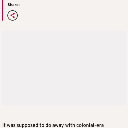
Share:
It was supposed to do away with colonial-era