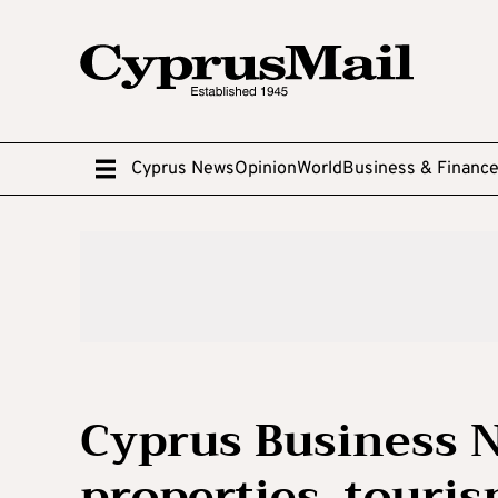
Cyprus News
Opinion
World
Business & Financ
Cyprus Business 
properties, touris