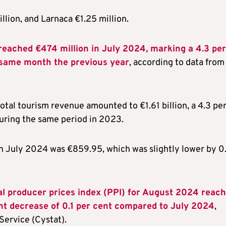
llion, and Larnaca €1.25 million.
reached €474 million in July 2024, marking a 4.3 per
e same month the previous year
, according to data from
otal tourism revenue amounted to €1.61 billion, a 4.3 pe
during the same period in 2023.
in July 2024 was €859.95, which was slightly lower by 0
al producer prices index (PPI) for August 2024 reac
ght decrease of 0.1 per cent compared to July 2024
,
Service (Cystat).