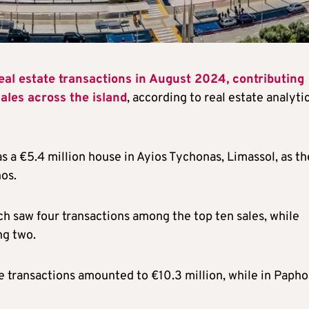
eal estate transactions in August 2024, contributing
 sales across the island
, according to real estate analyti
as a €5.4 million house in Ayios Tychonas, Limassol, as th
os.
ch saw four transactions among the top ten sales, while
ng two.
ese transactions amounted to €10.3 million, while in Papho