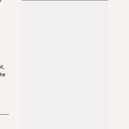
e
t,
The