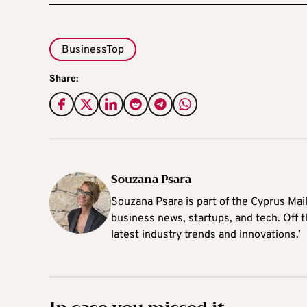
BusinessTop
Share:
Souzana Psara
Souzana Psara is part of the Cyprus Mail
business news, startups, and tech. Off t
latest industry trends and innovations.’