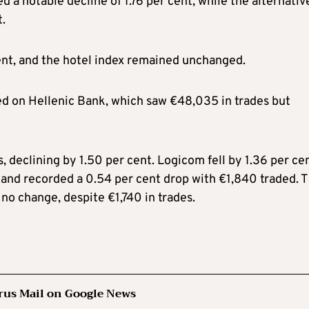
d a notable decline of 1.76 per cent, while the alternativ
.
nt, and the hotel index remained unchanged.
ed on Hellenic Bank, which saw €48,035 in trades but
 declining by 1.50 per cent. Logicom fell by 1.36 per cen
sland recorded a 0.54 per cent drop with €1,840 traded. 
no change, despite €1,740 in trades.
rus Mail on Google News