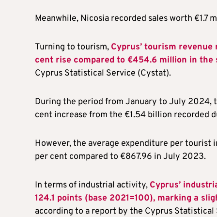
Meanwhile, Nicosia recorded sales worth €1.7 mi
Turning to tourism,
Cyprus’ tourism revenue 
cent rise compared to €454.6 million in th
Cyprus Statistical Service (Cystat).
During the period from January to July 2024, t
cent increase from the €1.54 billion recorded 
However, the average expenditure per tourist 
per cent compared to €867.96 in July 2023.
In terms of industrial activity,
Cyprus’ industri
124.1 points (base 2021=100), marking a sli
according to a report by the Cyprus Statistical 