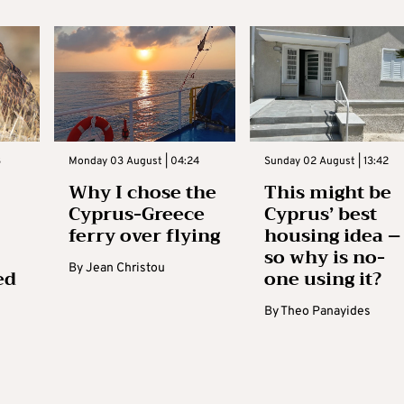
3
Monday 03 August | 04:24
Sunday 02 August | 13:42
Why I chose the
This might be
Cyprus-Greece
Cyprus’ best
ferry over flying
housing idea –
so why is no-
By
Jean Christou
ed
one using it?
By
Theo Panayides