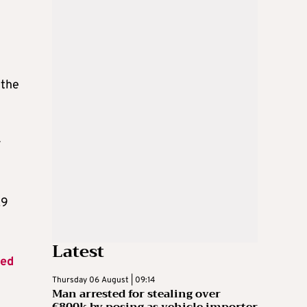
 the
r
.9
Latest
hed
Thursday 06 August | 09:14
Man arrested for stealing over
€800k by posing as vehicle importer