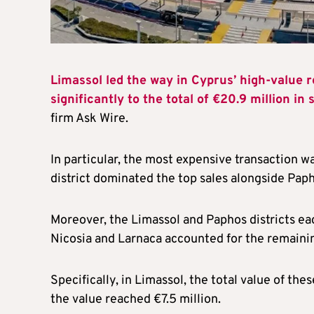
Limassol led the way in Cyprus’ high-value r
significantly to the total of €20.9 million in
firm Ask Wire.
In particular, the most expensive transaction w
district dominated the top sales alongside Paph
Moreover, the Limassol and Paphos districts ea
Nicosia and Larnaca accounted for the remaini
Specifically, in Limassol, the total value of th
the value reached €7.5 million.