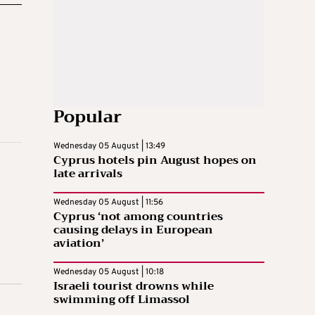
Popular
Wednesday 05 August | 13:49
Cyprus hotels pin August hopes on
late arrivals
Wednesday 05 August | 11:56
Cyprus ‘not among countries
causing delays in European
aviation’
Wednesday 05 August | 10:18
Israeli tourist drowns while
swimming off Limassol