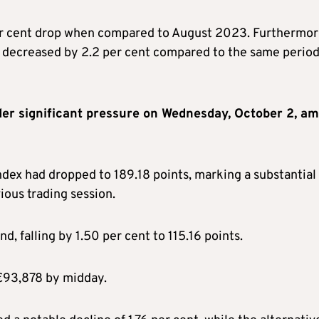
per cent drop when compared to August 2023. Furthermor
I decreased by 2.2 per cent compared to the same period
r significant pressure on Wednesday, October 2, am
dex had dropped to 189.18 points, marking a substantial
ious trading session.
, falling by 1.50 per cent to 115.16 points.
 €93,878 by midday.