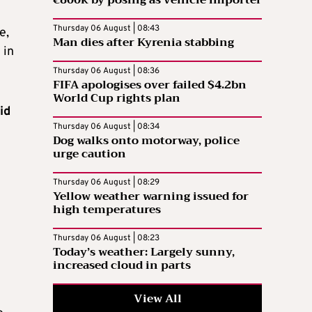
Thursday 06 August | 08:43
e,
Man dies after Kyrenia stabbing
 in
Thursday 06 August | 08:36
FIFA apologises over failed $4.2bn
World Cup rights plan
id
Thursday 06 August | 08:34
Dog walks onto motorway, police
urge caution
Thursday 06 August | 08:29
Yellow weather warning issued for
high temperatures
Thursday 06 August | 08:23
Today’s weather: Largely sunny,
increased cloud in parts
View All