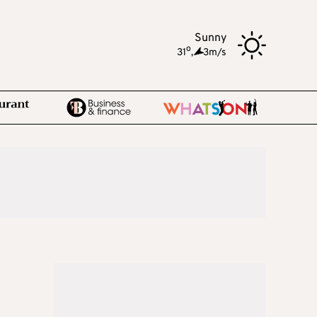
Sunny
o
31
,
3m/s