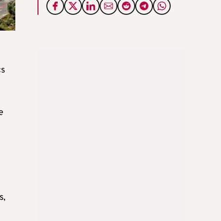
cs
e
s,