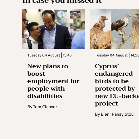
In case you missed it
Tuesday 04 August | 15:43
Tuesday 04 August | 14:5
New plans to
Cyprus’
boost
endangered
employment for
birds to be
people with
protected by
disabilities
new EU-back
project
By
Tom Cleaver
By
Eleni Panayiotou