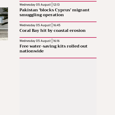
Wednesday 05 August | 12:13
Pakistan ‘blocks Cyprus’ migrant
smuggling operation
Wednesday 05 August | 16:45
Coral Bay hit by coastal erosion
Wednesday 05 August | 16:16
Free water-saving kits rolled out
nationwide