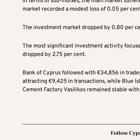
In terms of sub-indixes, the main market suffere
market recorded a modest loss of 0.05 per cent
The investment market dropped by 0.80 per ce
The most significant investment activity focus
dropped by 2.75 per cent.
Bank of Cyprus followed with €34,856 in trades,
attracting €9,425 in transactions, while Blue I
Cement Factory Vasilikos remained stable with 
Follow Cyp