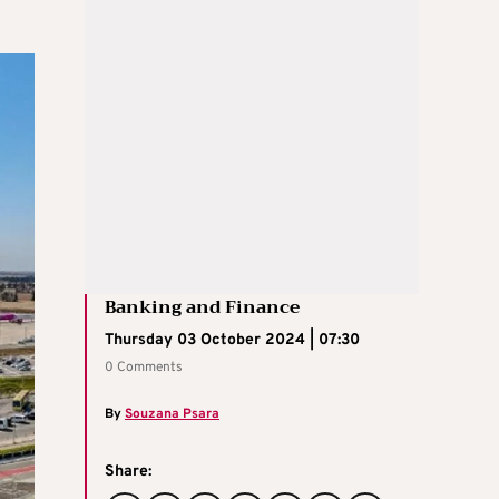
Banking and Finance
Thursday 03 October 2024 | 07:30
0 Comments
By
Souzana Psara
Share: