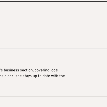
’s business section, covering local
he clock, she stays up to date with the