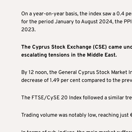
On a year-on-year basis, the index saw a 0.4 
for the period January to August 2024, the PP
2023.
The Cyprus Stock Exchange (CSE) came unde
escalating tensions in the Middle East.
By 12 noon, the General Cyprus Stock Market In
decrease of 1.49 per cent compared to the prev
The FTSE/CySE 20 Index followed a similar trend
Trading volume was notably low, reaching just