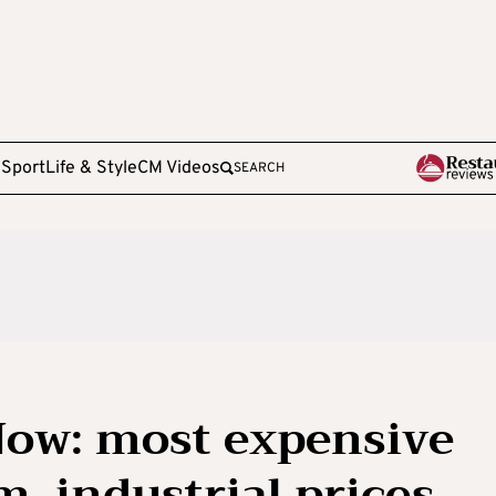
e
Sport
Life & Style
CM Videos
SEARCH
Now: most expensive
m, industrial prices