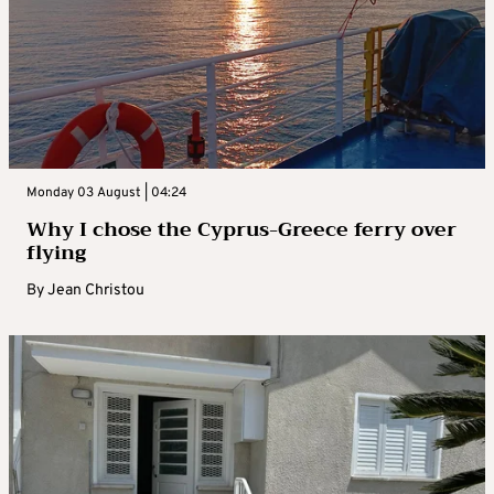
Monday 03 August | 04:24
Why I chose the Cyprus-Greece ferry over
flying
By
Jean Christou