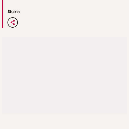
Share: