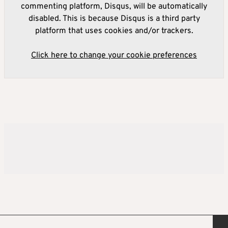
commenting platform, Disqus, will be automatically
disabled. This is because Disqus is a third party
platform that uses cookies and/or trackers.
Click here to change your cookie preferences