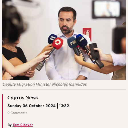
Deputy Migration Minister Nicholas Ioannides
Cyprus News
Sunday 06 October 2024 | 13:22
0 Comments
By
Tom Cleaver