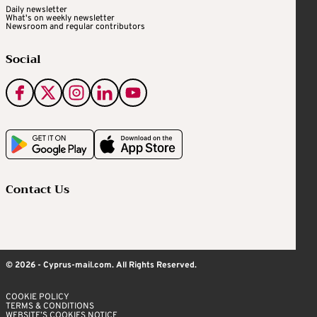
Daily newsletter
What's on weekly newsletter
Newsroom and regular contributors
Social
Contact Us
© 2026 - Cyprus-mail.com. All Rights Reserved.
COOKIE POLICY
TERMS & CONDITIONS
WEBSITE’S COOKIES NOTICE