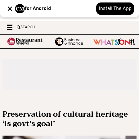
for Android
Install The App
SEARCH
Preservation of cultural heritage
‘is govt’s goal’