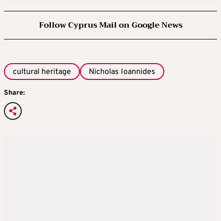
Follow Cyprus Mail on Google News
cultural heritage
Nicholas Ioannides
Share: