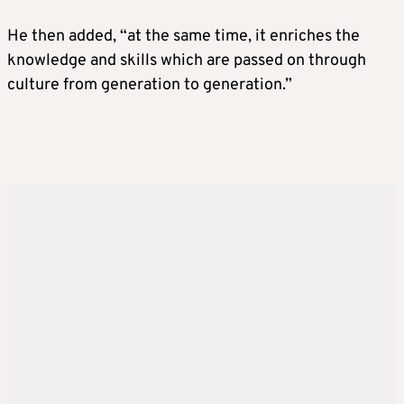
He then added, “at the same time, it enriches the
knowledge and skills which are passed on through
culture from generation to generation.”