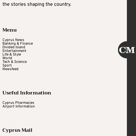
the stories shaping the country.
Menu
Cyprus News
Banking & Finance
Divided Island
Entertainment
Life & Style
World
Tech & Science
Sport
Newsfeed
Useful Information
Cyprus Pharmacies
Airport Information
Cyprus Mail