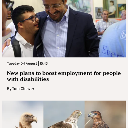
Tuesday 04 August | 15:43
New plans to boost employment for people
with disabilities
By
Tom Cleaver