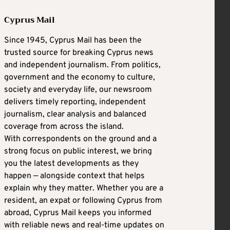
Cyprus Mail
Since 1945, Cyprus Mail has been the
trusted source for breaking Cyprus news
and independent journalism. From politics,
government and the economy to culture,
society and everyday life, our newsroom
delivers timely reporting, independent
journalism, clear analysis and balanced
coverage from across the island.
With correspondents on the ground and a
strong focus on public interest, we bring
you the latest developments as they
happen — alongside context that helps
explain why they matter. Whether you are a
resident, an expat or following Cyprus from
abroad, Cyprus Mail keeps you informed
with reliable news and real-time updates on