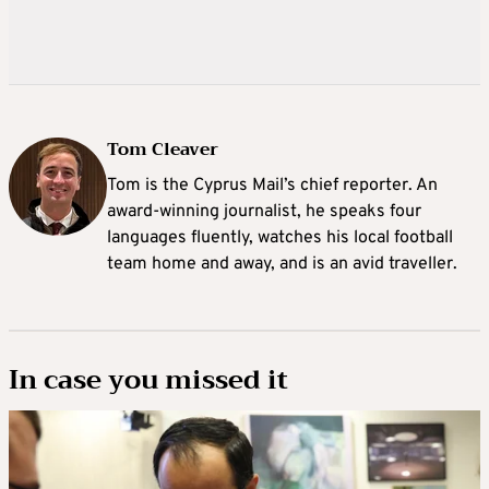
Tom Cleaver
Tom is the Cyprus Mail’s chief reporter. An
award-winning journalist, he speaks four
languages fluently, watches his local football
team home and away, and is an avid traveller.
In case you missed it