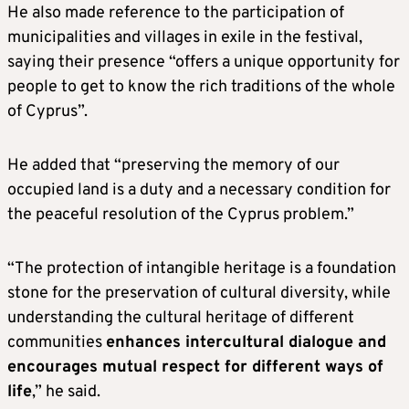
He also made reference to the participation of
municipalities and villages in exile in the festival,
saying their presence “offers a unique opportunity for
people to get to know the rich traditions of the whole
of Cyprus”.
He added that “preserving the memory of our
occupied land is a duty and a necessary condition for
the peaceful resolution of the Cyprus problem.”
“The protection of intangible heritage is a foundation
stone for the preservation of cultural diversity, while
understanding the cultural heritage of different
communities
enhances intercultural dialogue and
encourages mutual respect for different ways of
life
,” he said.