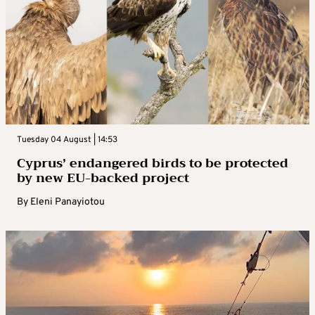
Tuesday 04 August | 14:53
Cyprus’ endangered birds to be protected
by new EU-backed project
By
Eleni Panayiotou