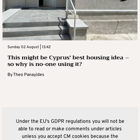
Sunday 02 August | 13:42
This might be Cyprus’ best housing idea –
so why is no-one using it?
By
Theo Panayides
Under the EU's GDPR regulations you will not be
able to read or make comments under articles
unless you accept CM cookies because the