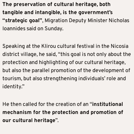
The preservation of cultural heritage, both
tangible and intangible, is the government’s
“strategic goal”
, Migration Deputy Minister Nicholas
Ioannides said on Sunday.
Speaking at the Klirou cultural festival in the Nicosia
district village, he said, “this goal is not only about the
protection and highlighting of our cultural heritage,
but also the parallel promotion of the development of
tourism, but also strengthening individuals’ role and
identity.”
He then called for the creation of an “
institutional
mechanism for the protection and promotion of
our cultural heritage
”.