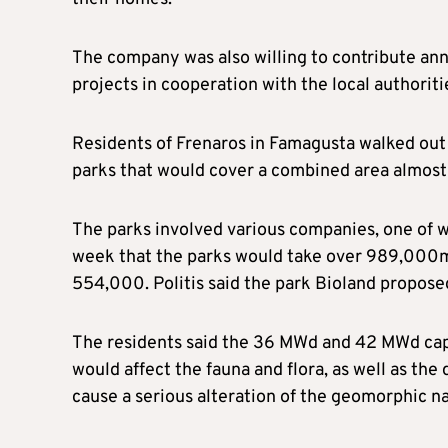
The company was also willing to contribute ann
projects in cooperation with the local authoriti
Residents of Frenaros in Famagusta walked out 
parks that would cover a combined area almost tw
The parks involved various companies, one of 
week that the parks would take over 989,000m² 
554,000. Politis said the park Bioland propose
The residents said the 36 MWd and 42 MWd capac
would affect the fauna and flora, as well as the 
cause a serious alteration of the geomorphic na