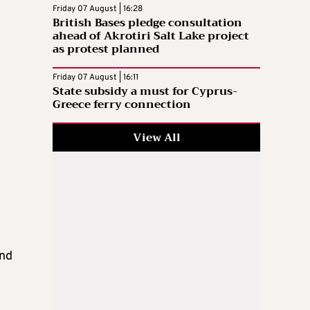
Friday 07 August | 16:28
British Bases pledge consultation
ahead of Akrotiri Salt Lake project
as protest planned
Friday 07 August | 16:11
State subsidy a must for Cyprus-
Greece ferry connection
View All
y
and