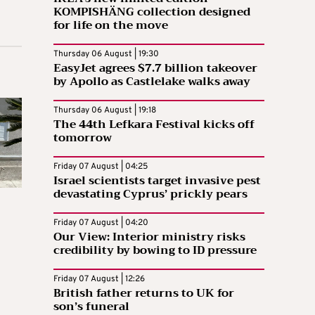
KOMPISHÄNG collection designed
for life on the move
Thursday 06 August | 19:30
EasyJet agrees $7.7 billion takeover
by Apollo as Castlelake walks away
Thursday 06 August | 19:18
The 44th Lefkara Festival kicks off
tomorrow
Friday 07 August | 04:25
Israel scientists target invasive pest
devastating Cyprus’ prickly pears
Friday 07 August | 04:20
Our View: Interior ministry risks
credibility by bowing to ID pressure
Friday 07 August | 12:26
British father returns to UK for
son’s funeral