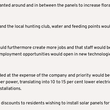
anted around and in between the panels to increase flor
and the local hunting club, water and feeding points wou
uld furthermore create more jobs and that staff would b
 employment opportunities would open in new technologi
aded at the expense of the company and priority would be
r power, translating into 10 to 15 per cent lower electri
stallations.
discounts to residents wishing to install solar panels for