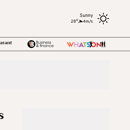
Sunny
o
28
,
4m/s
s