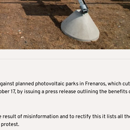
ainst planned photovoltaic parks in Frenaros, which cut
ber 17, by issuing a press release outlining the benefits 
result of misinformation and to rectify this it lists all th
 protest.