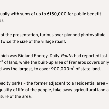
ually with sums of up to €150,000 for public benefit
es.
of the presentation, furious over planned photovoltaic
ice the size of the village itself.
which was Bioland Energy. Daily
Politis
had reported last
of land, while the built-up area of Frenaros covers onl
d was the largest, to cover 900,000m² of state land.
ity parks – the former adjacent to a residential area –
quality of life of the people, take away agricultural land 
ture of the area.