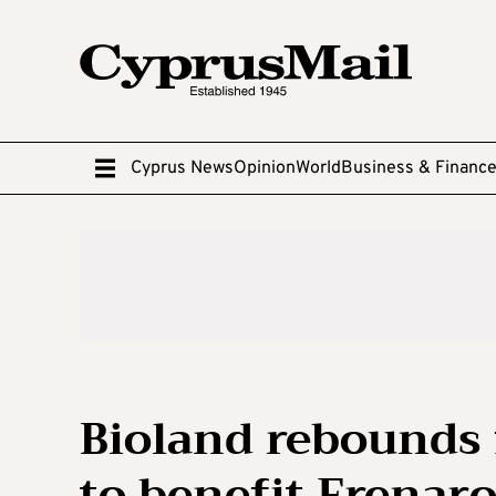
Cyprus News
Opinion
World
Business & Financ
Bioland rebounds 
to benefit Frenar