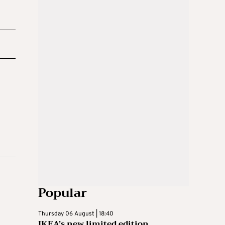
Popular
Thursday 06 August | 18:40
IKEA’s new limited edition