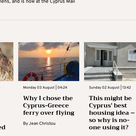
hens, and is now at the Cyprus Mail
3
Monday 03 August | 04:24
Sunday 02 August | 13:42
Why I chose the
This might be
Cyprus-Greece
Cyprus’ best
ferry over flying
housing idea –
so why is no-
By
Jean Christou
ed
one using it?