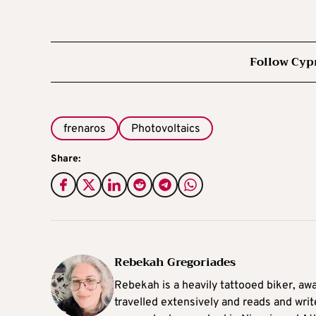
Follow Cyp
frenaros
Photovoltaics
Share:
Rebekah Gregoriades
Rebekah is a heavily tattooed biker, aw
travelled extensively and reads and writ