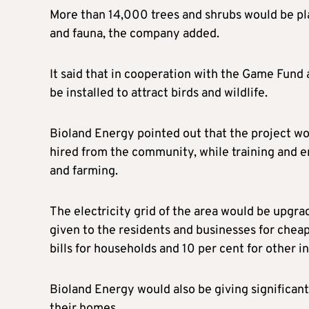
More than 14,000 trees and shrubs would be pl
and fauna, the company added.
It said that in cooperation with the Game Fund 
be installed to attract birds and wildlife.
Bioland Energy pointed out that the project wo
hired from the community, while training and
and farming.
The electricity grid of the area would be upgr
given to the residents and businesses for cheape
bills for households and 10 per cent for other in
Bioland Energy would also be giving significant 
their homes.