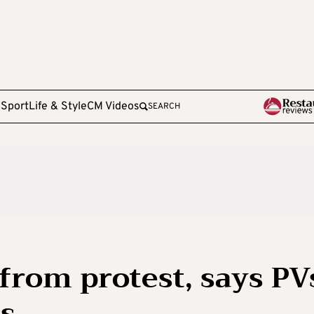
e
Sport
Life & Style
CM Videos
SEARCH
from protest, says PV
os