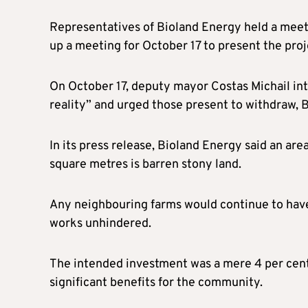
Representatives of Bioland Energy held a meeti
up a meeting for October 17 to present the pro
On October 17, deputy mayor Costas Michail int
reality” and urged those present to withdraw, 
In its press release, Bioland Energy said an ar
square metres is barren stony land.
Any neighbouring farms would continue to have 
works unhindered.
The intended investment was a mere 4 per cent 
significant benefits for the community.