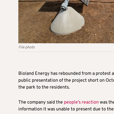
File photo
Bioland Energy has rebounded from a protest ag
public presentation of the project short on Octo
the park to the residents.
The company said the
people’s reaction
was the 
information it was unable to present due to the