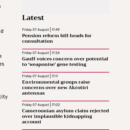
a
Latest
Friday 07 August | 17:49
ld
Pension reform bill heads for
consultation
Friday 07 August | 17:24
e
Gauff voices concern over potential
to ‘weaponise’ gene testing
es
Friday 07 August | 17:11
Environmental groups raise
concerns over new Akrotiri
antennas
city
Friday 07 August | 17:02
Cameroonian asylum claim rejected
over implausible kidnapping
account