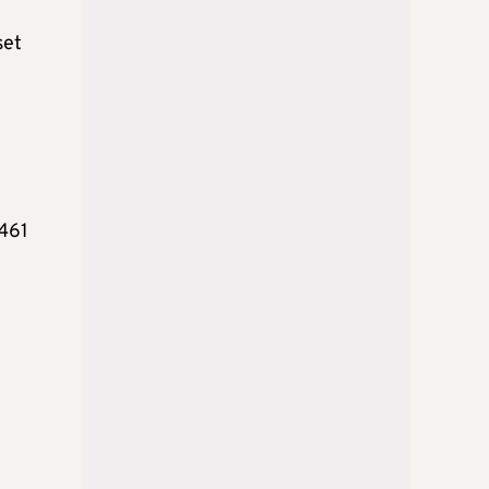
set
,461