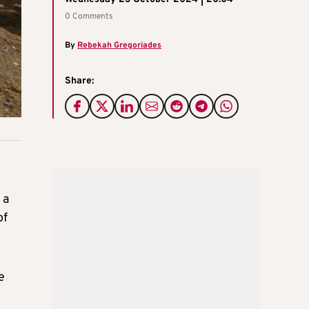
0 Comments
By
Rebekah Gregoriades
Share:
 a
of
e