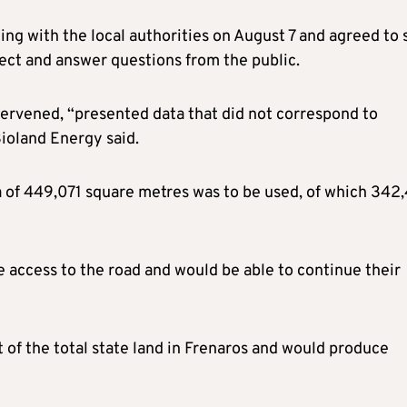
ng with the local authorities on August 7 and agreed to 
ject and answer questions from the public.
ervened, “presented data that did not correspond to
Bioland Energy said.
ea of 449,071 square metres was to be used, of which 342
access to the road and would be able to continue their
of the total state land in Frenaros and would produce