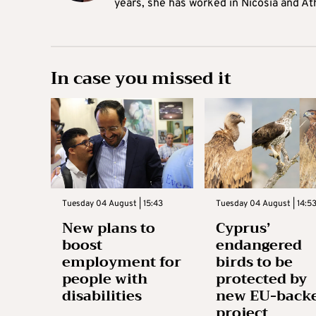
years, she has worked in Nicosia and At
In case you missed it
Tuesday 04 August | 15:43
Tuesday 04 August | 14:5
New plans to
Cyprus’
boost
endangered
employment for
birds to be
people with
protected by
disabilities
new EU-back
project