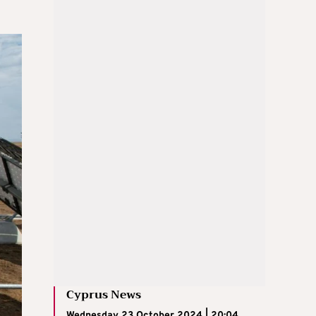
Cyprus News
Wednesday 23 October 2024 | 20:04