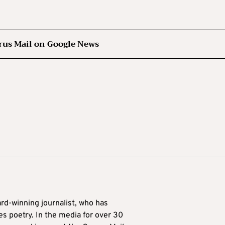
rus Mail on Google News
ard-winning journalist, who has
es poetry. In the media for over 30