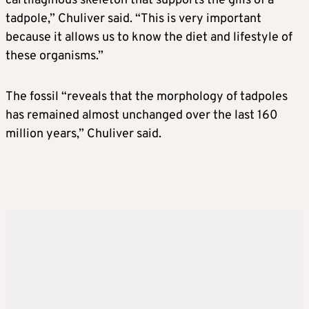
cartilaginous skeleton that supports the gills of a
tadpole,” Chuliver said. “This is very important
because it allows us to know the diet and lifestyle of
these organisms.”
The fossil “reveals that the morphology of tadpoles
has remained almost unchanged over the last 160
million years,” Chuliver said.