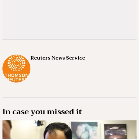
Reuters News Service
In case you missed it