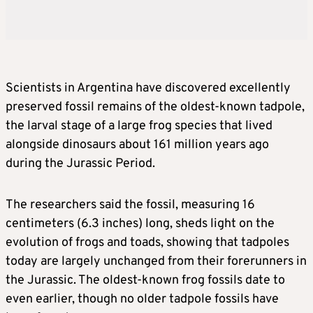
Scientists in Argentina have discovered excellently
preserved fossil remains of the oldest-known tadpole,
the larval stage of a large frog species that lived
alongside dinosaurs about 161 million years ago
during the Jurassic Period.
The researchers said the fossil, measuring 16
centimeters (6.3 inches) long, sheds light on the
evolution of frogs and toads, showing that tadpoles
today are largely unchanged from their forerunners in
the Jurassic. The oldest-known frog fossils date to
even earlier, though no older tadpole fossils have