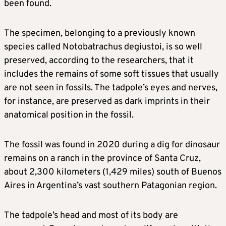
been found.
The specimen, belonging to a previously known
species called Notobatrachus degiustoi, is so well
preserved, according to the researchers, that it
includes the remains of some soft tissues that usually
are not seen in fossils. The tadpole’s eyes and nerves,
for instance, are preserved as dark imprints in their
anatomical position in the fossil.
The fossil was found in 2020 during a dig for dinosaur
remains on a ranch in the province of Santa Cruz,
about 2,300 kilometers (1,429 miles) south of Buenos
Aires in Argentina’s vast southern Patagonian region.
The tadpole’s head and most of its body are