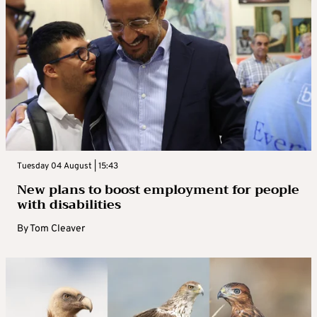
Tuesday 04 August | 15:43
New plans to boost employment for people
with disabilities
By
Tom Cleaver