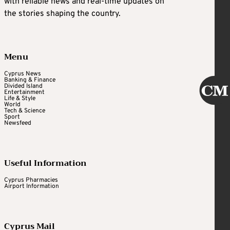
with reliable news and real-time updates on
the stories shaping the country.
Menu
Cyprus News
Banking & Finance
Divided Island
Entertainment
Life & Style
World
Tech & Science
Sport
Newsfeed
Useful Information
Cyprus Pharmacies
Airport Information
Cyprus Mail