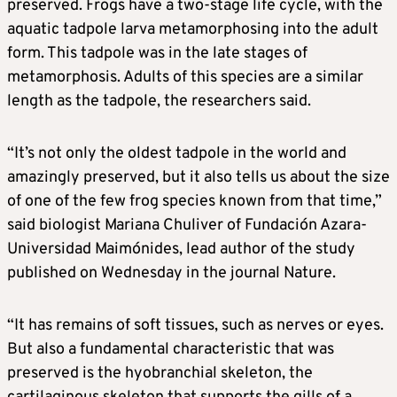
preserved. Frogs have a two-stage life cycle, with the
aquatic tadpole larva metamorphosing into the adult
form. This tadpole was in the late stages of
metamorphosis. Adults of this species are a similar
length as the tadpole, the researchers said.
“It’s not only the oldest tadpole in the world and
amazingly preserved, but it also tells us about the size
of one of the few frog species known from that time,”
said biologist Mariana Chuliver of Fundación Azara-
Universidad Maimónides, lead author of the study
published on Wednesday in the journal Nature.
“It has remains of soft tissues, such as nerves or eyes.
But also a fundamental characteristic that was
preserved is the hyobranchial skeleton, the