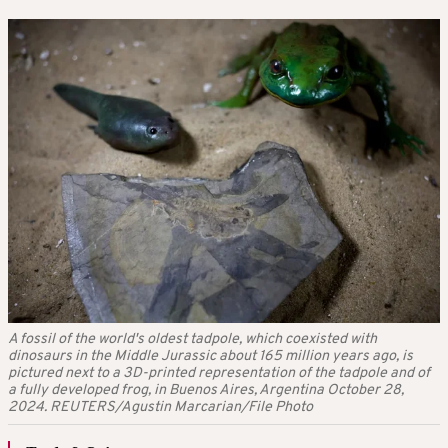
A fossil of the world's oldest tadpole, which coexisted with
dinosaurs in the Middle Jurassic about 165 million years ago, is
pictured next to a 3D-printed representation of the tadpole and of
a fully developed frog, in Buenos Aires, Argentina October 28,
2024. REUTERS/Agustin Marcarian/File Photo