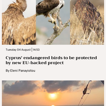
Tuesday 04 August | 14:53
Cyprus’ endangered birds to be protected
by new EU-backed project
By
Eleni Panayiotou