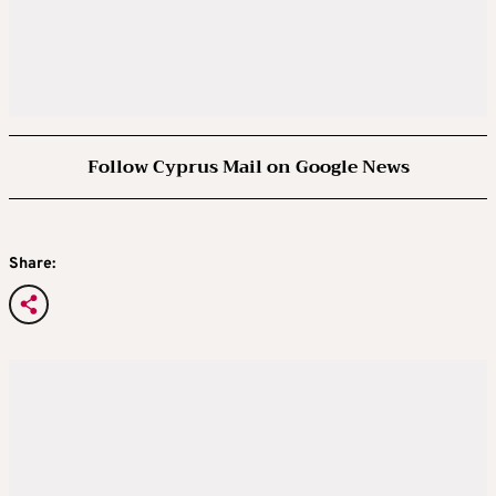
Follow Cyprus Mail on Google News
Share: