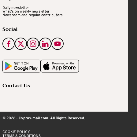
Daily newsletter
What's on weekly newsletter
Newsroom and regular contributors
Social
Contact Us
© 2026 - Cyprus-mail.com. All Rights Reserved.
COOKIE POLICY
TERMS & CONDITIONS