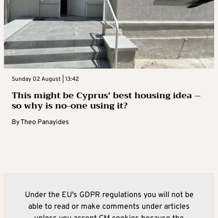
Sunday 02 August | 13:42
This might be Cyprus’ best housing idea –
so why is no-one using it?
By
Theo Panayides
Under the EU's GDPR regulations you will not be
able to read or make comments under articles