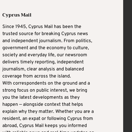
Cyprus Mail
Since 1945, Cyprus Mail has been the
trusted source for breaking Cyprus news
and independent journalism. From politics,
government and the economy to culture,
society and everyday life, our newsroom
delivers timely reporting, independent
journalism, clear analysis and balanced
coverage from across the island.
With correspondents on the ground and a
strong focus on public interest, we bring
you the latest developments as they
happen — alongside context that helps
explain why they matter. Whether you are a
resident, an expat or following Cyprus from
abroad, Cyprus Mail keeps you informed