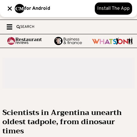
for Android
Install The App
SEARCH
Scientists in Argentina unearth
oldest tadpole, from dinosaur
times