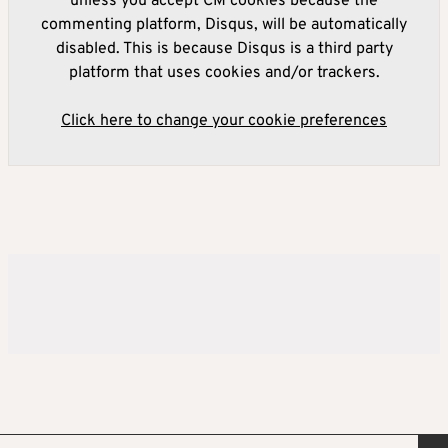
unless you accept CM cookies because the
commenting platform, Disqus, will be automatically
disabled. This is because Disqus is a third party
platform that uses cookies and/or trackers.
Click here to change your cookie preferences