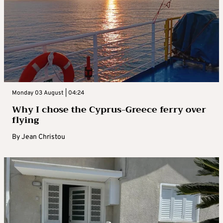
Monday 03 August | 04:24
Why I chose the Cyprus-Greece ferry over
flying
By
Jean Christou