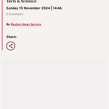
Tech & Science
Sunday 10 November 2024 | 14:46
0 Comments
By
Reuters News Service
Share: