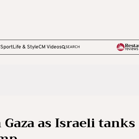
e
Sport
Life & Style
CM Videos
SEARCH
n Gaza as Israeli tanks
amp