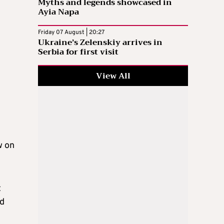
Myths and legends showcased in
Ayia Napa
Friday 07 August | 20:27
Ukraine’s Zelenskiy arrives in
Serbia for first visit
View All
w on
t
nd