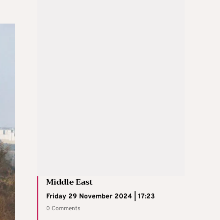
Middle East
Friday 29 November 2024 | 17:23
0 Comments