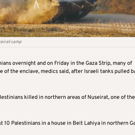
seirat camp
tinians overnight and on Friday in the Gaza Strip, many of
 of the enclave, medics said, after Israeli tanks pulled 
estinians killed in northern areas of Nuseirat, one of the
east 10 Palestinians in a house in Beit Lahiya in northern G