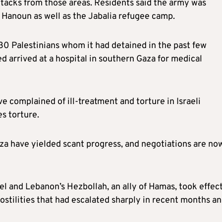
tacks from those areas. Residents said the army was
 Hanoun as well as the Jabalia refugee camp.
 30 Palestinians whom it had detained in the past few
d arrived at a hospital in southern Gaza for medical
e complained of ill-treatment and torture in Israeli
es torture.
aza have yielded scant progress, and negotiations are no
ael and Lebanon’s Hezbollah, an ally of Hamas, took effec
ostilities that had escalated sharply in recent months a