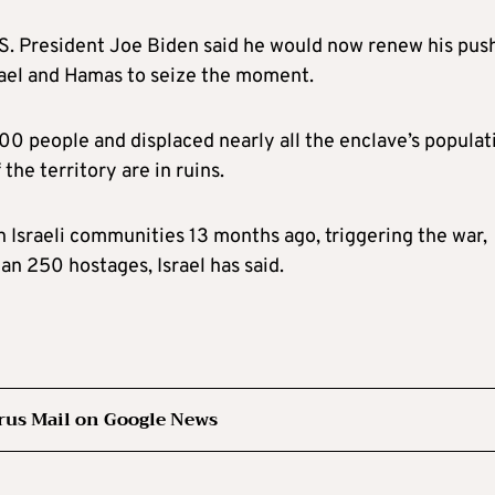
. President Joe Biden said he would now renew his push
rael and Hamas to seize the moment.
300 people and displaced nearly all the enclave’s populat
 the territory are in ruins.
Israeli communities 13 months ago, triggering the war,
n 250 hostages, Israel has said.
rus Mail on Google News