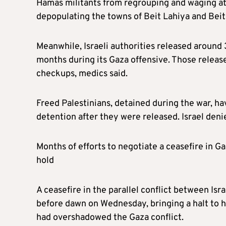
Hamas militants from regrouping and waging at
depopulating the towns of Beit Lahiya and Beit
Meanwhile, Israeli authorities released around
months during its Gaza offensive. Those release
checkups, medics said.
Freed Palestinians, detained during the war, hav
detention after they were released. Israel deni
Months of efforts to negotiate a ceasefire in G
hold
A ceasefire in the parallel conflict between Isr
before dawn on Wednesday, bringing a halt to h
had overshadowed the Gaza conflict.