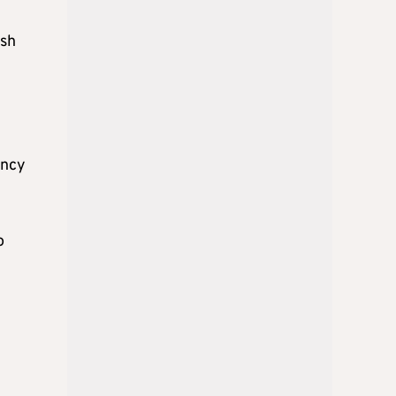
esh
ency
o