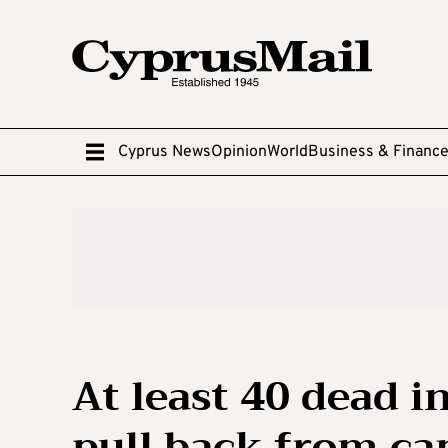
Cyprus News
Opinion
World
Business & Financ
At least 40 dead i
pull back from c