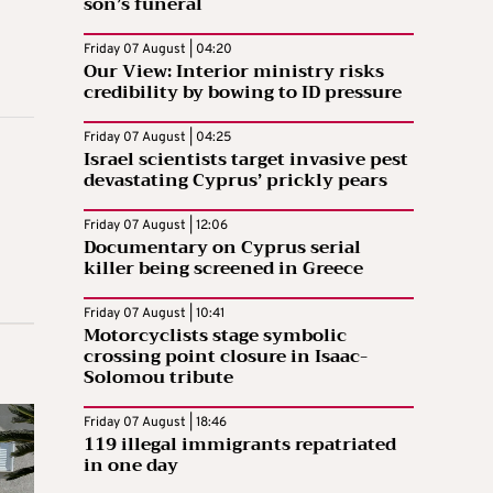
son’s funeral
Friday 07 August | 04:20
Our View: Interior ministry risks
credibility by bowing to ID pressure
Friday 07 August | 04:25
Israel scientists target invasive pest
devastating Cyprus’ prickly pears
Friday 07 August | 12:06
Documentary on Cyprus serial
killer being screened in Greece
Friday 07 August | 10:41
Motorcyclists stage symbolic
crossing point closure in Isaac-
Solomou tribute
Friday 07 August | 18:46
119 illegal immigrants repatriated
in one day