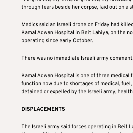
through tears beside her corpse, laid out on a 
Medics said an Israeli drone on Friday had kill
Kamal Adwan Hospital in Beit Lahiya, on the no
operating since early October.
There was no immediate Israeli army comment
Kamal Adwan Hospital is one of three medical fa
function now due to shortages of medical, fuel, 
detained or expelled by the Israeli army, health 
DISPLACEMENTS
The Israeli army said forces operating in Beit 