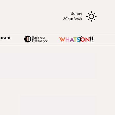
Sunny
o
30
,
3m/s