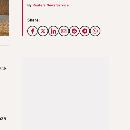
By
Reuters News Service
Share:
back
aza