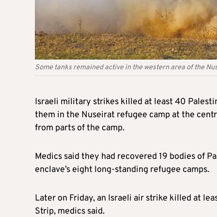
Some tanks remained active in the western area of the Nu
Israeli military strikes killed at least 40 Pales
them in the Nuseirat refugee camp at the centre
from parts of the camp.
Medics said they had recovered 19 bodies of Pal
enclave’s eight long-standing refugee camps.
Later on Friday, an Israeli air strike killed at l
Strip, medics said.