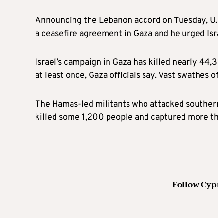
Announcing the Lebanon accord on Tuesday, U.S
a ceasefire agreement in Gaza and he urged Is
Israel’s campaign in Gaza has killed nearly 44,
at least once, Gaza officials say. Vast swathes of
The Hamas-led militants who attacked southern 
killed some 1,200 people and captured more tha
Follow Cyp