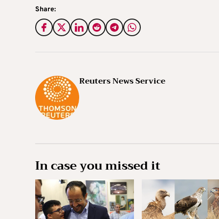
Share:
Reuters News Service
In case you missed it