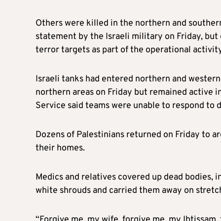
Others were killed in the northern and souther
statement by the Israeli military on Friday, but
terror targets as part of the operational activit
Israeli tanks had entered northern and wester
northern areas on Friday but remained active i
Service said teams were unable to respond to di
Dozens of Palestinians returned on Friday to 
their homes.
Medics and relatives covered up dead bodies, in
white shrouds and carried them away on stretc
“Forgive me, my wife, forgive me, my Ibtissam,