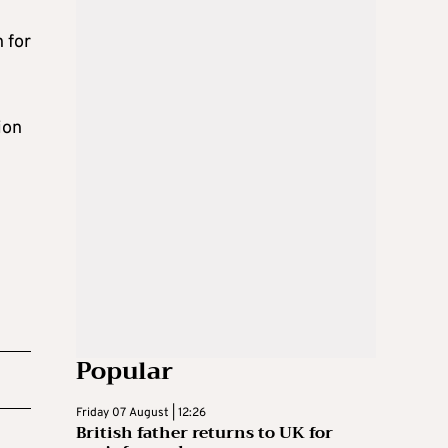
 for
ion
Popular
Friday 07 August | 12:26
British father returns to UK for