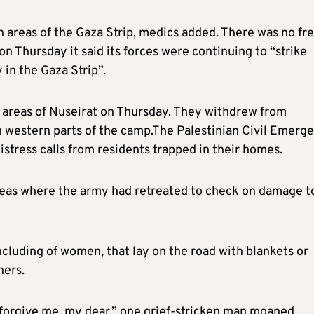
n areas of the Gaza Strip, medics added. There was no fr
 on Thursday it said its forces were continuing to “strike
y in the Gaza Strip”.
n areas of Nuseirat on Thursday. They withdrew from
n western parts of the camp.The Palestinian Civil Emerg
stress calls from residents trapped in their homes.
areas where the army had retreated to check on damage t
cluding of women, that lay on the road with blankets or
hers.
 forgive me, my dear,” one grief-stricken man moaned