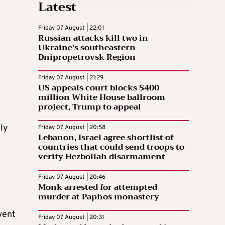
Latest
Friday 07 August | 22:01
Russian attacks kill two in
Ukraine’s southeastern
Dnipropetrovsk Region
Friday 07 August | 21:29
US appeals court blocks $400
million White House ballroom
project, Trump to appeal
ely
Friday 07 August | 20:58
Lebanon, Israel agree shortlist of
countries that could send troops to
verify Hezbollah disarmament
Friday 07 August | 20:46
Monk arrested for attempted
murder at Paphos monastery
vent
Friday 07 August | 20:31