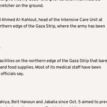
stretcher on the ground.
ed Ahmed Al-Kahlout, head of the Intensive Care Unit at
rthern edge of the Gaza Strip, where the army has been
.
cilities on the northern edge of the Gaza Strip that bar
and food supplies. Most of its medical staff have been
officials say.
Lahiya, Beit Hanoun and Jabalia since Oct. 5 aimed to pre