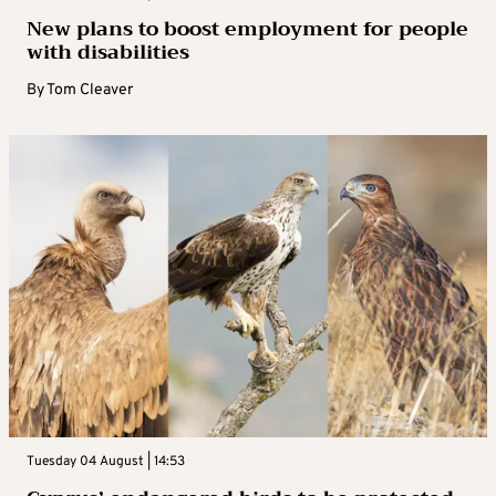
New plans to boost employment for people
with disabilities
By
Tom Cleaver
Tuesday 04 August | 14:53