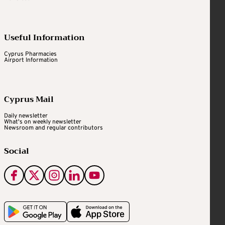
Useful Information
Cyprus Pharmacies
Airport Information
Cyprus Mail
Daily newsletter
What's on weekly newsletter
Newsroom and regular contributors
Social