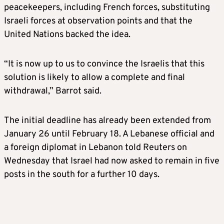
peacekeepers, including French forces, substituting
Israeli forces at observation points and that the
United Nations backed the idea.
“It is now up to us to convince the Israelis that this
solution is likely to allow a complete and final
withdrawal,” Barrot said.
The initial deadline has already been extended from
January 26 until February 18. A Lebanese official and
a foreign diplomat in Lebanon told Reuters on
Wednesday that Israel had now asked to remain in five
posts in the south for a further 10 days.