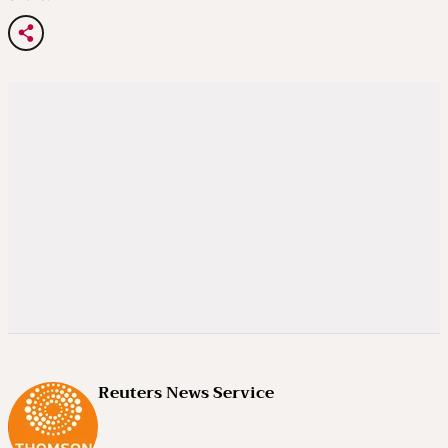
Reuters News Service