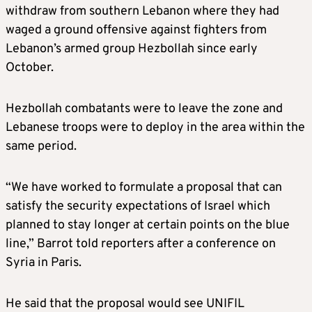
withdraw from southern Lebanon where they had
waged a ground offensive against fighters from
Lebanon’s armed group Hezbollah since early
October.
Hezbollah combatants were to leave the zone and
Lebanese troops were to deploy in the area within the
same period.
“We have worked to formulate a proposal that can
satisfy the security expectations of Israel which
planned to stay longer at certain points on the blue
line,” Barrot told reporters after a conference on
Syria in Paris.
He said that the proposal would see UNIFIL