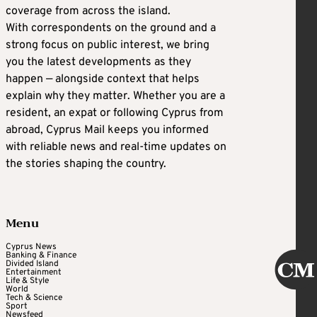
coverage from across the island.
With correspondents on the ground and a
strong focus on public interest, we bring
you the latest developments as they
happen — alongside context that helps
explain why they matter. Whether you are a
resident, an expat or following Cyprus from
abroad, Cyprus Mail keeps you informed
with reliable news and real-time updates on
the stories shaping the country.
Menu
Cyprus News
Banking & Finance
Divided Island
Entertainment
Life & Style
World
Tech & Science
Sport
Newsfeed