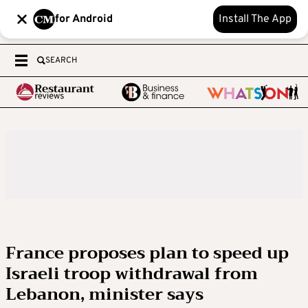
for Android
Install The App
SEARCH
France proposes plan to speed up
Israeli troop withdrawal from
Lebanon, minister says