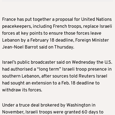
France has put together a proposal for United Nations
peacekeepers, including French troops, replace Israeli
forces at key points to ensure those forces leave
Lebanon by a February 18 deadline, Foreign Minister
Jean-Noel Barrot said on Thursday.
Israel’s public broadcaster said on Wednesday the U.S.
had authorised a “long term” Israeli troop presence in
southern Lebanon, after sources told Reuters Israel
had sought an extension to a Feb. 18 deadline to
withdraw its forces.
Under a truce deal brokered by Washington in
November, Israeli troops were granted 60 days to