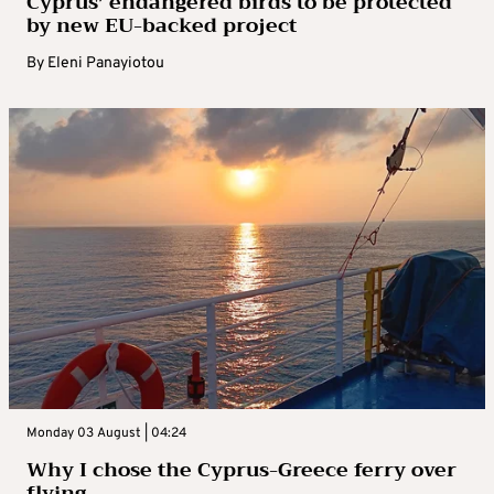
Cyprus’ endangered birds to be protected
by new EU-backed project
By
Eleni Panayiotou
Monday 03 August | 04:24
Why I chose the Cyprus-Greece ferry over
flying