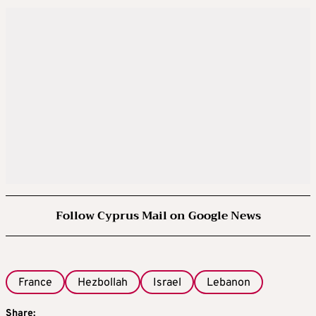
Follow Cyprus Mail on Google News
France
Hezbollah
Israel
Lebanon
Share: