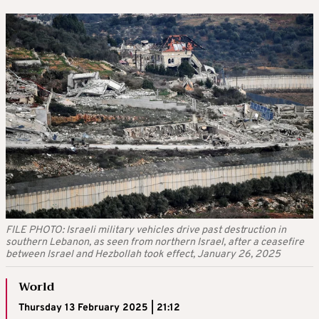
FILE PHOTO: Israeli military vehicles drive past destruction in
southern Lebanon, as seen from northern Israel, after a ceasefire
between Israel and Hezbollah took effect, January 26, 2025
World
Thursday 13 February 2025 | 21:12