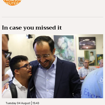
In case you missed it
Tuesday 04 August | 15:43