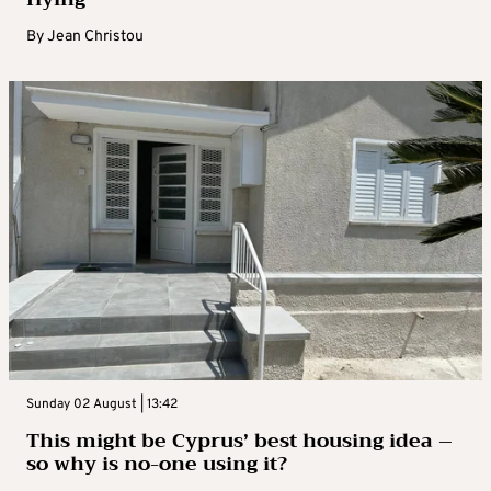
By
Jean Christou
Sunday 02 August | 13:42
This might be Cyprus’ best housing idea –
so why is no-one using it?