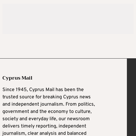
Cyprus Mail
Since 1945, Cyprus Mail has been the
trusted source for breaking Cyprus news
and independent journalism. From politics,
government and the economy to culture,
society and everyday life, our newsroom
delivers timely reporting, independent
journalism, clear analysis and balanced