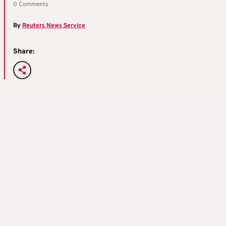
0 Comments
By
Reuters News Service
Share: