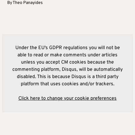
By
Theo Panayides
Under the EU's GDPR regulations you will not be
able to read or make comments under articles
unless you accept CM cookies because the
commenting platform, Disqus, will be automatically
disabled. This is because Disqus is a third party
platform that uses cookies and/or trackers.
Click here to change your cookie preferences