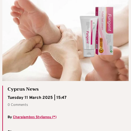
Cyprus News
Tuesday 11 March 2025 | 15:47
0 Comments
By
Charalambos Stylianou (*)