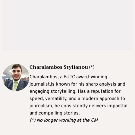
Charalambos Stylianou (*)
Charalambos, a BJTC award-winning
journalist,is known for his sharp analysis and
engaging storytelling. Has a reputation for
speed, versatility, and a modern approach to
journalism, he consistently delivers impactful
and compelling stories.
(*) No longer working at the CM