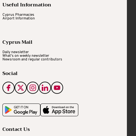
Useful Information
Cyprus Pharmacies
Airport Information
Cyprus Mail
Daily newsletter
What's on weekly newsletter
Newsroom and regular contributors
Social
Contact Us