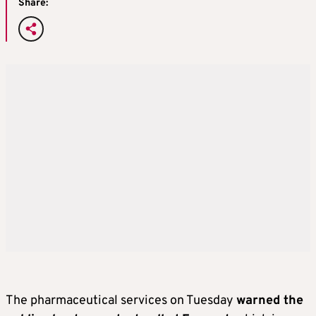
Share:
The pharmaceutical services on Tuesday
warned the