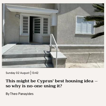
Sunday 02 August | 13:42
This might be Cyprus’ best housing idea –
so why is no-one using it?
By
Theo Panayides