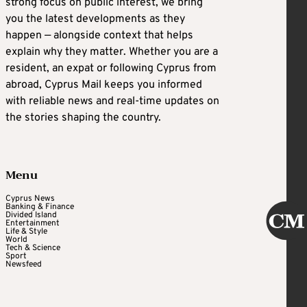
strong focus on public interest, we bring
you the latest developments as they
happen — alongside context that helps
explain why they matter. Whether you are a
resident, an expat or following Cyprus from
abroad, Cyprus Mail keeps you informed
with reliable news and real-time updates on
the stories shaping the country.
Menu
Cyprus News
Banking & Finance
Divided Island
Entertainment
Life & Style
World
Tech & Science
Sport
Newsfeed