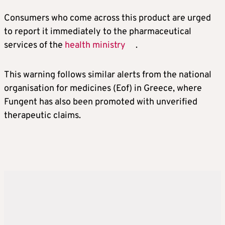
Consumers who come across this product are urged
to report it immediately to the pharmaceutical
services of the
health ministry
.
This warning follows similar alerts from the national
organisation for medicines (Eof) in Greece, where
Fungent has also been promoted with unverified
therapeutic claims.