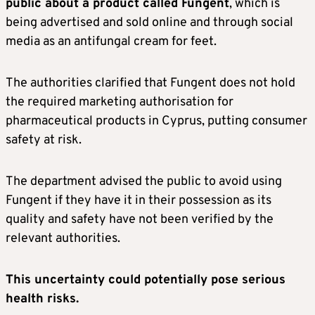
public about a product called Fungent
, which is
being advertised and sold online and through social
media as an antifungal cream for feet.
The authorities clarified that Fungent does not hold
the required marketing authorisation for
pharmaceutical products in Cyprus, putting consumer
safety at risk.
The department advised the public to avoid using
Fungent if they have it in their possession as its
quality and safety have not been verified by the
relevant authorities.
This uncertainty could potentially pose serious
health risks.