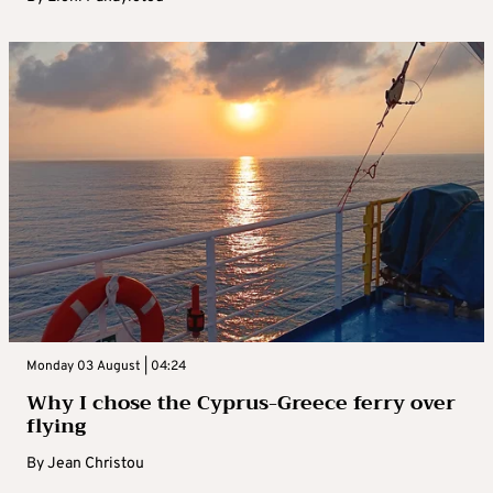
Monday 03 August | 04:24
Why I chose the Cyprus-Greece ferry over
flying
By
Jean Christou