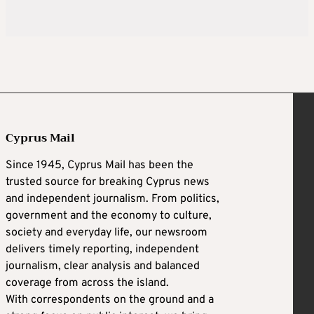
Cyprus Mail
Since 1945, Cyprus Mail has been the
trusted source for breaking Cyprus news
and independent journalism. From politics,
government and the economy to culture,
society and everyday life, our newsroom
delivers timely reporting, independent
journalism, clear analysis and balanced
coverage from across the island.
With correspondents on the ground and a