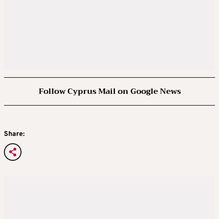
Follow Cyprus Mail on Google News
Share: