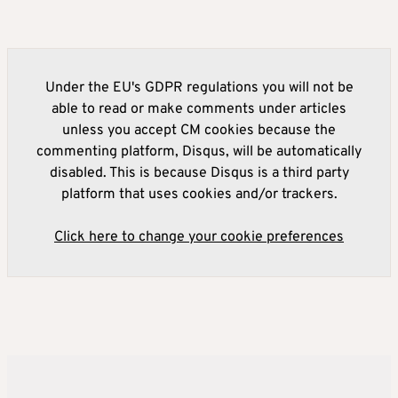
Under the EU's GDPR regulations you will not be
able to read or make comments under articles
unless you accept CM cookies because the
commenting platform, Disqus, will be automatically
disabled. This is because Disqus is a third party
platform that uses cookies and/or trackers.
Click here to change your cookie preferences