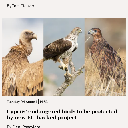
By
Tom Cleaver
Tuesday 04 August | 14:53
Cyprus’ endangered birds to be protected
by new EU-backed project
By
Eleni Panayiotou