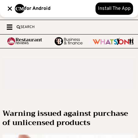
for Android
Install The App
SEARCH
Warning issued against purchase
of unlicensed products