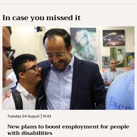
In case you missed it
Tuesday 04 August | 15:43
New plans to boost employment for people
with disabilities