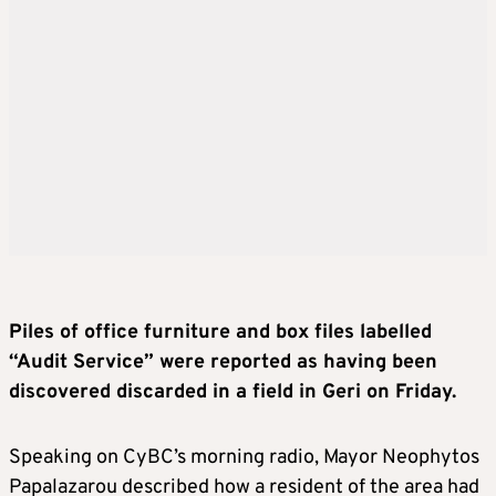
Piles of office furniture and box files labelled
“Audit Service” were reported as having been
discovered discarded in a field in Geri on Friday.
Speaking on CyBC’s morning radio, Mayor Neophytos
Papalazarou described how a resident of the area had