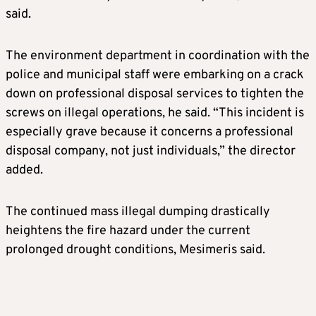
said.
The environment department in coordination with the
police and municipal staff were embarking on a crack
down on professional disposal services to tighten the
screws on illegal operations, he said. “This incident is
especially grave because it concerns a professional
disposal company, not just individuals,” the director
added.
The continued mass illegal dumping drastically
heightens the fire hazard under the current
prolonged drought conditions, Mesimeris said.