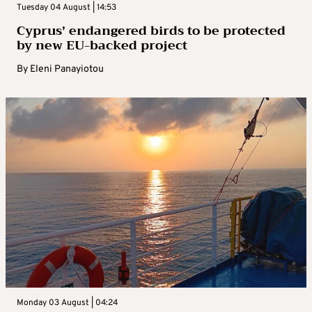
Tuesday 04 August | 14:53
Cyprus’ endangered birds to be protected
by new EU-backed project
By
Eleni Panayiotou
Monday 03 August | 04:24