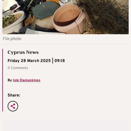
File photo
Cyprus News
Friday 28 March 2025 | 09:18
0 Comments
By
Iole Damaskinos
Share: