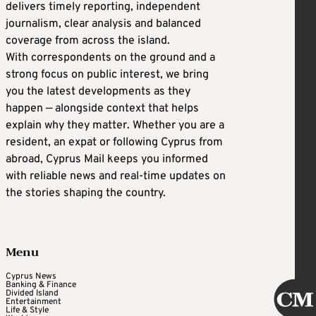
delivers timely reporting, independent
journalism, clear analysis and balanced
coverage from across the island.
With correspondents on the ground and a
strong focus on public interest, we bring
you the latest developments as they
happen — alongside context that helps
explain why they matter. Whether you are a
resident, an expat or following Cyprus from
abroad, Cyprus Mail keeps you informed
with reliable news and real-time updates on
the stories shaping the country.
Menu
Cyprus News
Banking & Finance
Divided Island
Entertainment
Life & Style