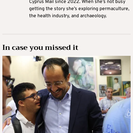
Cyprus Mail since 2022. When she’s not busy
getting the story she’s exploring permaculture,
the health industry, and archaeology.
In case you missed it