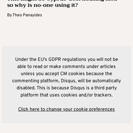
so why is no-one using it?
By
Theo Panayides
Under the EU's GDPR regulations you will not be
able to read or make comments under articles
unless you accept CM cookies because the
commenting platform, Disqus, will be automatically
disabled. This is because Disqus is a third party
platform that uses cookies and/or trackers.
Click here to change your cookie preferences