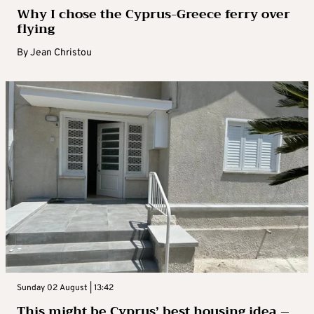
Why I chose the Cyprus-Greece ferry over
flying
By
Jean Christou
Sunday 02 August | 13:42
This might be Cyprus’ best housing idea –