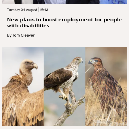
Tuesday 04 August | 15:43
New plans to boost employment for people
with disabilities
By
Tom Cleaver