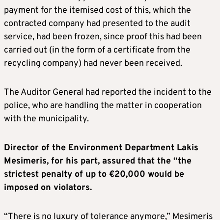
payment for the itemised cost of this, which the
contracted company had presented to the audit
service, had been frozen, since proof this had been
carried out (in the form of a certificate from the
recycling company) had never been received.
The Auditor General had reported the incident to the
police, who are handling the matter in cooperation
with the municipality.
Director of the Environment Department Lakis
Mesimeris, for his part, assured that the “the
strictest penalty of up to €20,000 would be
imposed on violators.
“There is no luxury of tolerance anymore,” Mesimeris