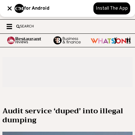
for Android
Install The App
SEARCH
Audit service ‘duped’ into illegal
dumping