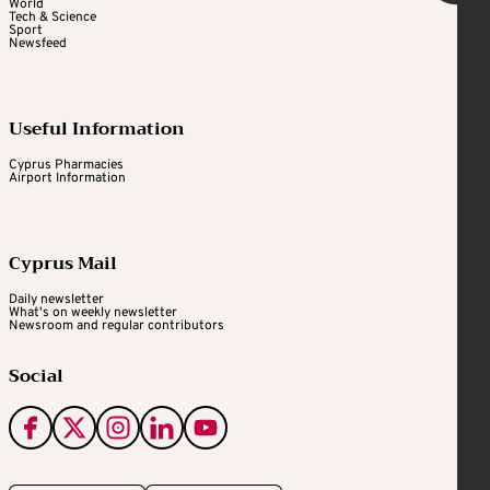
World
Tech & Science
Sport
Newsfeed
Useful Information
Cyprus Pharmacies
Airport Information
Cyprus Mail
Daily newsletter
What's on weekly newsletter
Newsroom and regular contributors
Social