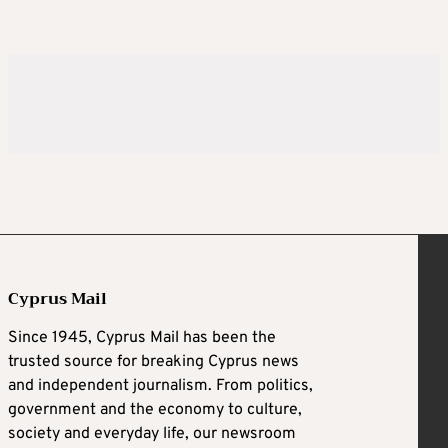
Cyprus Mail
Since 1945, Cyprus Mail has been the
trusted source for breaking Cyprus news
and independent journalism. From politics,
government and the economy to culture,
society and everyday life, our newsroom