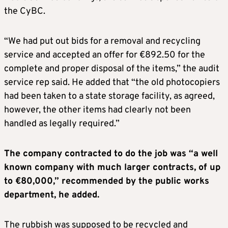
the CyBC.
“We had put out bids for a removal and recycling
service and accepted an offer for €892.50 for the
complete and proper disposal of the items,” the audit
service rep said. He added that “the old photocopiers
had been taken to a state storage facility, as agreed,
however, the other items had clearly not been
handled as legally required.”
The company contracted to do the job was “a well
known company with much larger contracts, of up
to €80,000,” recommended by the public works
department, he added.
The rubbish was supposed to be recycled and