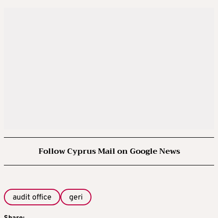
Follow Cyprus Mail on Google News
audit office
geri