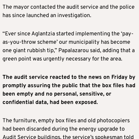
The mayor contacted the audit service and the police
has since launched an investigation.
“Ever since Aglantzia started implementing the ‘pay-
as-you-throw scheme’ our municipality has become
one giant rubbish tip,” Papalazarou said, adding that a
green point was urgently necessary for the area.
The audit service reacted to the news on Friday by
promptly assuring the public that the box files had
been empty and no personal, sensitive, or
confidential data, had been exposed.
The furniture, empty box files and old photocopiers
had been discarded during the energy upgrade to
Audit Service buildings, the service’s spokesman told