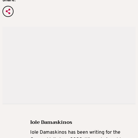
Share:
Iole Damaskinos
Iole Damaskinos has been writing for the