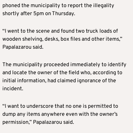
phoned the municipality to report the illegality
shortly after 5pm on Thursday.
“I went to the scene and found two truck loads of
wooden shelving, desks, box files and other items,”
Papalazarou said.
The municipality proceeded immediately to identify
and locate the owner of the field who, according to
initial information, had claimed ignorance of the
incident.
“I want to underscore that no one is permitted to
dump any items anywhere even with the owner’s
permission,” Papalazarou said.