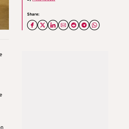
Share:
he
e
y
on