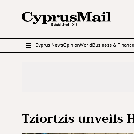
Cyprus News
Opinion
World
Business & Financ
Tziortzis unveils