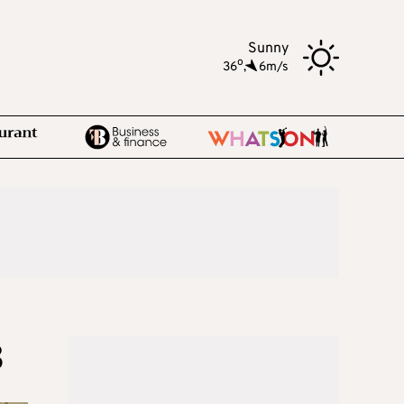
Sunny
o
36
,
6m/s
8