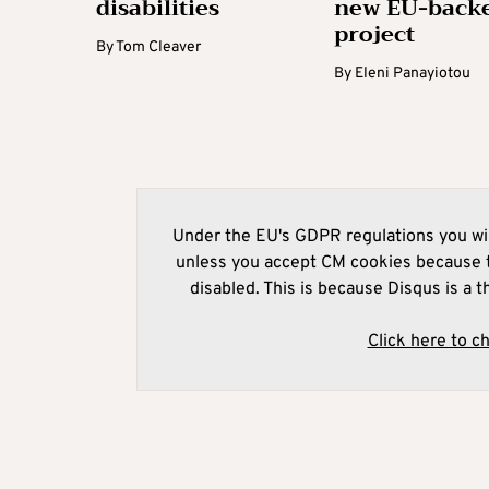
disabilities
new EU-back
project
By
Tom Cleaver
By
Eleni Panayiotou
Under the EU's GDPR regulations you wil
unless you accept CM cookies because t
disabled. This is because Disqus is a t
Click here to c