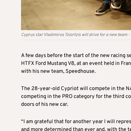
Cyprus star Vladimiros Tziortzis will drive for a new team
A few days before the start of the new racing s
HTFX Ford Mustang V8, at an event held in Fra
with his new team, Speedhouse.
The 28-year-old Cypriot will compete in the N
competing in the PRO category for the third co
doors of his new car.
“I am grateful that for another year I will re
and more determined than ever and, with the 