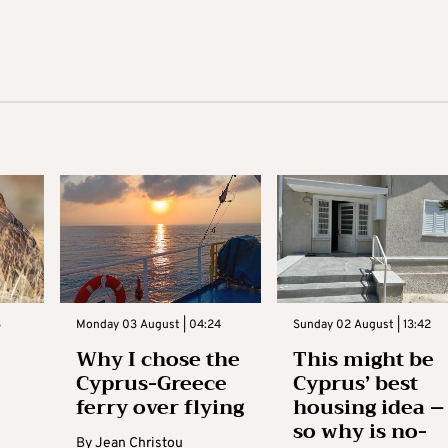
3
Monday 03 August | 04:24
Sunday 02 August | 13:42
Why I chose the
This might be
Cyprus-Greece
Cyprus’ best
ferry over flying
housing idea –
so why is no-
By
Jean Christou