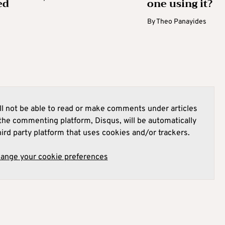
ed
one using it?
By
Theo Panayides
l not be able to read or make comments under articles
he commenting platform, Disqus, will be automatically
hird party platform that uses cookies and/or trackers.
hange your cookie preferences