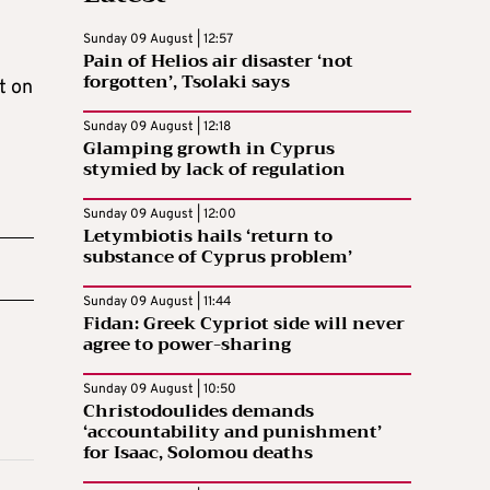
Sunday 09 August | 12:57
Pain of Helios air disaster ‘not
forgotten’, Tsolaki says
t on
Sunday 09 August | 12:18
Glamping growth in Cyprus
stymied by lack of regulation
Sunday 09 August | 12:00
Letymbiotis hails ‘return to
substance of Cyprus problem’
Sunday 09 August | 11:44
Fidan: Greek Cypriot side will never
agree to power-sharing
Sunday 09 August | 10:50
Christodoulides demands
‘accountability and punishment’
for Isaac, Solomou deaths