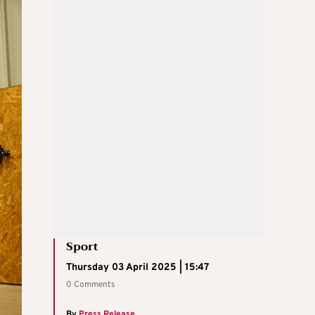
Sport
Thursday 03 April 2025 | 15:47
0 Comments
By
Press Release