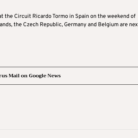
at the Circuit Ricardo Tormo in Spain on the weekend of
erlands, the Czech Republic, Germany and Belgium are nex
rus Mail on Google News