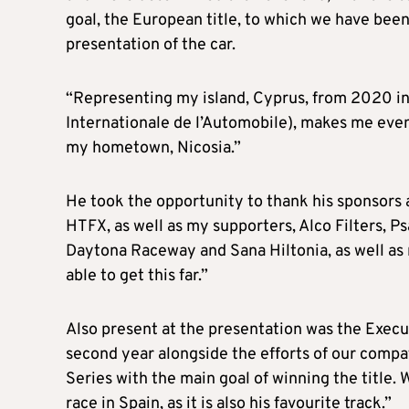
goal, the European title, to which we have been 
presentation of the car.
“Representing my island, Cyprus, from 2020 in 
Internationale de l’Automobile), makes me even
my hometown, Nicosia.”
He took the opportunity to thank his sponsors 
HTFX, as well as my supporters, Alco Filters, Ps
Daytona Raceway and Sana Hiltonia, as well as
able to get this far.”
Also present at the presentation was the Execu
second year alongside the efforts of our comp
Series with the main goal of winning the title. 
race in Spain, as it is also his favourite track.”