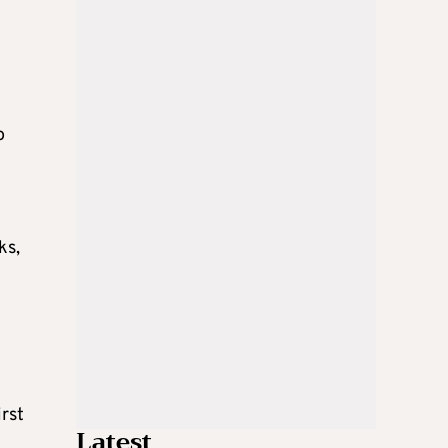
o
ks,
irst
Latest