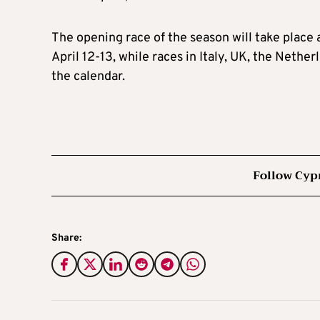
The opening race of the season will take place 
April 12-13, while races in Italy, UK, the Neth
the calendar.
Follow Cyp
Share: