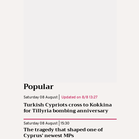
Popular
Saturday 08 August |
Updated on
8/8 13:27
Turkish Cypriots cross to Kokkina
for Tillyria bombing anniversary
Saturday 08 August | 15:30
The tragedy that shaped one of
Cyprus’ newest MPs