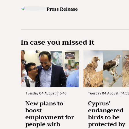
Press Release
In case you missed it
Tuesday 04 August | 15:43
Tuesday 04 August | 14:5
New plans to
Cyprus’
boost
endangered
employment for
birds to be
people with
protected by