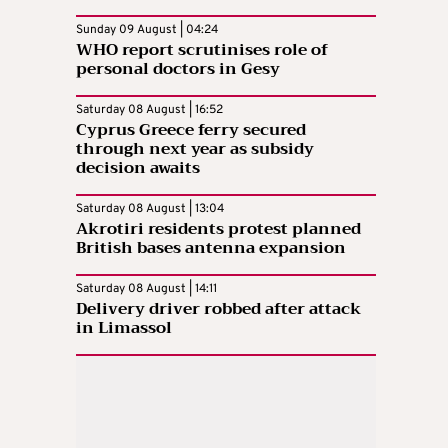
Sunday 09 August | 04:24
WHO report scrutinises role of
personal doctors in Gesy
Saturday 08 August | 16:52
Cyprus Greece ferry secured
through next year as subsidy
decision awaits
Saturday 08 August | 13:04
Akrotiri residents protest planned
British bases antenna expansion
Saturday 08 August | 14:11
Delivery driver robbed after attack
in Limassol