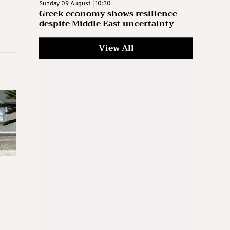
Sunday 09 August | 10:30
Greek economy shows resilience
despite Middle East uncertainty
View All