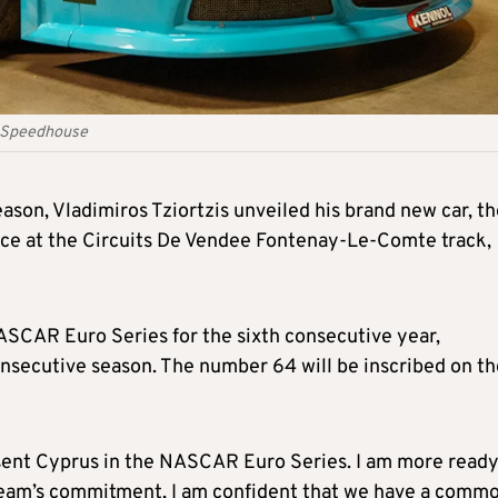
 - Speedhouse
eason, Vladimiros Tziortzis unveiled his brand new car, t
nce at the Circuits De Vendee Fontenay-Le-Comte track,
ASCAR Euro Series for the sixth consecutive year,
nsecutive season. The number 64 will be inscribed on th
present Cyprus in the NASCAR Euro Series. I am more read
team’s commitment, I am confident that we have a comm