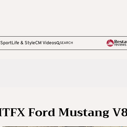
e
Sport
Life & Style
CM Videos
SEARCH
 HTFX Ford Mustang V