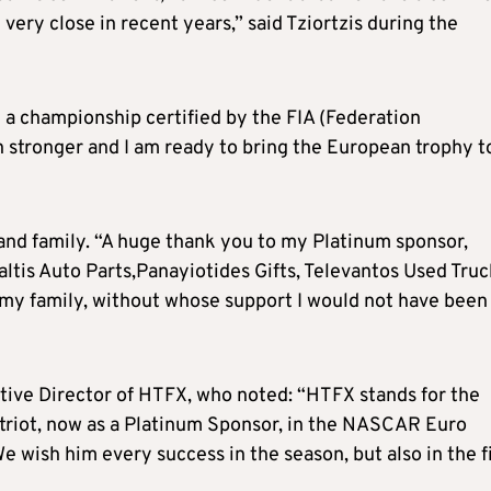
very close in recent years,” said Tziortzis during the
a championship certified by the FIA (Federation
 stronger and I am ready to bring the European trophy t
and family. “A huge thank you to my Platinum sponsor,
altis Auto Parts,Panayiotides Gifts, Televantos Used Truc
 my family, without whose support I would not have been
tive Director of HTFX, who noted: “HTFX stands for the
atriot, now as a Platinum Sponsor, in the NASCAR Euro
We wish him every success in the season, but also in the f