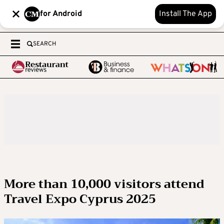
for Android
Install The App
SEARCH
More than 10,000 visitors attend
Travel Expo Cyprus 2025