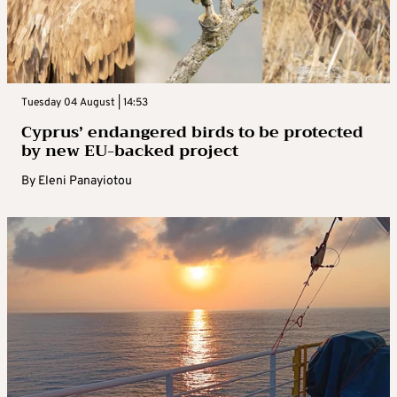
Tuesday 04 August | 14:53
Cyprus’ endangered birds to be protected
by new EU-backed project
By
Eleni Panayiotou