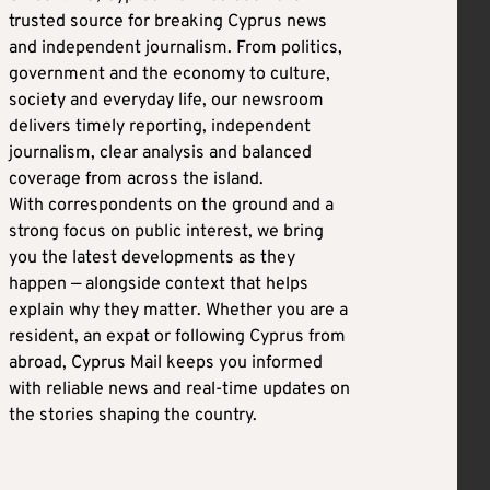
trusted source for breaking Cyprus news
and independent journalism. From politics,
government and the economy to culture,
society and everyday life, our newsroom
delivers timely reporting, independent
journalism, clear analysis and balanced
coverage from across the island.
With correspondents on the ground and a
strong focus on public interest, we bring
you the latest developments as they
happen — alongside context that helps
explain why they matter. Whether you are a
resident, an expat or following Cyprus from
abroad, Cyprus Mail keeps you informed
with reliable news and real-time updates on
the stories shaping the country.