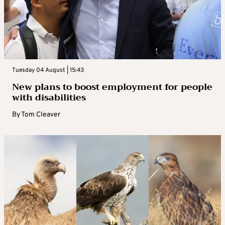
Tuesday 04 August | 15:43
New plans to boost employment for people
with disabilities
By
Tom Cleaver