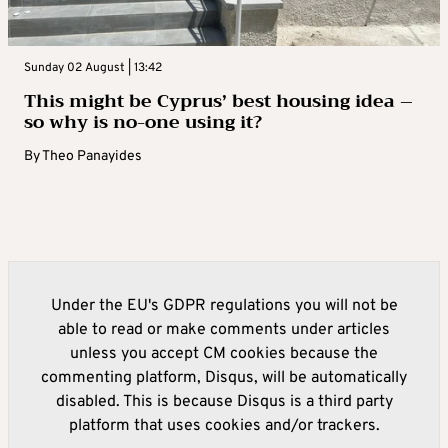
Sunday 02 August | 13:42
This might be Cyprus’ best housing idea –
so why is no-one using it?
By
Theo Panayides
Under the EU's GDPR regulations you will not be
able to read or make comments under articles
unless you accept CM cookies because the
commenting platform, Disqus, will be automatically
disabled. This is because Disqus is a third party
platform that uses cookies and/or trackers.