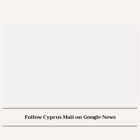
Follow Cyprus Mail on Google News