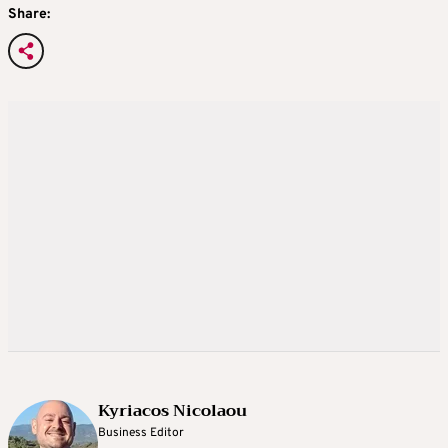
Share:
Kyriacos Nicolaou
Business Editor