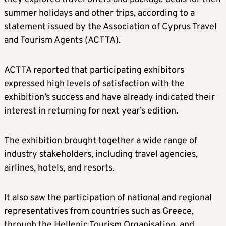
summer holidays and other trips, according to a
statement issued by the Association of Cyprus Travel
and Tourism Agents (ACTTA).
ACTTA reported that participating exhibitors
expressed high levels of satisfaction with the
exhibition’s success and have already indicated their
interest in returning for next year’s edition.
The exhibition brought together a wide range of
industry stakeholders, including travel agencies,
airlines, hotels, and resorts.
It also saw the participation of national and regional
representatives from countries such as Greece,
through the Hellenic Tourism Organisation, and