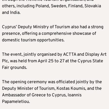
others, including Poland, Sweden, Finland, Slovakia
and India.
Cyprus’ Deputy Ministry of Tourism also had a strong
presence, offering a comprehensive showcase of
domestic tourism opportunities.
The event, jointly organised by ACTTA and Display Art
Plc, was held from April 25 to 27 at the Cyprus State
Fair grounds.
The opening ceremony was officiated jointly by the
Deputy Minister of Tourism, Kostas Koumis, and the
Ambassador of Greece to Cyprus, Ioannis
Papameletiou.