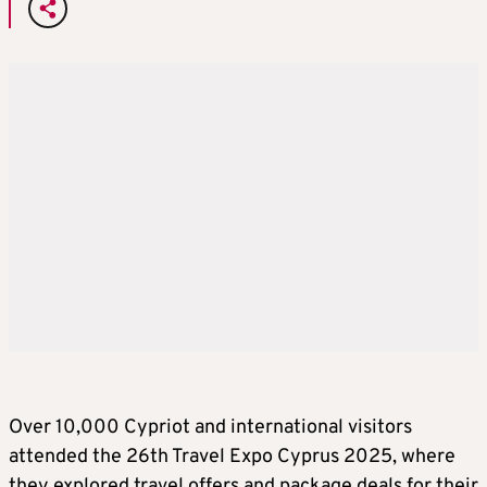
Over 10,000 Cypriot and international visitors
attended the 26th Travel Expo Cyprus 2025, where
they explored travel offers and package deals for their