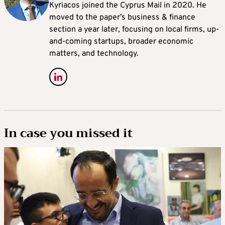
Kyriacos joined the Cyprus Mail in 2020. He
moved to the paper’s business & finance
section a year later, focusing on local firms, up-
and-coming startups, broader economic
matters, and technology.
In case you missed it