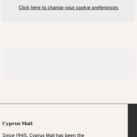
Click here to change your cookie preferences
Cyprus Mail
Since 1945, Cyprus Mail has been the