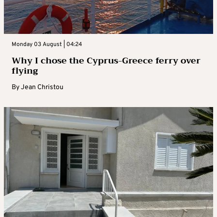
Monday 03 August | 04:24
Why I chose the Cyprus-Greece ferry over
flying
By
Jean Christou