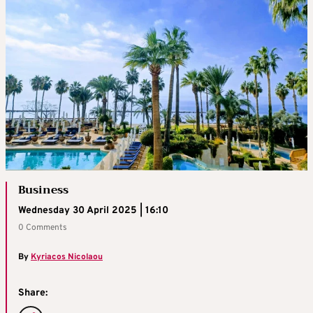
Business
Wednesday 30 April 2025 | 16:10
0 Comments
By
Kyriacos Nicolaou
Share: