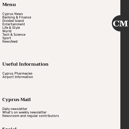
Menu
Cyprus News
Banking & Finance
Divided Island
Entertainment
Life & Style
World
Tech & Science
Sport
Newsfeed
Useful Information
Cyprus Pharmacies
Airport Information
Cyprus Mail
Daily newsletter
What's on weekly newsletter
Newsroom and regular contributors