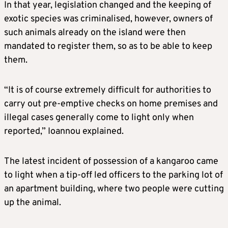
In that year, legislation changed and the keeping of
exotic species was criminalised, however, owners of
such animals already on the island were then
mandated to register them, so as to be able to keep
them.
“It is of course extremely difficult for authorities to
carry out pre-emptive checks on home premises and
illegal cases generally come to light only when
reported,” Ioannou explained.
The latest incident of possession of a kangaroo came
to light when a tip-off led officers to the parking lot of
an apartment building, where two people were cutting
up the animal.