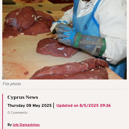
File photo
Cyprus News
Thursday 08 May 2025 |
Updated on
8/5/2025 09:36
0 Comments
By
Iole Damaskinos