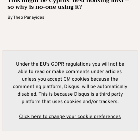
This might be Cyprus’ best housing idea –
so why is no-one using it?
By
Theo Panayides
Under the EU's GDPR regulations you will not be
able to read or make comments under articles
unless you accept CM cookies because the
commenting platform, Disqus, will be automatically
disabled. This is because Disqus is a third party
platform that uses cookies and/or trackers.
Click here to change your cookie preferences