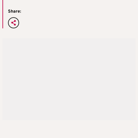
Share: