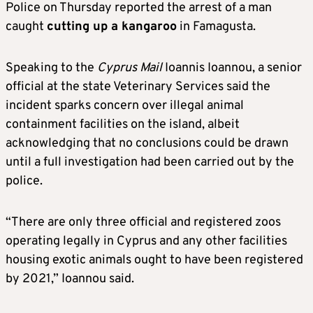
Police on Thursday reported the arrest of a man
caught
cutting up a kangaroo
in Famagusta.
Speaking to the
Cyprus Mail
Ioannis Ioannou, a senior
official at the state Veterinary Services said the
incident sparks concern over illegal animal
containment facilities on the island, albeit
acknowledging that no conclusions could be drawn
until a full investigation had been carried out by the
police.
“There are only three official and registered zoos
operating legally in Cyprus and any other facilities
housing exotic animals ought to have been registered
by 2021,” Ioannou said.