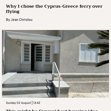
Why I chose the Cyprus-Greece ferry over
flying
By
Jean Christou
Sunday 02 August | 13:42