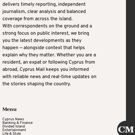
delivers timely reporting, independent
journalism, clear analysis and balanced
coverage from across the island.
With correspondents on the ground and a
strong focus on public interest, we bring
you the latest developments as they
happen — alongside context that helps
explain why they matter. Whether you are a
resident, an expat or following Cyprus from
abroad, Cyprus Mail keeps you informed
with reliable news and real-time updates on
the stories shaping the country.
Menu
Cyprus News
Banking & Finance
Divided Island
Entertainment
Life & Style