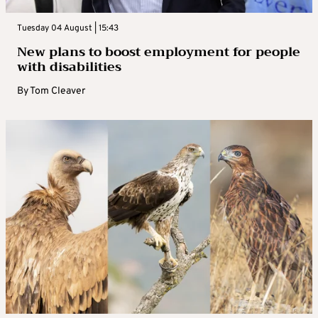
Tuesday 04 August | 15:43
New plans to boost employment for people
with disabilities
By
Tom Cleaver