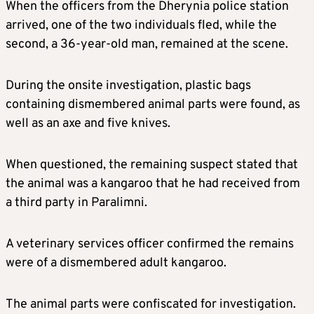
When the officers from the Dherynia police station
arrived, one of the two individuals fled, while the
second, a 36-year-old man, remained at the scene.
During the onsite investigation, plastic bags
containing dismembered animal parts were found, as
well as an axe and five knives.
When questioned, the remaining suspect stated that
the animal was a kangaroo that he had received from
a third party in Paralimni.
A veterinary services officer confirmed the remains
were of a dismembered adult kangaroo.
The animal parts were confiscated for investigation.