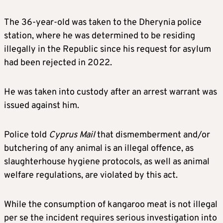
The 36-year-old was taken to the Dherynia police
station, where he was determined to be residing
illegally in the Republic since his request for asylum
had been rejected in 2022.
He was taken into custody after an arrest warrant was
issued against him.
Police told
Cyprus Mail
that dismemberment and/or
butchering of any animal is an illegal offence, as
slaughterhouse hygiene protocols, as well as animal
welfare regulations, are violated by this act.
While the consumption of kangaroo meat is not illegal
per se the incident requires serious investigation into