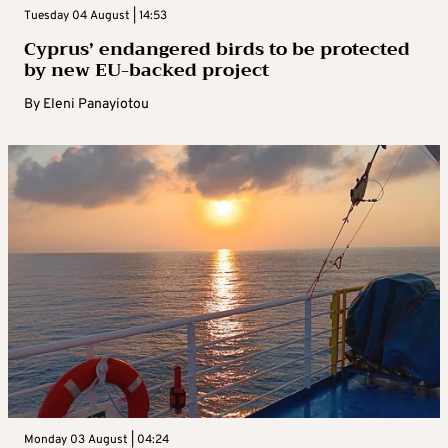
Tuesday 04 August | 14:53
Cyprus’ endangered birds to be protected
by new EU-backed project
By
Eleni Panayiotou
Monday 03 August | 04:24