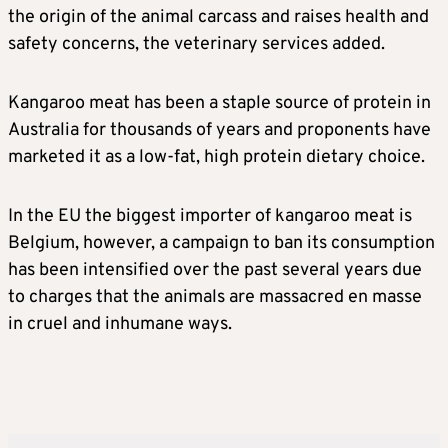
the origin of the animal carcass and raises health and
safety concerns, the veterinary services added.
Kangaroo meat has been a staple source of protein in
Australia for thousands of years and proponents have
marketed it as a low-fat, high protein dietary choice.
In the EU the biggest importer of kangaroo meat is
Belgium, however, a campaign to ban its consumption
has been intensified over the past several years due
to charges that the animals are massacred en masse
in cruel and inhumane ways.