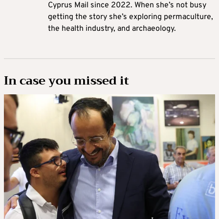
Cyprus Mail since 2022. When she’s not busy
getting the story she’s exploring permaculture,
the health industry, and archaeology.
In case you missed it