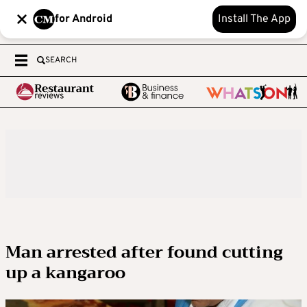
for Android
Install The App
SEARCH
Man arrested after found cutting
up a kangaroo