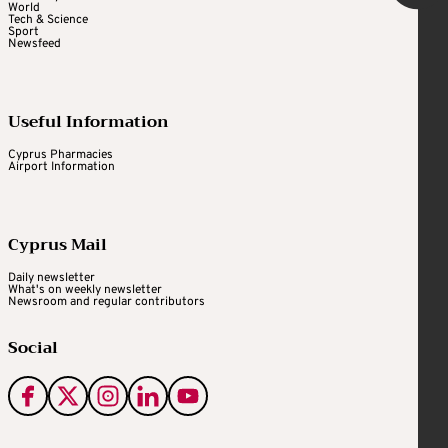
World
Tech & Science
Sport
Newsfeed
Useful Information
Cyprus Pharmacies
Airport Information
Cyprus Mail
Daily newsletter
What's on weekly newsletter
Newsroom and regular contributors
Social