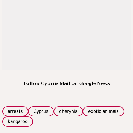
Follow Cyprus Mail on Google News
arrests
Cyprus
dherynia
exotic animals
kangaroo