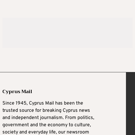
Cyprus Mail
Since 1945, Cyprus Mail has been the
trusted source for breaking Cyprus news
and independent journalism. From politics,
government and the economy to culture,
society and everyday life, our newsroom