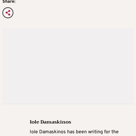
Share:
Iole Damaskinos
Iole Damaskinos has been writing for the