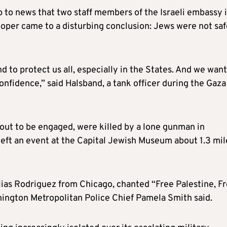
to news that two staff members of the Israeli embassy 
oper came to a disturbing conclusion: Jews were not saf
 to protect us all, especially in the States. And we want
confidence,” said Halsband, a tank officer during the Gaza
bout to be engaged, were killed by a lone gunman in
left an event at the Capital Jewish Museum about 1.3 mil
Elias Rodriguez from Chicago, chanted “Free Palestine, F
shington Metropolitan Police Chief Pamela Smith said.