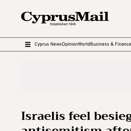
Cyprus News
Opinion
World
Business & Financ
Israelis feel besie
antisemitism afte