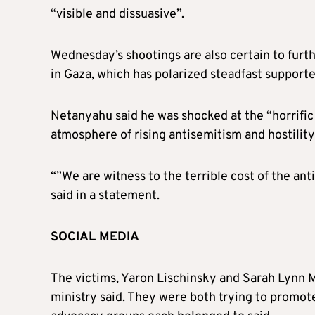
“visible and dissuasive”.
Wednesday’s shootings are also certain to furt
in Gaza, which has polarized steadfast supporte
Netanyahu said he was shocked at the “horrific
atmosphere of rising antisemitism and hostility 
“”We are witness to the terrible cost of the ant
said in a statement.
SOCIAL MEDIA
The victims, Yaron Lischinsky and Sarah Lynn Mi
ministry said. They were both trying to promote