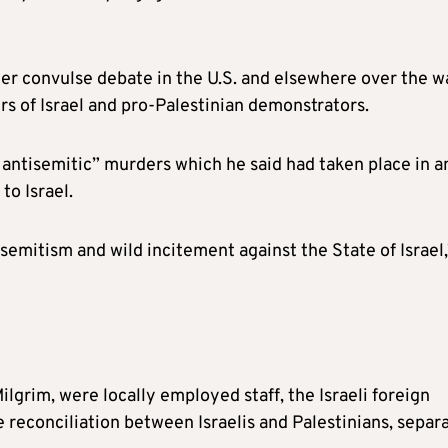
her convulse debate in the U.S. and elsewhere over the w
rs of Israel and pro-Palestinian demonstrators.
 antisemitic” murders which he said had taken place in a
to Israel.
isemitism and wild incitement against the State of Israel,
lgrim, were locally employed staff, the Israeli foreign
 reconciliation between Israelis and Palestinians, separ