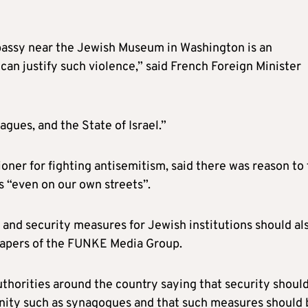
bassy near the Jewish Museum in Washington is an
can justify such violence,” said French Foreign Minister
agues, and the State of Israel.”
ner for fighting antisemitism, said there was reason to 
 “even on our own streets”.
, and security measures for Jewish institutions should al
papers of the FUNKE Media Group.
authorities around the country saying that security shoul
unity such as synagogues and that such measures should 