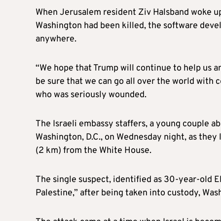
When Jerusalem resident Ziv Halsband woke up 
Washington had been killed, the software devel
anywhere.
“We hope that Trump will continue to help us and
be sure that we can go all over the world with 
who was seriously wounded.
The Israeli embassy staffers, a young couple a
Washington, D.C., on Wednesday night, as they 
(2 km) from the White House.
The single suspect, identified as 30-year-old 
Palestine,” after being taken into custody, Wa