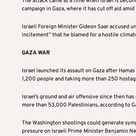
The attack came at a time when Israel is becomi
campaign in Gaza, where it has cut off aid amid
Israeli Foreign Minister Gideon Saar accused u
incitement” that he blamed for a hostile climate
GAZA WAR
Israel launched its assault on Gaza after Hamas
1,200 people and taking more than 250 hostages,
Israel’s ground and air offensive since then has 
more than 53,000 Palestinians, according to Ga
The Washington shootings could generate sympa
pressure on Israeli Prime Minister Benjamin N