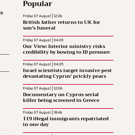
Popular
re
Friday 07 August | 12:26
British father returns to UK for
son’s funeral
Friday 07 August | 04:20
Our View: Interior ministry risks
credibility by bowing to ID pressure
Friday 07 August | 04:25
Israel scientists target invasive pest
devastating Cyprus’ prickly pears
Friday 07 August | 12:06
Documentary on Cyprus serial
killer being screened in Greece
Friday 07 August | 18:46
119 illegal immigrants repatriated
in one day