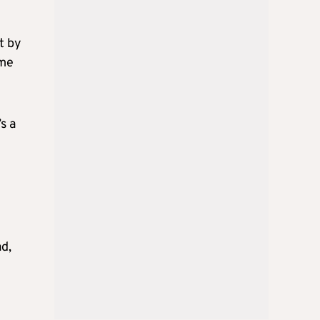
t by
ime
s a
ad,