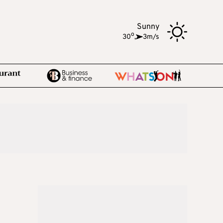
Sunny
o
30
,
3m/s