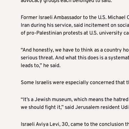
advocacy groups each belonged to said.
Former Israeli Ambassador to the U.S. Michael O
Iran during his service, said incitement on soci
of pro-Palestinian protests at U.S. university 
“And honestly, we have to think as a country ho
serious threat. And what this does is a system
leads to,” he said.
Some Israelis were especially concerned that t
“It’s a Jewish museum, which means the hatred f
we should fight it,” said Jerusalem resident Ud
Israeli Aviya Levi, 30, came to the conclusion th