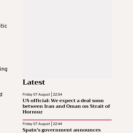
tic
ling
Latest
ed
Friday 07 August | 22:54
US official: We expect a deal soon
between Iran and Oman on Strait of
Hormuz
g
Friday 07 August | 22:44
Spain’s government announces