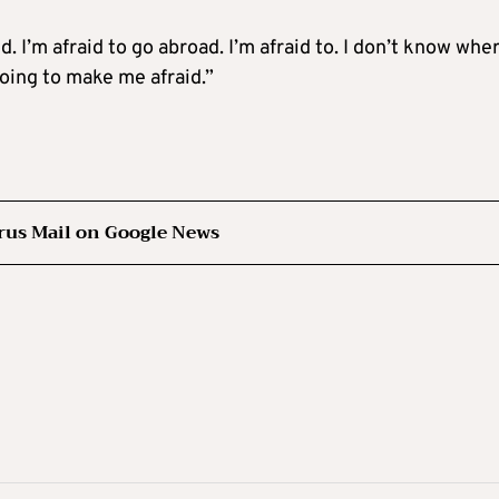
id. I’m afraid to go abroad. I’m afraid to. I don’t know whe
 going to make me afraid.”
rus Mail on Google News