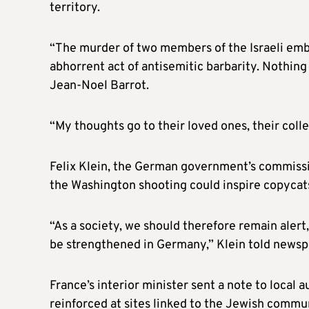
territory.
“The murder of two members of the Israeli em
abhorrent act of antisemitic barbarity. Nothing 
Jean-Noel Barrot.
“My thoughts go to their loved ones, their colle
Felix Klein, the German government’s commissio
the Washington shooting could inspire copycats
“As a society, we should therefore remain alert
be strengthened in Germany,” Klein told news
France’s interior minister sent a note to local 
reinforced at sites linked to the Jewish comm