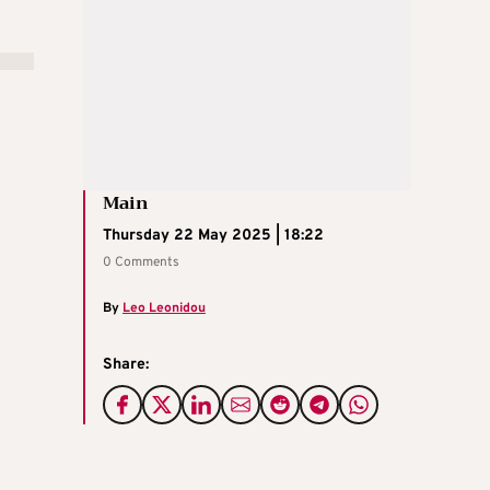
Main
Thursday 22 May 2025 | 18:22
0 Comments
By
Leo Leonidou
Share: