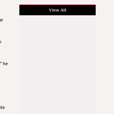
View All
ar
n
” he
ate