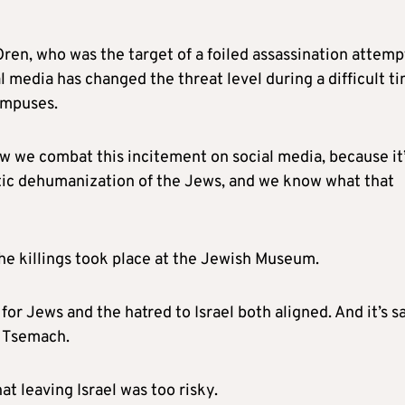
ren, who was the target of a foiled assassination attemp
al media has changed the threat level during a difficult t
campuses.
w we combat this incitement on social media, because it’
atic dehumanization of the Jews, and we know what that
he killings took place at the Jewish Museum.
or Jews and the hatred to Israel both aligned. And it’s s
i Tsemach.
at leaving Israel was too risky.