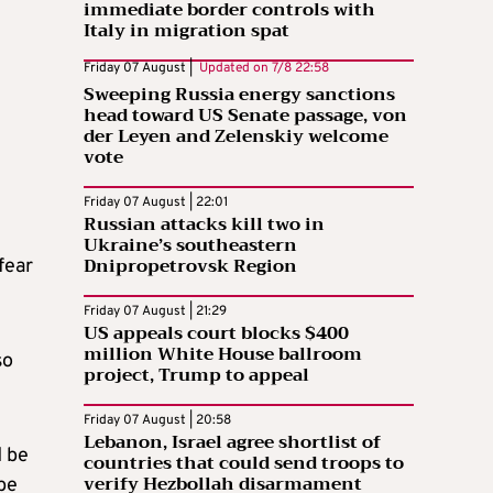
immediate border controls with
Italy in migration spat
Friday 07 August |
Updated on
7/8 22:58
Sweeping Russia energy sanctions
head toward US Senate passage, von
der Leyen and Zelenskiy welcome
vote
Friday 07 August | 22:01
Russian attacks kill two in
Ukraine’s southeastern
Dnipropetrovsk Region
fear
Friday 07 August | 21:29
US appeals court blocks $400
million White House ballroom
so
project, Trump to appeal
Friday 07 August | 20:58
Lebanon, Israel agree shortlist of
d be
countries that could send troops to
verify Hezbollah disarmament
be