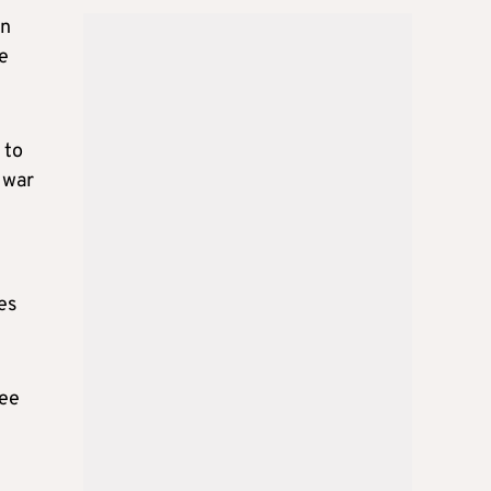
in
e
 to
 war
es
ree