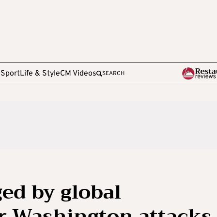
e
Sport
Life & Style
CM Videos
SEARCH
ged by global
r Washington attacks