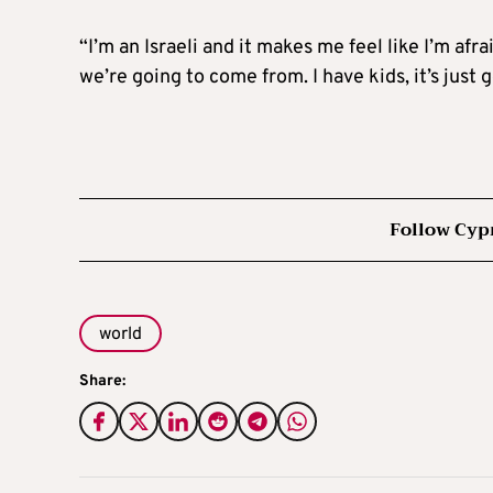
“I’m an Israeli and it makes me feel like I’m afra
we’re going to come from. I have kids, it’s just
Follow Cyp
world
Share: