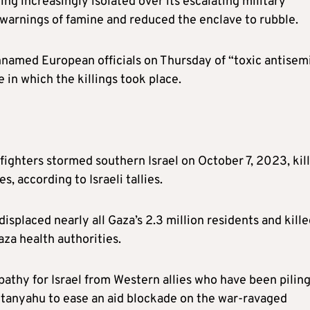
ng increasingly isolated over its escalating military
 warnings of famine and reduced the enclave to rubble.
nnamed European officials on Thursday of “toxic antisemi
 in which the killings took place.
 fighters stormed southern Israel on October 7, 2023, kil
 according to Israeli tallies.
displaced nearly all Gaza’s 2.3 million residents and kill
za health authorities.
thy for Israel from Western allies who have been pilin
etanyahu to ease an aid blockade on the war-ravaged