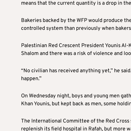
means that the current quantity is a drop in the
Bakeries backed by the WFP would produce the 
controlled system than previously when bakers so
Palestinian Red Crescent President Younis Al-K
Shalom and there was a risk of violence and lo
“No civilian has received anything yet,” he said.
happen.”
On Wednesday night, boys and young men gather
Khan Younis, but kept back as men, some holdin
The International Committee of the Red Cross s
replenish its field hospital in Rafah, but more 