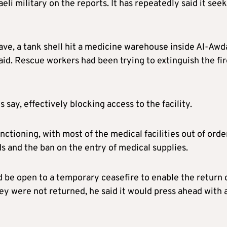
 military on the reports. It has repeatedly said it seek
ave, a tank shell hit a medicine warehouse inside Al-Awd
said. Rescue workers had been trying to extinguish the fi
 say, effectively blocking access to the facility.
tioning, with most of the medical facilities out of orde
ids and the ban on the entry of medical supplies.
 be open to a temporary ceasefire to enable the return 
ey were not returned, he said it would press ahead with 