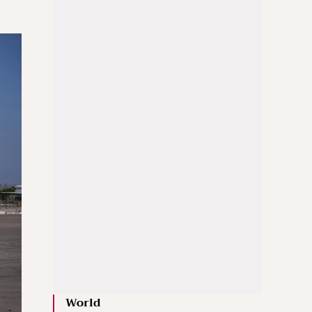
World