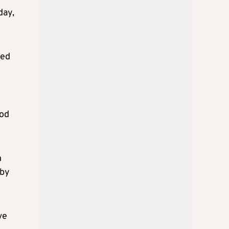
day,
med
God
n
 by
ve