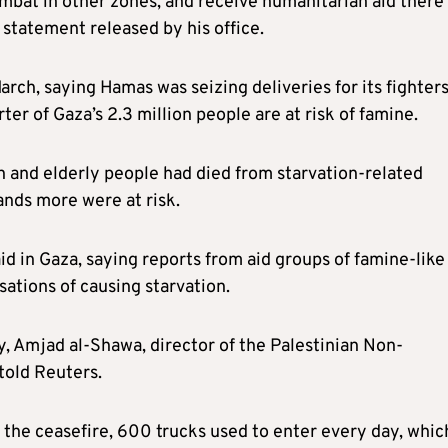
ombat in other zones, and receive humanitarian aid there
 statement released by his office.
arch, saying Hamas was seizing deliveries for its fighters
er of Gaza’s 2.3 million people are at risk of famine.
n and elderly people had died from starvation-related
ands more were at risk.
id in Gaza, saying reports from aid groups of famine-like
ations of causing starvation.
y, Amjad al-Shawa, director of the Palestinian Non-
told Reuters.
 the ceasefire, 600 trucks used to enter every day, whic