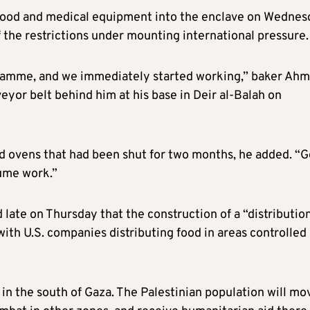
y food and medical equipment into the enclave on Wednes
f the restrictions under mounting international pressure.
ogramme, and we immediately started working,” baker Ah
eyor belt behind him at his base in Deir al-Balah on
ed ovens that had been shut for two months, he added. “
sume work.”
late on Thursday that the construction of a “distributio
th U.S. companies distributing food in areas controlled
 in the south of Gaza. The Palestinian population will mo