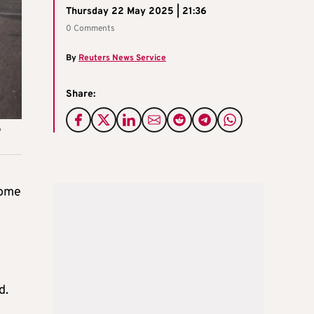
Thursday 22 May 2025 | 21:36
0 Comments
By
Reuters News Service
Share:
e
some
d.