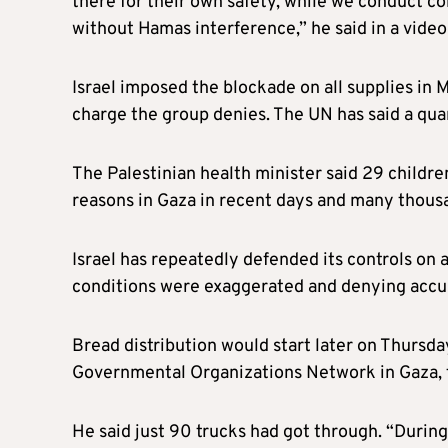
there for their own safety, while we conduct c
without Hamas interference,” he said in a video
Israel imposed the blockade on all supplies in M
charge the group denies. The UN has said a quart
The Palestinian health minister said 29 childre
reasons in Gaza in recent days and many thous
Israel has repeatedly defended its controls on a
conditions were exaggerated and denying accus
Bread distribution would start later on Thursda
Governmental Organizations Network in Gaza, 
He said just 90 trucks had got through. “During