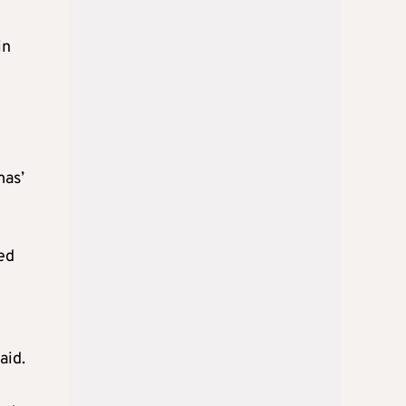
in
mas’
led
aid.