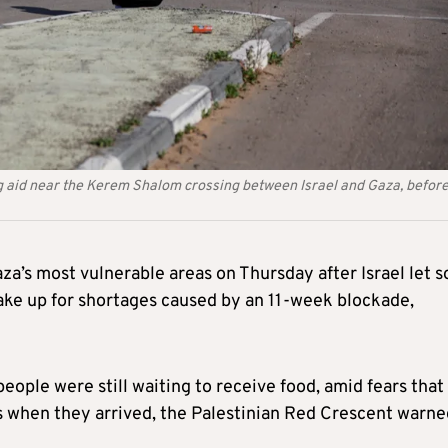
ing aid near the Kerem Shalom crossing between Israel and Gaza, befor
za’s most vulnerable areas on Thursday after Israel let 
ke up for shortages caused by an 11-week blockade,
people were still waiting to receive food, amid fears that
s when they arrived, the Palestinian Red Crescent warne