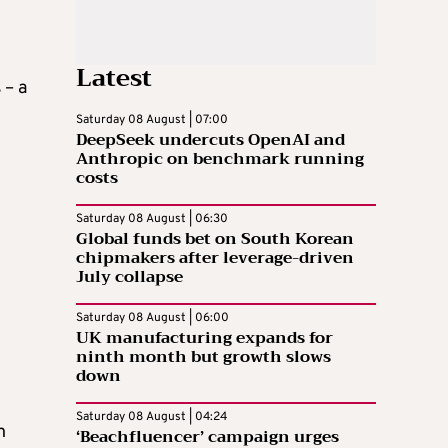
Latest
 – a
Saturday 08 August | 07:00
DeepSeek undercuts OpenAI and
Anthropic on benchmark running
costs
Saturday 08 August | 06:30
Global funds bet on South Korean
chipmakers after leverage-driven
July collapse
Saturday 08 August | 06:00
UK manufacturing expands for
ninth month but growth slows
down
Saturday 08 August | 04:24
h
‘Beachfluencer’ campaign urges