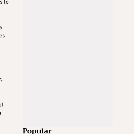
s to
a
res
r,
of
a
Popular