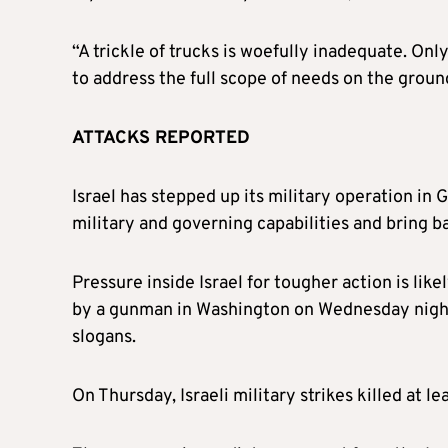
“A trickle of trucks is woefully inadequate. Onl
to address the full scope of needs on the ground
ATTACKS REPORTED
Israel has stepped up its military operation in 
military and governing capabilities and bring 
Pressure inside Israel for tougher action is like
by a gunman in Washington on Wednesday night,
slogans.
On Thursday, Israeli military strikes killed at l