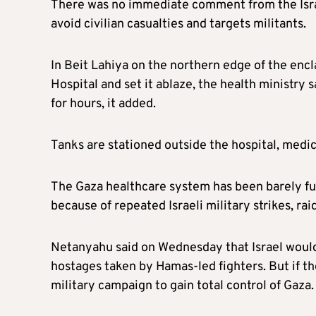
There was no immediate comment from the Israeli
avoid civilian casualties and targets militants.
In Beit Lahiya on the northern edge of the encl
Hospital and set it ablaze, the health ministry 
for hours, it added.
Tanks are stationed outside the hospital, medics
The Gaza healthcare system has been barely func
because of repeated Israeli military strikes, ra
Netanyahu said on Wednesday that Israel would
hostages taken by Hamas-led fighters. But if th
military campaign to gain total control of Gaza.