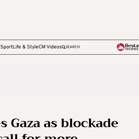
e
Sport
Life & Style
CM Videos
SEARCH
s Gaza as blockade
call for more