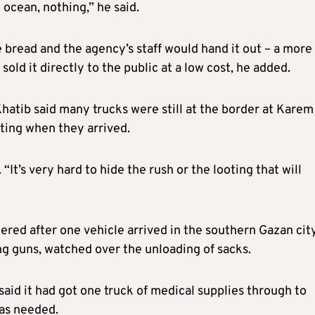
 ocean, nothing,” he said.
bread and the agency’s staff would hand it out – a more
ld it directly to the public at a low cost, he added.
hatib said many trucks were still at the border at Karem
oting when they arrived.
 “It’s very hard to hide the rush or the looting that will
ed after one vehicle arrived in the southern Gazan city
g guns, watched over the unloading of sacks.
aid it had got one truck of medical supplies through to
was needed.