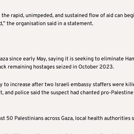
y the rapid, unimpeded, and sustained flow of aid can beg
,” the organisation said in a statement.
Gaza since early May, saying it is seeking to eliminate Ha
back remaining hostages seized in October 2023.
ly to increase after two Israeli embassy staffers were kil
 and police said the suspect had chanted pro-Palestine
east 50 Palestinians across Gaza, local health authorities s