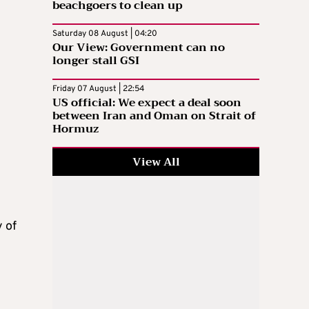
beachgoers to clean up
Saturday 08 August | 04:20
Our View: Government can no
longer stall GSI
Friday 07 August | 22:54
US official: We expect a deal soon
between Iran and Oman on Strait of
Hormuz
View All
 of