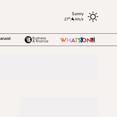
Sunny
o
27
,
4m/s