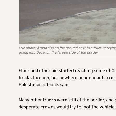
File photo: A man sits on the ground next to a truck carry
going into Gaza, on the Israeli side of the border
Flour and other aid started reaching some of Ga
trucks through, but nowhere near enough to ma
Palestinian officials said.
Many other trucks were still at the border, and 
desperate crowds would try to loot the vehicle