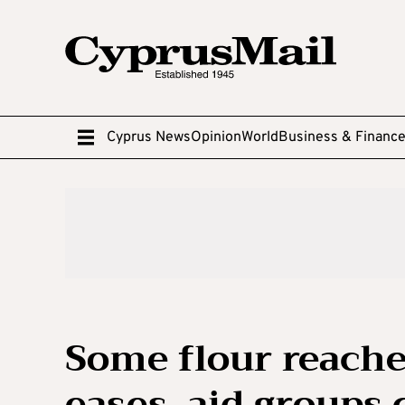
Cyprus News
Opinion
World
Business & Financ
Some flour reache
eases, aid groups 