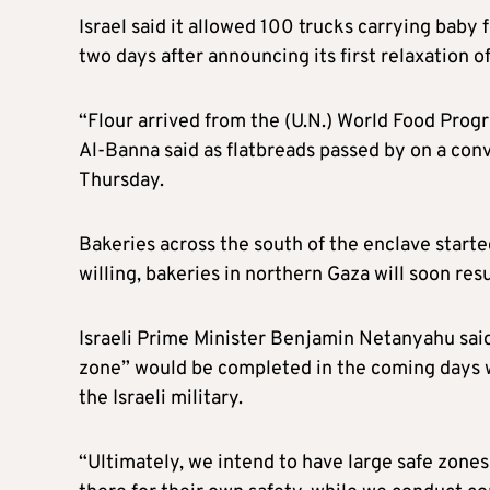
Israel said it allowed 100 trucks carrying bab
two days after announcing its first relaxation o
“Flour arrived from the (U.N.) World Food Pr
Al-Banna said as flatbreads passed by on a conv
Thursday.
Bakeries across the south of the enclave start
willing, bakeries in northern Gaza will soon re
Israeli Prime Minister Benjamin Netanyahu said 
zone” would be completed in the coming days wi
the Israeli military.
“Ultimately, we intend to have large safe zones